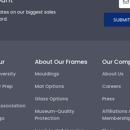
tes on our biggest sales
ard.
SUBMIT
ur
About Our Frames
Our Com
versity
Mouldings
About Us
r Prep
Mat Options
Careers
Glass Options
Press
Association
Museum-Quality
Affiliations
go
Protection
Membershi