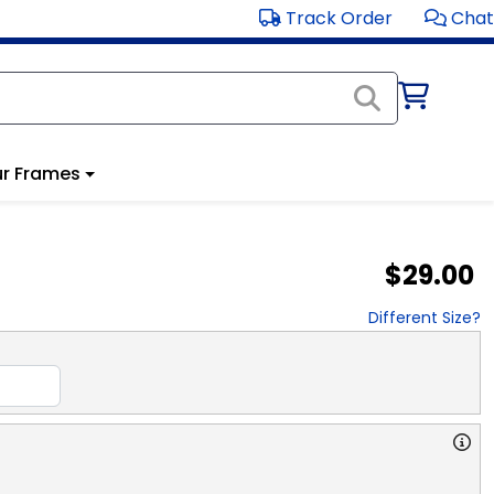
Track Order
Chat
r Frames
$29.00
Different Size?