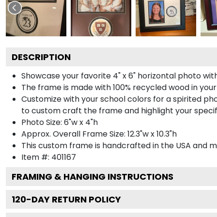
DESCRIPTION
Showcase your favorite 4" x 6" horizontal photo with
The frame is made with 100% recycled wood in your
Customize with your school colors for a spirited pho
to custom craft the frame and highlight your specif
Photo Size: 6"w x 4"h
Approx. Overall Frame Size: 12.3"w x 10.3"h
This custom frame is handcrafted in the USA and 
Item #:
401167
FRAMING & HANGING INSTRUCTIONS
120
-DAY RETURN POLICY