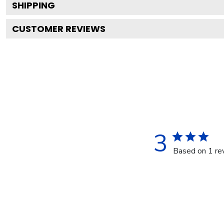
SHIPPING
CUSTOMER REVIEWS
3
Based on 1 re