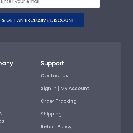
 & GET AN EXCLUSIVE DISCOUNT
pany
Support
Contact Us
Sign In | My Account
Order Tracking
 &
Shipping
ps
Return Policy