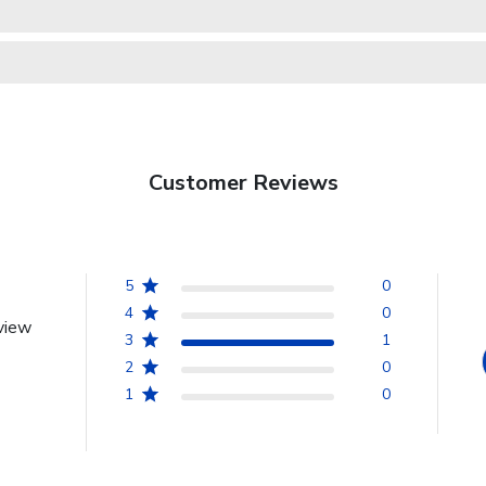
Customer Reviews
5
0
4
0
view
3
1
2
0
1
0