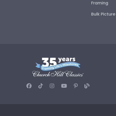
Framing
Bulk Pictur