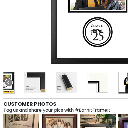
CUSTOMER PHOTOS
Tag us and share your pics with #EarnItFrameIt