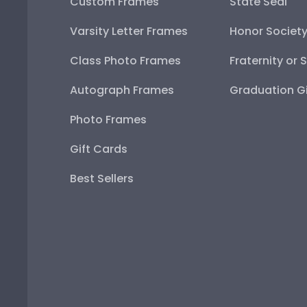
Custom Frames
State Seal
Varsity Letter Frames
Honor Societ
Class Photo Frames
Fraternity or 
Autograph Frames
Graduation Gi
Photo Frames
Gift Cards
Best Sellers