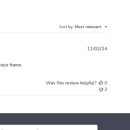
Sort by
:
Most relevant
Published
11/02/24
date
 nice frame.
Was this review helpful?
0
2