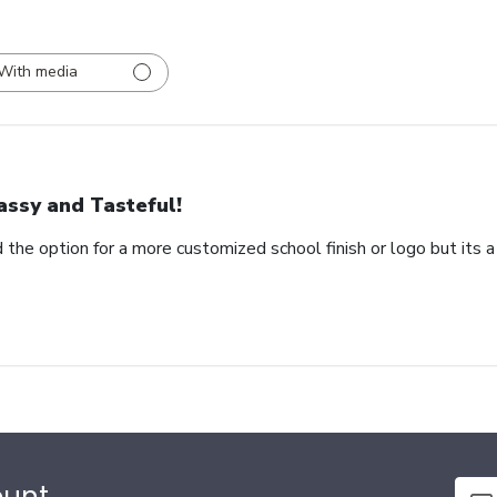
With media
assy and Tasteful!
 the option for a more customized school finish or logo but its a
ount