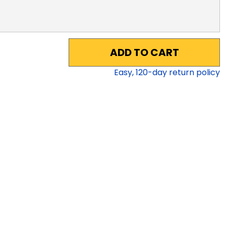
ADD TO CART
Easy,
120
-day return policy