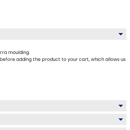
rra moulding.
 before adding the product to your cart, which allows us