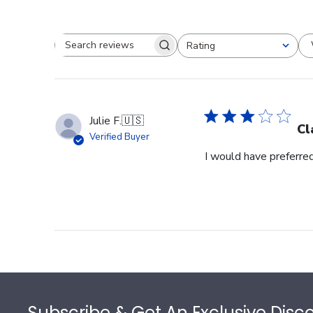
Rating
Search reviews
All ratings
Julie F.
🇺🇸
Cl
Verified Buyer
I would have preferred
Footer
Subscribe & Get An Exclusive Disc