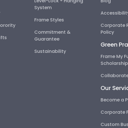
Level-Lock ® Hanging
Blog
System
y
Accessibili
Frame Styles
Sorority
Corporate R
Commitment &
Policy
fts
Guarantee
Green Pra
Sustainability
Frame My F
Scholarshi
Collaborate
Our Servi
Become a P
Corporate 
Custom Bus