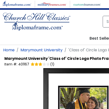
Skip to main content
Best Selle
Home
Marymount University
'Class of' Circle Log
Marymount University
'Class of' Circle Logo Photo Fr
Item #:
401167
(
1
)