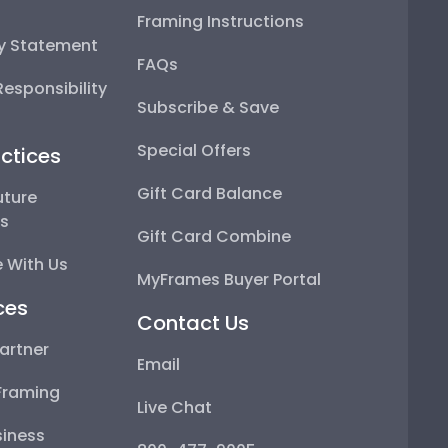
Framing Instructions
ty Statement
FAQs
esponsibility
Subscribe & Save
Special Offers
ctices
Gift Card Balance
uture
ps
Gift Card Combine
 With Us
MyFrames Buyer Portal
ces
Contact Us
artner
Email
Framing
Live Chat
iness