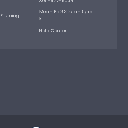
800-477-9005
Mon - Fri 8:30am - 5pm
e Framing
ET
Help Center