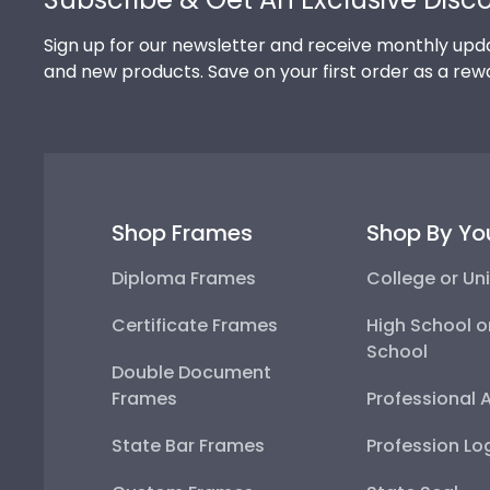
Sign up for our newsletter and receive monthly upda
and new products. Save on your first order as a rew
Shop Frames
Shop By Yo
Diploma Frames
College or Uni
Certificate Frames
High School o
School
Double Document
Frames
Professional 
State Bar Frames
Profession Lo