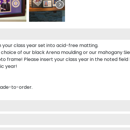
 your class year set into acid-free matting.
 choice of our black Arena moulding or our mahogany Sie
to frame! Please insert your class year in the noted field
ic year!
made-to-order.