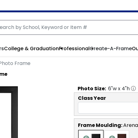
rs
College & Graduation
Professional
Create-A-Frame
Ou
o Photo Frame
ame
Photo
Size:
6
"w x
4
"h
Class Year
Frame Moulding:
Arena