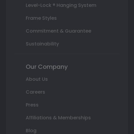
Level-Lock ® Hanging System
Frame Styles
Commitment & Guarantee
Sustainability
Our Company
About Us
Careers
Press
Affiliations & Memberships
Blog