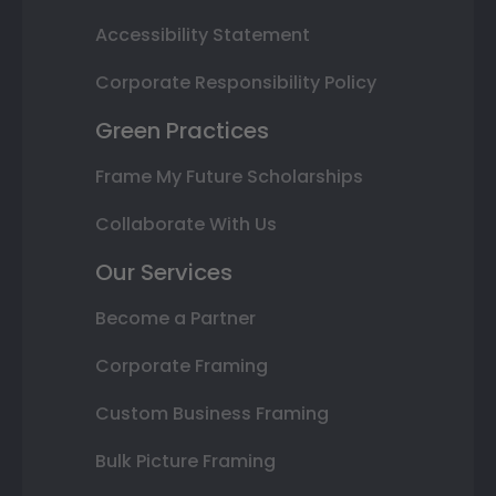
Accessibility Statement
Corporate Responsibility Policy
Green Practices
Frame My Future Scholarships
Collaborate With Us
Our Services
Become a Partner
Corporate Framing
Custom Business Framing
Bulk Picture Framing