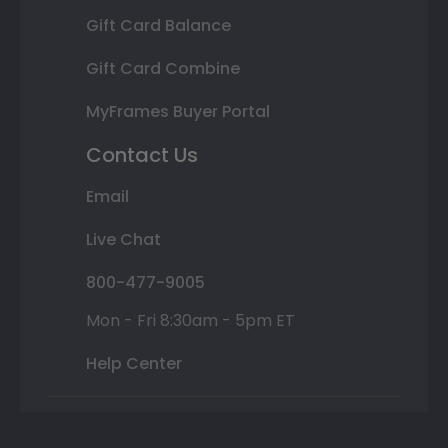
Gift Card Balance
Gift Card Combine
MyFrames Buyer Portal
Contact Us
Email
Live Chat
800-477-9005
Mon - Fri 8:30am - 5pm ET
Help Center