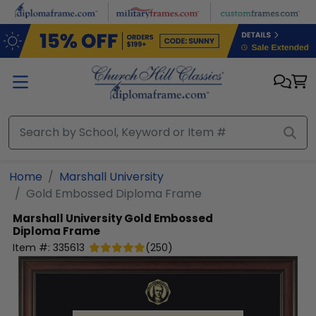
Skip to main content
Home
Marshall University
Gold Embossed Diploma Frame
Marshall University
Gold Embossed
Diploma Frame
Item #:
335613
(
250
)