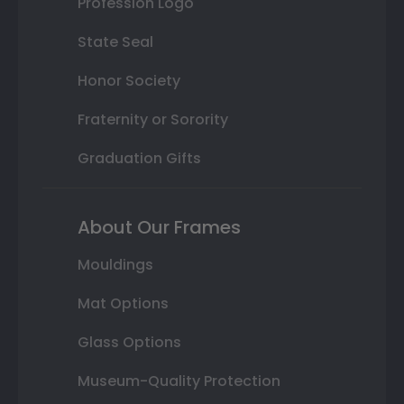
Profession Logo
State Seal
Honor Society
Fraternity or Sorority
Graduation Gifts
About Our Frames
Mouldings
Mat Options
Glass Options
Museum-Quality Protection