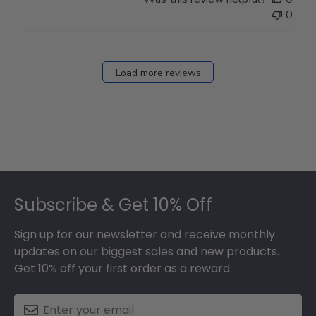
0
Load more reviews
Footer
Subscribe & Get 10% Off
Sign up for our newsletter and receive monthly
updates on our biggest sales and new products.
Get 10% off your first order as a reward.