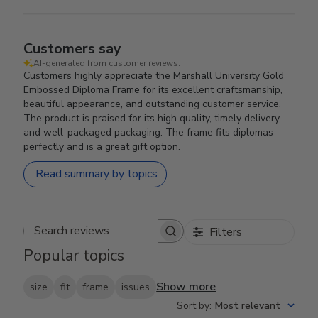
Customers say
AI-generated from customer reviews.
Customers highly appreciate the Marshall University Gold
Embossed Diploma Frame for its excellent craftsmanship,
beautiful appearance, and outstanding customer service.
The product is praised for its high quality, timely delivery,
and well-packaged packaging. The frame fits diplomas
perfectly and is a great gift option.
Read summary by topics
Filters
Search reviews
Popular topics
Show more
size
fit
frame
issues
Sort by
:
Most relevant