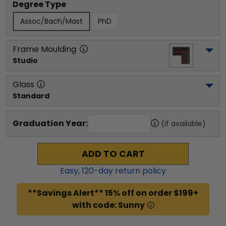
Degree Type
Assoc/Bach/Mast
PhD
Frame Moulding
Studio
Glass
Standard
Graduation Year:
(if available)
ADD TO CART
Easy,
120
-day return policy
**Savings Alert** 15% off on order $199+
with code: Sunny