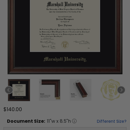
$140.00
Document
Size:
11
"w x
8.5
"h
Different Size?