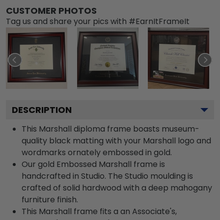
CUSTOMER PHOTOS
Tag us and share your pics with #EarnItFrameIt
DESCRIPTION
This Marshall diploma frame boasts museum-
quality black matting with your Marshall logo and
wordmarks ornately embossed in gold.
Our gold Embossed Marshall frame is
handcrafted in Studio. The Studio moulding is
crafted of solid hardwood with a deep mahogany
furniture finish.
This Marshall frame fits a an Associate's,