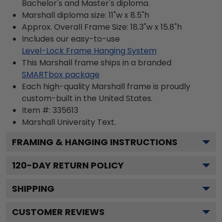
Bachelor's and Master's diploma.
Marshall diploma size: 11"w x 8.5"h
Approx. Overall Frame Size: 18.3"w x 15.8"h
Includes our easy-to-use
Level-Lock Frame Hanging System
This Marshall frame ships in a branded
SMARTbox package
Each high-quality Marshall frame is proudly
custom-built in the United States.
Item #:
335613
Marshall University
Text.
FRAMING & HANGING INSTRUCTIONS
120
-DAY RETURN POLICY
SHIPPING
CUSTOMER REVIEWS