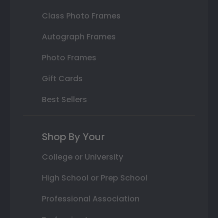
Class Photo Frames
Autograph Frames
Photo Frames
Gift Cards
Best Sellers
Shop By Your
College or University
High School or Prep School
Professional Association