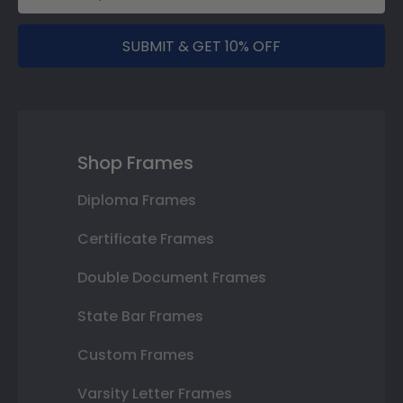
SUBMIT & GET 10% OFF
Shop Frames
Diploma Frames
Certificate Frames
Double Document Frames
State Bar Frames
Custom Frames
Varsity Letter Frames