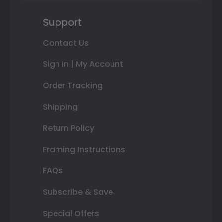
Support
Contact Us
Sign In | My Account
Order Tracking
Shipping
Return Policy
Framing Instructions
FAQs
Subscribe & Save
Special Offers