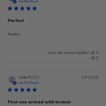
date
Verified Buyer
Perfect
Perfect
Was this review helpful?
0
0
Publ
Linda R.
🇺🇸
23/12/25
date
Verified Buyer
First one arrived with broken