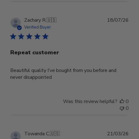
Publ
Zachary R.
🇺🇸
18/07/26
date
Verified Buyer
Repeat customer
Beautiful quality I’ve bought from you before and
never disappointed
Was this review helpful?
0
0
Publ
Towanda C.
🇺🇸
21/03/26