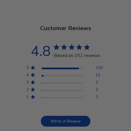
Customer Reviews
4.8
Based on 251 reviews
5
229
4
14
3
2
2
3
1
3
Write A Review