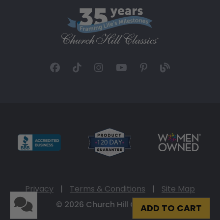
Privacy
|
Terms & Conditions
|
Site Map
© 2026 Church Hill Classics
ADD TO CART