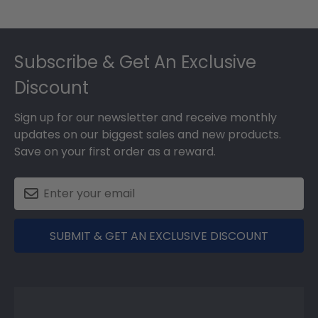
Footer
Subscribe & Get An Exclusive
Discount
Sign up for our newsletter and receive monthly
updates on our biggest sales and new products.
Save on your first order as a reward.
SUBMIT & GET AN EXCLUSIVE DISCOUNT