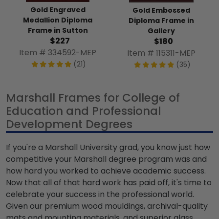
Gold Engraved
Gold Embossed
Medallion Diploma
Diploma Frame in
Frame in Sutton
Gallery
$227
$180
Item # 334592-MEP
Item # 115311-MEP
(21)
(35)
Marshall Frames for College of
Education and Professional
Development Degrees
If you're a Marshall University grad, you know just how
competitive your Marshall degree program was and
how hard you worked to achieve academic success.
Now that all of that hard work has paid off, it's time to
celebrate your success in the professional world.
Given our premium wood mouldings, archival-quality
mats and mounting materials, and superior glass