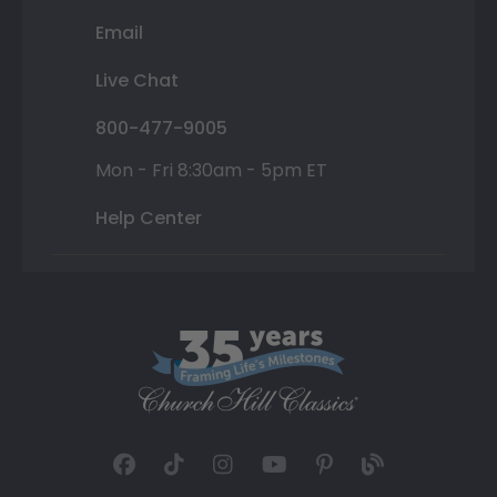
Email
Live Chat
800-477-9005
Mon - Fri 8:30am - 5pm ET
Help Center