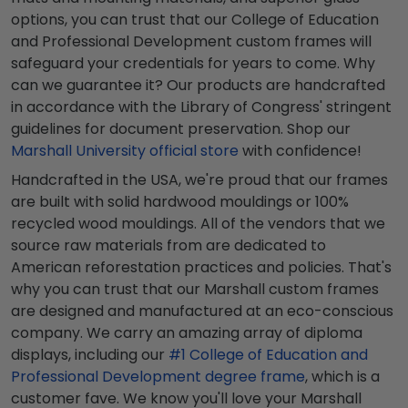
options, you can trust that our College of Education
and Professional Development custom frames will
safeguard your credentials for years to come. Why
can we guarantee it? Our products are handcrafted
in accordance with the Library of Congress' stringent
guidelines for document preservation. Shop our
Marshall University official store
with confidence!
Handcrafted in the USA, we're proud that our frames
are built with solid hardwood mouldings or 100%
recycled wood mouldings. All of the vendors that we
source raw materials from are dedicated to
American reforestation practices and policies. That's
why you can trust that our Marshall custom frames
are designed and manufactured at an eco-conscious
company. We carry an amazing array of diploma
displays, including our
#1 College of Education and
Professional Development degree frame
, which is a
customer fave. We know you'll love your Marshall