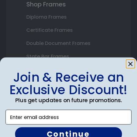
Shop Frames
Diploma Frames
Certificate Frames
Double Document Frames
State Bar Frames
Custom Frames
Join & Receive an
Varsity Letter Frames
Exclusive Discount!
Class Photo Frames
Plus get updates on future promotions.
Autograph Frames
Enter email address
Photo Frames
Continue
Gift Cards