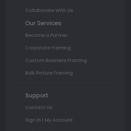
Collaborate With Us
Our Services
Become a Partner
Corporate Framing
Custom Business Framing
Bulk Picture Framing
Support
Contact Us
Sign In | My Account