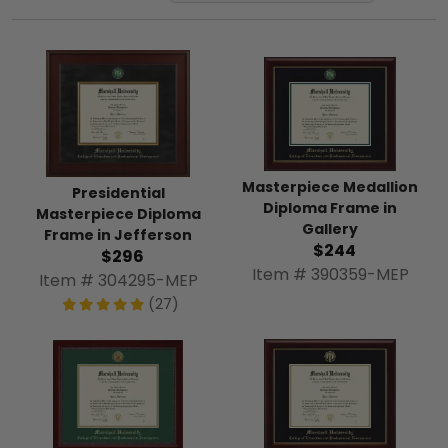
Masterpiece Medallion
Presidential
Diploma Frame in
Masterpiece Diploma
Gallery
Frame in Jefferson
$244
$296
Item # 390359-MEP
Item # 304295-MEP
(27)