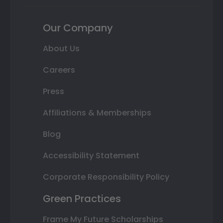
Our Company
About Us
Careers
Press
Affiliations & Memberships
Blog
Accessibility Statement
Corporate Responsibility Policy
Green Practices
Frame My Future Scholarships