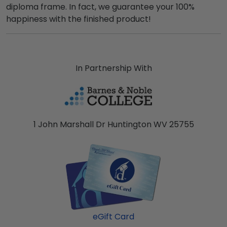
diploma frame. In fact, we guarantee your 100%
happiness with the finished product!
In Partnership With
1 John Marshall Dr Huntington WV 25755
eGift Card