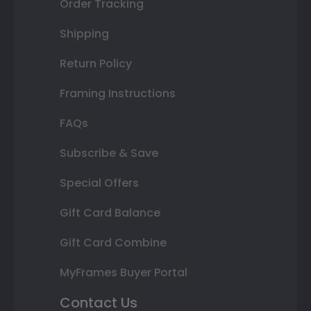
Order Tracking
Shipping
Return Policy
Framing Instructions
FAQs
Subscribe & Save
Special Offers
Gift Card Balance
Gift Card Combine
MyFrames Buyer Portal
Contact Us