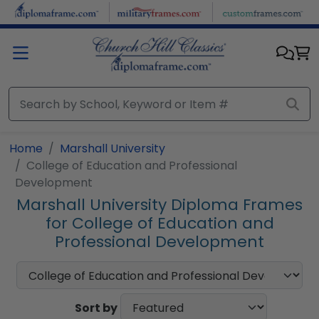
Skip to main content
Home
Marshall University
College of Education and Professional
Development
Marshall University Diploma Frames
for College of Education and
Professional Development
Sort by