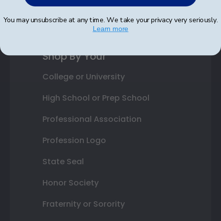
Best Sellers
You may unsubscribe at any time. We take your privacy very seriously.
Learn more
Shop By Your
College or University
High School or Prep School
Professional Association
Profession Logo
State Seal
Honor Society
Fraternity or Sorority