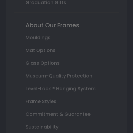
Graduation Gifts
About Our Frames
Mouldings
Mat Options
Glass Options
Museum-Quality Protection
Level-Lock ® Hanging System
Frame Styles
Commitment & Guarantee
Sustainability