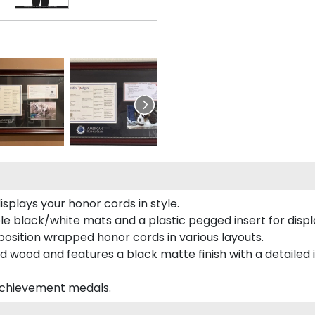
plays your honor cords in style.
e black/white mats and a plastic pegged insert for displ
o position wrapped honor cords in various layouts.
 wood and features a black matte finish with a detailed 
 achievement medals.