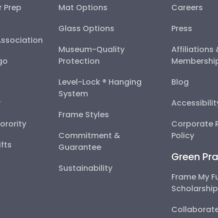
r Prep
Mat Options
Careers
Glass Options
Press
Association
Museum-Quality
Affiliations
go
Protection
Membershi
Level-Lock ® Hanging
Blog
System
y
Accessibili
Frame Styles
Sorority
Corporate R
Commitment &
Policy
fts
Guarantee
Green Pra
Sustainability
Frame My F
Scholarshi
Collaborate