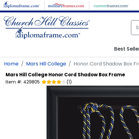
Skip to main content
Best Selle
Home
Mars Hill College
Honor Cord Shadow Box F
Mars Hill College
Honor Cord Shadow Box Frame
Item #:
429805
(
1
)