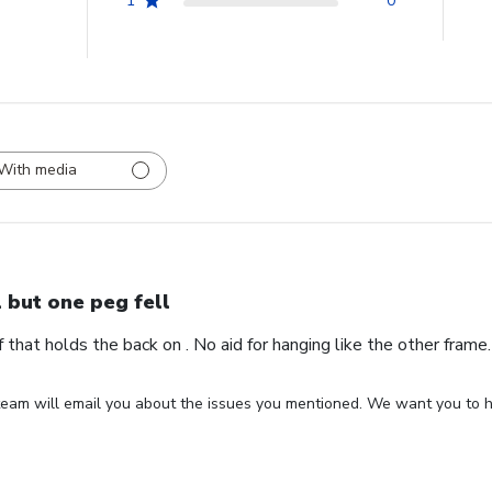
1
0
With media
l but one peg fell
ff that holds the back on . No aid for hanging like the other fram
eam will email you about the issues you mentioned. We want you to ha