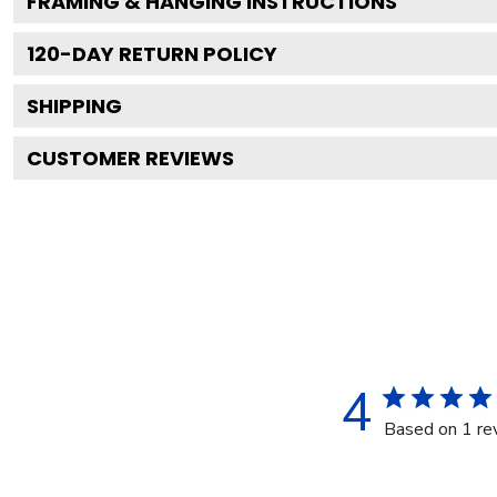
FRAMING & HANGING INSTRUCTIONS
120
-DAY RETURN POLICY
SHIPPING
CUSTOMER REVIEWS
4
Based on 1 re