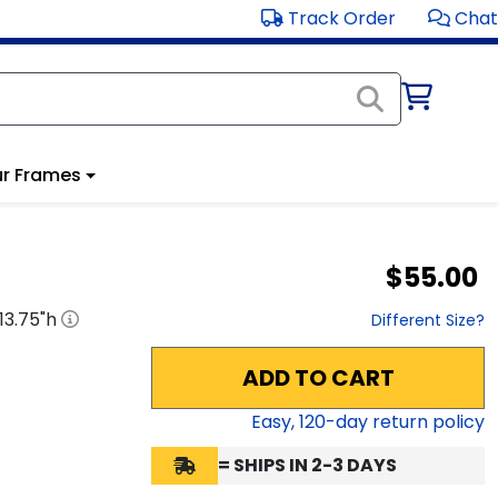
Track Order
Chat
r Frames
$55.00
13.75
"h
Different Size?
ADD TO CART
Easy,
120
-day return policy
= SHIPS IN 2-3 DAYS