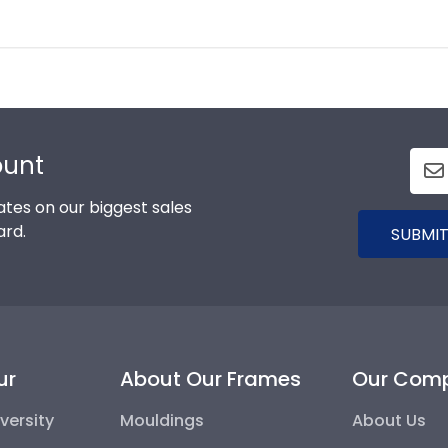
ount
tes on our biggest sales
ard.
SUBMIT
ur
About Our Frames
Our Com
versity
Mouldings
About Us