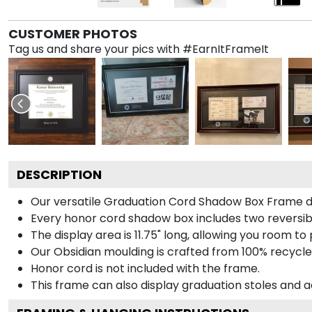
CUSTOMER PHOTOS
Tag us and share your pics with #EarnItFrameIt
DESCRIPTION
Our versatile Graduation Cord Shadow Box Frame dis
Every honor cord shadow box includes two reversibl
The display area is 11.75" long, allowing you room t
Our Obsidian moulding is crafted from 100% recycled
Honor cord is not included with the frame.
This frame can also display graduation stoles and