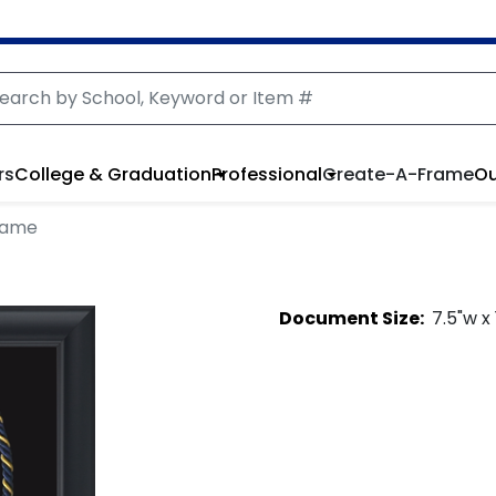
rs
College & Graduation
Professional
Create-A-Frame
Ou
rame
Document
Size:
7.5
"w x