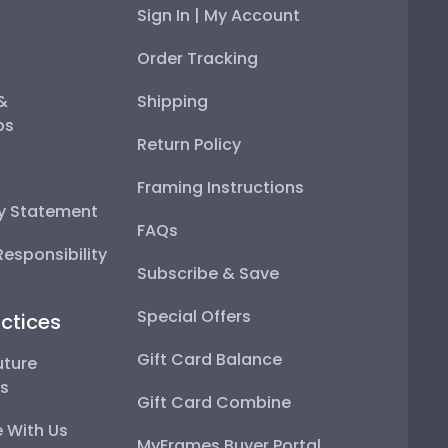
Sign In | My Account
Order Tracking
 &
Shipping
ps
Return Policy
Framing Instructions
ty Statement
FAQs
esponsibility
Subscribe & Save
Special Offers
ctices
Gift Card Balance
uture
ps
Gift Card Combine
 With Us
MyFrames Buyer Portal