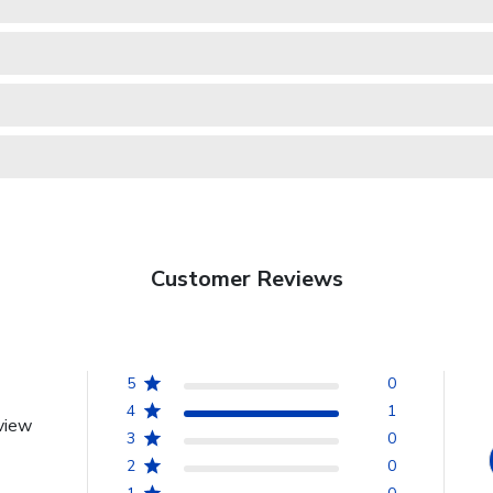
Customer Reviews
5
0
4
1
view
3
0
2
0