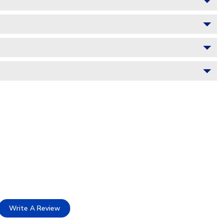
Write A Review