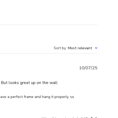
Sort by
:
Most relevant
Published
10/07/25
date
e. But looks great up on the wall
ve a perfect frame and hang it properly, so 