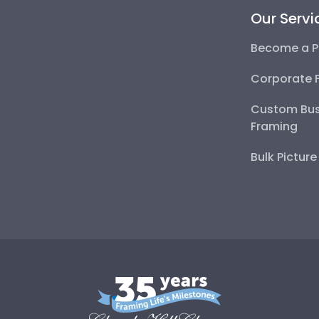
Our Servi
Become a P
Corporate 
Custom Bus
Framing
Bulk Pictur