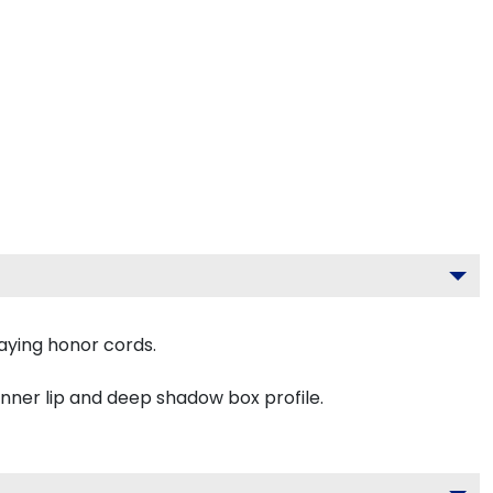
aying honor cords.
inner lip and deep shadow box profile.