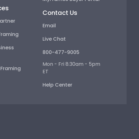
ces
Contact Us
artner
Email
Framing
Live Chat
iness
800-477-9005
Mon - Fri 8:30am - 5pm
e Framing
ET
Help Center