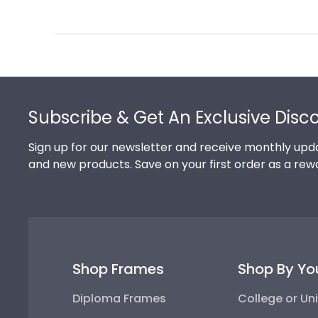
Review
by
Store
Owner
on
Footer
Thu
Jul
Subscribe & Get An Exclusive Disc
10
2025
Sign up for our newsletter and receive monthly upda
and new products. Save on your first order as a rew
Shop Frames
Shop By Yo
Diploma Frames
College or Uni