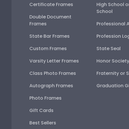
Certificate Frames
High School o
School
Double Document
Frames
Professional 
State Bar Frames
Profession Lo
Custom Frames
State Seal
Varsity Letter Frames
Honor Societ
Class Photo Frames
Fraternity or 
Autograph Frames
Graduation Gi
Photo Frames
Gift Cards
Best Sellers