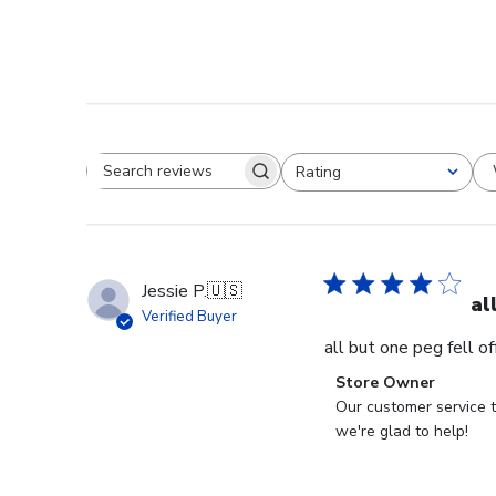
Rating
Search reviews
All ratings
Jessie P.
🇺🇸
al
Verified Buyer
all but one peg fell o
Comments
Store Owner
by
Our customer service t
Store
we're glad to help!
Owner
on