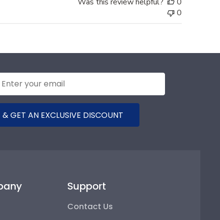
Was this review helpful?
0
0
 & GET AN EXCLUSIVE DISCOUNT
pany
Support
Contact Us