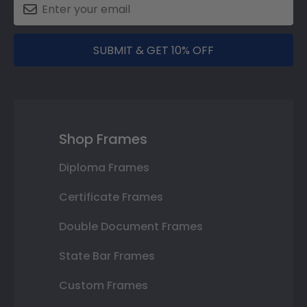
SUBMIT & GET 10% OFF
Shop Frames
Diploma Frames
Certificate Frames
Double Document Frames
State Bar Frames
Custom Frames