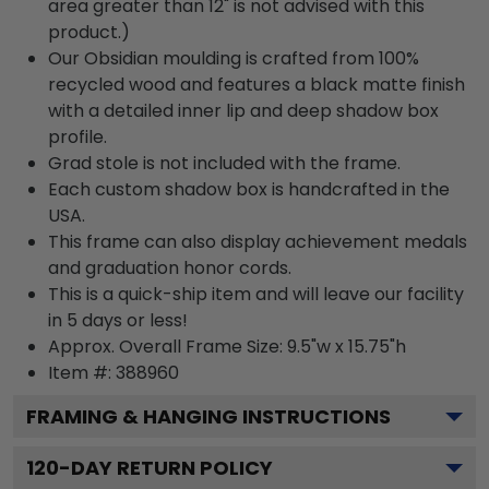
area greater than 12" is not advised with this
product.)
Our Obsidian moulding is crafted from 100%
recycled wood and features a black matte finish
with a detailed inner lip and deep shadow box
profile.
Grad stole is not included with the frame.
Each custom shadow box is handcrafted in the
USA.
This frame can also display achievement medals
and graduation honor cords.
This is a quick-ship item and will leave our facility
in 5 days or less!
Approx. Overall Frame Size: 9.5"w x 15.75"h
Item #: 388960
FRAMING & HANGING INSTRUCTIONS
120
-DAY RETURN POLICY