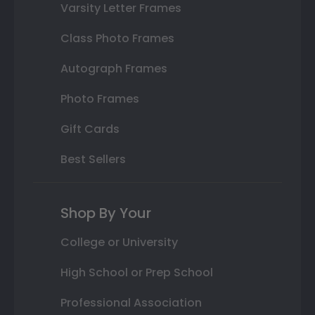
Varsity Letter Frames
Class Photo Frames
Autograph Frames
Photo Frames
Gift Cards
Best Sellers
Shop By Your
College or University
High School or Prep School
Professional Association