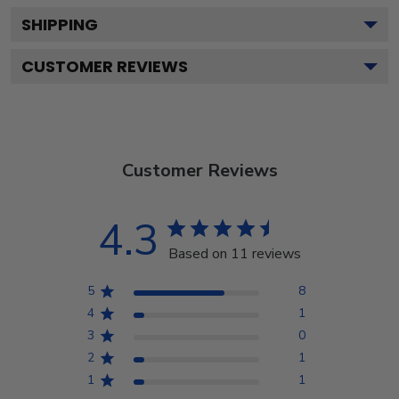
SHIPPING
CUSTOMER REVIEWS
Customer Reviews
4.3
Based on 11 reviews
5
8
4
1
3
0
2
1
1
1