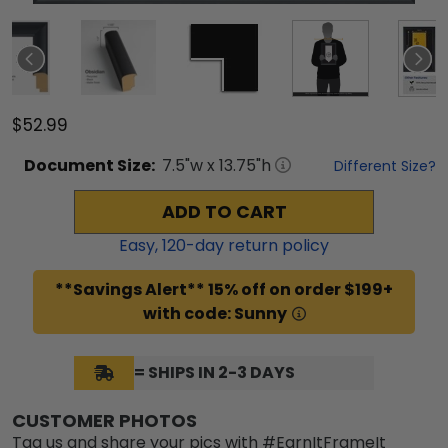
$52.99
Document
Size:
7.5
"w x
13.75
"h
Different Size?
ADD TO CART
Easy,
120
-day return policy
**Savings Alert** 15% off on order $199+
with code: Sunny
= SHIPS IN 2-3 DAYS
CUSTOMER PHOTOS
Tag us and share your pics with #EarnItFrameIt