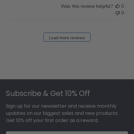
Store
Was this review helpful?
0
Owner
0
on
Fri
Dec
27
Load more reviews
2024
Footer
Subscribe & Get 10% Off
Sign up for our newsletter and receive monthly
updates on our biggest sales and new products.
Get 10% off your first order as a reward.