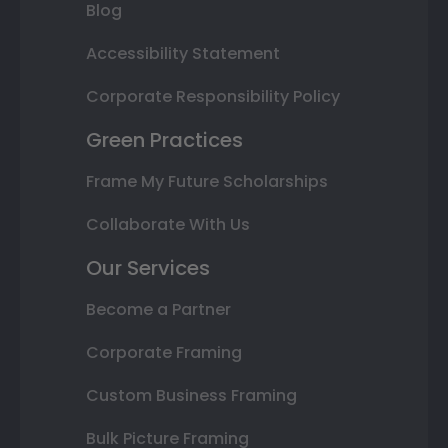
Blog
Accessibility Statement
Corporate Responsibility Policy
Green Practices
Frame My Future Scholarships
Collaborate With Us
Our Services
Become a Partner
Corporate Framing
Custom Business Framing
Bulk Picture Framing