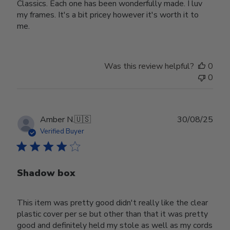
Classics. Each one has been wonderfully made. I luv
my frames. It's a bit pricey however it's worth it to
me.
Was this review helpful?
0
0
Publ
Amber N.
🇺🇸
30/08/25
date
Verified Buyer
Shadow box
This item was pretty good didn't really like the clear
plastic cover per se but other than that it was pretty
good and definitely held my stole as well as my cords