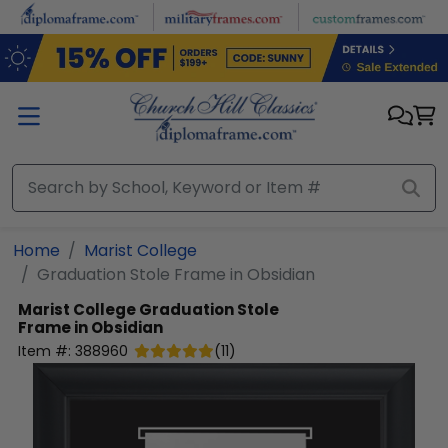
Skip to main content
Home
Marist College
Graduation Stole Frame in Obsidian
Marist College
Graduation Stole
Frame in Obsidian
Item #:
388960
(
11
)