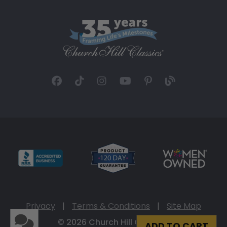
Privacy
|
Terms & Conditions
|
Site Map
© 2026 Church Hill Classics
ADD TO CART