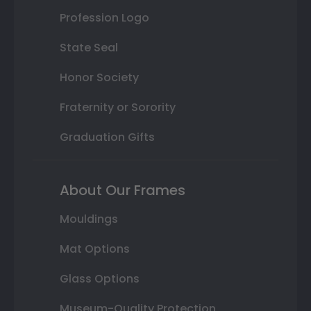
Profession Logo
State Seal
Honor Society
Fraternity or Sorority
Graduation Gifts
About Our Frames
Mouldings
Mat Options
Glass Options
Museum-Quality Protection