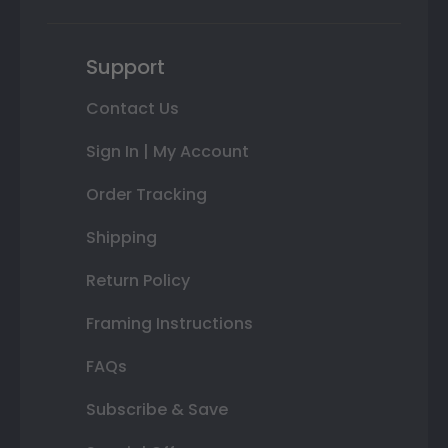
Support
Contact Us
Sign In | My Account
Order Tracking
Shipping
Return Policy
Framing Instructions
FAQs
Subscribe & Save