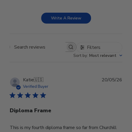
Write A Review
Filters
Search reviews
Sort by
:
Most relevant
Publ
Katie
🇺🇸
20/05/26
date
Verified Buyer
Diploma Frame
This is my fourth diploma frame so far from Churchill