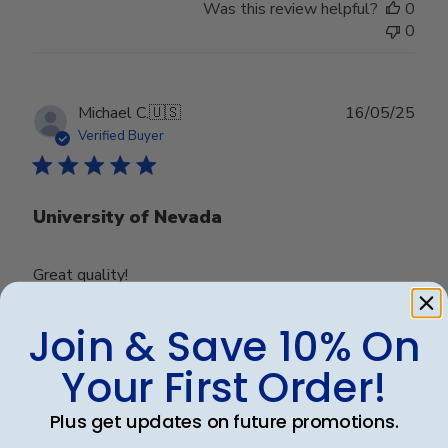
Was this review helpful?
0
0
Publ
Michael C.
🇺🇸
16/05/25
date
Verified Buyer
University of Nevada
Great quality!
Join & Save 10% On
Was this review helpful?
0
Your First Order!
0
Plus get updates on future promotions.