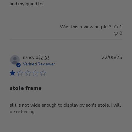
and my grand lei
Was this review helpful?
1
0
Publ
nancy d.
🇺🇸
22/05/25
date
Verified Reviewer
stole frame
slit is not wide enough to display by son's stole. I will
be returning.