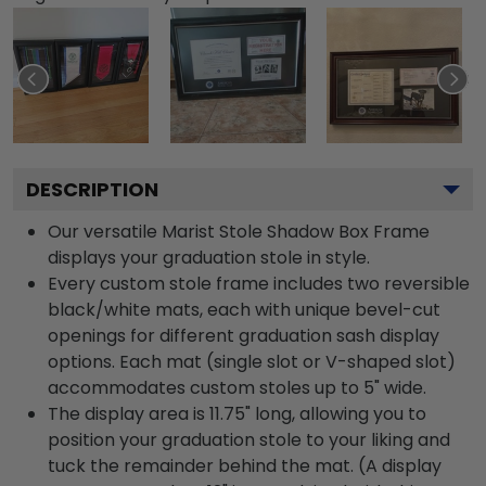
DESCRIPTION
Our versatile Marist Stole Shadow Box Frame
displays your graduation stole in style.
Every custom stole frame includes two reversible
black/white mats, each with unique bevel-cut
openings for different graduation sash display
options. Each mat (single slot or V-shaped slot)
accommodates custom stoles up to 5" wide.
The display area is 11.75" long, allowing you to
position your graduation stole to your liking and
tuck the remainder behind the mat. (A display