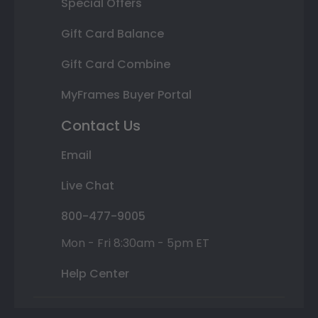
Special Offers
Gift Card Balance
Gift Card Combine
MyFrames Buyer Portal
Contact Us
Email
Live Chat
800-477-9005
Mon - Fri 8:30am - 5pm ET
Help Center