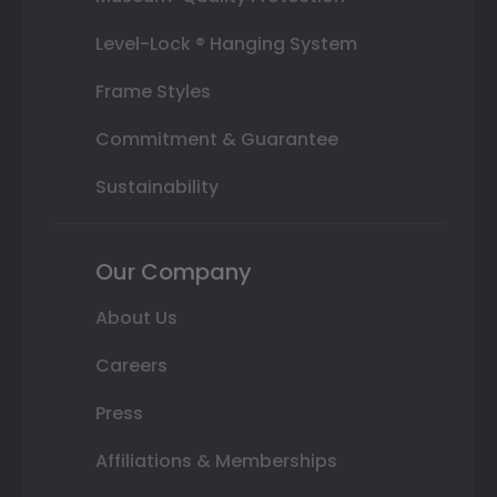
Level-Lock ® Hanging System
Frame Styles
Commitment & Guarantee
Sustainability
Our Company
About Us
Careers
Press
Affiliations & Memberships