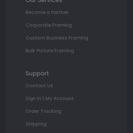
Become a Partner
Corporate Framing
Custom Business Framing
Bulk Picture Framing
Support
Contact Us
Sign In | My Account
Order Tracking
Shipping