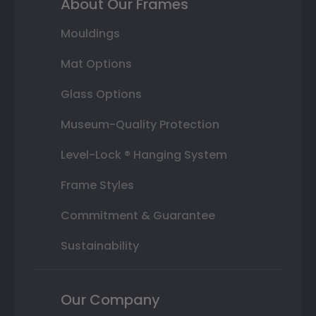
About Our Frames
Mouldings
Mat Options
Glass Options
Museum-Quality Protection
Level-Lock ® Hanging System
Frame Styles
Commitment & Guarantee
Sustainability
Our Company