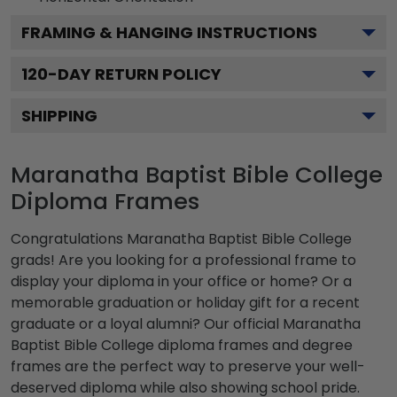
FRAMING & HANGING INSTRUCTIONS
120
-DAY RETURN POLICY
SHIPPING
Maranatha Baptist Bible College
Diploma Frames
Congratulations Maranatha Baptist Bible College
grads! Are you looking for a professional frame to
display your diploma in your office or home? Or a
memorable graduation or holiday gift for a recent
graduate or a loyal alumni? Our official Maranatha
Baptist Bible College diploma frames and degree
frames are the perfect way to preserve your well-
deserved diploma while also showing school pride.