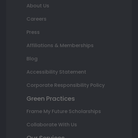
About Us
Careers
Press
Affiliations & Memberships
Blog
Accessibility Statement
Corporate Responsibility Policy
Green Practices
Frame My Future Scholarships
Collaborate With Us
Our Services