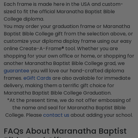
Each frame is made here in the USA and custom-
sized to fit the official Maranatha Baptist Bible
College diploma.
You may order your graduation frame or Maranatha
Baptist Bible College gift from the selection above, or
customize your diploma display frame using our easy
online Create-A-Frame® tool. Whether you are
shopping for your own office or home, or shopping for
another Maranatha Baptist Bible College grad, we
guarantee
you will love our hand-crafted diploma
frames.
eGift Cards
are also available for immediate
delivery, making them a terrific gift choice for
Maranatha Baptist Bible College Graduation.
*At the present time, we do not offer embossing of
the name and seal for Maranatha Baptist Bible
College. Please
contact us
about adding your school.
FAQs About Maranatha Baptist