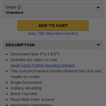
Glass
Standard
ADD TO CART
Easy,
120
-day return policy
DESCRIPTION
Document Size: 11"w x 8.5"h
Includes our easy-to-use
Level-Lock Frame Hanging System
This custom frame is handcrafted in the USA and
made-to-order.
Single Document
Gallery
Moulding
Black
Top Mat
Royal Blue
Inner Accent
Horizontal
Orientation