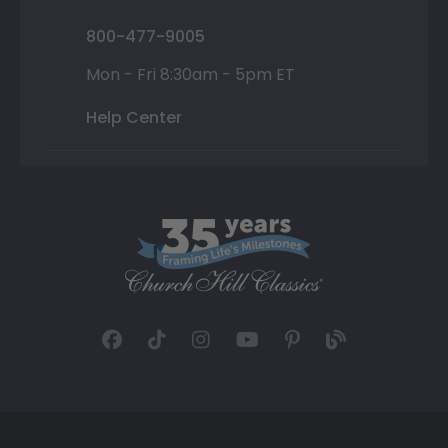
800-477-9005
Mon - Fri 8:30am - 5pm ET
Help Center