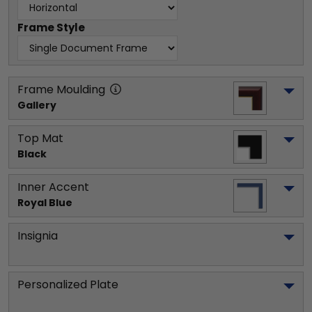
Frame Style
Frame Moulding
Gallery
Top Mat
Black
Inner Accent
Royal Blue
Insignia
Personalized Plate