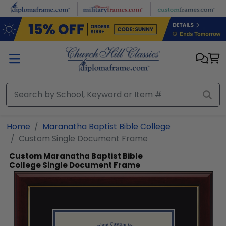
Skip to main content
Home
Maranatha Baptist Bible College
Custom Single Document Frame
Custom Maranatha Baptist Bible
College Single Document Frame