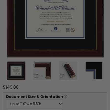
$149.00
Document
Size & Orientation