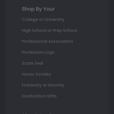
Shop By Your
College or University
High School or Prep School
Professional Association
Profession Logo
State Seal
Honor Society
Fraternity or Sorority
Graduation Gifts