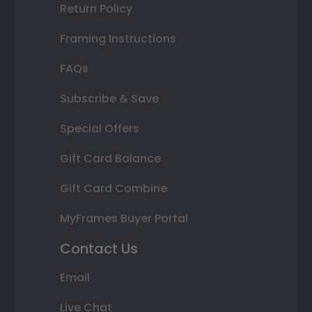
Return Policy
Framing Instructions
FAQs
Subscribe & Save
Special Offers
Gift Card Balance
Gift Card Combine
MyFrames Buyer Portal
Contact Us
Email
Live Chat