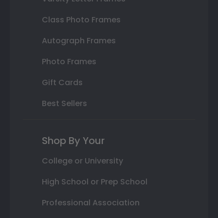
Class Photo Frames
Autograph Frames
Photo Frames
Gift Cards
Best Sellers
Shop By Your
College or University
High School or Prep School
Professional Association