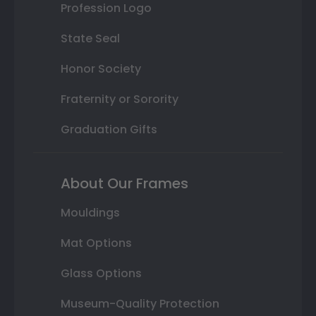
Profession Logo
State Seal
Honor Society
Fraternity or Sorority
Graduation Gifts
About Our Frames
Mouldings
Mat Options
Glass Options
Museum-Quality Protection