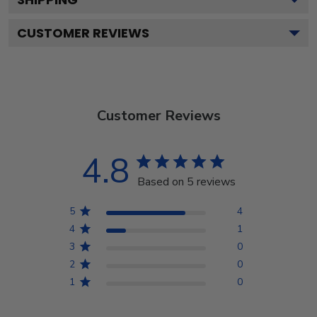
CUSTOMER REVIEWS
Customer Reviews
4.8
Based on 5 reviews
5
4
4
1
3
0
2
0
1
0