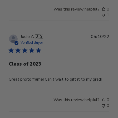
Was this review helpful?
0
1
Publ
Jodie A.
🇺🇸
05/10/22
date
Verified Buyer
Class of 2023
Great photo frame! Can’t wait to gift it to my grad!
Was this review helpful?
0
0