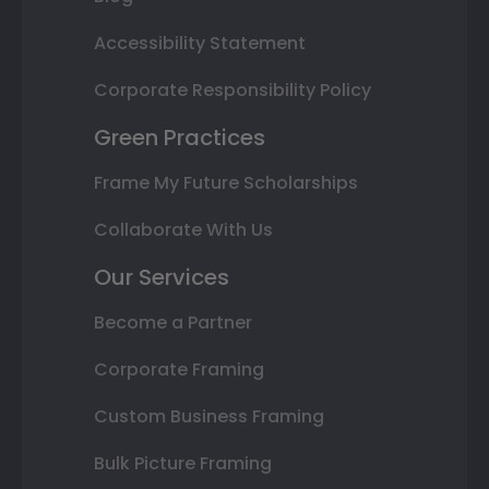
Accessibility Statement
Corporate Responsibility Policy
Green Practices
Frame My Future Scholarships
Collaborate With Us
Our Services
Become a Partner
Corporate Framing
Custom Business Framing
Bulk Picture Framing