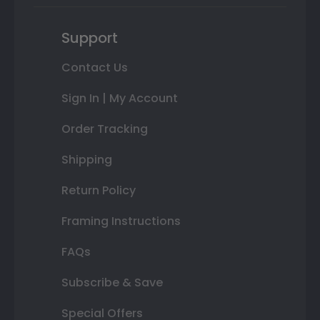
Support
Contact Us
Sign In | My Account
Order Tracking
Shipping
Return Policy
Framing Instructions
FAQs
Subscribe & Save
Special Offers