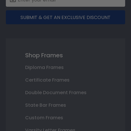
SUBMIT & GET AN EXCLUSIVE DISCOUNT
Shop Frames
Diploma Frames
Certificate Frames
Double Document Frames
State Bar Frames
Custom Frames
Varsity Letter Frames