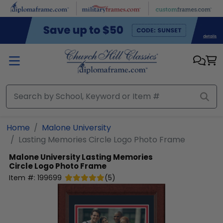
Skip to main content
Home
Malone University
Lasting Memories Circle Logo Photo Frame
Malone University
Lasting Memories
Circle Logo Photo Frame
Item #:
199699
(
5
)