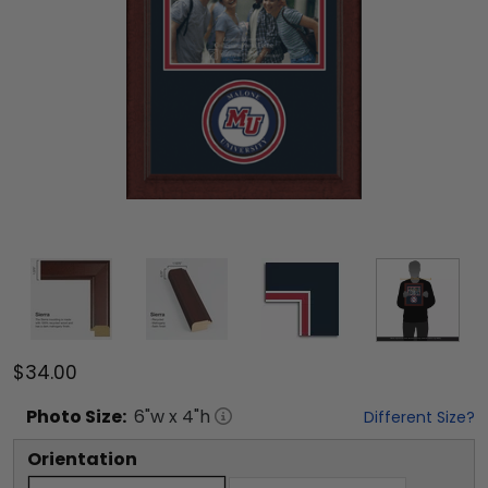
$34.00
Photo
Size:
6
"w x
4
"h
Different Size?
Orientation