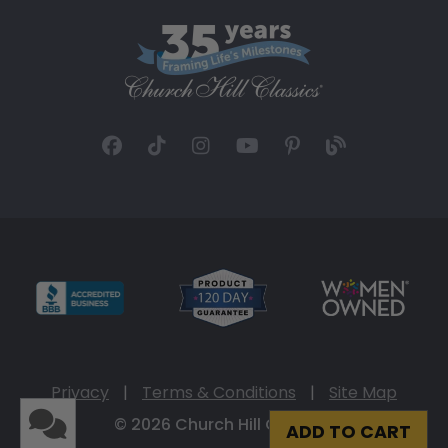
Privacy
|
Terms & Conditions
|
Site Map
© 2026 Church Hill Classics
ADD TO CART