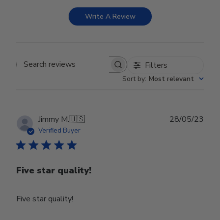
Write A Review
Filters
Search reviews
Sort by
:
Most relevant
Publ
Jimmy M.
🇺🇸
28/05/23
date
Verified Buyer
Five star quality!
Five star quality!