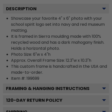
DESCRIPTION
Showcase your favorite 4" x 6" photo with your
school spirit logo set into navy and red museum
matting.
It is framed in Sierra moulding made with 100%
recycled wood and has a dark mahogany finish.
Holds a horizontal photo.
Photo Size: 6"w x 4"h
Approx. Overall Frame Size: 12.3"w x 10.3"h
This custom frame is handcrafted in the USA and
made-to-order.
Item #:
199699
FRAMING & HANGING INSTRUCTIONS
120
-DAY RETURN POLICY
SHIPPING