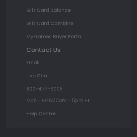
Gift Card Balance
Gift Card Combine
MyFrames Buyer Portal
Contact Us
Email
Live Chat
800-477-9005
Mon - Fri 8:30am - 5pm ET
Help Center