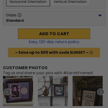
Horizontal Orientation
Vertical Orientation
Glass
Standard
ADD TO CART
Easy,
120
-day return policy
~ Save up to $50 with code SUNSET ~
CUSTOMER PHOTOS
Tag us and share your pics with #EarnItFrameIt