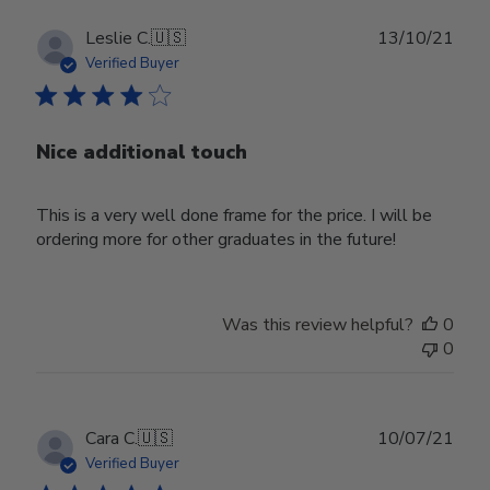
Publ
Leslie C.
🇺🇸
13/10/21
date
Verified Buyer
Nice additional touch
This is a very well done frame for the price. I will be
ordering more for other graduates in the future!
Was this review helpful?
0
0
Publ
Cara C.
🇺🇸
10/07/21
date
Verified Buyer