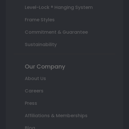
Level-Lock ® Hanging System
Frame Styles
Commitment & Guarantee
Sustainability
Our Company
About Us
Careers
Press
Affiliations & Memberships
Blog