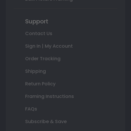
Support
Contact Us
Sign In | My Account
Order Tracking
Shipping
Return Policy
Framing Instructions
FAQs
Subscribe & Save