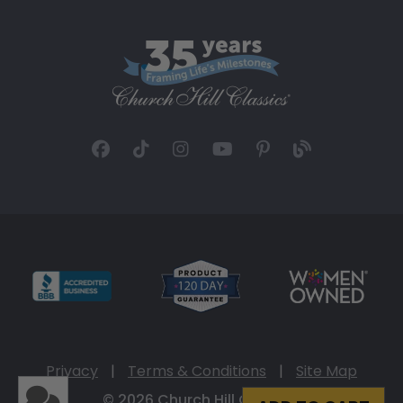
Privacy
|
Terms & Conditions
|
Site Map
© 2026 Church Hill Classics