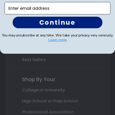
Varsity Letter Frames
Enter email address
Class Photo Frames
Continue
Autograph Frames
You may unsubscribe at any time. We take your privacy very seriously.
Photo Frames
Learn more
Gift Cards
Best Sellers
Shop By Your
College or University
High School or Prep School
Professional Association