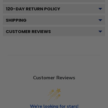
120
-DAY RETURN POLICY
SHIPPING
CUSTOMER REVIEWS
Customer Reviews
We’re looking for stars!