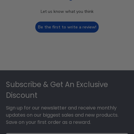
Let us know what you think
Be the first to write a review!
Footer
Subscribe & Get An Exclusive
Discount
Sign up for our newsletter and receive monthly
updates on our biggest sales and new products.
Save on your first order as a reward.