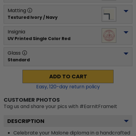
Matting
Textured Ivory / Navy
Insignia
UV Printed Single Color Red
Glass
Standard
ADD TO CART
Easy,
120
-day return policy
CUSTOMER PHOTOS
Tag us and share your pics with #EarnItFrameIt
DESCRIPTION
Celebrate your Malone diploma in a handcrafted