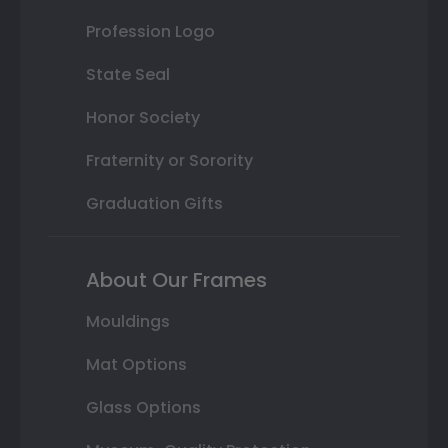
Profession Logo
State Seal
Honor Society
Fraternity or Sorority
Graduation Gifts
About Our Frames
Mouldings
Mat Options
Glass Options