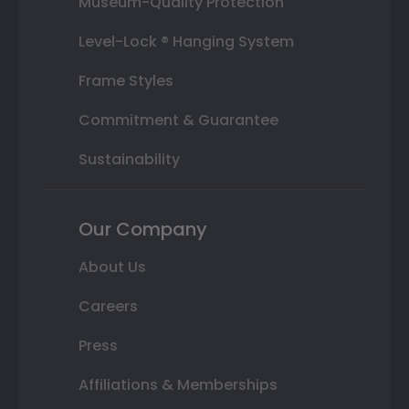
Museum-Quality Protection
Level-Lock ® Hanging System
Frame Styles
Commitment & Guarantee
Sustainability
Our Company
About Us
Careers
Press
Affiliations & Memberships