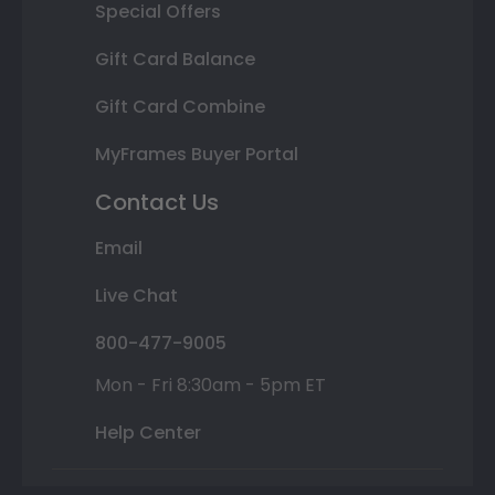
Special Offers
Gift Card Balance
Gift Card Combine
MyFrames Buyer Portal
Contact Us
Email
Live Chat
800-477-9005
Mon - Fri 8:30am - 5pm ET
Help Center