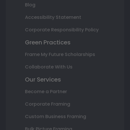
Blog
Accessibility Statement
Corporate Responsibility Policy
Green Practices
Frame My Future Scholarships
Collaborate With Us
Our Services
Become a Partner
Corporate Framing
Custom Business Framing
Bulk Picture Framing