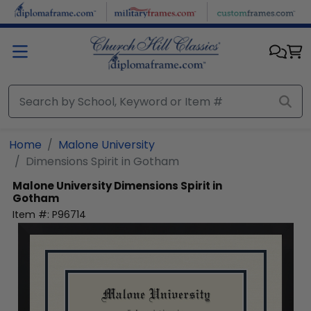
Skip to main content
Home
Malone University
Dimensions Spirit in Gotham
Malone University
Dimensions Spirit in
Gotham
Item #:
P96714