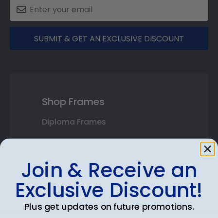
SUBMIT & GET AN EXCLUSIVE DISCOUNT
Shop Frames
Diploma Frames
Certificate Frames
Join & Receive an
Double Document Frames
Exclusive Discount!
State Bar Frames
Custom Frames
Plus get updates on future promotions.