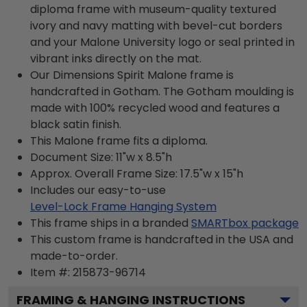
diploma frame with museum-quality textured
ivory and navy matting with bevel-cut borders
and your Malone University logo or seal printed in
vibrant inks directly on the mat.
Our Dimensions Spirit Malone frame is
handcrafted in Gotham. The Gotham moulding is
made with 100% recycled wood and features a
black satin finish.
This Malone frame fits a diploma.
Document Size: 11"w x 8.5"h
Approx. Overall Frame Size: 17.5"w x 15"h
Includes our easy-to-use
Level-Lock Frame Hanging System
This frame ships in a branded
SMARTbox package
This custom frame is handcrafted in the USA and
made-to-order.
Item #:
215873-96714
FRAMING & HANGING INSTRUCTIONS