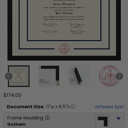
$174.00
Document
Size:
11
"w x
8.5
"h
Different Size?
Frame Moulding
Gotham