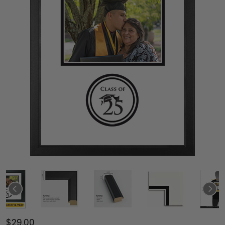
$29.00