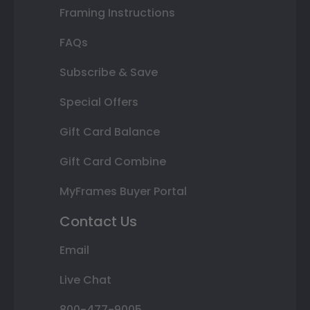
Framing Instructions
FAQs
Subscribe & Save
Special Offers
Gift Card Balance
Gift Card Combine
MyFrames Buyer Portal
Contact Us
Email
Live Chat
800-477-9005