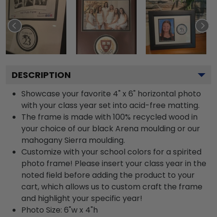
DESCRIPTION
Showcase your favorite 4" x 6" horizontal photo
with your class year set into acid-free matting.
The frame is made with 100% recycled wood in
your choice of our black Arena moulding or our
mahogany Sierra moulding.
Customize with your school colors for a spirited
photo frame! Please insert your class year in the
noted field before adding the product to your
cart, which allows us to custom craft the frame
and highlight your specific year!
Photo Size: 6"w x 4"h