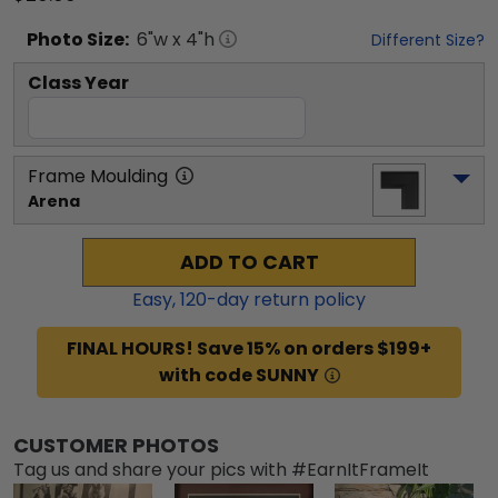
Photo
Size:
6
"w x
4
"h
Different Size?
Class Year
Frame Moulding
Arena
ADD TO CART
Easy,
120
-day return policy
FINAL HOURS! Save 15% on orders $199+
with code SUNNY
CUSTOMER PHOTOS
Tag us and share your pics with #EarnItFrameIt