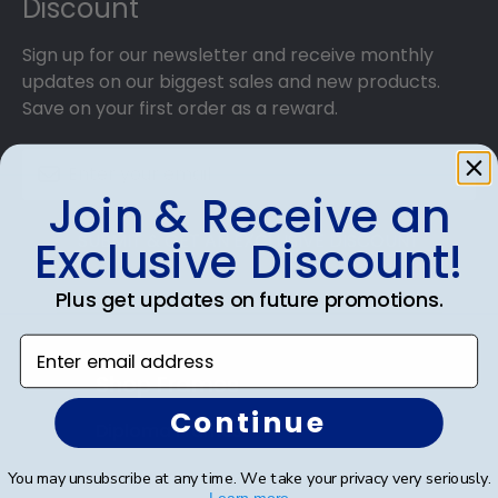
Discount
Sign up for our newsletter and receive monthly
updates on our biggest sales and new products.
Save on your first order as a reward.
Join & Receive an
SUBMIT & GET AN EXCLUSIVE DISCOUNT
Exclusive Discount!
Plus get updates on future promotions.
Enter email address
Shop Frames
Continue
Diploma Frames
Certificate Frames
You may unsubscribe at any time. We take your privacy very seriously.
Learn more