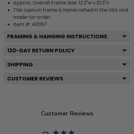
Approx. Overall Frame Size: 12.3"w x 10.3"h
This custom frame is handcrafted in the USA and
made-to-order.
Item #:
401167
FRAMING & HANGING INSTRUCTIONS
120
-DAY RETURN POLICY
SHIPPING
CUSTOMER REVIEWS
Customer Reviews