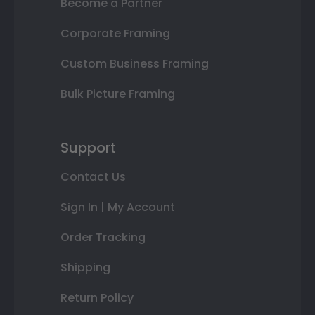
Become a Partner
Corporate Framing
Custom Business Framing
Bulk Picture Framing
Support
Contact Us
Sign In | My Account
Order Tracking
Shipping
Return Policy