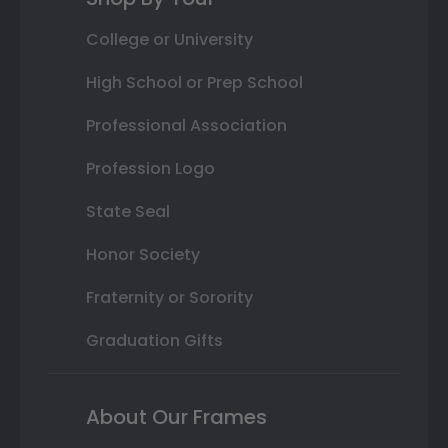
College or University
High School or Prep School
Professional Association
Profession Logo
State Seal
Honor Society
Fraternity or Sorority
Graduation Gifts
About Our Frames