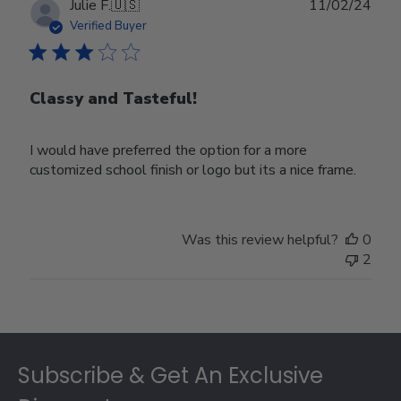
Publ
Julie F.
🇺🇸
11/02/24
date
Verified Buyer
Classy and Tasteful!
I would have preferred the option for a more
customized school finish or logo but its a nice frame.
Was this review helpful?
0
2
Footer
Subscribe & Get An Exclusive