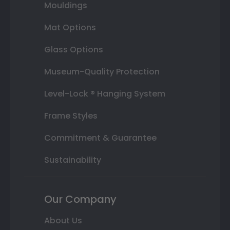
Mouldings
Mat Options
Glass Options
Museum-Quality Protection
Level-Lock ® Hanging System
Frame Styles
Commitment & Guarantee
Sustainability
Our Company
About Us