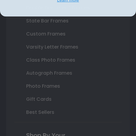
Double Document Frames
State Bar Frames
Custom Frames
Varsity Letter Frames
Class Photo Frames
Autograph Frames
Photo Frames
Gift Cards
Best Sellers
Shop By Your