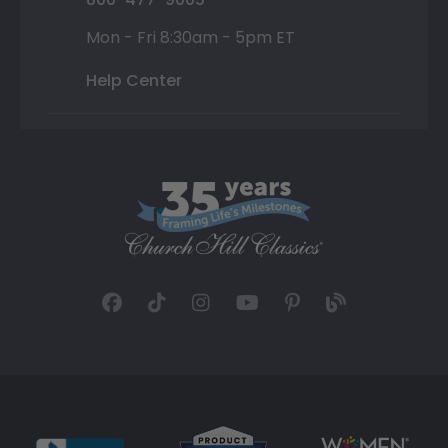
Mon - Fri 8:30am - 5pm ET
Help Center