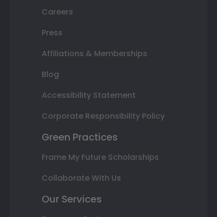
Careers
Press
Affiliations & Memberships
Blog
Accessibility Statement
Corporate Responsibility Policy
Green Practices
Frame My Future Scholarships
Collaborate With Us
Our Services