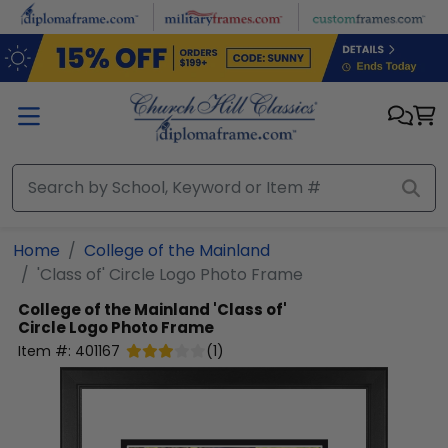
Skip to main content
Home
College of the Mainland
'Class of' Circle Logo Photo Frame
College of the Mainland
'Class of'
Circle Logo Photo Frame
Item #:
401167
(
1
)