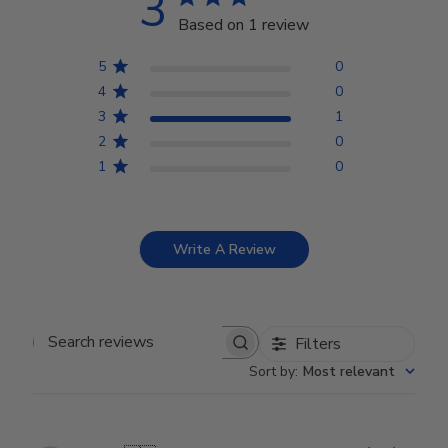
3
Based on 1 review
5
0
4
0
3
1
2
0
1
0
Write A Review
Filters
Search reviews
Sort by
:
Most relevant