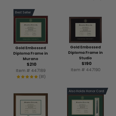
Best Seller
Gold Embossed
Gold Embossed
Diploma Frame in
Diploma Frame in
Studio
Murano
$190
$210
Item # 447190
Item # 447189
(81)
Also Holds Honor Cord