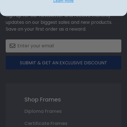
Learn more
Discount
Sign up for our newsletter and receive monthly
updates on our biggest sales and new products.
Save on your first order as a reward.
SUBMIT & GET AN EXCLUSIVE DISCOUNT
Shop Frames
Diploma Frames
Certificate Frames