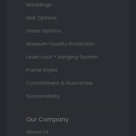
Mouldings
Mat Options
Glass Options
Museum-Quality Protection
Level-Lock ® Hanging System
Frame Styles
Commitment & Guarantee
Sustainability
Our Company
About Us