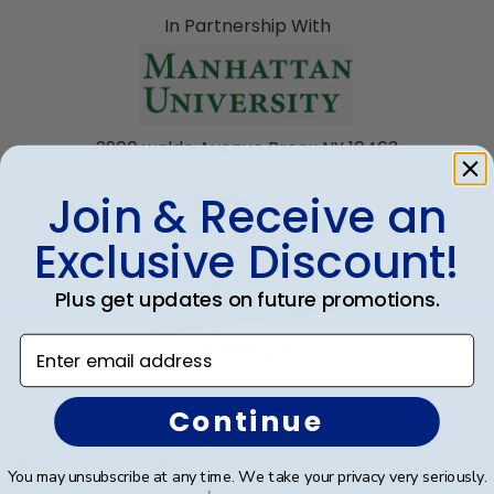
In Partnership With
3900 waldo Avenue Bronx NY 10463
Join & Receive an
Exclusive Discount!
Plus get updates on future promotions.
Enter email address
eGift Card
Continue
Footer
Subscribe & Get An Exclusive
You may unsubscribe at any time. We take your privacy very seriously.