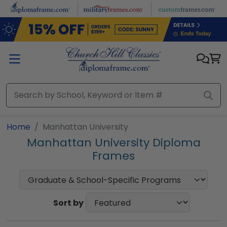
Skip to main content
Home
Manhattan University
Manhattan University Diploma
Frames
Sort by