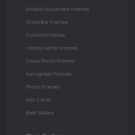
Double Document Frames
State Bar Frames
Custom Frames
Varsity Letter Frames
Class Photo Frames
Autograph Frames
Photo Frames
Gift Cards
Best Sellers