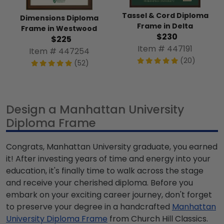
Tassel & Cord Diploma
Dimensions Diploma
Frame in Delta
Frame in Westwood
$230
$225
Item # 447191
Item # 447254
(20)
(52)
Design a Manhattan University
Diploma Frame
Congrats, Manhattan University graduate, you earned
it! After investing years of time and energy into your
education, it's finally time to walk across the stage
and receive your cherished diploma. Before you
embark on your exciting career journey, don't forget
to preserve your degree in a handcrafted
Manhattan
University Diploma Frame
from Church Hill Classics.