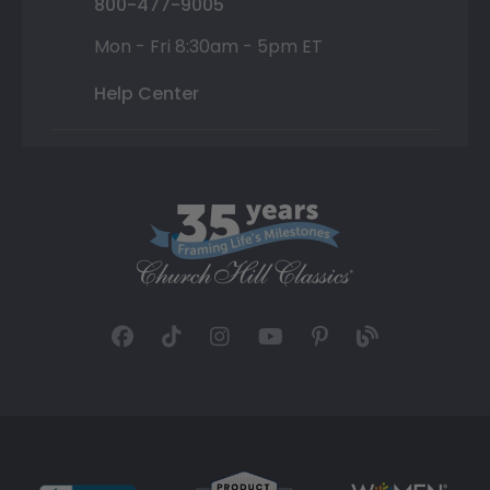
800-477-9005
Mon - Fri 8:30am - 5pm ET
Help Center