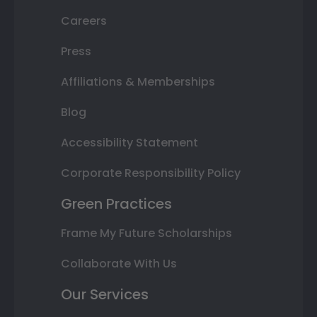
Careers
Press
Affiliations & Memberships
Blog
Accessibility Statement
Corporate Responsibility Policy
Green Practices
Frame My Future Scholarships
Collaborate With Us
Our Services