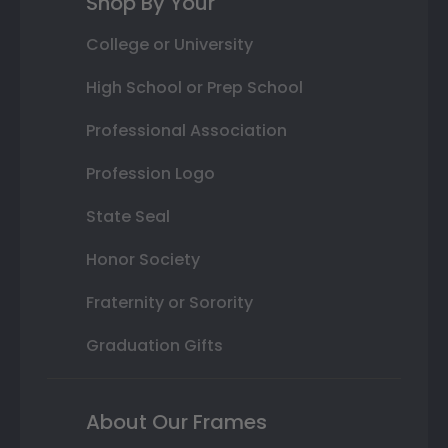
Shop By Your
College or University
High School or Prep School
Professional Association
Profession Logo
State Seal
Honor Society
Fraternity or Sorority
Graduation Gifts
About Our Frames