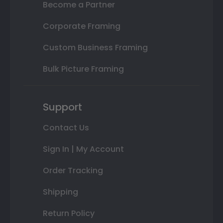
Become a Partner
Corporate Framing
Custom Business Framing
Bulk Picture Framing
Support
Contact Us
Sign In | My Account
Order Tracking
Shipping
Return Policy