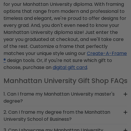
for your Manhattan University diploma. With framing
options that range from modern and professional to
timeless and elegant, we're proud to offer designs for
every grad. And, you don't even need to know your
Manhattan University diploma size! Just enter the
year you graduated at checkout, and we'll take care
of the rest. Customize a frame that perfectly
matches your unique style using our
Create-A-Frame
®
design tools. Or, if you're not sure which gift to
choose, purchase an
digital gift card
.
Manhattan University Gift Shop FAQs
1. Can I frame my Manhattan University master's
degree?
Of course! You spent several years studying and
2. Can I frame my degree from the Manhattan
acquiring the ability to think critically as a
University School of Business?
Manhattan University student. Earning a master's
You invested much time, money and energy to
3. Can I showcase my Manhattan University
degree from Manhattan University is no small