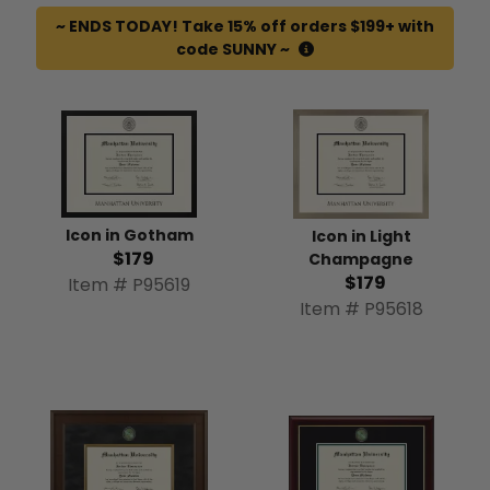
~ ENDS TODAY! Take 15% off orders $199+ with
code SUNNY ~
Icon in Gotham
Icon in Light
$179
Champagne
$179
Item # P95619
Item # P95618