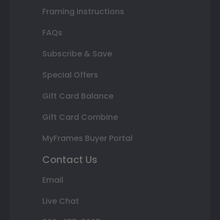
Framing Instructions
FAQs
Subscribe & Save
Special Offers
Gift Card Balance
Gift Card Combine
MyFrames Buyer Portal
Contact Us
Email
Live Chat