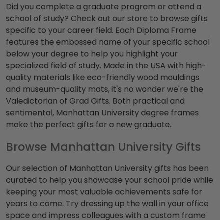
Did you complete a graduate program or attend a
school of study? Check out our store to browse gifts
specific to your career field. Each Diploma Frame
features the embossed name of your specific school
below your degree to help you highlight your
specialized field of study. Made in the USA with high-
quality materials like eco-friendly wood mouldings
and museum-quality mats, it's no wonder we're the
Valedictorian of Grad Gifts. Both practical and
sentimental, Manhattan University degree frames
make the perfect gifts for a new graduate.
Browse Manhattan University Gifts
Our selection of Manhattan University gifts has been
curated to help you showcase your school pride while
keeping your most valuable achievements safe for
years to come. Try dressing up the wall in your office
space and impress colleagues with a custom frame