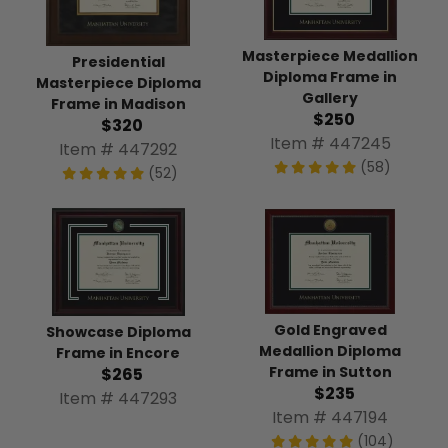
Masterpiece Medallion
Presidential
Diploma Frame in
Masterpiece Diploma
Gallery
Frame in Madison
$250
$320
Item # 447245
Item # 447292
(58)
(52)
Gold Engraved
Showcase Diploma
Medallion Diploma
Frame in Encore
Frame in Sutton
$265
$235
Item # 447293
Item # 447194
(104)