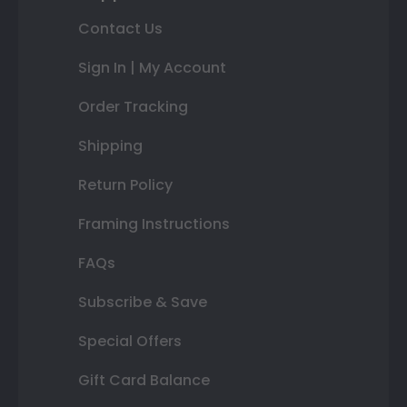
Contact Us
Sign In | My Account
Order Tracking
Shipping
Return Policy
Framing Instructions
FAQs
Subscribe & Save
Special Offers
Gift Card Balance