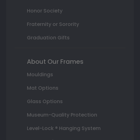
Honor Society
Fraternity or Sorority
Graduation Gifts
About Our Frames
Mouldings
Mat Options
Glass Options
Museum-Quality Protection
Level-Lock ® Hanging System