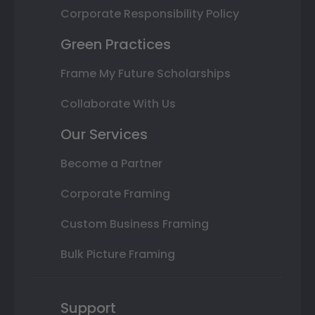
Corporate Responsibility Policy
Green Practices
Frame My Future Scholarships
Collaborate With Us
Our Services
Become a Partner
Corporate Framing
Custom Business Framing
Bulk Picture Framing
Support