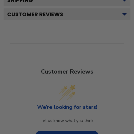
SHIPPING
CUSTOMER REVIEWS
Customer Reviews
We’re looking for stars!
Let us know what you think