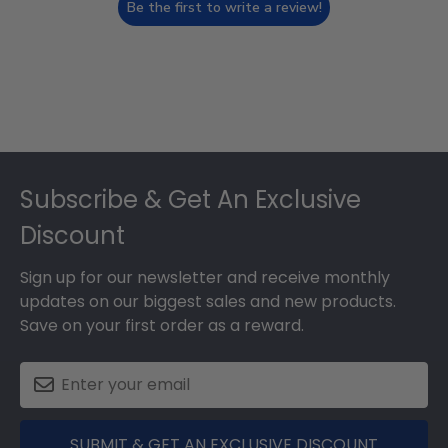
Be the first to write a review!
Footer
Subscribe & Get An Exclusive
Discount
Sign up for our newsletter and receive monthly
updates on our biggest sales and new products.
Save on your first order as a reward.
SUBMIT & GET AN EXCLUSIVE DISCOUNT