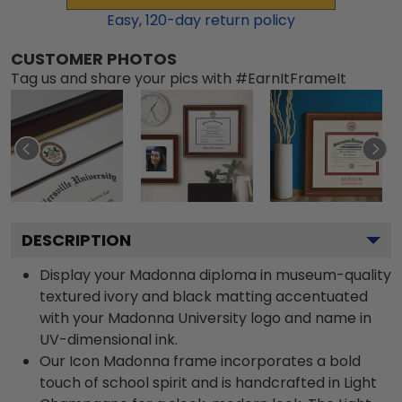
Easy,
120
-day return policy
CUSTOMER PHOTOS
Tag us and share your pics with #EarnItFrameIt
DESCRIPTION
Display your Madonna diploma in museum-quality
textured ivory and black matting accentuated
with your Madonna University logo and name in
UV-dimensional ink.
Our Icon Madonna frame incorporates a bold
touch of school spirit and is handcrafted in Light