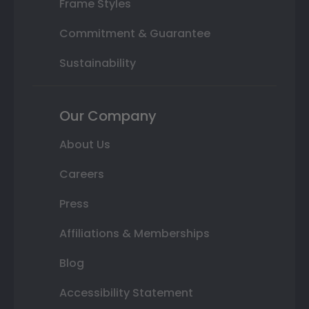
Frame Styles
Commitment & Guarantee
Sustainability
Our Company
About Us
Careers
Press
Affiliations & Memberships
Blog
Accessibility Statement