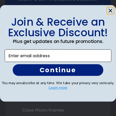
Join & Receive an
Exclusive Discount!
Shop Frames
Plus get updates on future promotions.
Diploma Frames
Enter email address
Certificate Frames
Double Document Frames
Continue
State Bar Frames
You may unsubscribe at any time. We take your privacy very seriously.
Custom Frames
Learn more
Varsity Letter Frames
Class Photo Frames