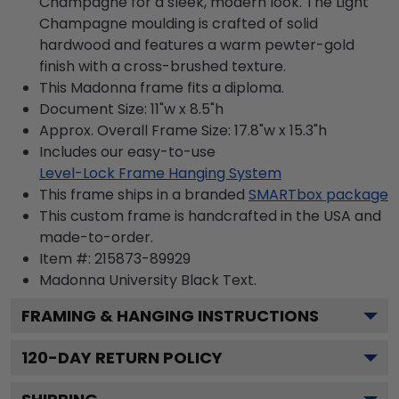
Champagne for a sleek, modern look. The Light
Champagne moulding is crafted of solid
hardwood and features a warm pewter-gold
finish with a cross-brushed texture.
This Madonna frame fits a diploma.
Document Size: 11"w x 8.5"h
Approx. Overall Frame Size: 17.8"w x 15.3"h
Includes our easy-to-use
Level-Lock Frame Hanging System
This frame ships in a branded
SMARTbox package
This custom frame is handcrafted in the USA and
made-to-order.
Item #:
215873-89929
Madonna University Black
Text.
FRAMING & HANGING INSTRUCTIONS
120
-DAY RETURN POLICY