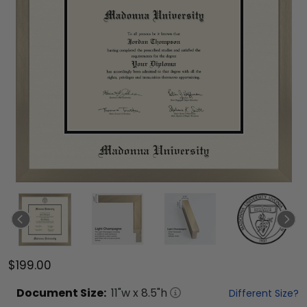
$199.00
Document
Size:
11
"w x
8.5
"h
Different Size?