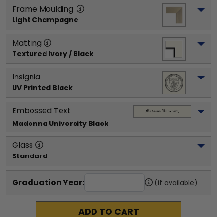
Frame Moulding
Light Champagne
Matting
Textured Ivory / Black
Insignia
UV Printed Black
Embossed Text
Madonna University
 Black
Glass
Standard
Graduation Year:
(if available)
ADD TO CART