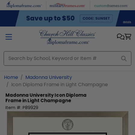
Skip to main content
Home
Madonna University
Icon Diploma Frame in Light Champagne
Madonna University
Icon Diploma
Frame in Light Champagne
Item #:
P89929