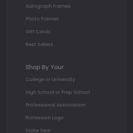
Autograph Frames
Photo Frames
Gift Cards
Best Sellers
Shop By Your
College or University
High School or Prep School
Professional Association
Profession Logo
State Seal