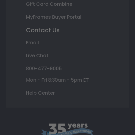
Gift Card Combine
MyFrames Buyer Portal
Contact Us
Email
Live Chat
800-477-9005
Mon - Fri 8:30am - 5pm ET
Help Center