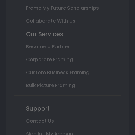
Frame My Future Scholarships
Collaborate With Us
Our Services
Become a Partner
Corporate Framing
Custom Business Framing
Bulk Picture Framing
Support
Contact Us
Sign In | My Account