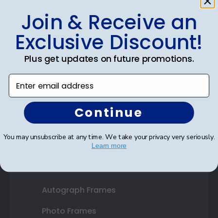
Join & Receive an
Shop Frames
Exclusive Discount!
Diploma Frames
Plus get updates on future promotions.
Certificate Frames
Enter email address
Double Document Frames
State Bar Frames
Continue
Custom Frames
You may unsubscribe at any time. We take your privacy very seriously.
Learn more
Varsity Letter Frames
Class Photo Frames
Autograph Frames
Photo Frames