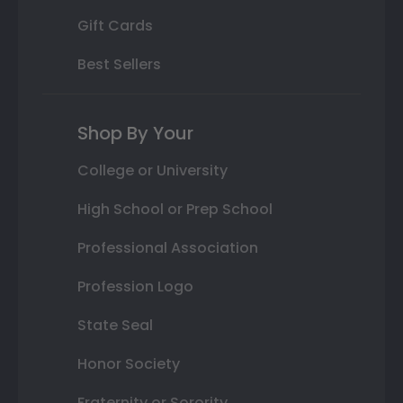
Gift Cards
Best Sellers
Shop By Your
College or University
High School or Prep School
Professional Association
Profession Logo
State Seal
Honor Society
Fraternity or Sorority