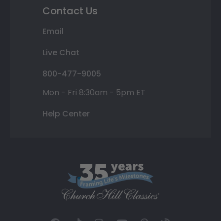
Contact Us
Email
Live Chat
800-477-9005
Mon - Fri 8:30am - 5pm ET
Help Center