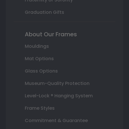
Graduation Gifts
About Our Frames
Mouldings
Mat Options
Glass Options
Museum-Quality Protection
Level-Lock ® Hanging System
Frame Styles
Commitment & Guarantee