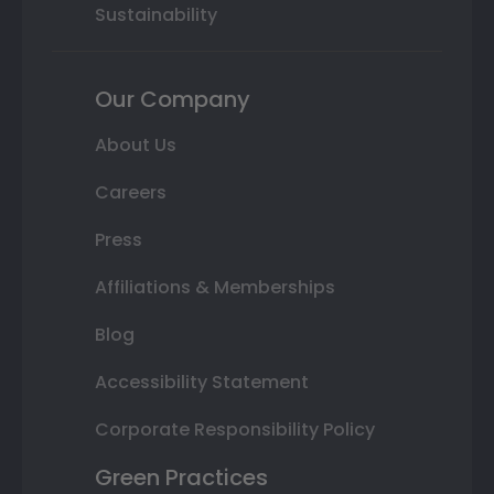
Sustainability
Our Company
About Us
Careers
Press
Affiliations & Memberships
Blog
Accessibility Statement
Corporate Responsibility Policy
Green Practices