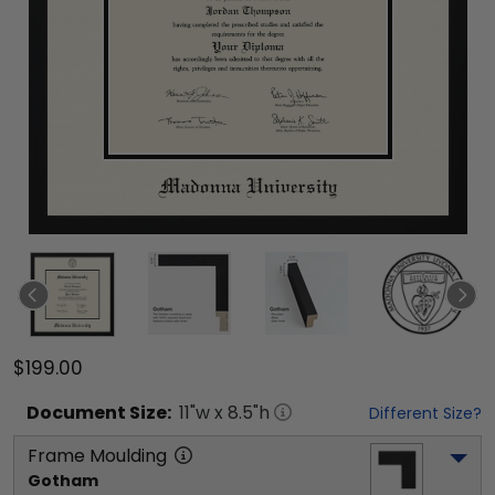
$199.00
Document
Size:
11
"w x
8.5
"h
Different Size?
Frame Moulding
Gotham