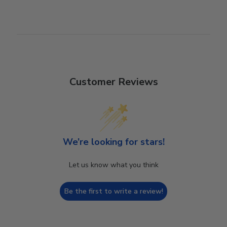
Customer Reviews
We’re looking for stars!
Let us know what you think
Be the first to write a review!