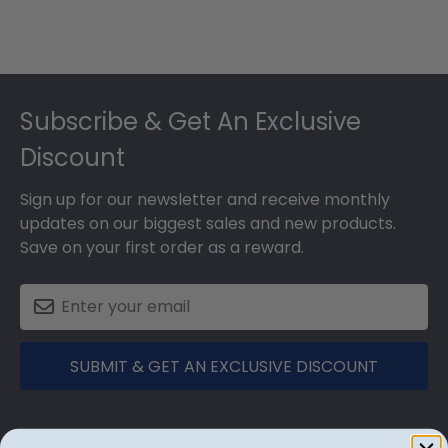
Footer
Subscribe & Get An Exclusive
Discount
Sign up for our newsletter and receive monthly
updates on our biggest sales and new products.
Save on your first order as a reward.
SUBMIT & GET AN EXCLUSIVE DISCOUNT