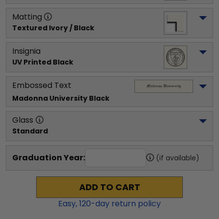
Matting
Textured Ivory / Black
Insignia
UV Printed Black
Embossed Text
Madonna University
 Black
Glass
Standard
Graduation Year:
(if available)
ADD TO CART
Easy,
120
-day return policy