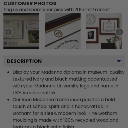
CUSTOMER PHOTOS
Tag us and share your pics with #EarnItFrameIt
DESCRIPTION
Display your Madonna diploma in museum-quality
textured ivory and black matting accentuated
with your Madonna University logo and name in
UV-dimensional ink.
Our Icon Madonna frame incorporates a bold
touch of school spirit and is handcrafted in
Gotham for a sleek, modern look. The Gotham
moulding is made with 100% recycled wood and
features a black satin finish.