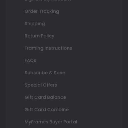
Order Tracking
Shipping
Return Policy
Framing Instructions
FAQs
Subscribe & Save
Special Offers
Gift Card Balance
Gift Card Combine
MyFrames Buyer Portal