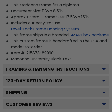
This Madonna frame fits a diploma.
Document Size: 11"w x 8.5"h
Approx. Overall Frame Size: 17.5"w x 15"h
Includes our easy-to-use
Level-Lock Frame Hanging System
This frame ships in a branded
SMARTbox package
This custom frame is handcrafted in the USA and
made-to-order.
Item #:
215873-89990
Madonna University Black
Text.
FRAMING & HANGING INSTRUCTIONS
120
-DAY RETURN POLICY
SHIPPING
CUSTOMER REVIEWS