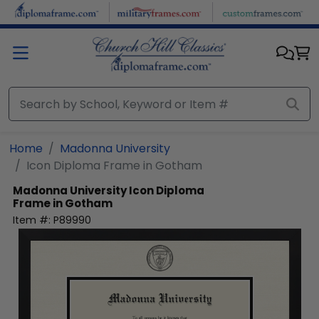
Skip to main content
Home
Madonna University
Icon Diploma Frame in Gotham
Madonna University
Icon Diploma
Frame in Gotham
Item #:
P89990