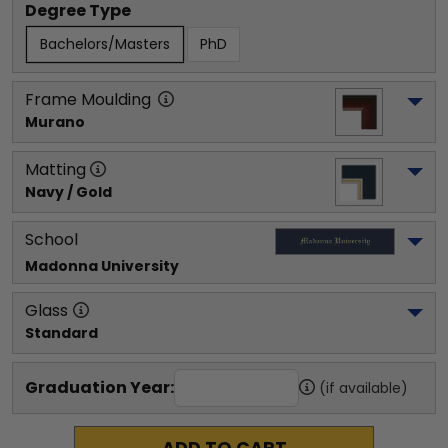
Degree Type
Bachelors/Masters
PhD
Frame Moulding
Murano
Matting
Navy / Gold
School
Madonna University
Glass
Standard
Graduation Year:
(if available)
ADD TO CART