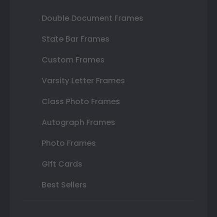
Double Document Frames
State Bar Frames
Custom Frames
Varsity Letter Frames
Class Photo Frames
Autograph Frames
Photo Frames
Gift Cards
Best Sellers