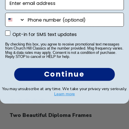
Highly Recommend!
phone number
Absolutely beautiful! Great quality! Packaged and
shipped securely! Love it!
Opt-in for SMS text updates
Opt-in for SMS text updates
By checking this box, you agree to receive promotional text messages
from Church Hill Classics at the number provided. Msg frequency varies.
Msg & data rates may apply. Consent is not a condition of purchase.
Was this review helpful?
0
Reply STOP to cancel or HELP for help.
1
Continue
Publ
John D.
🇺🇸
11/01/26
You may unsubscribe at any time. We take your privacy very seriously.
date
Verified Buyer
Learn more
Two Beautiful Diploma Frames