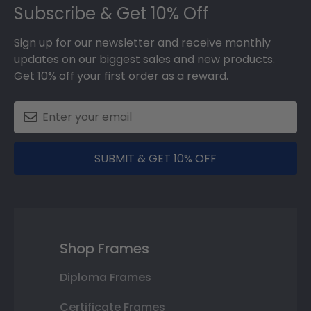
Subscribe & Get 10% Off
Sign up for our newsletter and receive monthly
updates on our biggest sales and new products.
Get 10% off your first order as a reward.
SUBMIT & GET 10% OFF
Shop Frames
Diploma Frames
Certificate Frames