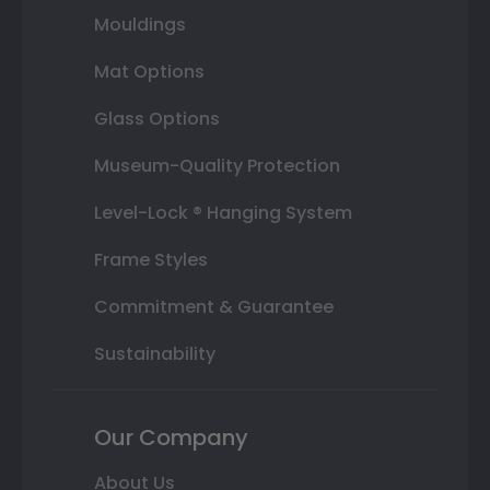
Mouldings
Mat Options
Glass Options
Museum-Quality Protection
Level-Lock ® Hanging System
Frame Styles
Commitment & Guarantee
Sustainability
Our Company
About Us