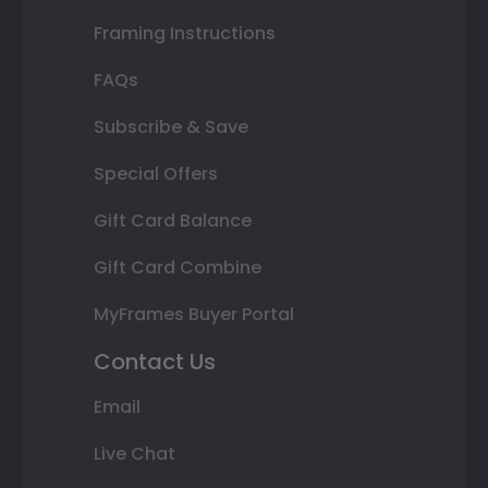
Framing Instructions
FAQs
Subscribe & Save
Special Offers
Gift Card Balance
Gift Card Combine
MyFrames Buyer Portal
Contact Us
Email
Live Chat