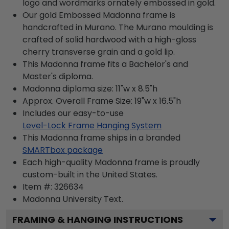
logo and wordmarks ornately embossed in gold.
Our gold Embossed Madonna frame is
handcrafted in Murano. The Murano moulding is
crafted of solid hardwood with a high-gloss
cherry transverse grain and a gold lip.
This Madonna frame fits a Bachelor's and
Master's diploma.
Madonna diploma size: 11"w x 8.5"h
Approx. Overall Frame Size: 19"w x 16.5"h
Includes our easy-to-use
Level-Lock Frame Hanging System
This Madonna frame ships in a branded
SMARTbox package
Each high-quality Madonna frame is proudly
custom-built in the United States.
Item #:
326634
Madonna University
Text.
FRAMING & HANGING INSTRUCTIONS