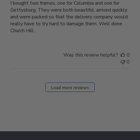
I bought two frames, one for Columbia and one for
Gettysburg. They were both beautiful, arrived quickly
and were packed so that the delivery company would
really have to try hard to damage them. Well done
Church Hill.
Was this review helpful?
0
0
Load more reviews
Footer