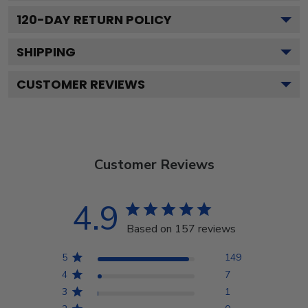
120
-DAY RETURN POLICY
SHIPPING
CUSTOMER REVIEWS
Customer Reviews
4.9
Based on 157 reviews
5
149
4
7
3
1