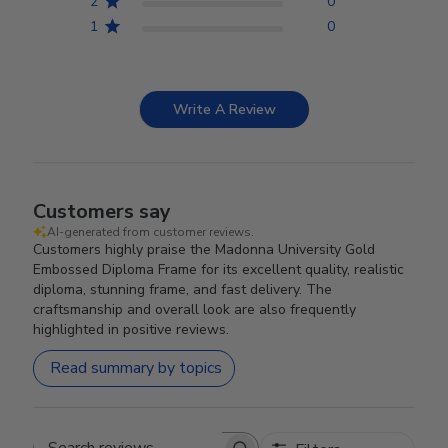
2
0
1
0
Write A Review
Customers say
AI-generated from customer reviews.
Customers highly praise the Madonna University Gold
Embossed Diploma Frame for its excellent quality, realistic
diploma, stunning frame, and fast delivery. The
craftsmanship and overall look are also frequently
highlighted in positive reviews.
Read summary by topics