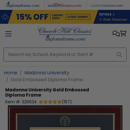
Skip to main content
Home
Madonna University
Gold Embossed Diploma Frame
Madonna University
Gold Embossed
Diploma Frame
Item #:
326634
(
157
)