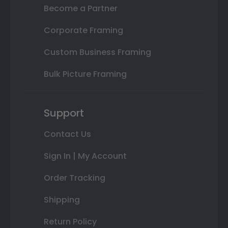
Become a Partner
Corporate Framing
Custom Business Framing
Bulk Picture Framing
Support
Contact Us
Sign In | My Account
Order Tracking
Shipping
Return Policy