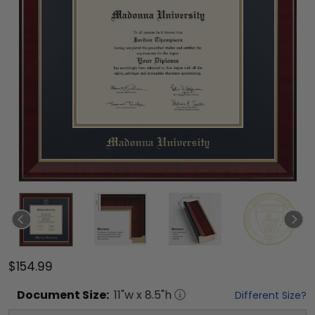
$154.99
Document
Size:
11
"w x
8.5
"h
Different Size?