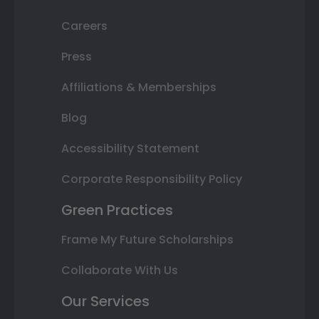
Careers
Press
Affiliations & Memberships
Blog
Accessibility Statement
Corporate Responsibility Policy
Green Practices
Frame My Future Scholarships
Collaborate With Us
Our Services