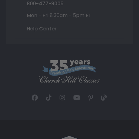
800-477-9005
Mon - Fri 8:30am - 5pm ET
Help Center