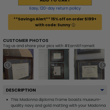
Easy,
120
-day return policy
**Savings Alert** 15% off on order $199+
with code: Sunny
CUSTOMER PHOTOS
Tag us and share your pics with #EarnItFrameIt
DESCRIPTION
This Madonna diploma frame boasts museum-
quality navy and gold matting with your Madonna