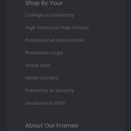
Shop By Your
College or University
High School or Prep School
Professional Association
Profession Logo
State Seal
Honor Society
Fraternity or Sorority
Graduation Gifts
About Our Frames