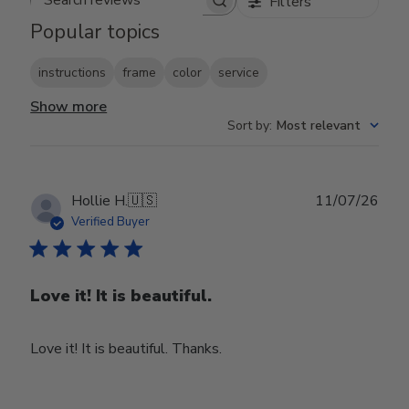
Filters
Search reviews
Popular topics
instructions
frame
color
service
Show more
Sort by
:
Most relevant
Publ
Hollie H.
🇺🇸
11/07/26
date
Verified Buyer
Love it! It is beautiful.
Love it! It is beautiful. Thanks.