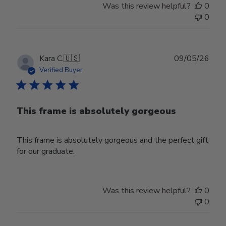
Was this review helpful?
0
0
Publ
Kara C.
🇺🇸
09/05/26
date
Verified Buyer
This frame is absolutely gorgeous
This frame is absolutely gorgeous and the perfect gift
for our graduate.
Was this review helpful?
0
0