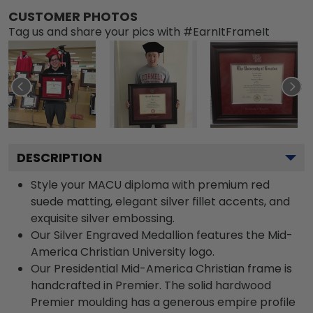
CUSTOMER PHOTOS
Tag us and share your pics with #EarnItFrameIt
DESCRIPTION
Style your MACU diploma with premium red
suede matting, elegant silver fillet accents, and
exquisite silver embossing.
Our Silver Engraved Medallion features the Mid-
America Christian University logo.
Our Presidential Mid-America Christian frame is
handcrafted in Premier. The solid hardwood
Premier moulding has a generous empire profile