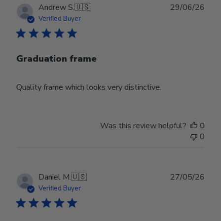
Publ
Andrew S.
🇺🇸
29/06/26
date
Verified Buyer
Graduation frame
Quality frame which looks very distinctive.
Was this review helpful?
0
0
Publ
Daniel M.
🇺🇸
27/05/26
date
Verified Buyer