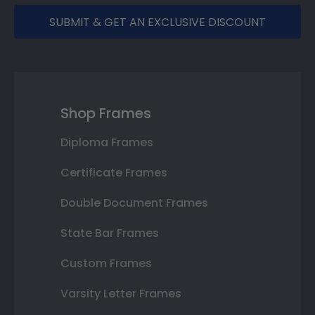
SUBMIT & GET AN EXCLUSIVE DISCOUNT
Shop Frames
Diploma Frames
Certificate Frames
Double Document Frames
State Bar Frames
Custom Frames
Varsity Letter Frames