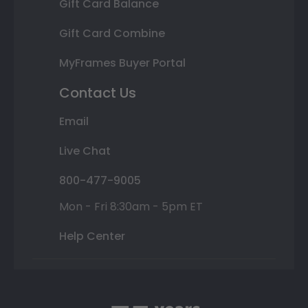
Gift Card Balance
Gift Card Combine
MyFrames Buyer Portal
Contact Us
Email
Live Chat
800-477-9005
Mon - Fri 8:30am - 5pm ET
Help Center