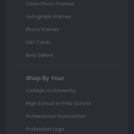
Class Photo Frames
Autograph Frames
Photo Frames
Gift Cards
Best Sellers
Shop By Your
College or University
High School or Prep School
Professional Association
Profession Logo