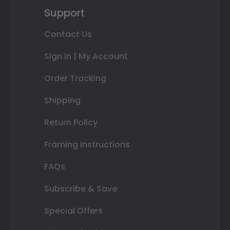
Support
Contact Us
Sign In | My Account
Order Tracking
Shipping
Return Policy
Framing Instructions
FAQs
Subscribe & Save
Special Offers