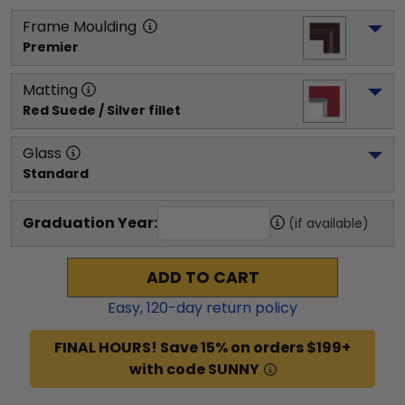
Frame Moulding
Premier
Matting
Red Suede / Silver fillet
Glass
Standard
Graduation Year:
(if available)
ADD TO CART
Easy,
120
-day return policy
FINAL HOURS! Save 15% on orders $199+
with code SUNNY