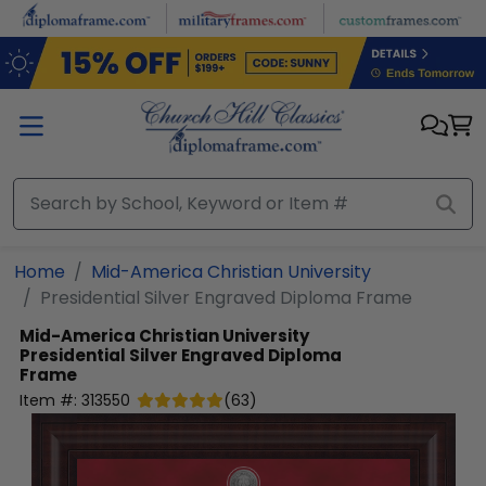
Skip to main content
Home
Mid-America Christian University
Presidential Silver Engraved Diploma Frame
Mid-America Christian University
Presidential Silver Engraved Diploma
Frame
Item #:
313550
(
63
)