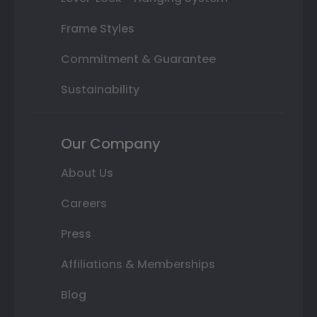
Frame Styles
Commitment & Guarantee
Sustainability
Our Company
About Us
Careers
Press
Affiliations & Memberships
Blog