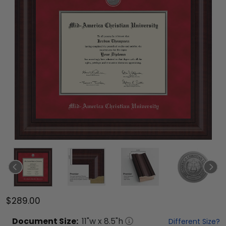
$289.00
Document
Size:
11
"w x
8.5
"h
Different Size?