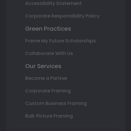
Accessibility Statement
Corporate Responsibility Policy
Green Practices
Frame My Future Scholarships
Collaborate With Us
Our Services
Become a Partner
Corporate Framing
Custom Business Framing
Bulk Picture Framing