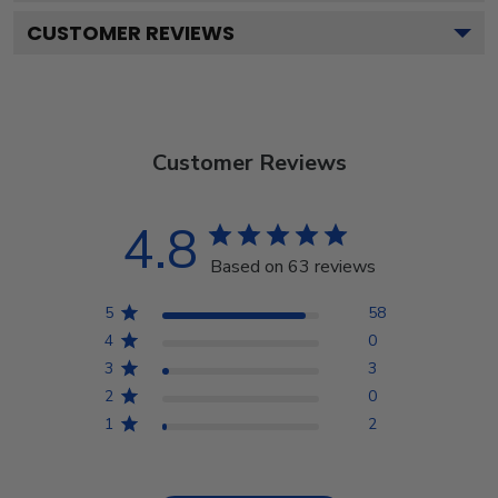
CUSTOMER REVIEWS
Customer Reviews
4.8
Based on 63 reviews
5
58
4
0
3
3
2
0
1
2