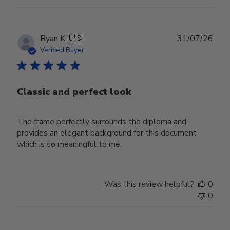
Publ
Ryan K.
🇺🇸
31/07/26
date
Verified Buyer
Classic and perfect look
The frame perfectly surrounds the diploma and
provides an elegant background for this document
which is so meaningful to me.
Was this review helpful?
0
0