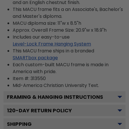
and an English chestnut finish.
This MACU frame fits a an Associate's, Bachelor's
and Master's diploma.
MACU diploma size: 11"w x 8.5"h
Approx. Overall Frame Size: 20.9"w x 18.9"h
Includes our easy-to-use
Level-Lock Frame Hanging System
This MACU frame ships in a branded
SMARTbox package
Each custom-built MACU frame is made in
America with pride.
Item #:
313550
Mid-America Christian University
Text.
FRAMING & HANGING INSTRUCTIONS
120
-DAY RETURN POLICY
SHIPPING