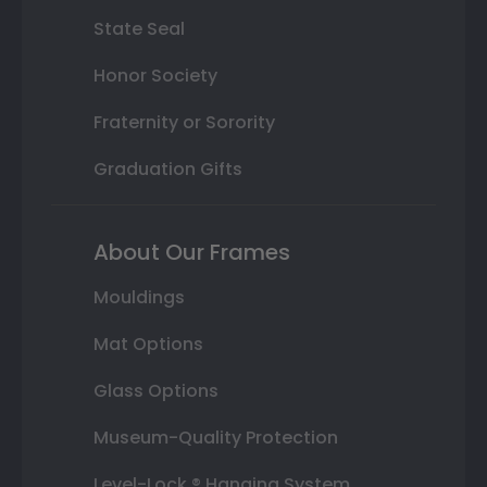
State Seal
Honor Society
Fraternity or Sorority
Graduation Gifts
About Our Frames
Mouldings
Mat Options
Glass Options
Museum-Quality Protection
Level-Lock ® Hanging System