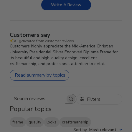
Write A Review
Customers say
AI-generated from customer reviews.
Customers highly appreciate the Mid-America Christian
University Presidential Silver Engraved Diploma Frame for
its beautiful and high-quality design, excellent
craftsmanship, and professional attention to detail.
Read summary by topics
Filters
Search reviews
Popular topics
frame
quality
looks
craftsmanship
Sort by
:
Most relevant