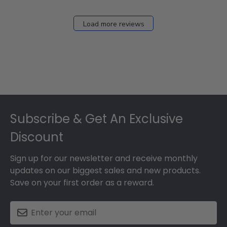
Load more reviews
Footer
Subscribe & Get An Exclusive
Discount
Sign up for our newsletter and receive monthly
updates on our biggest sales and new products.
Save on your first order as a reward.