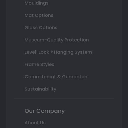
Mouldings
Mat Options
Glass Options
Museum-Quality Protection
Level-Lock ® Hanging System
Frame Styles
Commitment & Guarantee
Sustainability
Our Company
About Us