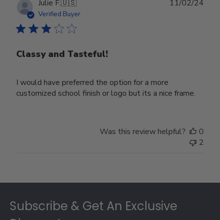
Publ
Julie F.
🇺🇸
11/02/24
date
Verified Buyer
Classy and Tasteful!
I would have preferred the option for a more
customized school finish or logo but its a nice frame.
Was this review helpful?
0
2
Footer
Subscribe & Get An Exclusive