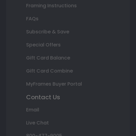
Framing Instructions
FAQs
Subscribe & Save
Special Offers
Gift Card Balance
Gift Card Combine
MyFrames Buyer Portal
Contact Us
Email
Live Chat
800-477-9005