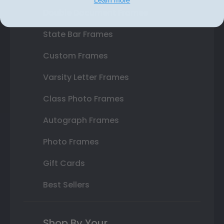
Double Document Frames
State Bar Frames
Custom Frames
Varsity Letter Frames
Class Photo Frames
Autograph Frames
Photo Frames
Gift Cards
Best Sellers
Shop By Your