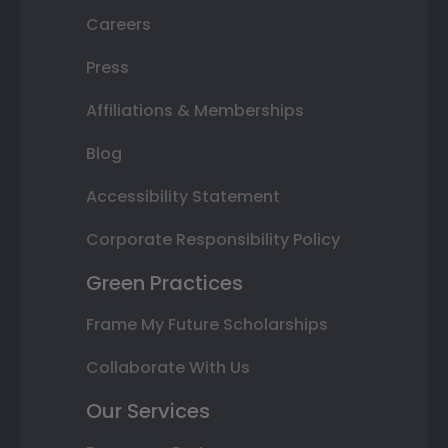
Careers
Press
Affiliations & Memberships
Blog
Accessibility Statement
Corporate Responsibility Policy
Green Practices
Frame My Future Scholarships
Collaborate With Us
Our Services