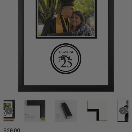
$29.00