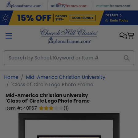
Skip to main content
Home
Mid-America Christian University
'Class of' Circle Logo Photo Frame
Mid-America Christian University
'Class of' Circle Logo Photo Frame
Item #:
401167
(
1
)