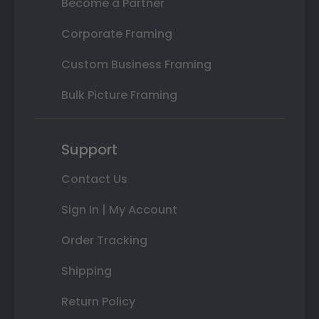
Become a Partner
Corporate Framing
Custom Business Framing
Bulk Picture Framing
Support
Contact Us
Sign In | My Account
Order Tracking
Shipping
Return Policy