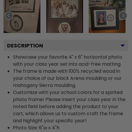
DESCRIPTION
Showcase your favorite 4" x 6" horizontal photo
with your class year set into acid-free matting.
The frame is made with 100% recycled wood in
your choice of our black Arena moulding or our
mahogany Sierra moulding.
Customize with your school colors for a spirited
photo frame! Please insert your class year in the
noted field before adding the product to your
cart, which allows us to custom craft the frame
and highlight your specific year!
Photo Size: 6"w x 4"h