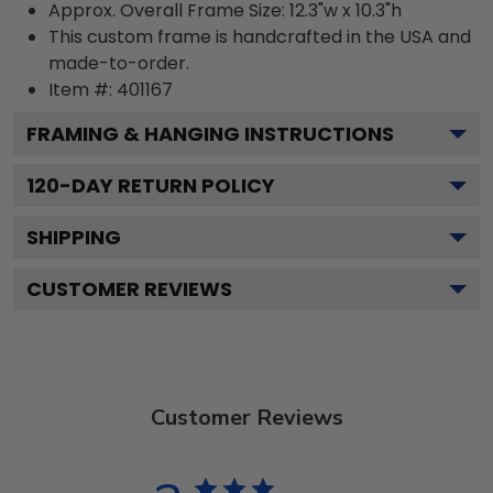
Approx. Overall Frame Size: 12.3"w x 10.3"h
This custom frame is handcrafted in the USA and
made-to-order.
Item #:
401167
FRAMING & HANGING INSTRUCTIONS
120
-DAY RETURN POLICY
SHIPPING
CUSTOMER REVIEWS
Customer Reviews