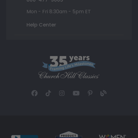
Mon - Fri 8:30am - 5pm ET
Help Center