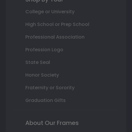
College or University
High School or Prep School
Professional Association
Profession Logo
State Seal
Honor Society
Fraternity or Sorority
Graduation Gifts
About Our Frames