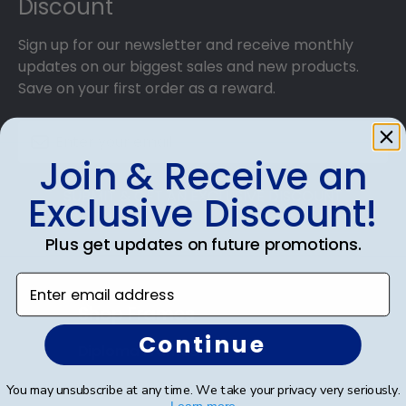
Discount
Sign up for our newsletter and receive monthly
updates on our biggest sales and new products.
Save on your first order as a reward.
Join & Receive an
SUBMIT & GET AN EXCLUSIVE DISCOUNT
Exclusive Discount!
Plus get updates on future promotions.
Enter email address
Shop Frames
Continue
Diploma Frames
Certificate Frames
You may unsubscribe at any time. We take your privacy very seriously.
Learn more