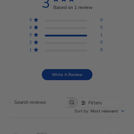
3
Based on 1 review
5
0
4
0
3
1
2
0
1
0
Write A Review
Filters
Search reviews
Sort by
:
Most relevant