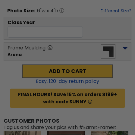
Photo
Size:
6
"w x
4
"h
Different Size?
Class Year
Frame Moulding
Arena
ADD TO CART
Easy,
120
-day return policy
FINAL HOURS! Save 15% on orders $199+
with code SUNNY
CUSTOMER PHOTOS
Tag us and share your pics with #EarnItFrameIt