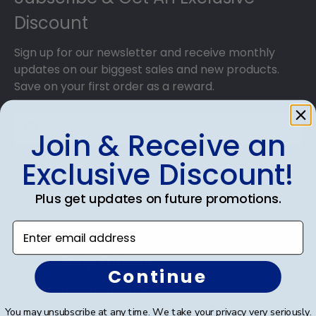
Discount
Sign up for our newsletter and receive monthly
updates on our biggest sales and new products.
Save on your first order as a reward.
Join & Receive an
Exclusive Discount!
SUBMIT & GET AN EXCLUSIVE DISCOUNT
Plus get updates on future promotions.
Enter email address
Shop Frames
Continue
Diploma Frames
You may unsubscribe at any time. We take your privacy very seriously.