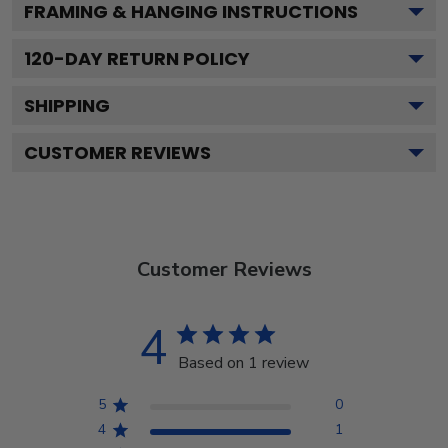
FRAMING & HANGING INSTRUCTIONS
120
-DAY RETURN POLICY
SHIPPING
CUSTOMER REVIEWS
Customer Reviews
4
Based on 1 review
5
0
4
1