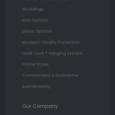
Mouldings
Mat Options
Glass Options
Museum-Quality Protection
Level-Lock ® Hanging System
Frame Styles
Commitment & Guarantee
Sustainability
Our Company