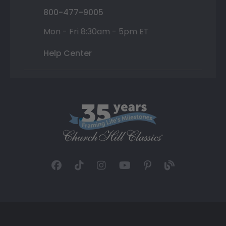
800-477-9005
Mon - Fri 8:30am - 5pm ET
Help Center