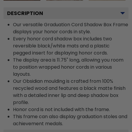
DESCRIPTION
Our versatile Graduation Cord Shadow Box Frame
displays your honor cords in style.
Every honor cord shadow box includes two
reversible black/white mats and a plastic
pegged insert for displaying honor cords.
The display area is 11.75" long, allowing you room
to position wrapped honor cords in various
layouts.
Our Obsidian moulding is crafted from 100%
recycled wood and features a black matte finish
with a detailed inner lip and deep shadow box
profile.
Honor cord is not included with the frame.
This frame can also display graduation stoles and
achievement medals.