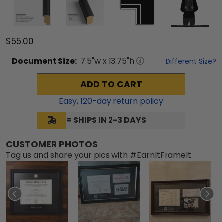
$55.00
Document
Size:
7.5
"w x
13.75
"h
Different Size?
ADD TO CART
Easy,
120
-day return policy
= SHIPS IN 2-3 DAYS
CUSTOMER PHOTOS
Tag us and share your pics with #EarnItFrameIt