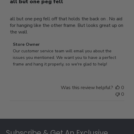
all but one peg fell
all but one peg fell off that holds the back on . No aid
for hanging like the other frame. But looks great up on
the wall
Comments
Store Owner
by
Our customer service team will email you about the 
Store
issues you mentioned. We want you to have a perfect 
Owner
frame and hang it properly, so we're glad to help!
on
Review
by
Was this review helpful?
0
Store
0
Owner
on
Thu
Jul
Footer
10
2025
Subscribe & Get An Exclusive