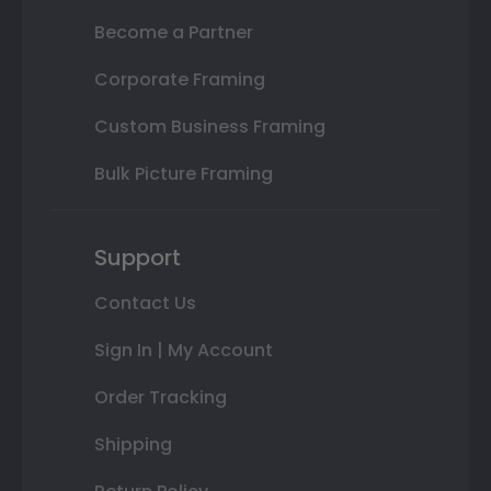
Become a Partner
Corporate Framing
Custom Business Framing
Bulk Picture Framing
Support
Contact Us
Sign In | My Account
Order Tracking
Shipping