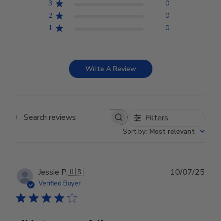
3
0
2
0
1
0
Write A Review
Filters
Search reviews
Sort by
:
Most relevant
Publ
Jessie P.
🇺🇸
10/07/25
date
Verified Buyer