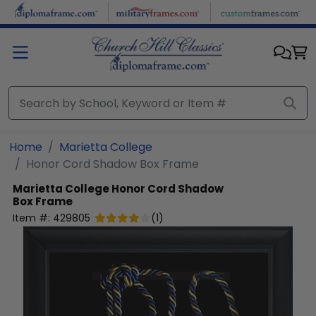
Skip to main content
Home
Marietta College
Honor Cord Shadow Box Frame
Marietta College
Honor Cord Shadow
Box Frame
Item #:
429805
(
1
)