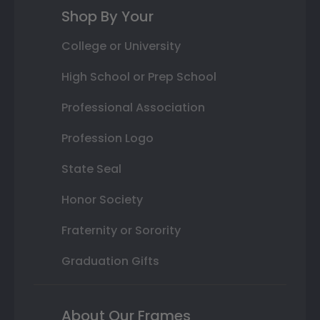
Shop By Your
College or University
High School or Prep School
Professional Association
Profession Logo
State Seal
Honor Society
Fraternity or Sorority
Graduation Gifts
About Our Frames