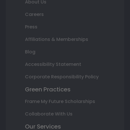
About Us
Careers
Press
Affiliations & Memberships
Blog
Accessibility Statement
Corporate Responsibility Policy
Green Practices
Frame My Future Scholarships
Collaborate With Us
Our Services