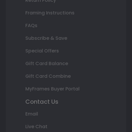
Return Policy
Framing Instructions
FAQs
Subscribe & Save
Special Offers
Gift Card Balance
Gift Card Combine
MyFrames Buyer Portal
Contact Us
Email
Live Chat