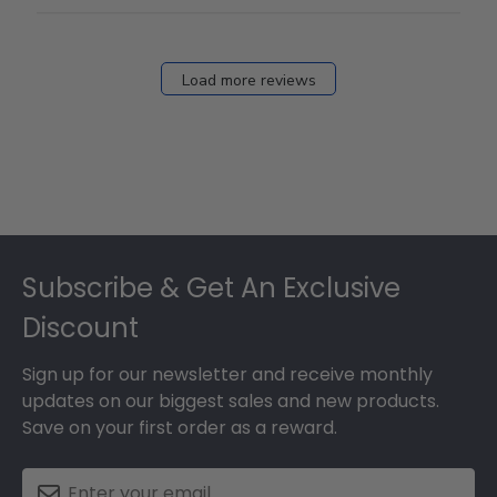
Load more reviews
Footer
Subscribe & Get An Exclusive
Discount
Sign up for our newsletter and receive monthly
updates on our biggest sales and new products.
Save on your first order as a reward.