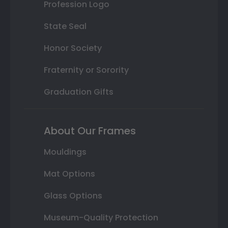
Profession Logo
State Seal
Honor Society
Fraternity or Sorority
Graduation Gifts
About Our Frames
Mouldings
Mat Options
Glass Options
Museum-Quality Protection