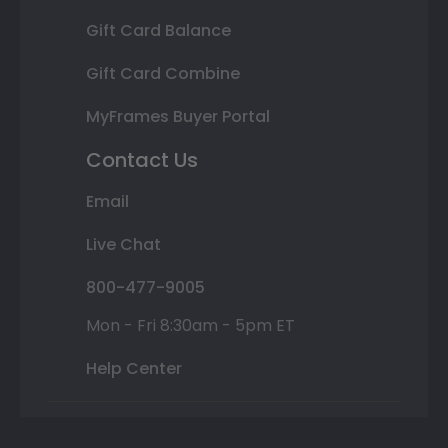
Gift Card Balance
Gift Card Combine
MyFrames Buyer Portal
Contact Us
Email
Live Chat
800-477-9005
Mon - Fri 8:30am - 5pm ET
Help Center