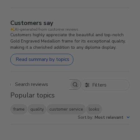
Customers say
AI-generated from customer reviews.
Customers highly appreciate the beautiful and top-notch
Gold Engraved Medallion frame for its exceptional quality,
making it a cherished addition to any diploma display.
Read summary by topics
Filters
Search reviews
Popular topics
frame
quality
customer service
looks
Sort by
:
Most relevant