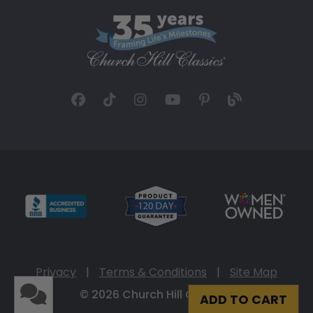
Privacy
|
Terms & Conditions
|
Site Map
© 2026 Church Hill Classics
ADD TO CART