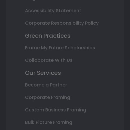
Accessibility Statement
Corporate Responsibility Policy
Green Practices
Frame My Future Scholarships
Collaborate With Us
Our Services
Become a Partner
Corporate Framing
Custom Business Framing
Bulk Picture Framing