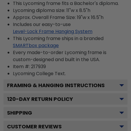
This Lycoming frame fits a Bachelor's diploma.
Lycoming diploma size: 11"w x 8.5"h
Approx. Overall Frame Size: 19"w x 16.5"h
Includes our easy-to-use
Level-Lock Frame Hanging System
This Lycoming frame ships in a branded
SMARTbox package
Every made-to-order Lycoming frame is
custom-designed and built in the USA.
Item #:
217939
Lycoming College
Text.
FRAMING & HANGING INSTRUCTIONS
120
-DAY RETURN POLICY
SHIPPING
CUSTOMER REVIEWS