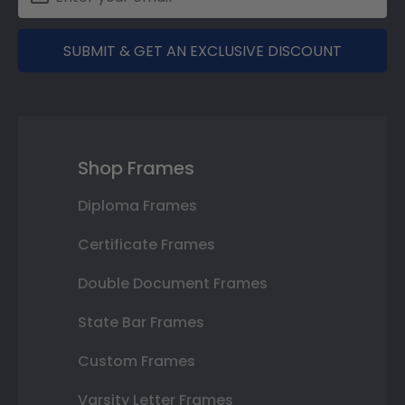
SUBMIT & GET AN EXCLUSIVE DISCOUNT
Shop Frames
Diploma Frames
Certificate Frames
Double Document Frames
State Bar Frames
Custom Frames
Varsity Letter Frames