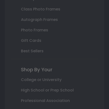
Class Photo Frames
Autograph Frames
Photo Frames
Gift Cards
Best Sellers
Shop By Your
College or University
High School or Prep School
Professional Association