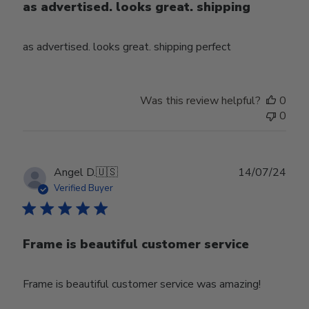
as advertised. looks great. shipping
as advertised. looks great. shipping perfect
Was this review helpful?
0
0
Publ
Angel D.
🇺🇸
14/07/24
date
Verified Buyer
Frame is beautiful customer service
Frame is beautiful customer service was amazing!