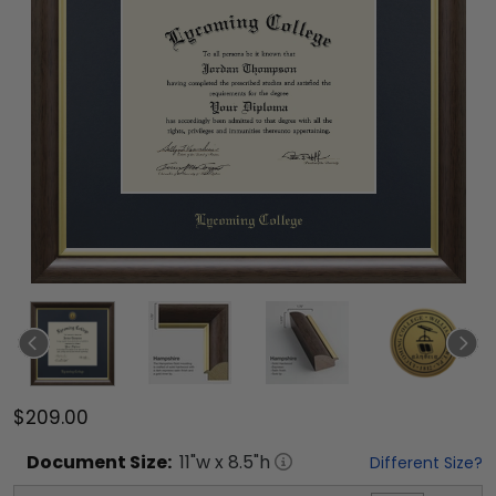
$209.00
Document
Size:
11
"w x
8.5
"h
Different Size?