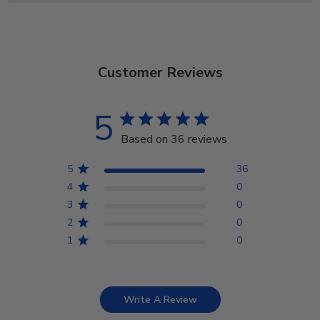
Customer Reviews
5
Based on 36 reviews
5
36
4
0
3
0
2
0
1
0
Write A Review