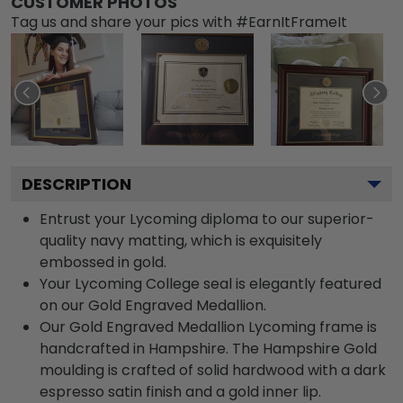
CUSTOMER PHOTOS
Tag us and share your pics with #EarnItFrameIt
DESCRIPTION
Entrust your Lycoming diploma to our superior-
quality navy matting, which is exquisitely
embossed in gold.
Your Lycoming College seal is elegantly featured
on our Gold Engraved Medallion.
Our Gold Engraved Medallion Lycoming frame is
handcrafted in Hampshire. The Hampshire Gold
moulding is crafted of solid hardwood with a dark
espresso satin finish and a gold inner lip.