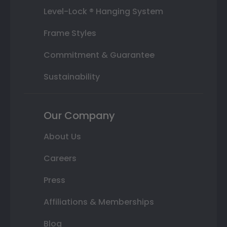
Level-Lock ® Hanging System
Frame Styles
Commitment & Guarantee
Sustainability
Our Company
About Us
Careers
Press
Affiliations & Memberships
Blog