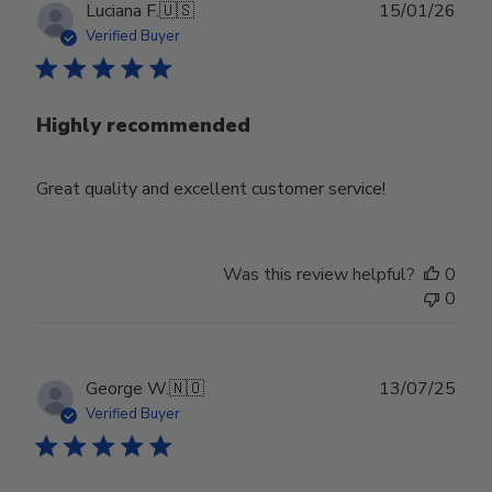
Publ
Luciana F.
🇺🇸
15/01/26
date
Verified Buyer
Highly recommended
Great quality and excellent customer service!
Was this review helpful?
0
0
Publ
George W.
🇳🇴
13/07/25
date
Verified Buyer