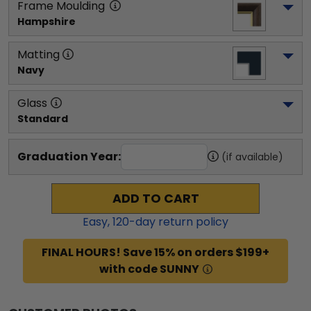
Frame Moulding
Hampshire
Matting
Navy
Glass
Standard
Graduation Year:
(if available)
ADD TO CART
Easy,
120
-day return policy
FINAL HOURS! Save 15% on orders $199+
with code SUNNY