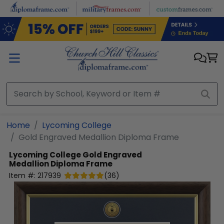
Skip to main content
Home
Lycoming College
Gold Engraved Medallion Diploma Frame
Lycoming College
Gold Engraved
Medallion Diploma Frame
Item #:
217939
(
36
)