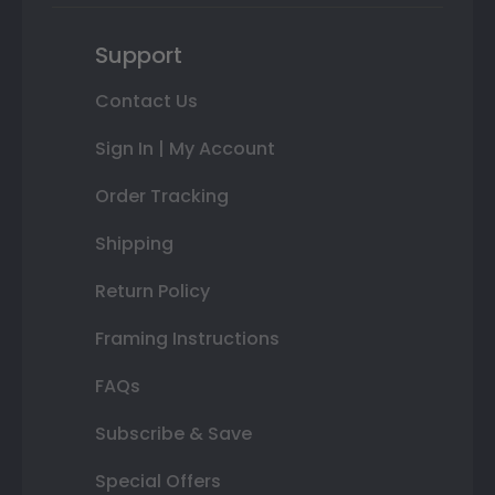
Support
Contact Us
Sign In | My Account
Order Tracking
Shipping
Return Policy
Framing Instructions
FAQs
Subscribe & Save
Special Offers