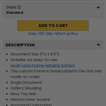
Glass
Standard
ADD TO CART
Easy,
120
-day return policy
DESCRIPTION
Document Size: 11"w x 8.5"h
Includes our easy-to-use
Level-Lock Frame Hanging System
This custom frame is handcrafted in the USA and
made-to-order.
Single Document
Gallery
Moulding
Navy
Top Mat
Maroon
Inner Accent
Horizontal
Orientation