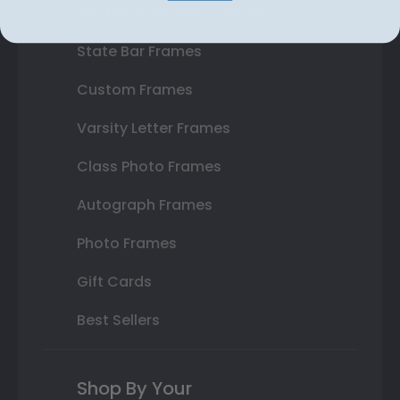
Double Document Frames
State Bar Frames
Custom Frames
Varsity Letter Frames
Class Photo Frames
Autograph Frames
Photo Frames
Gift Cards
Best Sellers
Shop By Your