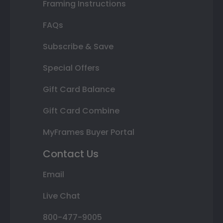
Framing Instructions
FAQs
Subscribe & Save
Special Offers
Gift Card Balance
Gift Card Combine
MyFrames Buyer Portal
Contact Us
Email
Live Chat
800-477-9005