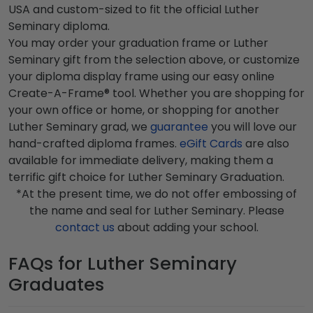
USA and custom-sized to fit the official Luther
Seminary diploma.
You may order your graduation frame or Luther
Seminary gift from the selection above, or customize
your diploma display frame using our easy online
Create-A-Frame® tool. Whether you are shopping for
your own office or home, or shopping for another
Luther Seminary grad, we
guarantee
you will love our
hand-crafted diploma frames.
eGift Cards
are also
available for immediate delivery, making them a
terrific gift choice for Luther Seminary Graduation.
*At the present time, we do not offer embossing of
the name and seal for Luther Seminary. Please
contact us
about adding your school.
FAQs for Luther Seminary
Graduates