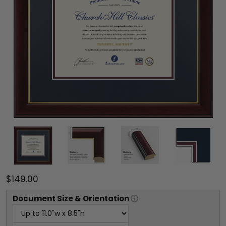
$149.00
Document
Size & Orientation