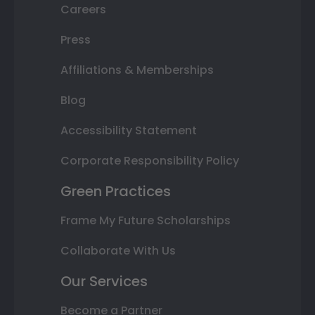
Careers
Press
Affiliations & Memberships
Blog
Accessibility Statement
Corporate Responsibility Policy
Green Practices
Frame My Future Scholarships
Collaborate With Us
Our Services
Become a Partner