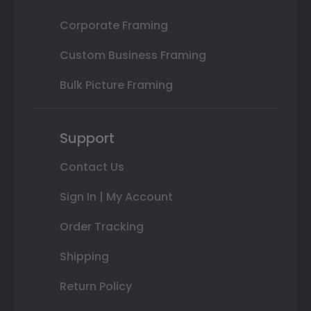
Corporate Framing
Custom Business Framing
Bulk Picture Framing
Support
Contact Us
Sign In | My Account
Order Tracking
Shipping
Return Policy