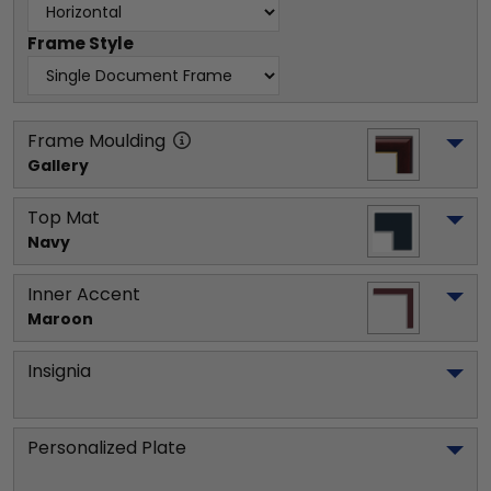
Frame Style
Frame Moulding
Gallery
Top Mat
Navy
Inner Accent
Maroon
Insignia
Personalized Plate