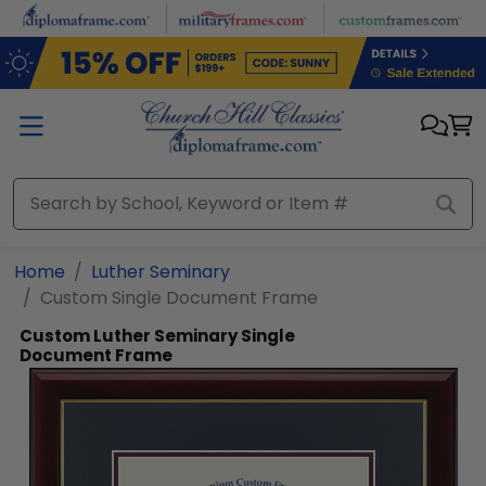
Skip to main content
Home
Luther Seminary
Custom Single Document Frame
Custom Luther Seminary Single
Document Frame