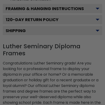
FRAMING & HANGING INSTRUCTIONS
120
-DAY RETURN POLICY
SHIPPING
Luther Seminary Diploma
Frames
Congratulations Luther Seminary grads! Are you
looking for a professional frame to display your
diploma in your office or home? Or a memorable
graduation or holiday gift for a recent graduate or a
loyal alumni? Our official Luther Seminary diploma
frames and degree frames are the perfect way to
preserve your well-deserved diploma while also
showing school pride. Each frame is made here in the