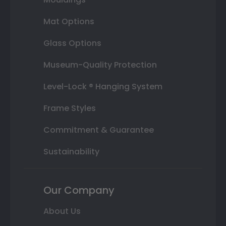
Mat Options
Glass Options
Museum-Quality Protection
Level-Lock ® Hanging System
Frame Styles
Commitment & Guarantee
Sustainability
Our Company
About Us