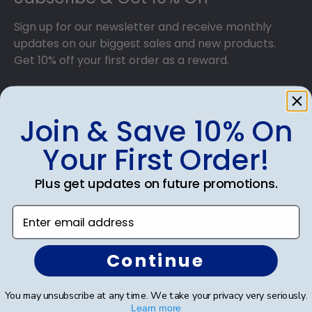
achievement for others to see. Displaying your
hard work while helping your diploma withstand
Sign up for our newsletter and receive monthly
the elements and the test of time is certainly
updates on our biggest sales and new products.
worth it!
Get 10% off your first order as a reward.
Join & Save 10% On
SUBMIT & GET 10% OFF
Your First Order!
Plus get updates on future promotions.
Enter email address
Shop Frames
Continue
Diploma Frames
Certificate Frames
You may unsubscribe at any time. We take your privacy very seriously.
Learn more