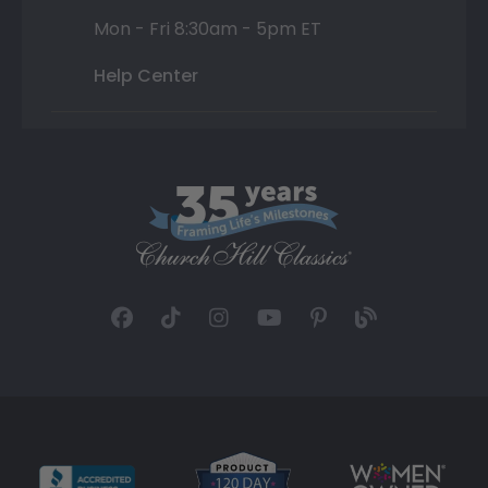
Mon - Fri 8:30am - 5pm ET
Help Center