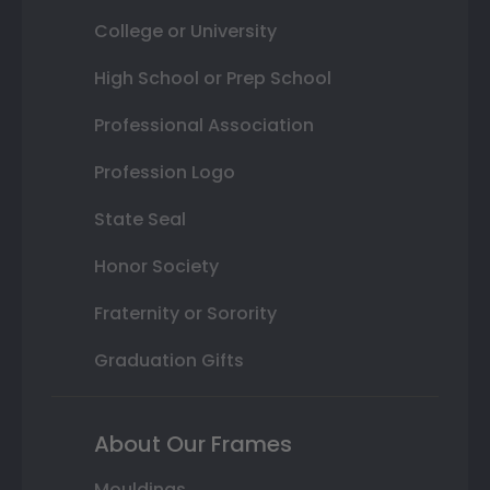
College or University
High School or Prep School
Professional Association
Profession Logo
State Seal
Honor Society
Fraternity or Sorority
Graduation Gifts
About Our Frames
Mouldings