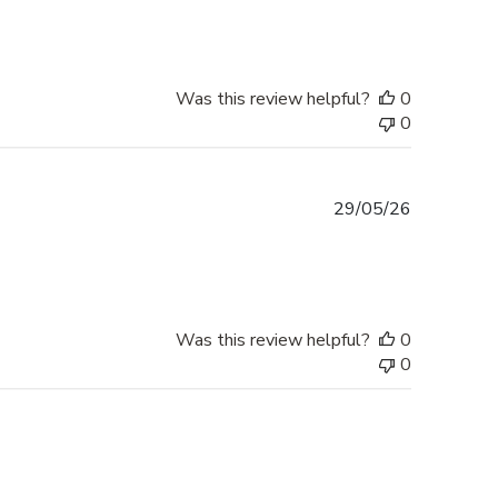
Was this review helpful?
0
0
Published
29/05/26
date
Was this review helpful?
0
0