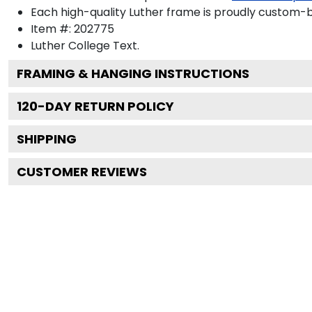
Each high-quality Luther frame is proudly custom-bu
Item #:
202775
Luther College
Text.
FRAMING & HANGING INSTRUCTIONS
120
-DAY RETURN POLICY
SHIPPING
CUSTOMER REVIEWS