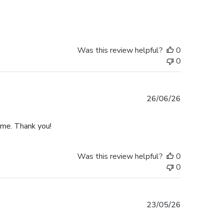
date
Was this review helpful?
0
0
Published
26/06/26
date
ime. Thank you!
Was this review helpful?
0
0
Published
23/05/26
date