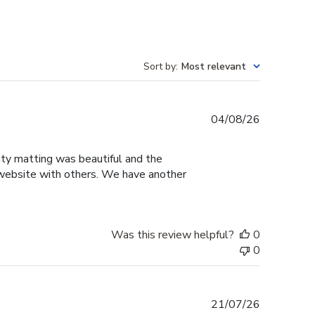
Sort by
:
Most relevant
Published
04/08/26
date
sity matting was beautiful and the
e website with others. We have another
Was this review helpful?
0
0
Published
21/07/26