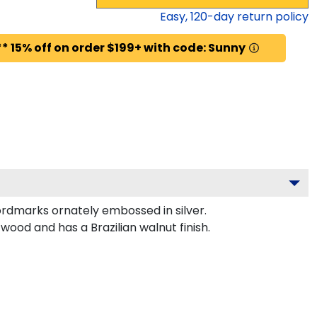
Easy,
120
-day return policy
* 15% off on order $199+ with code: Sunny
ordmarks ornately embossed in silver.
ood and has a Brazilian walnut finish.