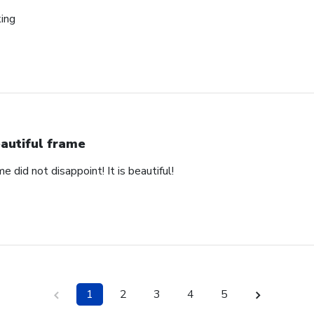
king
autiful frame
e did not disappoint! It is beautiful!
1
2
3
4
5