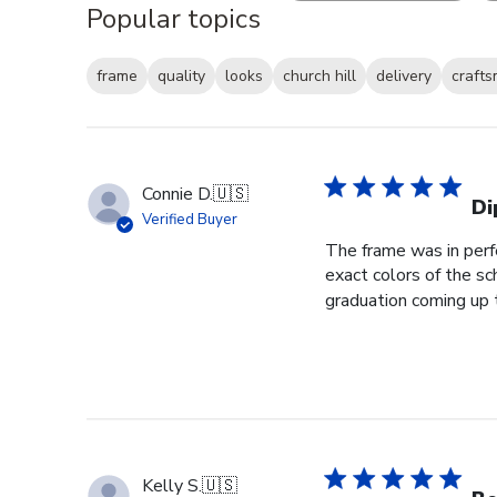
Popular topics
frame
quality
looks
church hill
delivery
craft
Connie D.
🇺🇸
Di
Verified Buyer
The frame was in perfe
exact colors of the s
graduation coming up th
Kelly S.
🇺🇸