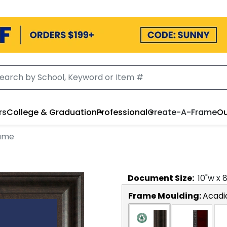
rs
College & Graduation
Professional
Create-A-Frame
Ou
rame
Document
Size:
10
"w x
Frame Moulding:
Acadi