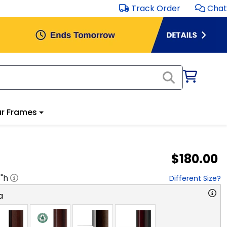
Track Order
Chat
r Frames
$180.00
8
"h
Different Size?
a