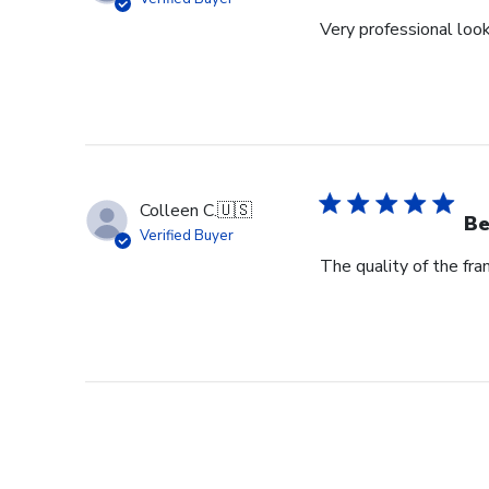
Very professional loo
Colleen C.
🇺🇸
Be
Verified Buyer
The quality of the fram