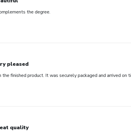
autiful
complements the degree.
ry pleased
 the finished product. It was securely packaged and arrived on t
eat quality