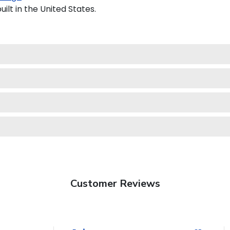
ilt in the United States.
Customer Reviews