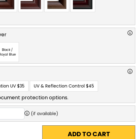
ver
Black /
Royal Blue
tion UV
$35
UV & Reflection Control
$45
ocument protection options.
(if available)
ADD TO CART