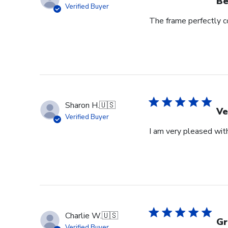
Be
Verified Buyer
The frame perfectly 
Sharon H.
🇺🇸
Ve
Verified Buyer
I am very pleased with
Charlie W.
🇺🇸
Gr
Verified Buyer