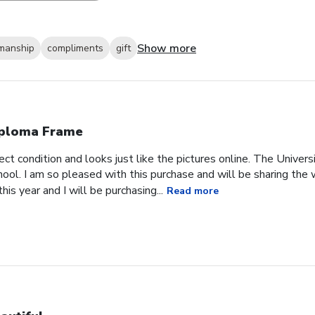
Show more
smanship
compliments
gift
ploma Frame
ct condition and looks just like the pictures online. The Univer
chool. I am so pleased with this purchase and will be sharing th
is year and I will be purchasing...
Read more