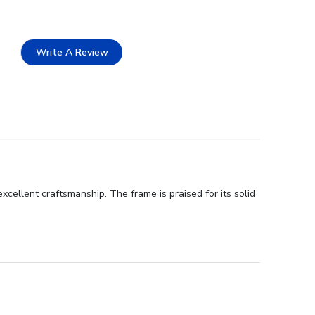
Write A Review
xcellent craftsmanship. The frame is praised for its solid