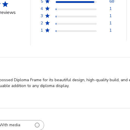
5
68
4
1
reviews
3
1
2
1
1
1
ssed Diploma Frame for its beautiful design, high-quality build, and e
uable addition to any diploma display.
With media