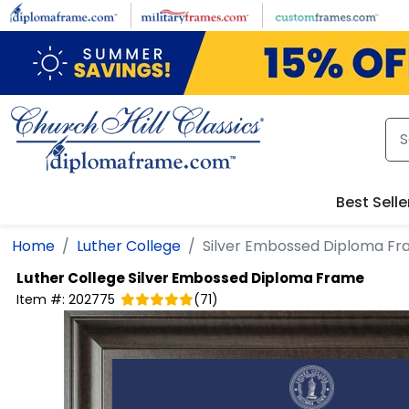
Skip to main content
Best Selle
Home
Luther College
Silver Embossed Diploma F
Luther College
Silver Embossed Diploma Frame
Item #:
202775
(
71
)