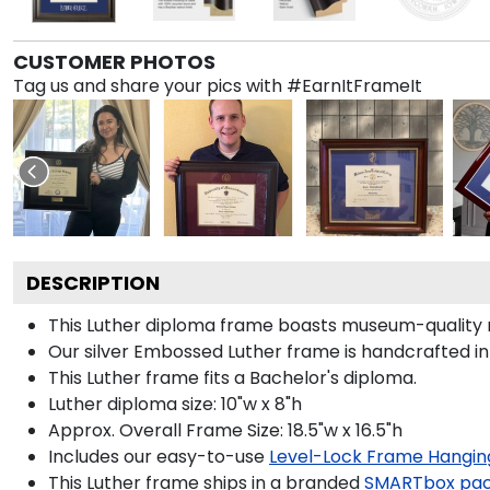
CUSTOMER PHOTOS
Tag us and share your pics with #EarnItFrameIt
DESCRIPTION
This Luther diploma frame boasts museum-quality ro
Our silver Embossed Luther frame is handcrafted in
This Luther frame fits a Bachelor's diploma.
Luther diploma size: 10"w x 8"h
Approx. Overall Frame Size: 18.5"w x 16.5"h
Includes our easy-to-use
Level-Lock Frame Hangin
This Luther frame ships in a branded
SMARTbox pa