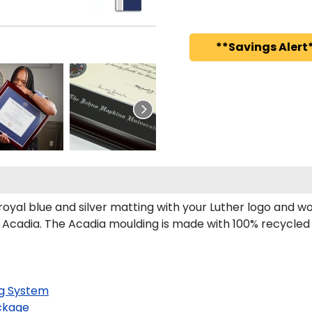
**Savings Alert*
yal blue and silver matting with your Luther logo and w
 Acadia. The Acadia moulding is made with 100% recycled w
g System
ckage