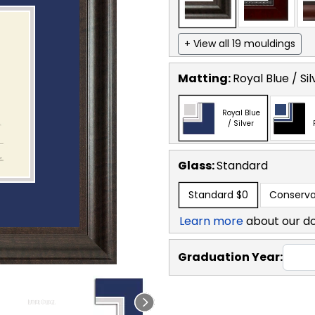
+ View all 19 mouldings
Matting:
Royal Blue / Sil
Royal Blue
/ Silver
Glass:
Standard
Standard
$0
Conserva
Learn more
about our d
Graduation Year: