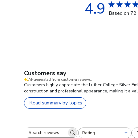
4.9
Based on 72 
Customers say
AI-generated from customer reviews.
Customers highly appreciate the Luther College Silver Embo
construction and professional appearance, making it a val
Read summary by topics
Rating
Search reviews
All ratings