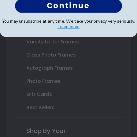
Double Document Frames
Continue
State Bar Frames
You may unsubscribe at any time. We take your privacy very seriously.
Learn more
Custom Frames
Varsity Letter Frames
Class Photo Frames
Autograph Frames
Photo Frames
Gift Cards
Best Sellers
Shop By Your