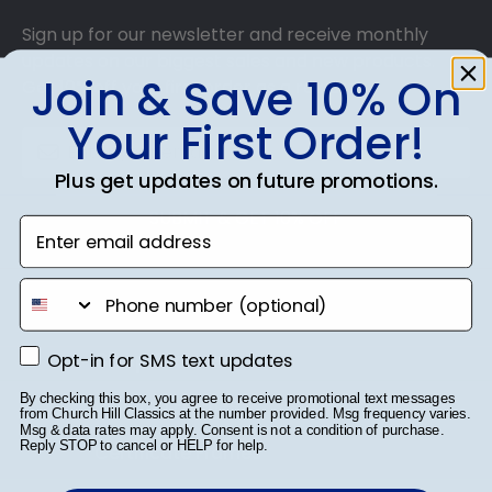
Sign up for our newsletter and receive monthly
updates on our biggest sales and new products.
Join & Save 10% On
Get 10% off your first order as a reward.
Your First Order!
Plus get updates on future promotions.
SUBMIT & GET 10% OFF
Enter email address
phone number
Shop Frames
Opt-in for SMS text updates
Opt-in for SMS text updates
By checking this box, you agree to receive promotional text messages
Diploma Frames
from Church Hill Classics at the number provided. Msg frequency varies.
Msg & data rates may apply. Consent is not a condition of purchase.
Reply STOP to cancel or HELP for help.
Certificate Frames