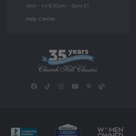
Mon - Fri 8:30am - 5pm ET
Help Center