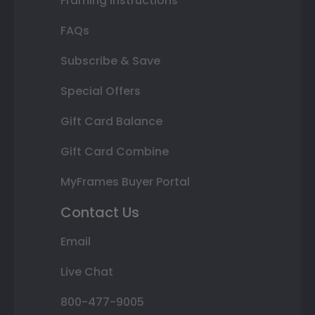
Framing Instructions
FAQs
Subscribe & Save
Special Offers
Gift Card Balance
Gift Card Combine
MyFrames Buyer Portal
Contact Us
Email
Live Chat
800-477-9005