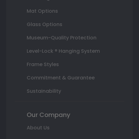
Mat Options
Glass Options
Museum-Quality Protection
Level-Lock ® Hanging System
Frame Styles
Commitment & Guarantee
Sustainability
Our Company
About Us