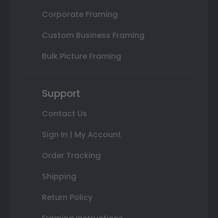
Corporate Framing
Custom Business Framing
Bulk Picture Framing
Support
Contact Us
Sign In | My Account
Order Tracking
Shipping
Return Policy