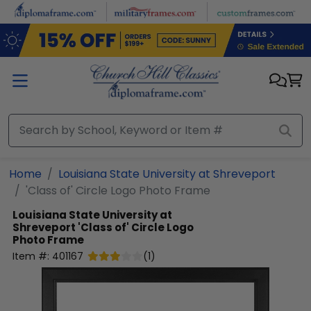
Skip to main content
Home
Louisiana State University at Shreveport
'Class of' Circle Logo Photo Frame
Louisiana State University at
Shreveport
'Class of' Circle Logo
Photo Frame
Item #:
401167
(
1
)