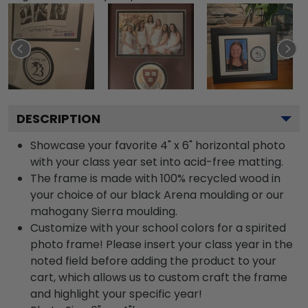
DESCRIPTION
Showcase your favorite 4" x 6" horizontal photo
with your class year set into acid-free matting.
The frame is made with 100% recycled wood in
your choice of our black Arena moulding or our
mahogany Sierra moulding.
Customize with your school colors for a spirited
photo frame! Please insert your class year in the
noted field before adding the product to your
cart, which allows us to custom craft the frame
and highlight your specific year!