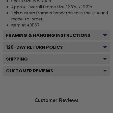
Photo Size: 6"w x 4"h
Approx. Overall Frame Size: 12.3"w x 10.3"h
This custom frame is handcrafted in the USA and
made-to-order.
Item #:
401167
FRAMING & HANGING INSTRUCTIONS
120
-DAY RETURN POLICY
SHIPPING
CUSTOMER REVIEWS
Customer Reviews