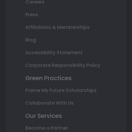
Careers
Press
Affiliations & Memberships
Blog
Accessibility Statement
Corporate Responsibility Policy
Green Practices
Frame My Future Scholarships
Collaborate With Us
Our Services
Become a Partner