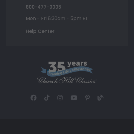
800-477-9005
Mon - Fri 8:30am - 5pm ET
Help Center