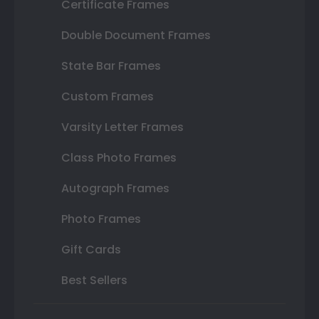
Certificate Frames
Double Document Frames
State Bar Frames
Custom Frames
Varsity Letter Frames
Class Photo Frames
Autograph Frames
Photo Frames
Gift Cards
Best Sellers