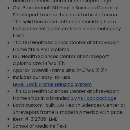
Health Sciences Center at Shreveport logo.
Our Presidential LSU Health Sciences Center at
Shreveport frame is handcrafted in Jefferson.
The solid hardwood Jefferson moulding has a
handsome flat panel profile in a rich mahogany
finish.
This LSU Health Sciences Center at Shreveport
frame fits a PhD diploma.
LSU Health Sciences Center at Shreveport
diploma size: 14"w x 11"h
Approx. Overall Frame Size: 24.3"w x 21.3"h
Includes our easy-to-use
Level-Lock Frame Hanging System
This LSU Health Sciences Center at Shreveport
frame ships in a branded
SMARTbox package
Each custom-built LSU Health Sciences Center at
Shreveport frame is made in America with pride.
Item #:
312786-LME
School of Medicine
Text.