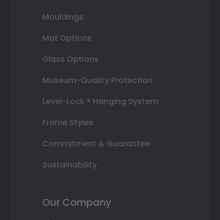
Mouldings
Mat Options
Glass Options
Museum-Quality Protection
Level-Lock ® Hanging System
Frame Styles
Commitment & Guarantee
Sustainability
Our Company