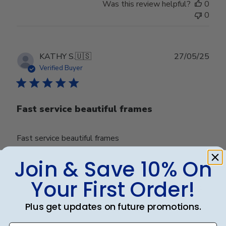
Was this review helpful?
0
0
Publ
KATHY S.
🇺🇸
27/05/25
date
Verified Buyer
Fast service beautiful frames
Fast service beautiful frames
Join & Save 10% On
Was this review helpful?
0
Your First Order!
0
Plus get updates on future promotions.