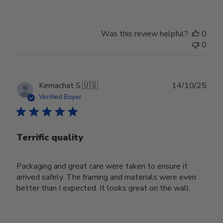
Was this review helpful?
0
0
Publ
Kemachat S.
🇺🇸
14/10/25
date
Verified Buyer
Terrific quality
Packaging and great care were taken to ensure it
arrived safely. The framing and materials were even
better than I expected. It looks great on the wall.