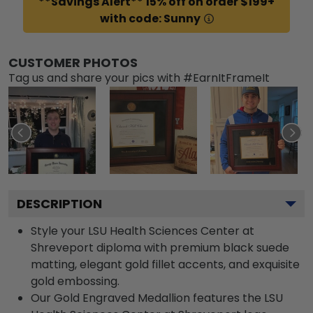
**Savings Alert** 15% off on order $199+
with code: Sunny
CUSTOMER PHOTOS
Tag us and share your pics with #EarnItFrameIt
DESCRIPTION
Style your LSU Health Sciences Center at
Shreveport diploma with premium black suede
matting, elegant gold fillet accents, and exquisite
gold embossing.
Our Gold Engraved Medallion features the LSU