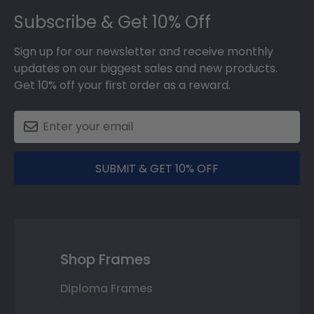
Subscribe & Get 10% Off
Sign up for our newsletter and receive monthly
updates on our biggest sales and new products.
Get 10% off your first order as a reward.
SUBMIT & GET 10% OFF
Shop Frames
Diploma Frames