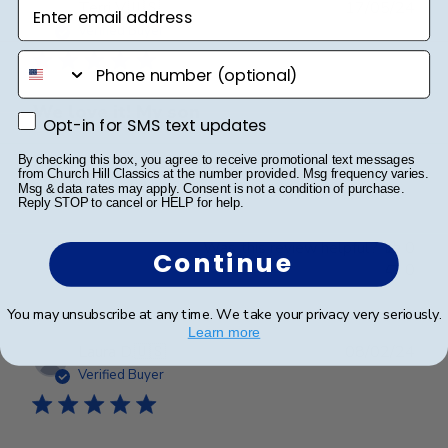
Enter email address
Publ
Terri V.
🇺🇸
17/05/24
date
Verified Buyer
phone number
We love it! My son
Opt-in for SMS text updates
Opt-in for SMS text updates
By checking this box, you agree to receive promotional text messages
We love it! My son was very surprised!
from Church Hill Classics at the number provided. Msg frequency varies.
Msg & data rates may apply. Consent is not a condition of purchase.
Reply STOP to cancel or HELP for help.
Was this review helpful?
0
Continue
0
You may unsubscribe at any time. We take your privacy very seriously.
Learn more
Publ
Laura D.
🇺🇸
08/02/24
date
Verified Buyer