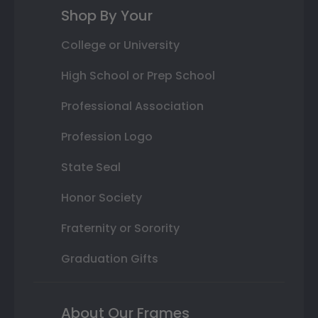
Shop By Your
College or University
High School or Prep School
Professional Association
Profession Logo
State Seal
Honor Society
Fraternity or Sorority
Graduation Gifts
About Our Frames