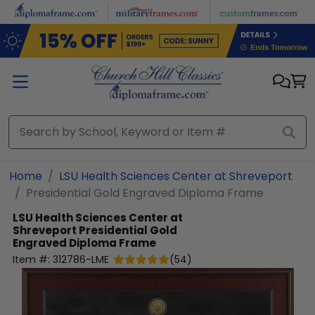
Skip to main content
Home
LSU Health Sciences Center at Shreveport
Presidential Gold Engraved Diploma Frame
LSU Health Sciences Center at
Shreveport
Presidential Gold
Engraved Diploma Frame
Item #:
312786-LME
(
54
)