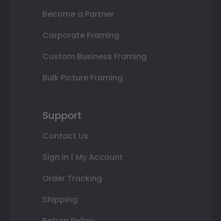
Become a Partner
Corporate Framing
Custom Business Framing
Bulk Picture Framing
Support
Contact Us
Sign In | My Account
Order Tracking
Shipping
Return Policy