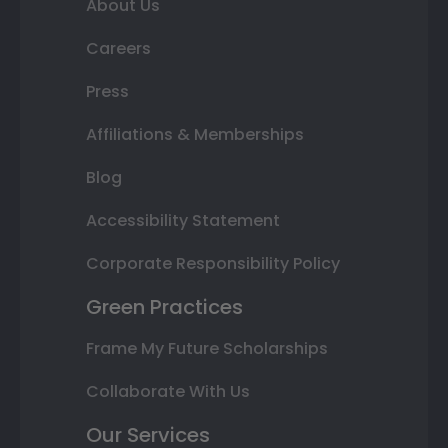
About Us
Careers
Press
Affiliations & Memberships
Blog
Accessibility Statement
Corporate Responsibility Policy
Green Practices
Frame My Future Scholarships
Collaborate With Us
Our Services