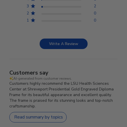
3
2
2
0
1
0
Write A Review
Customers say
AI-generated from customer reviews.
Customers highly recommend the LSU Health Sciences
Center at Shreveport Presidential Gold Engraved Diploma
Frame for its beautiful appearance and excellent quality.
The frame is praised for its stunning looks and top-notch
craftsmanship.
Read summary by topics