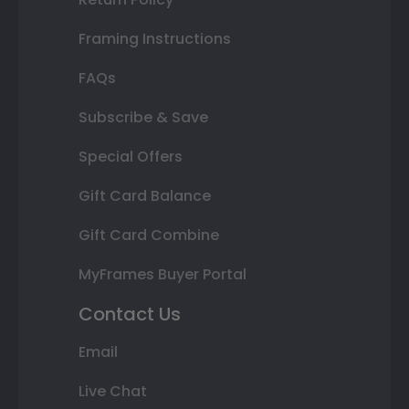
Framing Instructions
FAQs
Subscribe & Save
Special Offers
Gift Card Balance
Gift Card Combine
MyFrames Buyer Portal
Contact Us
Email
Live Chat