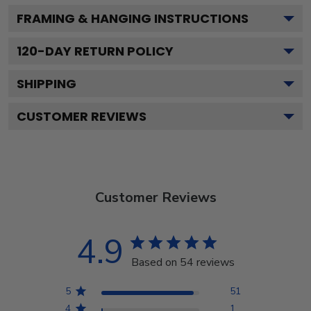
FRAMING & HANGING INSTRUCTIONS
120
-DAY RETURN POLICY
SHIPPING
CUSTOMER REVIEWS
Customer Reviews
4.9
Based on 54 reviews
5
51
4
1