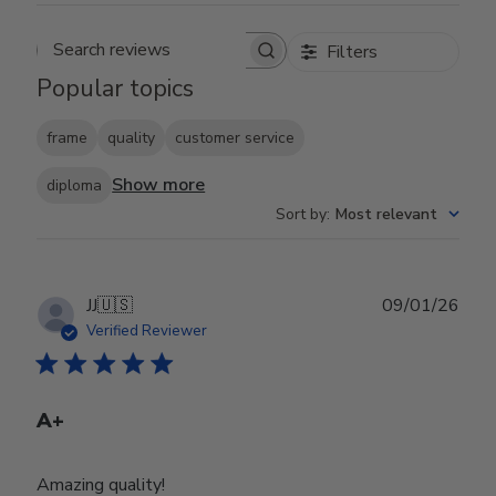
Filters
Search reviews
Popular topics
frame
quality
customer service
Show more
diploma
Sort by
:
Most relevant
Publ
JJ
🇺🇸
09/01/26
date
Verified Reviewer
A+
Amazing quality!