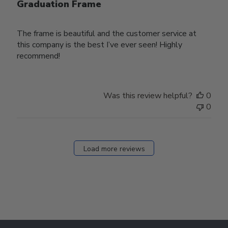
Graduation Frame
The frame is beautiful and the customer service at
this company is the best I’ve ever seen! Highly
recommend!
Was this review helpful?
0
0
Load more reviews
Footer