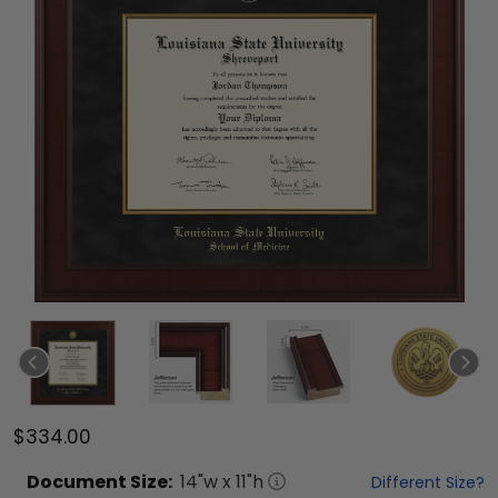
$334.00
Document
Size:
14
"w x
11
"h
Different Size?