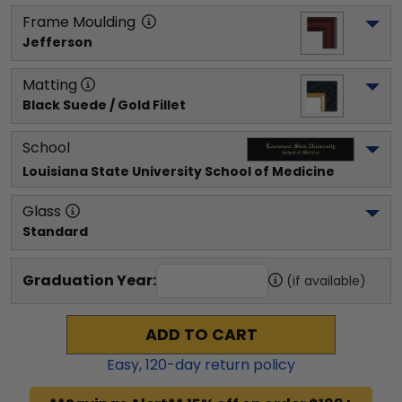
Frame Moulding
Jefferson
Matting
Black Suede / Gold Fillet
School
Louisiana State University School of Medicine
Glass
Standard
Graduation Year:
(if available)
ADD TO CART
Easy,
120
-day return policy