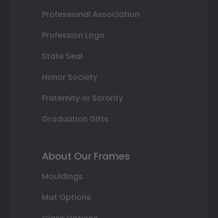
Professional Association
Profession Logo
State Seal
Honor Society
Fraternity or Sorority
Graduation Gifts
About Our Frames
Mouldings
Mat Options