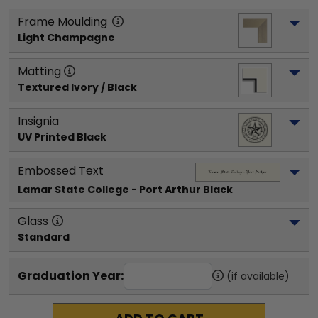
Frame Moulding
Light Champagne
Matting
Textured Ivory / Black
Insignia
UV Printed Black
Embossed Text
Lamar State College - Port Arthur
 Black
Glass
Standard
Graduation Year:
(if available)