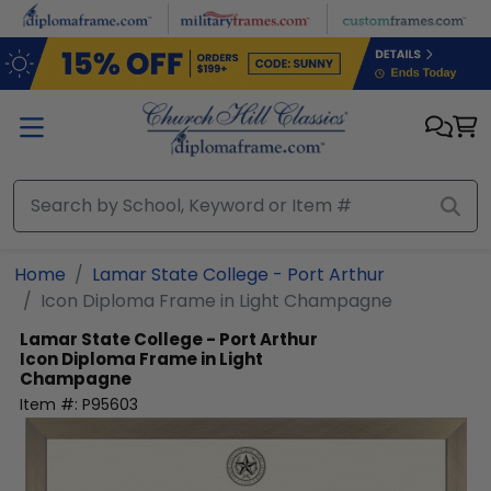
Skip to main content
Home
Lamar State College - Port Arthur
Icon Diploma Frame in Light Champagne
Lamar State College - Port Arthur
Icon Diploma Frame in Light
Champagne
Item #:
P95603