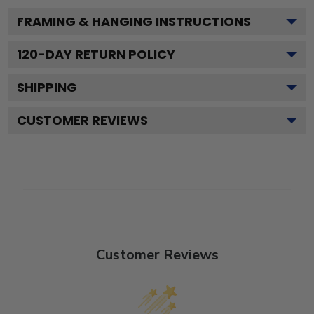
FRAMING & HANGING INSTRUCTIONS
120
-DAY RETURN POLICY
SHIPPING
CUSTOMER REVIEWS
Customer Reviews