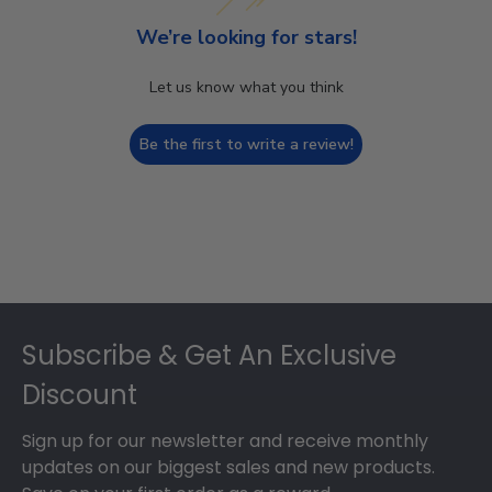
We’re looking for stars!
Let us know what you think
Be the first to write a review!
Footer
Subscribe & Get An Exclusive
Discount
Sign up for our newsletter and receive monthly
updates on our biggest sales and new products.