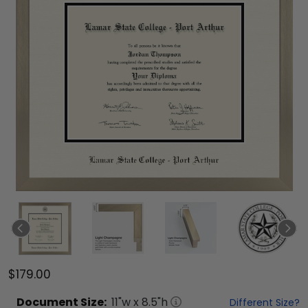
$179.00
Document
Size:
11
"w x
8.5
"h
Different Size?