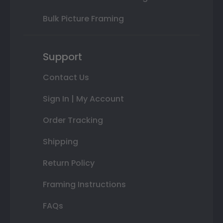
Bulk Picture Framing
Support
Contact Us
Sign In | My Account
Order Tracking
Shipping
Return Policy
Framing Instructions
FAQs