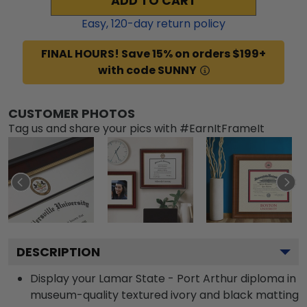
ADD TO CART
Easy,
120
-day return policy
FINAL HOURS! Save 15% on orders $199+
with code SUNNY
CUSTOMER PHOTOS
Tag us and share your pics with #EarnItFrameIt
DESCRIPTION
Display your Lamar State - Port Arthur diploma in
museum-quality textured ivory and black matting