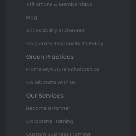
Affiliations & Memberships
Blog
Accessibility Statement
Corporate Responsibility Policy
Green Practices
Frame My Future Scholarships
Collaborate With Us
Our Services
Become a Partner
Corporate Framing
Custom Business Framing