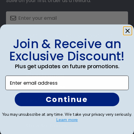
Save on your first order as a reward.
SUBMIT & GET AN EXCLUSIVE DISCOUNT
Join & Receive an
Exclusive Discount!
Plus get updates on future promotions.
Shop Frames
Enter email address
Diploma Frames
Continue
Certificate Frames
Double Document Frames
You may unsubscribe at any time. We take your privacy very seriously.
Learn more
State Bar Frames