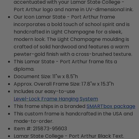
accentuated with your Lamar State College -
Port Arthur logo and name in UV-dimensional ink.
Our Icon Lamar State - Port Arthur frame
incorporates a bold touch of school spirit and is
handcrafted in Light Champagne for a sleek,
modern look. The Light Champagne moulding is
crafted of solid hardwood and features a warm
pewter-gold finish with a cross-brushed texture.
This Lamar State - Port Arthur frame fits a
diploma.
Document Size: 11"w x 8.5"h
Approx. Overall Frame Size: 17.8"w x 15.3"h
Includes our easy-to-use
Level-Lock Frame Hanging System
This frame ships in a branded
SMARTbox package
This custom frame is handcrafted in the USA and
made-to-order.
Item #:
215873-95603
Lamar State College - Port Arthur Black
Text.