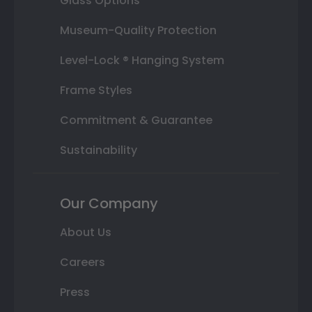
Glass Options
Museum-Quality Protection
Level-Lock ® Hanging System
Frame Styles
Commitment & Guarantee
Sustainability
Our Company
About Us
Careers
Press