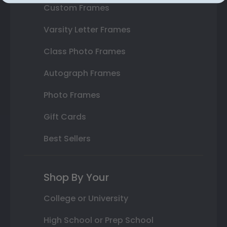
Custom Frames
Varsity Letter Frames
Class Photo Frames
Autograph Frames
Photo Frames
Gift Cards
Best Sellers
Shop By Your
College or University
High School or Prep School