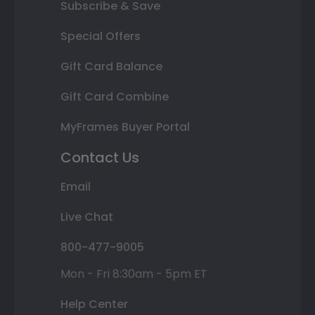
Subscribe & Save
Special Offers
Gift Card Balance
Gift Card Combine
MyFrames Buyer Portal
Contact Us
Email
Live Chat
800-477-9005
Mon - Fri 8:30am - 5pm ET
Help Center