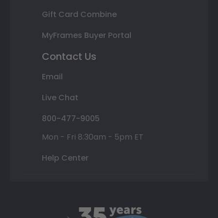
Gift Card Combine
MyFrames Buyer Portal
Contact Us
Email
Live Chat
800-477-9005
Mon - Fri 8:30am - 5pm ET
Help Center