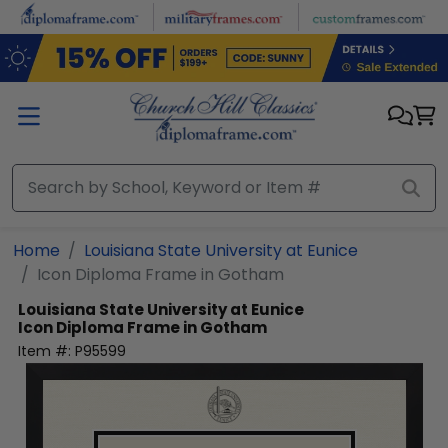
Skip to main content
Home
Louisiana State University at Eunice
Icon Diploma Frame in Gotham
Louisiana State University at Eunice
Icon Diploma Frame in Gotham
Item #:
P95599