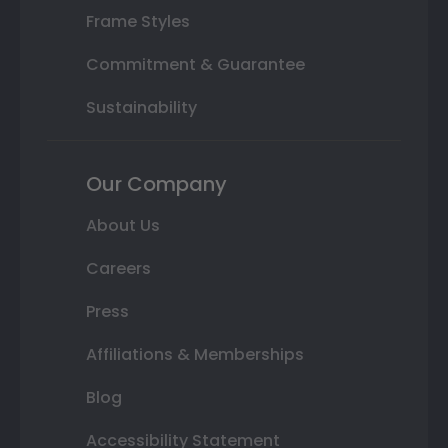
Frame Styles
Commitment & Guarantee
Sustainability
Our Company
About Us
Careers
Press
Affiliations & Memberships
Blog
Accessibility Statement