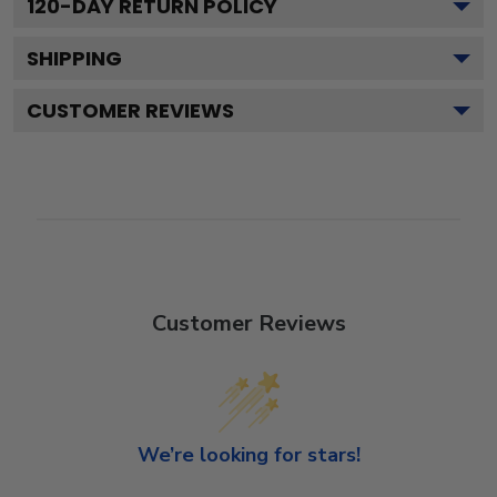
120
-DAY RETURN POLICY
SHIPPING
CUSTOMER REVIEWS
Customer Reviews
We’re looking for stars!