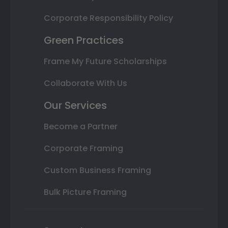
Corporate Responsibility Policy
Green Practices
Frame My Future Scholarships
Collaborate With Us
Our Services
Become a Partner
Corporate Framing
Custom Business Framing
Bulk Picture Framing