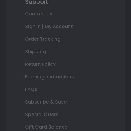
Support
Contact Us
Sign In | My Account
Order Tracking
Shipping
Return Policy
Framing Instructions
FAQs
Subscribe & Save
Special Offers
Gift Card Balance