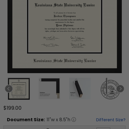
$199.00
Document
Size:
11
"w x
8.5
"h
Different Size?