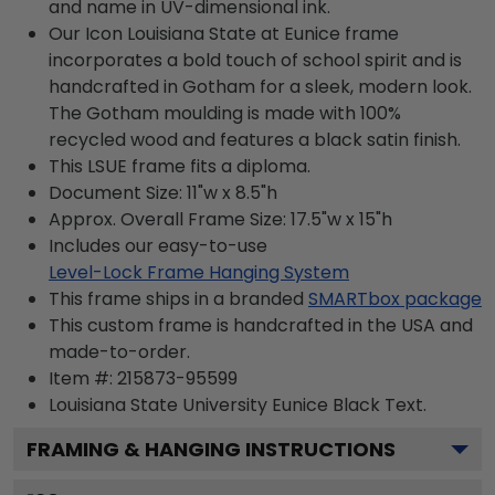
and name in UV-dimensional ink.
Our Icon Louisiana State at Eunice frame
incorporates a bold touch of school spirit and is
handcrafted in Gotham for a sleek, modern look.
The Gotham moulding is made with 100%
recycled wood and features a black satin finish.
This LSUE frame fits a diploma.
Document Size: 11"w x 8.5"h
Approx. Overall Frame Size: 17.5"w x 15"h
Includes our easy-to-use
Level-Lock Frame Hanging System
This frame ships in a branded
SMARTbox package
This custom frame is handcrafted in the USA and
made-to-order.
Item #:
215873-95599
Louisiana State University Eunice Black
Text.
FRAMING & HANGING INSTRUCTIONS