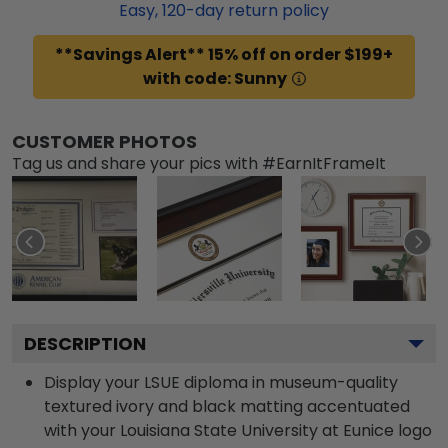
Easy,
120
-day return policy
**Savings Alert** 15% off on order $199+
with code: Sunny
CUSTOMER PHOTOS
Tag us and share your pics with #EarnItFrameIt
DESCRIPTION
Display your LSUE diploma in museum-quality
textured ivory and black matting accentuated
with your Louisiana State University at Eunice logo