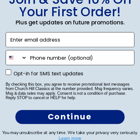
SUBMIT & GET 10% OFF
Your First Order!
Plus get updates on future promotions.
Enter email address
Shop Frames
phone number
Diploma Frames
Certificate Frames
Opt-in for SMS text updates
Opt-in for SMS text updates
Double Document Frames
By checking this box, you agree to receive promotional text messages
from Church Hill Classics at the number provided. Msg frequency varies.
Msg & data rates may apply. Consent is not a condition of purchase.
State Bar Frames
Reply STOP to cancel or HELP for help.
Custom Frames
Continue
Varsity Letter Frames
You may unsubscribe at any time. We take your privacy very seriously.
Class Photo Frames
Learn more