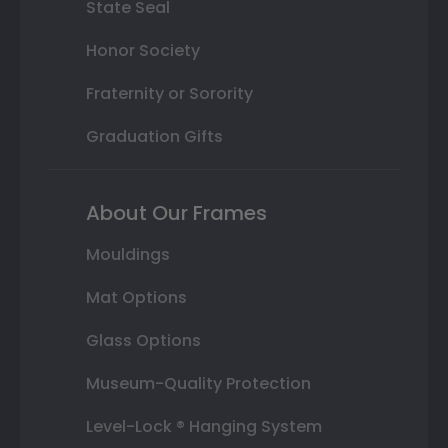
State Seal
Honor Society
Fraternity or Sorority
Graduation Gifts
About Our Frames
Mouldings
Mat Options
Glass Options
Museum-Quality Protection
Level-Lock ® Hanging System