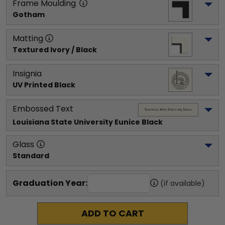
Frame Moulding
Gotham
Matting
Textured Ivory / Black
Insignia
UV Printed Black
Embossed Text
Louisiana State University Eunice
 Black
Glass
Standard
Graduation Year:
(if available)
ADD TO CART