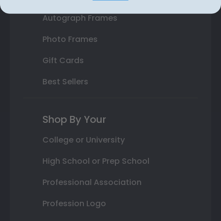
Autograph Frames
Photo Frames
Gift Cards
Best Sellers
Shop By Your
College or University
High School or Prep School
Professional Association
Profession Logo