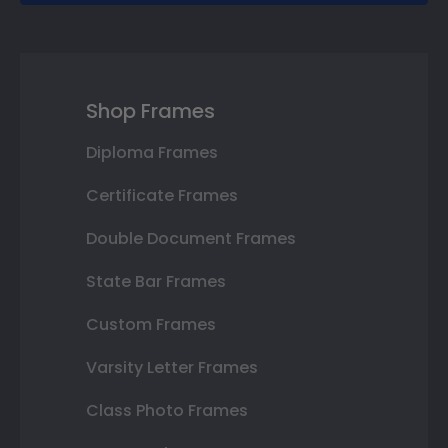
Shop Frames
Diploma Frames
Certificate Frames
Double Document Frames
State Bar Frames
Custom Frames
Varsity Letter Frames
Class Photo Frames