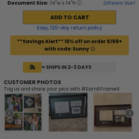
Document
Size:
14
"w x
14
"h
Different Size?
ADD TO CART
Easy,
120
-day return policy
**Savings Alert** 15% off on order $199+
with code: Sunny
= SHIPS IN 2-3 DAYS
CUSTOMER PHOTOS
Tag us and share your pics with #EarnItFrameIt