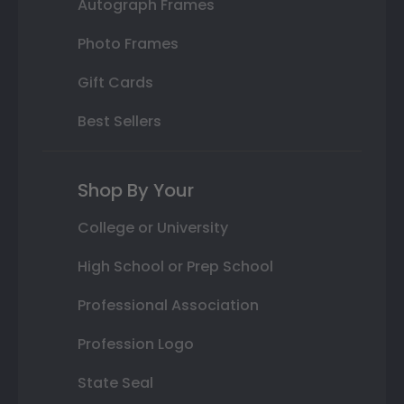
Autograph Frames
Photo Frames
Gift Cards
Best Sellers
Shop By Your
College or University
High School or Prep School
Professional Association
Profession Logo
State Seal