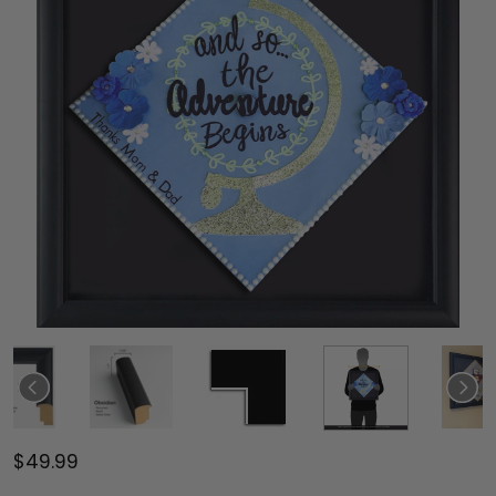
$49.99