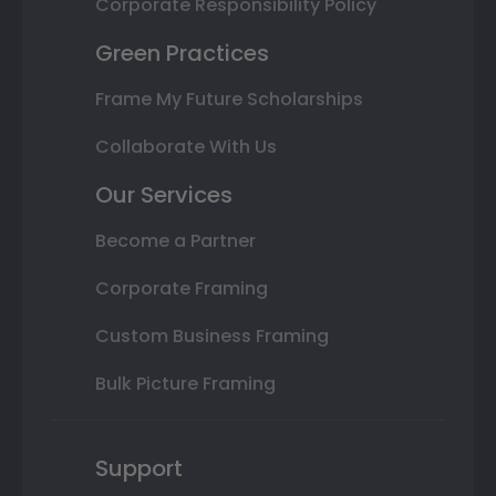
Corporate Responsibility Policy
Green Practices
Frame My Future Scholarships
Collaborate With Us
Our Services
Become a Partner
Corporate Framing
Custom Business Framing
Bulk Picture Framing
Support