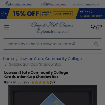
Skip to main content
Home
Lawson State Community College
Graduation Cap Shadow Box
Lawson State Community College
Graduation Cap Shadow Box
Item #:
365299
(
9
)