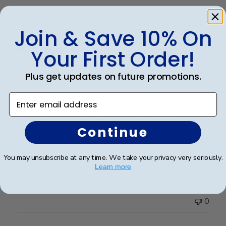
Publ
Jodie A.
🇺🇸
01/10/23
Join & Save 10% On
date
Verified Buyer
Your First Order!
Grad Cap
Plus get updates on future promotions.
Enter email address
My daughter dedicated hours to decorating her Grad
Cap for her graduation. From multiple craft store visits
to meticulously placing each gem, she poured her
Continue
heart into it. A word of advice: don't decorate it
square; it's best done tip to tip. After a...
Read more
You may unsubscribe at any time. We take your privacy very seriously.
Learn more
Was this review helpful?
2
0