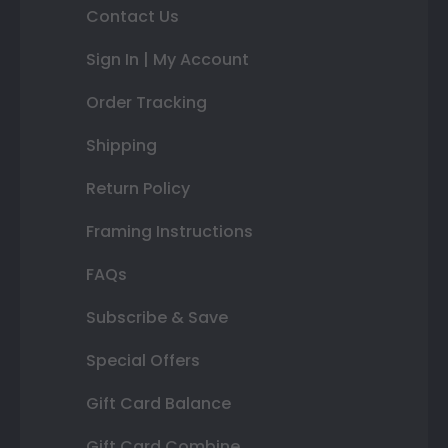
Contact Us
Sign In | My Account
Order Tracking
Shipping
Return Policy
Framing Instructions
FAQs
Subscribe & Save
Special Offers
Gift Card Balance
Gift Card Combine