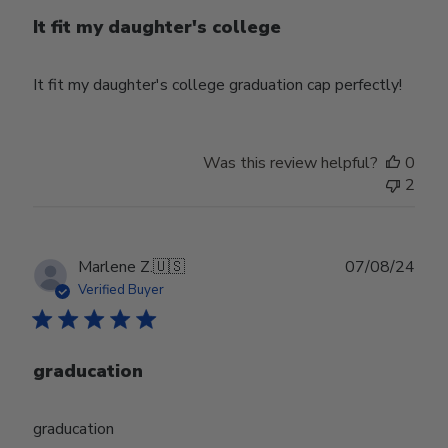
It fit my daughter's college
It fit my daughter's college graduation cap perfectly!
Was this review helpful?
0
2
Publ
Marlene Z.
🇺🇸
07/08/24
date
Verified Buyer
graducation
graducation