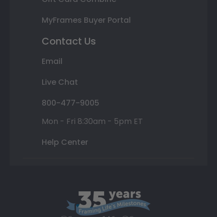
MyFrames Buyer Portal
Contact Us
Email
Live Chat
800-477-9005
Mon - Fri 8:30am - 5pm ET
Help Center