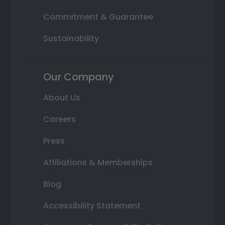
Commitment & Guarantee
Sustainability
Our Company
About Us
Careers
Press
Affiliations & Memberships
Blog
Accessibility Statement