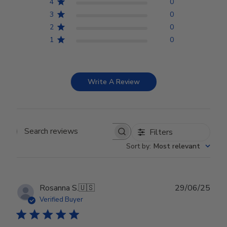
4
0
3
0
2
0
1
0
Write A Review
Filters
Search reviews
Sort by
:
Most relevant
Publ
Rosanna S.
🇺🇸
29/06/25
date
Verified Buyer