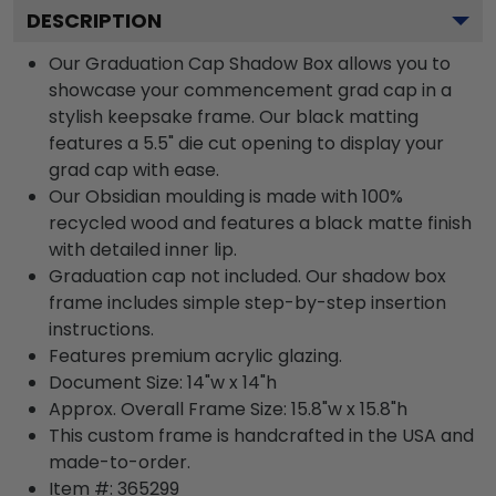
DESCRIPTION
Our Graduation Cap Shadow Box allows you to
showcase your commencement grad cap in a
stylish keepsake frame. Our black matting
features a 5.5" die cut opening to display your
grad cap with ease.
Our Obsidian moulding is made with 100%
recycled wood and features a black matte finish
with detailed inner lip.
Graduation cap not included. Our shadow box
frame includes simple step-by-step insertion
instructions.
Features premium acrylic glazing.
Document Size: 14"w x 14"h
Approx. Overall Frame Size: 15.8"w x 15.8"h
This custom frame is handcrafted in the USA and
made-to-order.
Item #:
365299