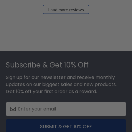
Load more reviews
Footer
Subscribe & Get 10% Off
Sign up for our newsletter and receive monthly
updates on our biggest sales and new products.
Get 10% off your first order as a reward.
SUBMIT & GET 10% OFF