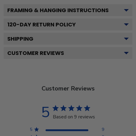
FRAMING & HANGING INSTRUCTIONS
120
-DAY RETURN POLICY
SHIPPING
CUSTOMER REVIEWS
Customer Reviews
5
Based on 9 reviews
5
9