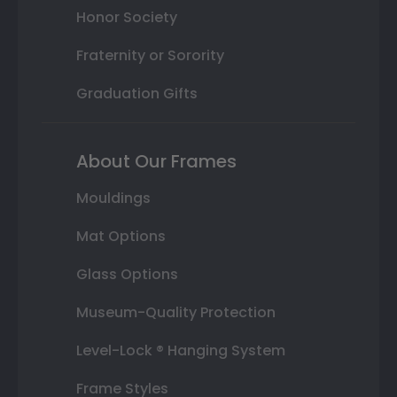
Honor Society
Fraternity or Sorority
Graduation Gifts
About Our Frames
Mouldings
Mat Options
Glass Options
Museum-Quality Protection
Level-Lock ® Hanging System
Frame Styles