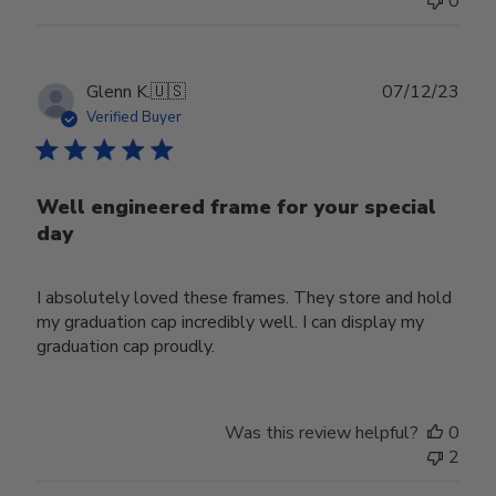
0
Publ
Glenn K.
🇺🇸
07/12/23
date
Verified Buyer
Well engineered frame for your special
day
I absolutely loved these frames. They store and hold
my graduation cap incredibly well. I can display my
graduation cap proudly.
Was this review helpful?
0
2