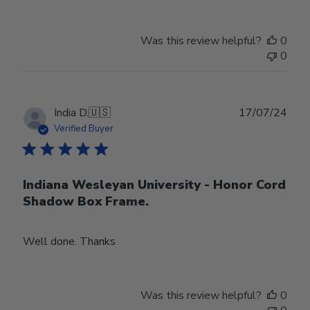
Was this review helpful?
0
0
Publ
India D.
🇺🇸
17/07/24
date
Verified Buyer
Indiana Wesleyan University - Honor Cord
Shadow Box Frame.
Well done. Thanks
Was this review helpful?
0