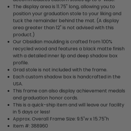
The display area is 11.75" long, allowing you to
position your graduation stole to your liking and
tuck the remainder behind the mat. (A display
area greater than 12" is not advised with this
product.)
Our Obsidian moulding is crafted from 100%
recycled wood and features a black matte finish
with a detailed inner lip and deep shadow box
profile.
Grad stole is not included with the frame.
Each custom shadow box is handcrafted in the
USA.
This frame can also display achievement medals
and graduation honor cords.
This is a quick-ship item and will leave our facility
in 5 days or less!
Approx. Overall Frame Size: 9.5"w x 15.75"h
Item #: 388960