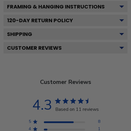
FRAMING & HANGING INSTRUCTIONS
120
-DAY RETURN POLICY
SHIPPING
CUSTOMER REVIEWS
Customer Reviews
4.3
Based on 11 reviews
5
8
4
1