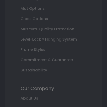
Mat Options
Glass Options
Museum-Quality Protection
Level-Lock ® Hanging System
Frame Styles
Commitment & Guarantee
Sustainability
Our Company
About Us