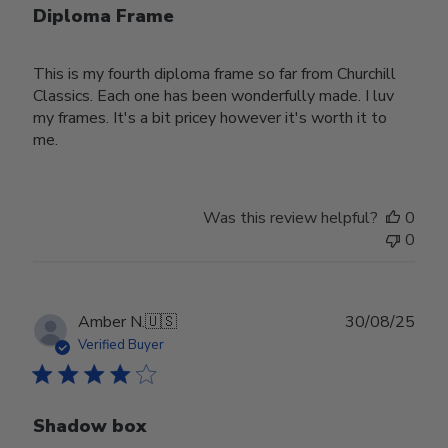
Diploma Frame
This is my fourth diploma frame so far from Churchill
Classics. Each one has been wonderfully made. I luv
my frames. It's a bit pricey however it's worth it to
me.
Was this review helpful?
0
0
Publ
Amber N.
🇺🇸
30/08/25
date
Verified Buyer
Shadow box