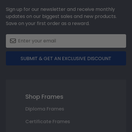
Sign up for our newsletter and receive monthly
updates on our biggest sales and new products.
Save on your first order as a reward.
SUBMIT & GET AN EXCLUSIVE DISCOUNT
Shop Frames
Diploma Frames
Certificate Frames