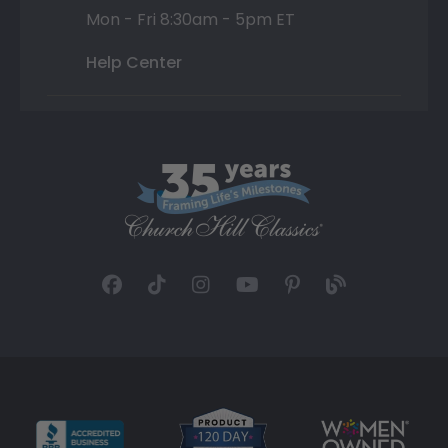
Mon - Fri 8:30am - 5pm ET
Help Center