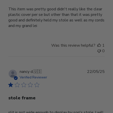
This item was pretty good didn't really like the clear
plastic cover per se but other than that it was pretty
good and definitely held my stole as well as my cords
and my grand lei
Was this review helpful?
1
0
Publ
nancy d.
🇺🇸
22/05/25
date
Verified Reviewer
stole frame
slit is not wide enough to display by son's stole. I will