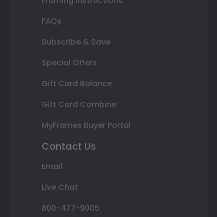
Framing Instructions
FAQs
Subscribe & Save
Special Offers
Gift Card Balance
Gift Card Combine
MyFrames Buyer Portal
Contact Us
Email
Live Chat
800-477-9005