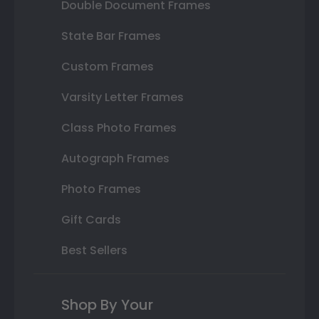
Double Document Frames
State Bar Frames
Custom Frames
Varsity Letter Frames
Class Photo Frames
Autograph Frames
Photo Frames
Gift Cards
Best Sellers
Shop By Your