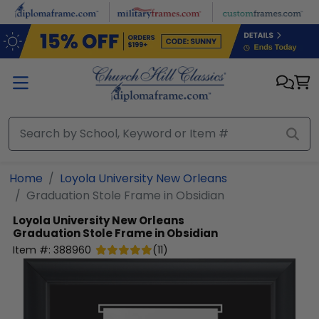
Skip to main content
Home
Loyola University New Orleans
Graduation Stole Frame in Obsidian
Loyola University New Orleans
Graduation Stole Frame in Obsidian
Item #:
388960
(
11
)