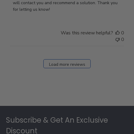
Owner
will contact you and recommend a solution. Thank you 
on
for letting us know!
Review
by
Store
Was this review helpful?
0
Owner
0
on
Fri
Dec
27
Load more reviews
2024
Footer
Subscribe & Get An Exclusive
Discount