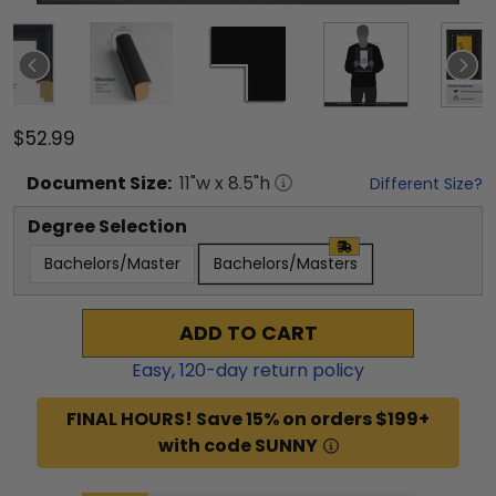
$52.99
Document
Size:
11
"w x
8.5
"h
Different Size?
Degree Selection
Bachelors/Master
Bachelors/Masters
ADD TO CART
Easy,
120
-day return policy
FINAL HOURS! Save 15% on orders $199+
with code SUNNY