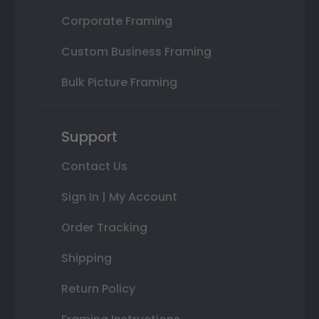
Corporate Framing
Custom Business Framing
Bulk Picture Framing
Support
Contact Us
Sign In | My Account
Order Tracking
Shipping
Return Policy