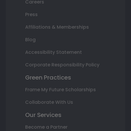
Careers
Press
Affiliations & Memberships
Blog
Accessibility Statement
Corporate Responsibility Policy
Green Practices
Frame My Future Scholarships
Collaborate With Us
Our Services
Become a Partner