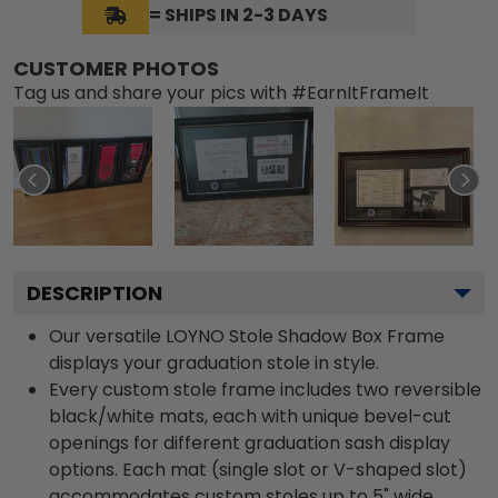
= SHIPS IN 2-3 DAYS
CUSTOMER PHOTOS
Tag us and share your pics with #EarnItFrameIt
DESCRIPTION
Our versatile LOYNO Stole Shadow Box Frame
displays your graduation stole in style.
Every custom stole frame includes two reversible
black/white mats, each with unique bevel-cut
openings for different graduation sash display
options. Each mat (single slot or V-shaped slot)
accommodates custom stoles up to 5" wide.