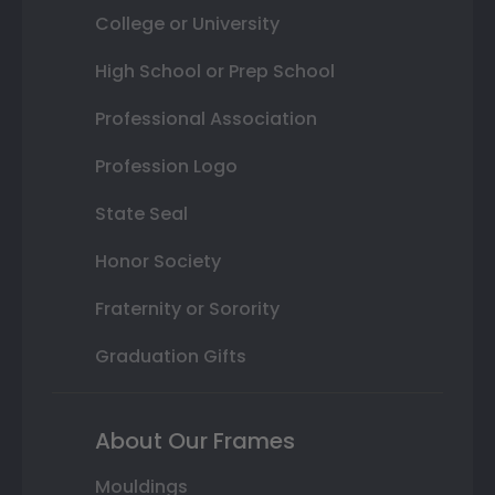
College or University
High School or Prep School
Professional Association
Profession Logo
State Seal
Honor Society
Fraternity or Sorority
Graduation Gifts
About Our Frames
Mouldings