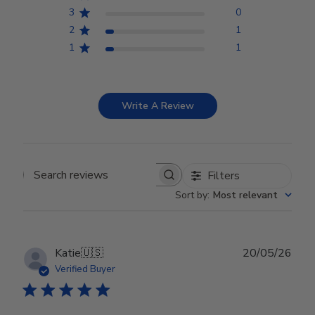
3
0
2
1
1
1
Write A Review
Filters
Search reviews
Sort by
:
Most relevant
Publ
Katie
🇺🇸
20/05/26
date
Verified Buyer