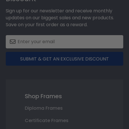
Sign up for our newsletter and receive monthly
updates on our biggest sales and new products.
Save on your first order as a reward.
SUBMIT & GET AN EXCLUSIVE DISCOUNT
Shop Frames
Diploma Frames
Certificate Frames