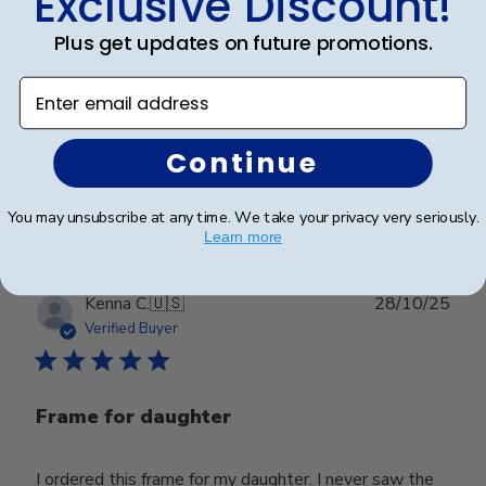
Exclusive Discount!
Plus get updates on future promotions.
Great!
Enter email address
Looks great
Continue
Was this review helpful?
0
0
You may unsubscribe at any time. We take your privacy very seriously.
Learn more
Publ
Kenna C.
🇺🇸
28/10/25
date
Verified Buyer
Frame for daughter
I ordered this frame for my daughter. I never saw the