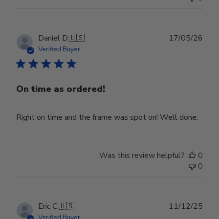
Publ
Daniel D.
🇺🇸
17/05/26
date
Verified Buyer
On time as ordered!
Right on time and the frame was spot on! Well done.
Was this review helpful?
0
0
Publ
Eric C.
🇺🇸
11/12/25
date
Verified Buyer