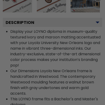
DESCRIPTION
Display your LOYNO diploma in museum-quality
textured ivory and maroon matting accentuated
with your Loyola University New Orleans logo and
name in vibrant three-dimensional inks. Our
industry-exclusive, state-of-the-art dimensional
color process makes your institution’s branding
pop!
Our Dimensions Loyola New Orleans frame is
handcrafted in Westwood. The contemporary
Westwood moulding features a walnut brown
finish with gray undertones and warm gold
accents.
This LOYNO frame fits a Bachelor's and Master's
diploma.