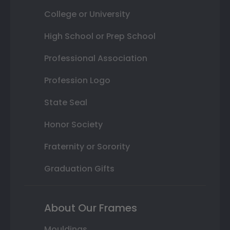
College or University
High School or Prep School
Professional Association
Profession Logo
State Seal
Honor Society
Fraternity or Sorority
Graduation Gifts
About Our Frames
Mouldings