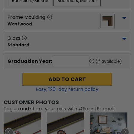
Bachelors/Master
Bachelors/Masters
Frame Moulding
Westwood
Glass
Standard
Graduation Year:
(if available)
ADD TO CART
Easy,
120
-day return policy
CUSTOMER PHOTOS
Tag us and share your pics with #EarnItFrameIt