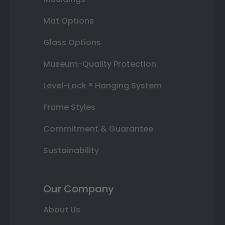
Mat Options
Glass Options
Museum-Quality Protection
Level-Lock ® Hanging System
Frame Styles
Commitment & Guarantee
Sustainability
Our Company
About Us