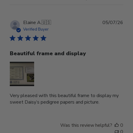
Publ
Elaine A.
🇺🇸
05/07/26
date
Verified Buyer
Beautiful frame and display
Very pleased with this beautiful frame to display my
sweet Daisy’s pedigree papers and picture.
Was this review helpful?
0
0