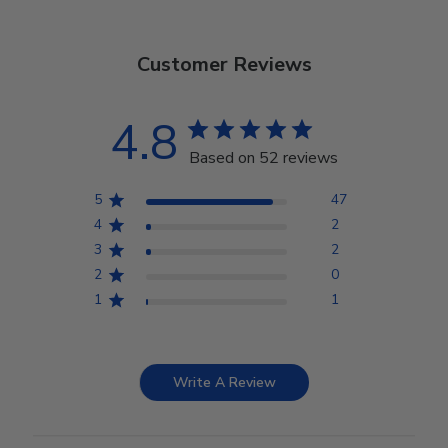
Customer Reviews
4.8
Based on 52 reviews
5
47
4
2
3
2
2
0
1
1
Write A Review