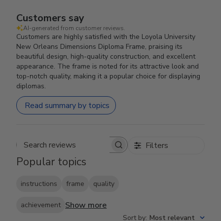
Customers say
AI-generated from customer reviews.
Customers are highly satisfied with the Loyola University
New Orleans Dimensions Diploma Frame, praising its
beautiful design, high-quality construction, and excellent
appearance. The frame is noted for its attractive look and
top-notch quality, making it a popular choice for displaying
diplomas.
Read summary by topics
Filters
Search reviews
Popular topics
instructions
frame
quality
Show more
achievement
Sort by
:
Most relevant