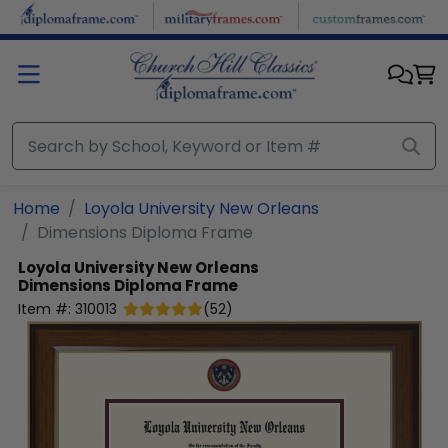
Skip to main content
Home
Loyola University New Orleans
Dimensions Diploma Frame
Loyola University New Orleans
Dimensions Diploma Frame
Item #:
310013
(
52
)