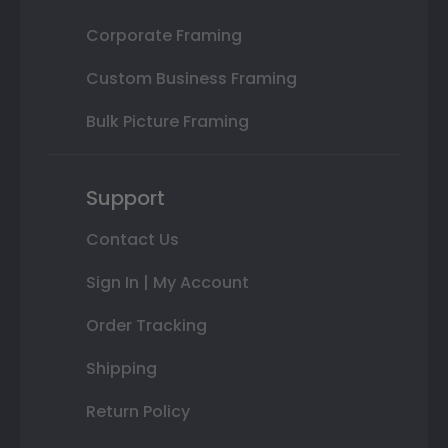
Corporate Framing
Custom Business Framing
Bulk Picture Framing
Support
Contact Us
Sign In | My Account
Order Tracking
Shipping
Return Policy