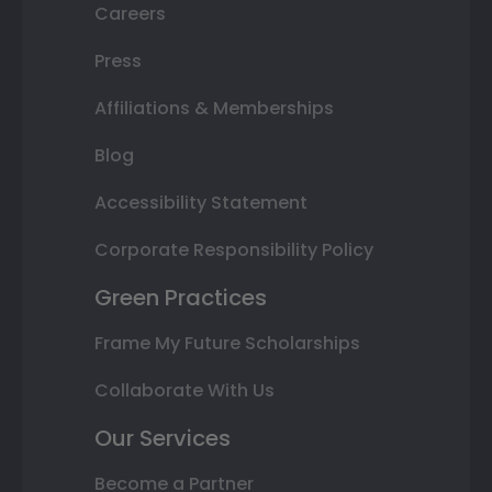
Careers
Press
Affiliations & Memberships
Blog
Accessibility Statement
Corporate Responsibility Policy
Green Practices
Frame My Future Scholarships
Collaborate With Us
Our Services
Become a Partner