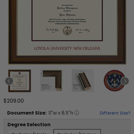
$209.00
Document
Size:
11
"w x
8.5
"h
Different Size?
Degree Selection