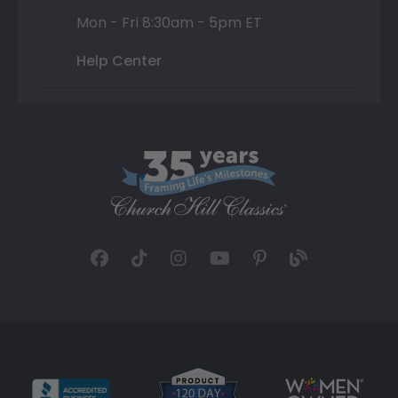
Mon - Fri 8:30am - 5pm ET
Help Center