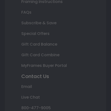
Framing Instructions
FAQs
Subscribe & Save
Special Offers
Gift Card Balance
Gift Card Combine
MyFrames Buyer Portal
Contact Us
Email
Live Chat
800-477-9005