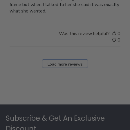
frame but when I talked to her she said it was exactly
what she wanted.
Was this review helpful?
0
0
Load more reviews
Footer
Subscribe & Get An Exclusive
Discount