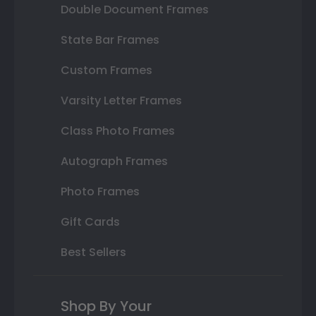
Double Document Frames
State Bar Frames
Custom Frames
Varsity Letter Frames
Class Photo Frames
Autograph Frames
Photo Frames
Gift Cards
Best Sellers
Shop By Your