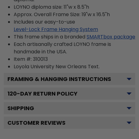
LOYNO diploma size: 11"w x 8.5"h
Approx. Overall Frame Size: 19"w x 16.5"h
Includes our easy-to-use
Level-Lock Frame Hanging System
This frame ships in a branded
SMARTbox package
Each artisanally crafted LOYNO frame is
handmade in the USA.
Item #:
310013
Loyola University New Orleans
Text.
FRAMING & HANGING INSTRUCTIONS
120
-DAY RETURN POLICY
SHIPPING
CUSTOMER REVIEWS