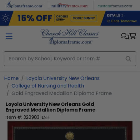
Skip to main content
Home
Loyola University New Orleans
College of Nursing and Health
Gold Engraved Medallion Diploma Frame
Loyola University New Orleans
Gold
Engraved Medallion Diploma Frame
Item #:
320983-LNH