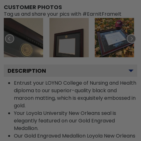
CUSTOMER PHOTOS
Tag us and share your pics with #EarnItFrameIt
DESCRIPTION
Entrust your LOYNO College of Nursing and Health
diploma to our superior-quality black and
maroon matting, which is exquisitely embossed in
gold.
Your Loyola University New Orleans seal is
elegantly featured on our Gold Engraved
Medallion.
Our Gold Engraved Medallion Loyola New Orleans