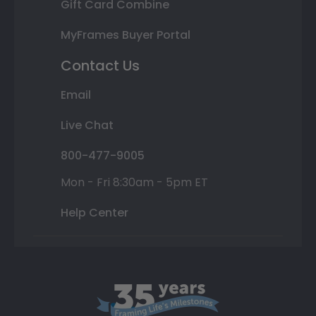
Gift Card Combine
MyFrames Buyer Portal
Contact Us
Email
Live Chat
800-477-9005
Mon - Fri 8:30am - 5pm ET
Help Center