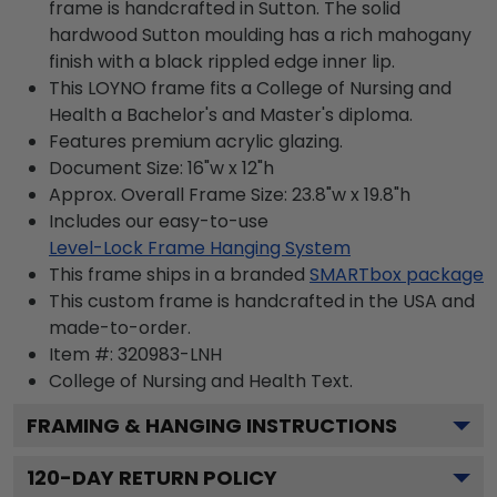
frame is handcrafted in Sutton. The solid
hardwood Sutton moulding has a rich mahogany
finish with a black rippled edge inner lip.
This LOYNO frame fits a College of Nursing and
Health a Bachelor's and Master's diploma.
Features premium acrylic glazing.
Document Size: 16"w x 12"h
Approx. Overall Frame Size: 23.8"w x 19.8"h
Includes our easy-to-use
Level-Lock Frame Hanging System
This frame ships in a branded
SMARTbox package
This custom frame is handcrafted in the USA and
made-to-order.
Item #:
320983-LNH
College of Nursing and Health
Text.
FRAMING & HANGING INSTRUCTIONS
120
-DAY RETURN POLICY