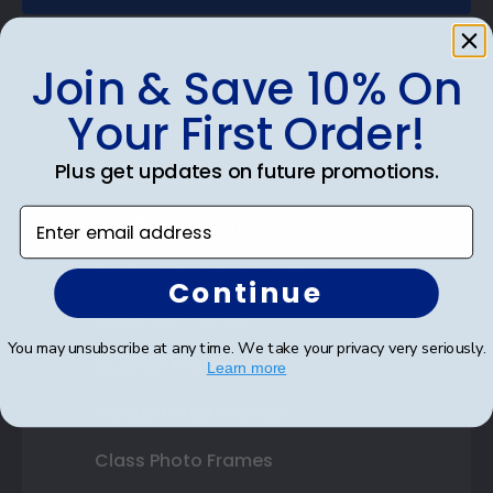
Join & Save 10% On
Your First Order!
Shop Frames
Plus get updates on future promotions.
Diploma Frames
Enter email address
Certificate Frames
Double Document Frames
Continue
State Bar Frames
You may unsubscribe at any time. We take your privacy very seriously.
Custom Frames
Learn more
Varsity Letter Frames
Class Photo Frames