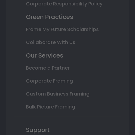
Corporate Responsibility Policy
Green Practices
Frame My Future Scholarships
Collaborate With Us
Our Services
Become a Partner
Corporate Framing
Custom Business Framing
Bulk Picture Framing
Support