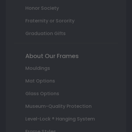
Honor Society
Fraternity or Sorority
Graduation Gifts
About Our Frames
Mouldings
Mat Options
Glass Options
Museum-Quality Protection
Level-Lock ® Hanging System
Frame Styles