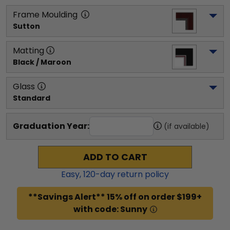
Frame Moulding
Sutton
Matting
Black / Maroon
Glass
Standard
Graduation Year:
(if available)
ADD TO CART
Easy,
120
-day return policy
**Savings Alert** 15% off on order $199+
with code: Sunny