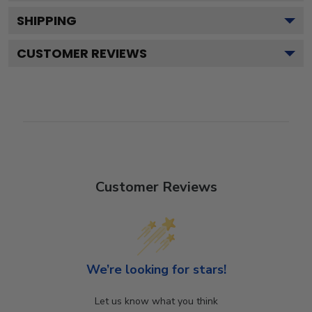
SHIPPING
CUSTOMER REVIEWS
Customer Reviews
We’re looking for stars!
Let us know what you think