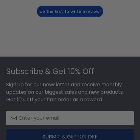
Be the first to write a review!
Footer
Subscribe & Get 10% Off
Sign up for our newsletter and receive monthly
updates on our biggest sales and new products.
Get 10% off your first order as a reward.
SUBMIT & GET 10% OFF