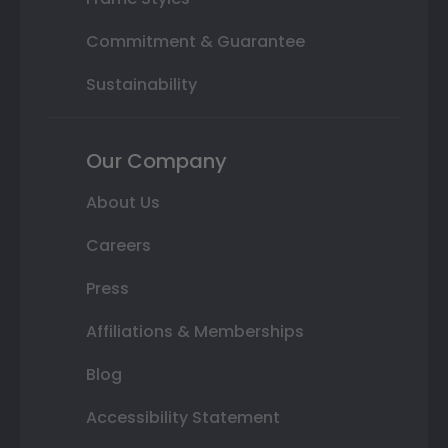
Commitment & Guarantee
Sustainability
Our Company
About Us
Careers
Press
Affiliations & Memberships
Blog
Accessibility Statement