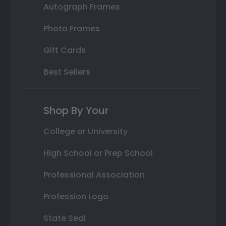
Autograph Frames
Photo Frames
Gift Cards
Best Sellers
Shop By Your
College or University
High School or Prep School
Professional Association
Profession Logo
State Seal