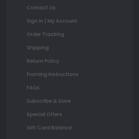
Contact Us
Sign In | My Account
Order Tracking
Shipping
Return Policy
Framing Instructions
FAQs
Subscribe & Save
Special Offers
Gift Card Balance