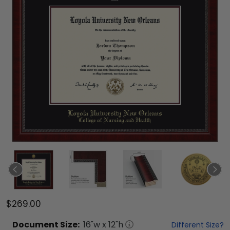
$269.00
Document
Size:
16
"w x
12
"h
Different Size?