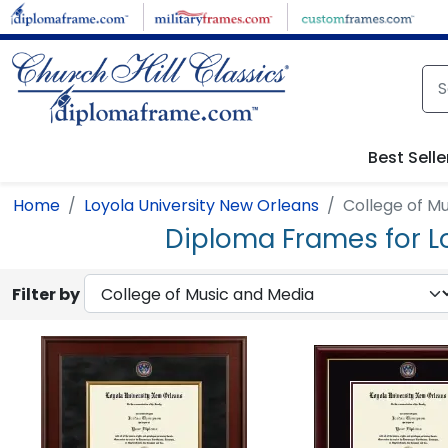
Skip to main content
Best Selle
Home
Loyola University New Orleans
College of M
Diploma Frames for L
Filter by