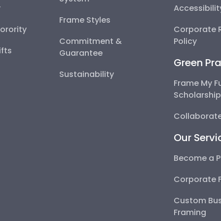
y
Accessibili
Frame Styles
Sorority
Corporate R
Commitment &
Policy
fts
Guarantee
Green Pra
Sustainability
Frame My F
Scholarshi
Collaborate
Our Servi
Become a P
Corporate 
Custom Bus
Framing