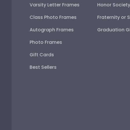
Varsity Letter Frames
Honor Societ
Class Photo Frames
Fraternity or 
Autograph Frames
Graduation Gi
Photo Frames
Gift Cards
Best Sellers