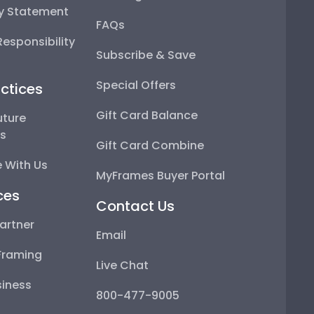
ty Statement
FAQs
esponsibility
Subscribe & Save
Special Offers
ctices
Gift Card Balance
uture
ps
Gift Card Combine
 With Us
MyFrames Buyer Portal
ces
Contact Us
artner
Email
Framing
Live Chat
iness
800-477-9005