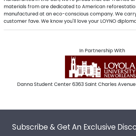
materials from are dedicated to American reforestatio
manufactured at an eco-conscious company. We carry a
customer fave. We know you'll love your LOYNO diploma 
In Partnership With
Danna Student Center 6363 Saint Charles Avenue
Footer
Subscribe & Get An Exclusive Disc