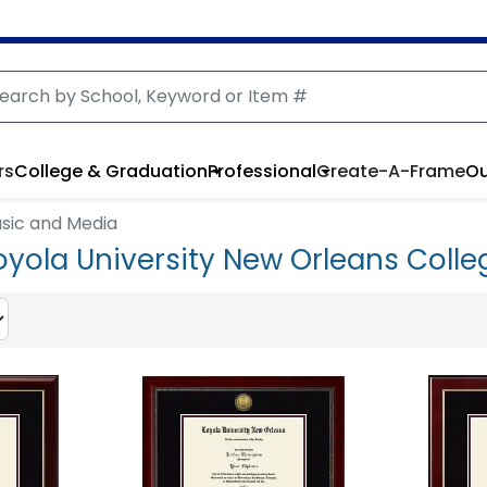
rs
College & Graduation
Professional
Create-A-Frame
Ou
usic and Media
oyola University New Orleans Colle