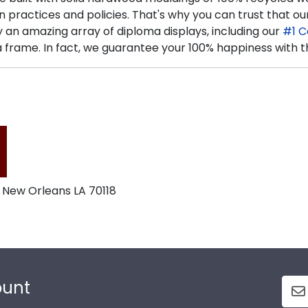
n practices and policies. That's why you can trust that
n amazing array of diploma displays, including our
#1 C
frame. In fact, we guarantee your 100% happiness with t
 New Orleans LA 70118
ount