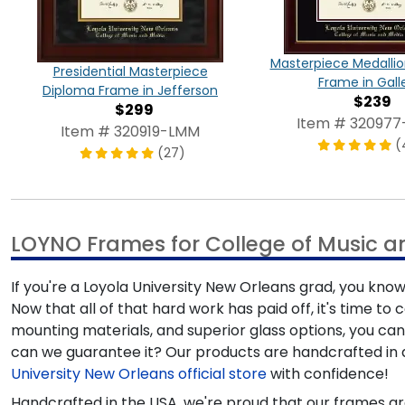
Masterpiece Medalli
Presidential Masterpiece
Frame in Gall
Diploma Frame in Jefferson
$239
$299
Item # 32097
Item # 320919-LMM
(
(27)
LOYNO Frames for College of Music 
If you're a Loyola University New Orleans grad, you 
Now that all of that hard work has paid off, it's time 
mounting materials, and superior glass options, you ca
can we guarantee it? Our products are handcrafted in 
University New Orleans official store
with confidence!
Handcrafted in the USA, we're proud that our frames ar