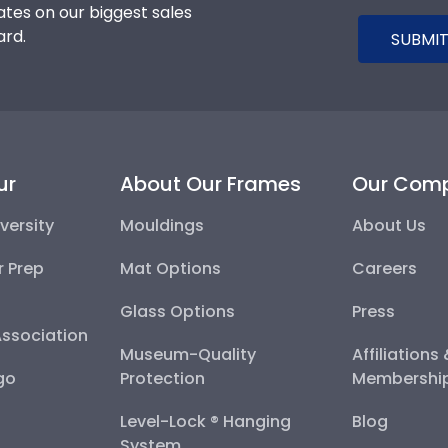
tes on our biggest sales
ard.
SUBMIT
ur
About Our Frames
Our Com
versity
Mouldings
About Us
r Prep
Mat Options
Careers
Glass Options
Press
Association
Museum-Quality
Affiliations
go
Protection
Membershi
Level-Lock ® Hanging
Blog
System