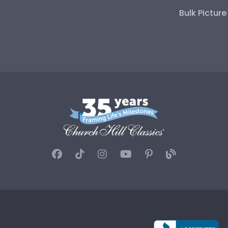
Bulk Pictur