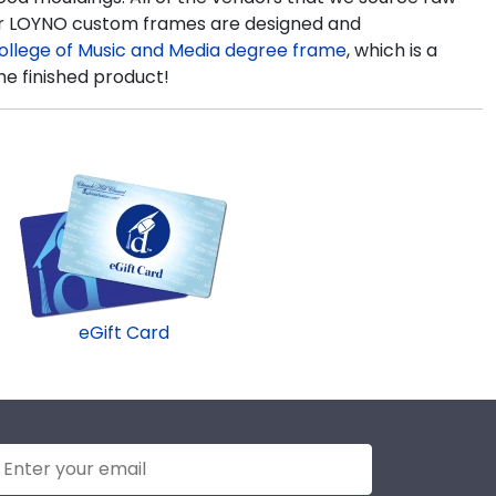
 our LOYNO custom frames are designed and
ollege of Music and Media degree frame
, which is a
he finished product!
eGift Card