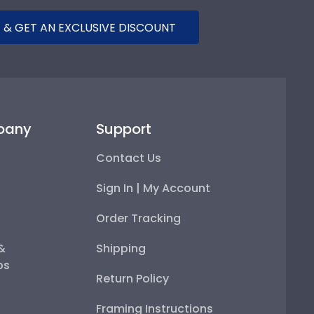
 & GET AN EXCLUSIVE DISCOUNT
pany
Support
Contact Us
Sign In | My Account
Order Tracking
 &
Shipping
ps
Return Policy
Framing Instructions