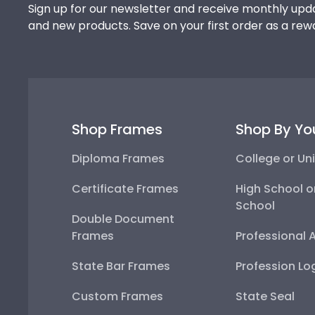
Sign up for our newsletter and receive monthly upda
and new products. Save on your first order as a rew
Shop Frames
Shop By Yo
Diploma Frames
College or Uni
Certificate Frames
High School o
School
Double Document
Frames
Professional 
State Bar Frames
Profession Lo
Custom Frames
State Seal