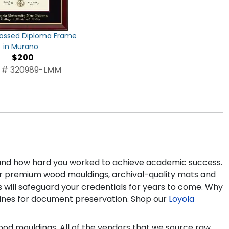
ossed Diploma Frame
in Murano
$200
 # 320989-LMM
 and how hard you worked to achieve academic success.
 our premium wood mouldings, archival-quality mats and
 will safeguard your credentials for years to come. Why
lines for document preservation. Shop our
Loyola
ood mouldings. All of the vendors that we source raw