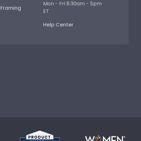
Mon - Fri 8:30am - 5pm
e Framing
ET
Help Center