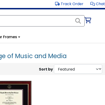
Track Order
Chat
r Frames
ge of Music and Media
Sort by