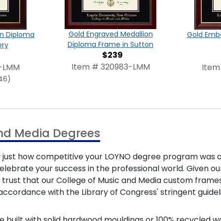
Gold Engraved Medallion
on Diploma
Gold Emb
Diploma Frame in Sutton
ery
$239
Item # 320983-LMM
7-LMM
Item
46)
and Media Degrees
know just how competitive your LOYNO degree program was
to celebrate your success in the professional world. Given
n trust that our College of Music and Media custom frames
accordance with the Library of Congress' stringent guide
e built with solid hardwood mouldings or 100% recycled w