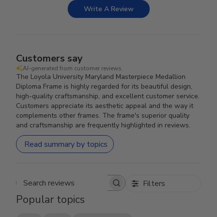
Write A Review
Customers say
AI-generated from customer reviews.
The Loyola University Maryland Masterpiece Medallion
Diploma Frame is highly regarded for its beautiful design,
high-quality craftsmanship, and excellent customer service.
Customers appreciate its aesthetic appeal and the way it
complements other frames. The frame's superior quality
and craftsmanship are frequently highlighted in reviews.
Read summary by topics
Filters
Search reviews
Popular topics