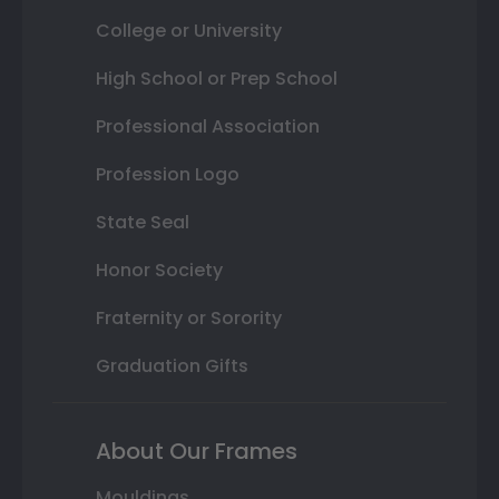
College or University
High School or Prep School
Professional Association
Profession Logo
State Seal
Honor Society
Fraternity or Sorority
Graduation Gifts
About Our Frames
Mouldings