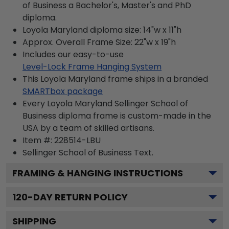
of Business a Bachelor's, Master's and PhD
diploma.
Loyola Maryland diploma size: 14"w x 11"h
Approx. Overall Frame Size: 22"w x 19"h
Includes our easy-to-use
Level-Lock Frame Hanging System
This Loyola Maryland frame ships in a branded
SMARTbox package
Every Loyola Maryland Sellinger School of
Business diploma frame is custom-made in the
USA by a team of skilled artisans.
Item #:
228514-LBU
Sellinger School of Business
Text.
FRAMING & HANGING INSTRUCTIONS
120
-DAY RETURN POLICY
SHIPPING