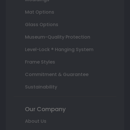
Mat Options
Glass Options
Museum-Quality Protection
Level-Lock ® Hanging System
Frame Styles
Commitment & Guarantee
Sustainability
Our Company
About Us