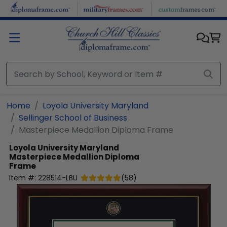
Skip to main content
Home
Loyola University Maryland
Sellinger School of Business
Masterpiece Medallion Diploma Frame
Loyola University Maryland
Masterpiece Medallion Diploma
Frame
Item #:
228514-LBU
(
58
)