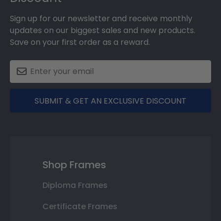
Sign up for our newsletter and receive monthly
updates on our biggest sales and new products.
Save on your first order as a reward.
SUBMIT & GET AN EXCLUSIVE DISCOUNT
Shop Frames
Diploma Frames
Certificate Frames