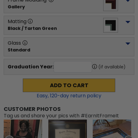
Gallery
Matting
Black / Tartan Green
Glass
Standard
Graduation Year:
(if available)
ADD TO CART
Easy,
120
-day return policy
CUSTOMER PHOTOS
Tag us and share your pics with #EarnItFrameIt