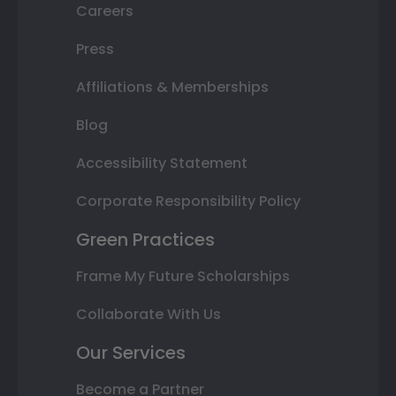
Careers
Press
Affiliations & Memberships
Blog
Accessibility Statement
Corporate Responsibility Policy
Green Practices
Frame My Future Scholarships
Collaborate With Us
Our Services
Become a Partner