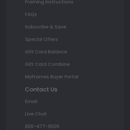
Framing Instructions
FAQs
Subscribe & Save
Special Offers
Gift Card Balance
Gift Card Combine
MyFrames Buyer Portal
Contact Us
Email
Live Chat
800-477-9005