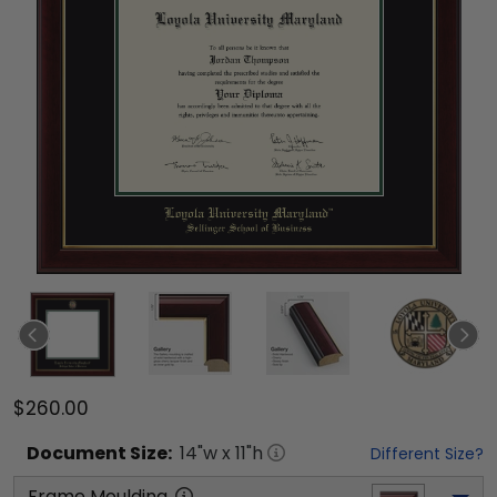
$260.00
Document
Size:
14
"w x
11
"h
Different Size?
Frame Moulding