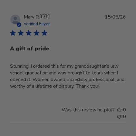
Publ
Mary R.
🇺🇸
15/05/26
date
Verified Buyer
A gift of pride
Stunning! I ordered this for my granddaughter’s law
school graduation and was brought to tears when I
opened it. Women owned, incredibly professional, and
worthy of a lifetime of display. Thank you!!
Was this review helpful?
0
0