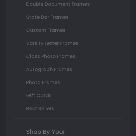
Double Document Frames
State Bar Frames
Custom Frames
Varsity Letter Frames
Class Photo Frames
Autograph Frames
Photo Frames
Gift Cards
Best Sellers
Shop By Your