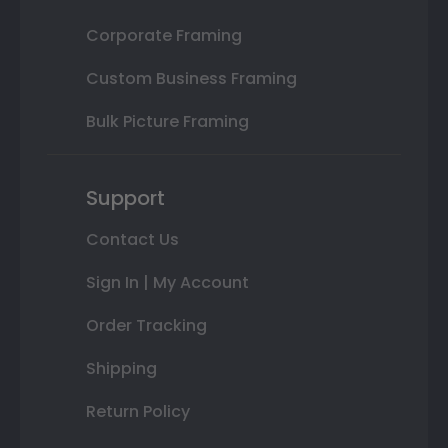
Corporate Framing
Custom Business Framing
Bulk Picture Framing
Support
Contact Us
Sign In | My Account
Order Tracking
Shipping
Return Policy