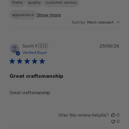
frame
quality
customer service
Show more
appearance
Sort by
:
Most relevant
Publ
Scott F.
🇺🇸
29/06/26
date
Verified Buyer
Great craftsmanship
Great craftsmanship
Was this review helpful?
0
0