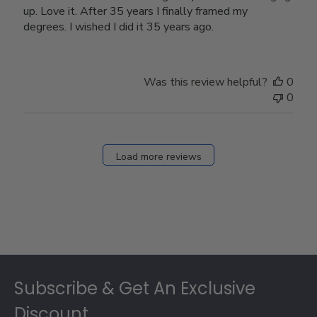
up. Love it. After 35 years I finally framed my
degrees. I wished I did it 35 years ago.
Was this review helpful?
0
0
Load more reviews
Footer
Subscribe & Get An Exclusive
Discount