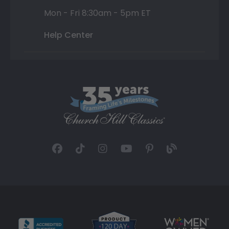
Mon - Fri 8:30am - 5pm ET
Help Center