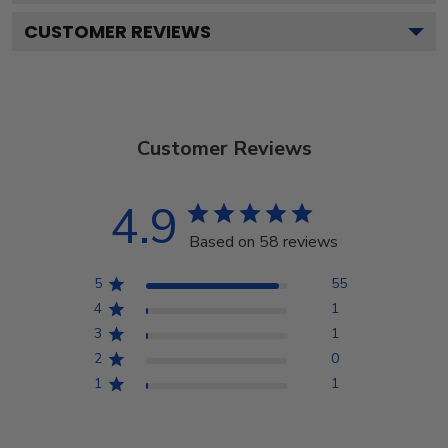
CUSTOMER REVIEWS
Customer Reviews
4.9
Based on 58 reviews
5
55
4
1
3
1
2
0
1
1