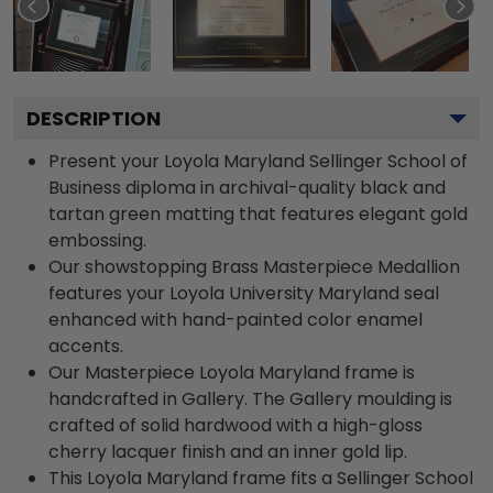
DESCRIPTION
Present your Loyola Maryland Sellinger School of
Business diploma in archival-quality black and
tartan green matting that features elegant gold
embossing.
Our showstopping Brass Masterpiece Medallion
features your Loyola University Maryland seal
enhanced with hand-painted color enamel
accents.
Our Masterpiece Loyola Maryland frame is
handcrafted in Gallery. The Gallery moulding is
crafted of solid hardwood with a high-gloss
cherry lacquer finish and an inner gold lip.
This Loyola Maryland frame fits a Sellinger School