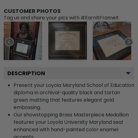
CUSTOMER PHOTOS
Tag us and share your pics with #EarnItFrameIt
DESCRIPTION
Present your Loyola Maryland School of Education
diploma in archival-quality black and tartan
green matting that features elegant gold
embossing.
Our showstopping Brass Masterpiece Medallion
features your Loyola University Maryland seal
enhanced with hand-painted color enamel
accents.