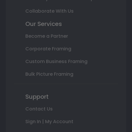
Collaborate With Us
Our Services
Become a Partner
Corporate Framing
Custom Business Framing
Bulk Picture Framing
Support
Contact Us
Sign In | My Account