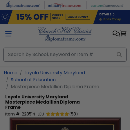
Skip to main content
Home
Loyola University Maryland
School of Education
Masterpiece Medallion Diploma Frame
Loyola University Maryland
Masterpiece Medallion Diploma
Frame
Item #:
228514-LEU
(
58
)