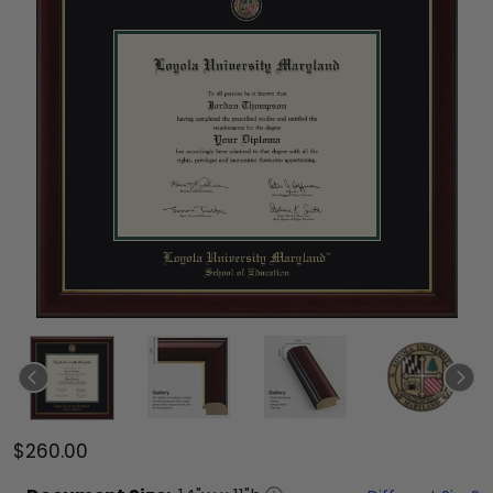
$260.00