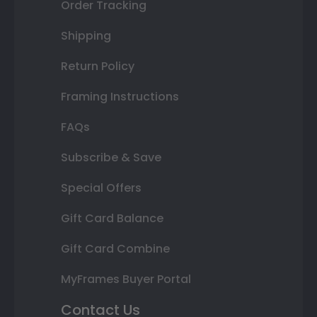
Order Tracking
Shipping
Return Policy
Framing Instructions
FAQs
Subscribe & Save
Special Offers
Gift Card Balance
Gift Card Combine
MyFrames Buyer Portal
Contact Us