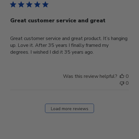
Great customer service and great
Great customer service and great product. It’s hanging
up. Love it. After 35 years I finally framed my
degrees. I wished I did it 35 years ago.
Was this review helpful?
0
0
Load more reviews