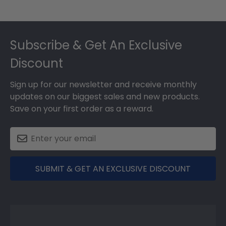
Footer
Subscribe & Get An Exclusive
Discount
Sign up for our newsletter and receive monthly
updates on our biggest sales and new products.
Save on your first order as a reward.
SUBMIT & GET AN EXCLUSIVE DISCOUNT