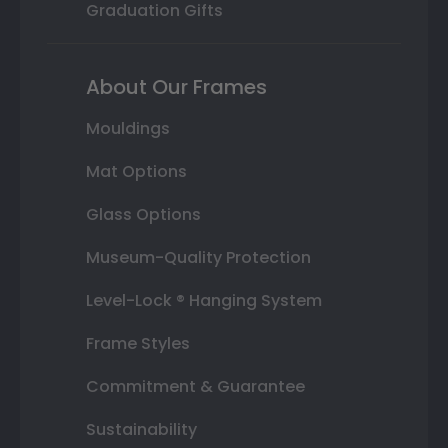
Graduation Gifts
About Our Frames
Mouldings
Mat Options
Glass Options
Museum-Quality Protection
Level-Lock ® Hanging System
Frame Styles
Commitment & Guarantee
Sustainability