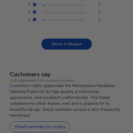
3
1
2
0
1
1
Write A Review
Customers say
AI-generated from customer reviews.
Customers highly appreciate the Masterpiece Medallion
Diploma Frame for its high quality, professional
appearance, and excellent craftsmanship. The frame
complements other frames well and is praised for its
beautiful design. Great customer service is also frequently
mentioned.
Read summary by topics