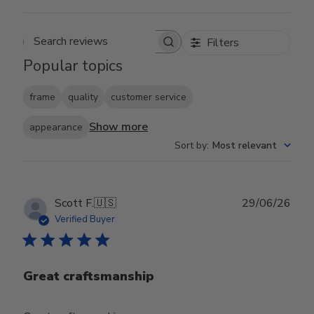
Filters
Search reviews
Popular topics
frame
quality
customer service
Show more
appearance
Sort by
:
Most relevant
Publ
Scott F.
🇺🇸
29/06/26
date
Verified Buyer
Great craftsmanship