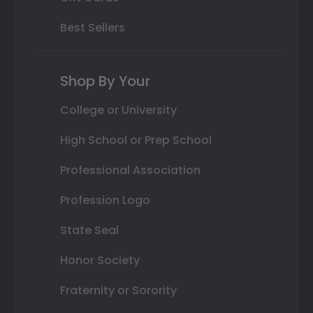
Best Sellers
Shop By Your
College or University
High School or Prep School
Professional Association
Profession Logo
State Seal
Honor Society
Fraternity or Sorority