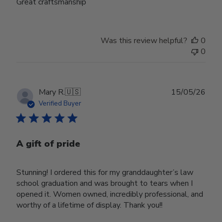
Great craftsmanship
Was this review helpful?
0
0
Publ
Mary R.
🇺🇸
15/05/26
date
Verified Buyer
A gift of pride
Stunning! I ordered this for my granddaughter’s law
school graduation and was brought to tears when I
opened it. Women owned, incredibly professional, and
worthy of a lifetime of display. Thank you!!