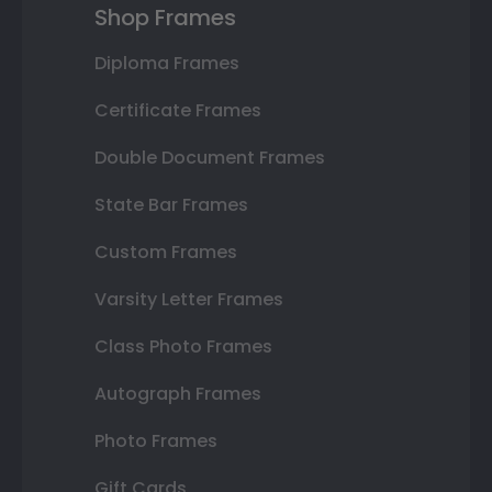
Shop Frames
Diploma Frames
Certificate Frames
Double Document Frames
State Bar Frames
Custom Frames
Varsity Letter Frames
Class Photo Frames
Autograph Frames
Photo Frames
Gift Cards