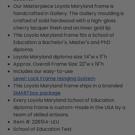
Our Masterpiece Loyola Maryland frame is
handcrafted in Gallery. The Gallery moulding is
crafted of solid hardwood with a high-gloss
cherry lacquer finish and an inner gold lip.
This Loyola Maryland frame fits a School of
Education a Bachelor's, Master's and PhD
diploma.
Loyola Maryland diploma size: 14"w x 11"h
Approx. Overall Frame Size: 22"w x 19"h
Includes our easy-to-use
Level-Lock Frame Hanging System
This Loyola Maryland frame ships in a branded
SMARTbox package
Every Loyola Maryland School of Education
diploma frame is custom-made in the USA by a
team of skilled artisans.
Item #:
228514-LEU
School of Education
Text.