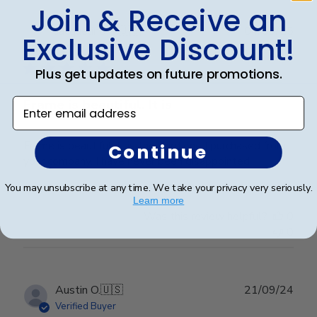
Join & Receive an
Publ
Jacqueline R.
🇺🇸
04/03/25
Exclusive Discount!
date
Verified Buyer
Plus get updates on future promotions.
Enter email address
Frame is beautiful. It is
Frame is beautiful. It is the third one I purchased from
Continue
your company. I have never been disappointed
You may unsubscribe at any time. We take your privacy very seriously.
Learn more
Was this review helpful?
0
0
Publ
Austin O.
🇺🇸
21/09/24
date
Verified Buyer