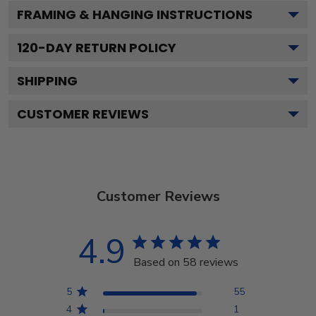
FRAMING & HANGING INSTRUCTIONS
120
-DAY RETURN POLICY
SHIPPING
CUSTOMER REVIEWS
Customer Reviews
4.9
Based on 58 reviews
5
55
4
1