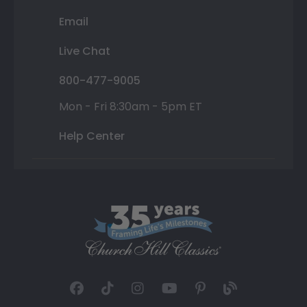
Email
Live Chat
800-477-9005
Mon - Fri 8:30am - 5pm ET
Help Center