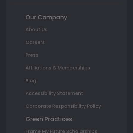
Our Company
About Us
Careers
Press
Affiliations & Memberships
Blog
Accessibility Statement
Corporate Responsibility Policy
Green Practices
Frame My Future Scholarships