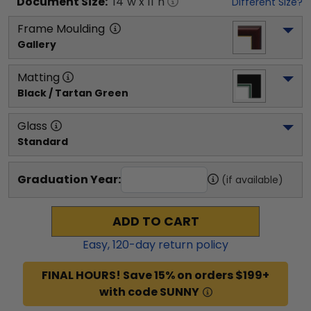
Document
Size:
14
"w x
11
"h
Different Size?
Frame Moulding
Gallery
Matting
Black / Tartan Green
Glass
Standard
Graduation Year:
(if available)
ADD TO CART
Easy,
120
-day return policy
FINAL HOURS! Save 15% on orders $199+
with code SUNNY