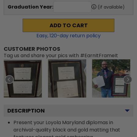
Graduation Year:
(if available)
ADD TO CART
Easy,
120
-day return policy
CUSTOMER PHOTOS
Tag us and share your pics with #EarnItFrameIt
DESCRIPTION
Present your Loyola Maryland diplomas in
archival-quality black and gold matting that