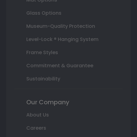
Glass Options
Museum-Quality Protection
Level-Lock ® Hanging System
Frame Styles
Commitment & Guarantee
Sustainability
Our Company
About Us
Careers