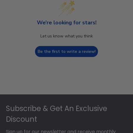
We’re looking for stars!
Let us know what you think
Be the first to write a review!
Footer
Subscribe & Get An Exclusive
Discount
Sign up for our newsletter and receive monthly