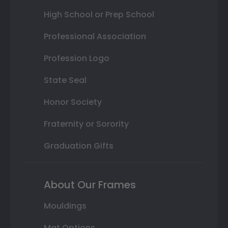
High School or Prep School
Professional Association
Profession Logo
State Seal
Honor Society
Fraternity or Sorority
Graduation Gifts
About Our Frames
Mouldings
Mat Options