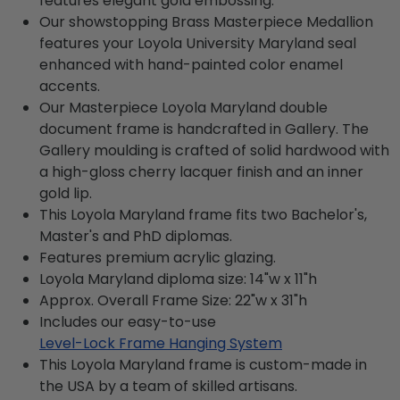
features elegant gold embossing.
Our showstopping Brass Masterpiece Medallion
features your Loyola University Maryland seal
enhanced with hand-painted color enamel
accents.
Our Masterpiece Loyola Maryland double
document frame is handcrafted in Gallery. The
Gallery moulding is crafted of solid hardwood with
a high-gloss cherry lacquer finish and an inner
gold lip.
This Loyola Maryland frame fits two Bachelor's,
Master's and PhD diplomas.
Features premium acrylic glazing.
Loyola Maryland diploma size: 14"w x 11"h
Approx. Overall Frame Size: 22"w x 31"h
Includes our easy-to-use
Level-Lock Frame Hanging System
This Loyola Maryland frame is custom-made in
the USA by a team of skilled artisans.