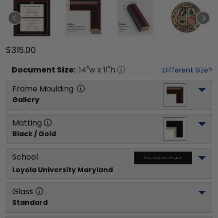
$315.00
Document
Size:
14
"w x
11
"h
Different Size?
Frame Moulding
Gallery
Matting
Black / Gold
School
Loyola University Maryland
Glass
Standard