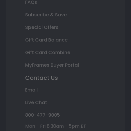
FAQs
Subscribe & Save
Special Offers
Gift Card Balance
Gift Card Combine
MyFrames Buyer Portal
Contact Us
Email
Live Chat
800-477-9005
Mon - Fri 8:30am - 5pm ET