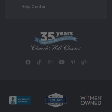
Help Center