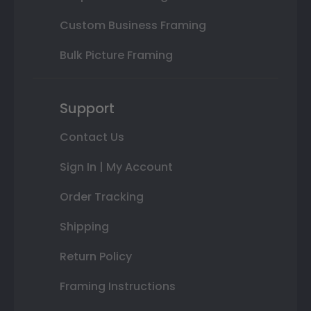
Custom Business Framing
Bulk Picture Framing
Support
Contact Us
Sign In | My Account
Order Tracking
Shipping
Return Policy
Framing Instructions