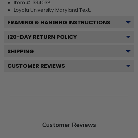
Item #:
334038
Loyola University Maryland
Text.
FRAMING & HANGING INSTRUCTIONS
120
-DAY RETURN POLICY
SHIPPING
CUSTOMER REVIEWS
Customer Reviews