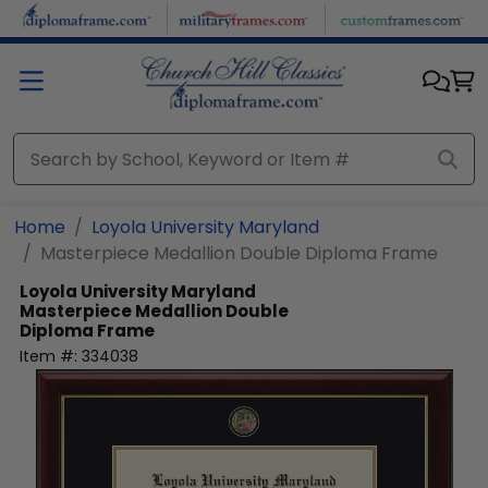
Skip to main content
Home
Loyola University Maryland
Masterpiece Medallion Double Diploma Frame
Loyola University Maryland
Masterpiece Medallion Double
Diploma Frame
Item #:
334038