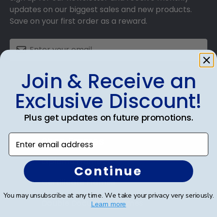
updates on our biggest sales and new products.
Save on your first order as a reward.
Join & Receive an
SUBMIT & GET AN EXCLUSIVE DISCOUNT
Exclusive Discount!
Plus get updates on future promotions.
Enter email address
Shop Frames
Diploma Frames
Continue
Certificate Frames
You may unsubscribe at any time. We take your privacy very seriously.
Double Document Frames
Learn more