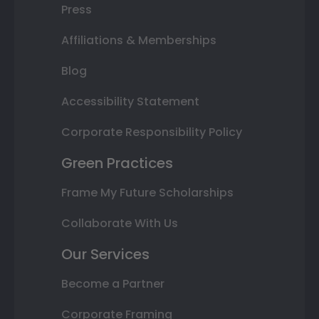
Press
Affiliations & Memberships
Blog
Accessibility Statement
Corporate Responsibility Policy
Green Practices
Frame My Future Scholarships
Collaborate With Us
Our Services
Become a Partner
Corporate Framing