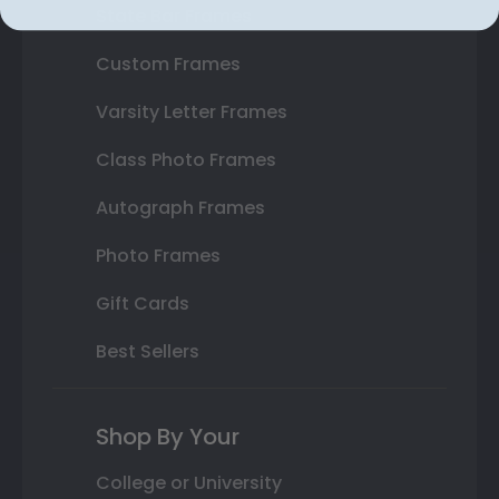
State Bar Frames
Custom Frames
Varsity Letter Frames
Class Photo Frames
Autograph Frames
Photo Frames
Gift Cards
Best Sellers
Shop By Your
College or University