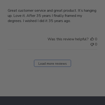
Great customer service and great product. It’s hanging
up. Love it. After 35 years I finally framed my
degrees. I wished I did it 35 years ago.
Was this review helpful?
0
0
Load more reviews
Footer