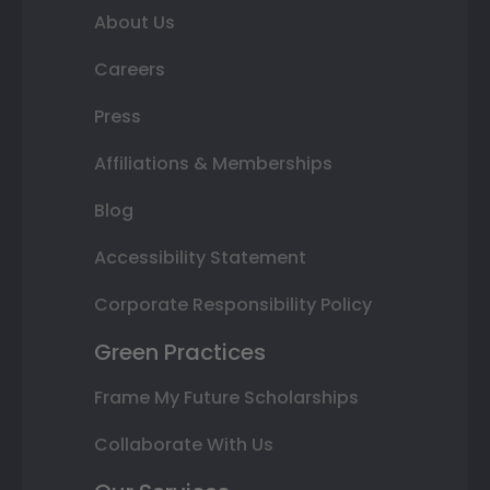
About Us
Careers
Press
Affiliations & Memberships
Blog
Accessibility Statement
Corporate Responsibility Policy
Green Practices
Frame My Future Scholarships
Collaborate With Us