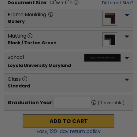
Document
Size:
14
"w x
11
"h
Different Size?
Frame Moulding
Gallery
Matting
Black / Tartan Green
School
Loyola University Maryland
Glass
Standard
Graduation Year:
(if available)
ADD TO CART
Easy,
120
-day return policy