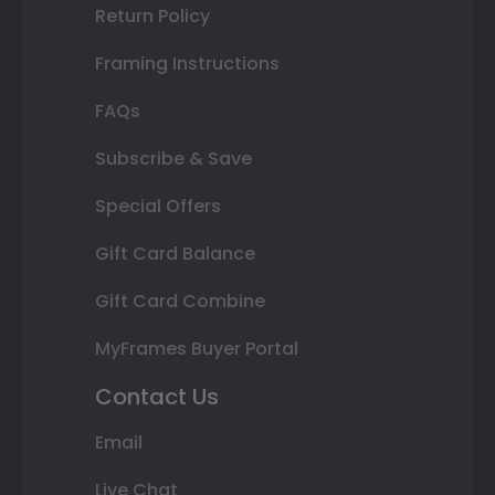
Return Policy
Framing Instructions
FAQs
Subscribe & Save
Special Offers
Gift Card Balance
Gift Card Combine
MyFrames Buyer Portal
Contact Us
Email
Live Chat