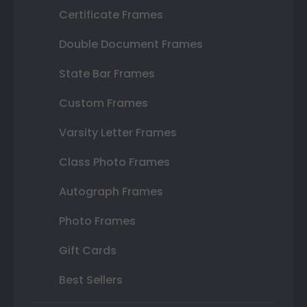
Certificate Frames
Double Document Frames
State Bar Frames
Custom Frames
Varsity Letter Frames
Class Photo Frames
Autograph Frames
Photo Frames
Gift Cards
Best Sellers