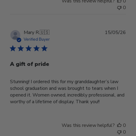
Was this review helpful?
0
0
Publ
Mary R.
🇺🇸
15/05/26
date
Verified Buyer
A gift of pride
Stunning! I ordered this for my granddaughter’s law
school graduation and was brought to tears when I
opened it. Women owned, incredibly professional, and
worthy of a lifetime of display. Thank you!!
Was this review helpful?
0
0