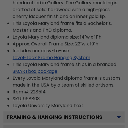
handcrafted in Gallery. The Gallery moulding is
crafted of solid hardwood with a high-gloss
cherry lacquer finish and an inner gold lip.
This Loyola Maryland frame fits a Bachelor's,
Master's and PhD diploma.
Loyola Maryland diploma size: 14"w x 11"h
Approx. Overall Frame Size: 22"w x 19"h
Includes our easy-to-use
Level-Lock Frame Hanging System
This Loyola Maryland frame ships in a branded
SMARTbox package
Every Loyola Maryland diploma frame is custom-
made in the USA by a team of skilled artisans.
Item #:
228514
SKU:
968803
Loyola University Maryland
Text.
FRAMING & HANGING INSTRUCTIONS