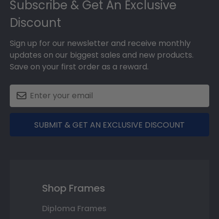
Subscribe & Get An Exclusive
Discount
Sign up for our newsletter and receive monthly
updates on our biggest sales and new products.
Save on your first order as a reward.
SUBMIT & GET AN EXCLUSIVE DISCOUNT
Shop Frames
Diploma Frames