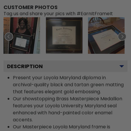
CUSTOMER PHOTOS
Tag us and share your pics with #EarnItFrameIt
DESCRIPTION
Present your Loyola Maryland diploma in
archival-quality black and tartan green matting
that features elegant gold embossing.
Our showstopping Brass Masterpiece Medallion
features your Loyola University Maryland seal
enhanced with hand-painted color enamel
accents.
Our Masterpiece Loyola Maryland frame is