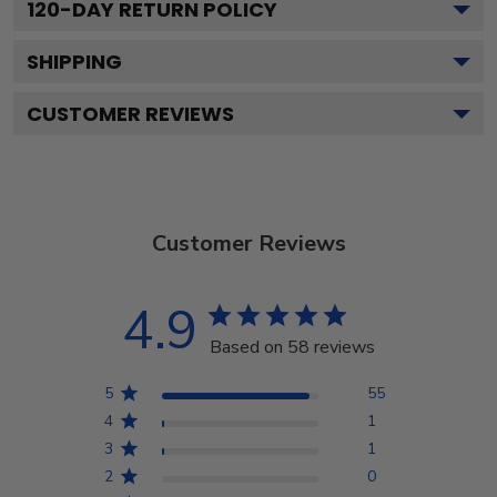
120
-DAY RETURN POLICY
SHIPPING
CUSTOMER REVIEWS
Customer Reviews
4.9
Based on 58 reviews
5
55
4
1
3
1
2
0