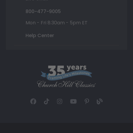
800-477-9005
Mon - Fri 8:30am - 5pm ET
Help Center