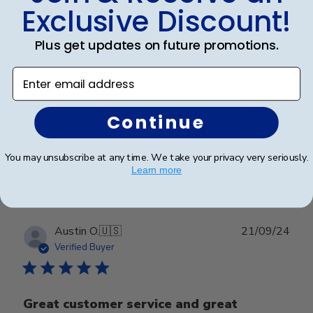
Exclusive Discount!
Plus get updates on future promotions.
Frame is beautiful. It is
Enter email address
Frame is beautiful. It is the third one I purchased from
your company. I have never been disappointed
Continue
Was this review helpful?
0
You may unsubscribe at any time. We take your privacy very seriously.
Learn more
0
Publ
Austin O.
🇺🇸
21/09/24
date
Verified Buyer
Great customer service and great