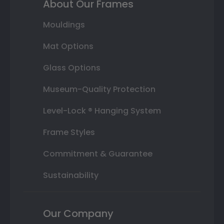
About Our Frames
Mouldings
Mat Options
Glass Options
Museum-Quality Protection
Level-Lock ® Hanging System
Frame Styles
Commitment & Guarantee
Sustainability
Our Company