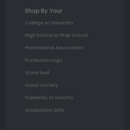
Shop By Your
College or University
High School or Prep School
Professional Association
Profession Logo
State Seal
Honor Society
Fraternity or Sorority
Graduation Gifts