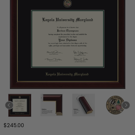
$245.00