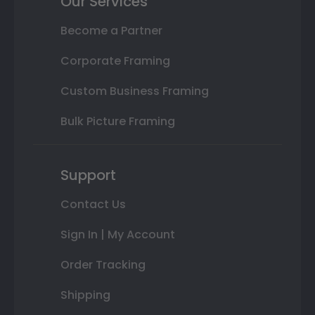
Our Services
Become a Partner
Corporate Framing
Custom Business Framing
Bulk Picture Framing
Support
Contact Us
Sign In | My Account
Order Tracking
Shipping