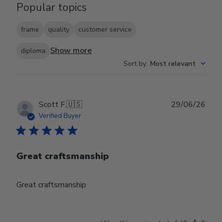
Popular topics
frame
quality
customer service
Show more
diploma
Sort by
:
Most relevant
Publ
Scott F.
🇺🇸
29/06/26
date
Verified Buyer
Great craftsmanship
Great craftsmanship