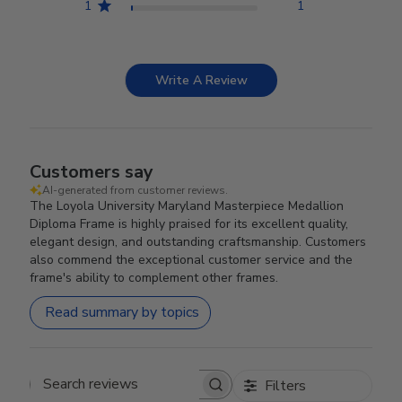
1
1
Write A Review
Customers say
AI-generated from customer reviews.
The Loyola University Maryland Masterpiece Medallion
Diploma Frame is highly praised for its excellent quality,
elegant design, and outstanding craftsmanship. Customers
also commend the exceptional customer service and the
frame's ability to complement other frames.
Read summary by topics
Filters
Search reviews