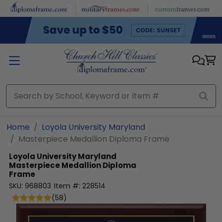
Skip to main content
Home
Loyola University Maryland
Masterpiece Medallion Diploma Frame
Loyola University Maryland
Masterpiece Medallion Diploma
Frame
SKU:
968803
Item #:
228514
(
58
)