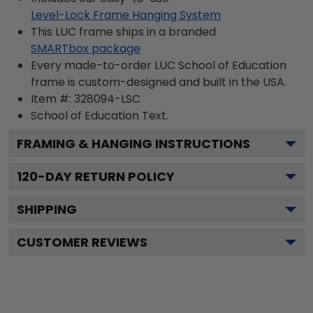
Level-Lock Frame Hanging System
This LUC frame ships in a branded
SMARTbox package
Every made-to-order LUC School of Education
frame is custom-designed and built in the USA.
Item #:
328094-LSC
School of Education
Text.
FRAMING & HANGING INSTRUCTIONS
120
-DAY RETURN POLICY
SHIPPING
CUSTOMER REVIEWS