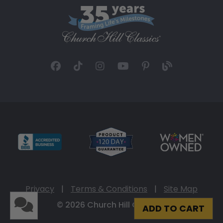
Privacy
|
Terms & Conditions
|
Site Map
© 2026 Church Hill Classics
ADD TO CART