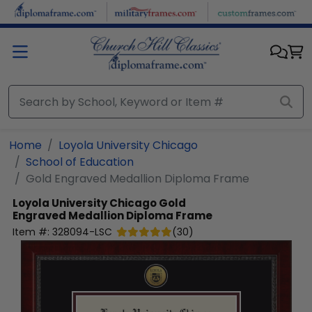
Skip to main content
Home
Loyola University Chicago
School of Education
Gold Engraved Medallion Diploma Frame
Loyola University Chicago
Gold
Engraved Medallion Diploma Frame
Item #:
328094-LSC
(
30
)