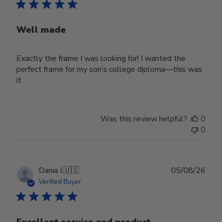
Well made
Exactly the frame I was looking for! I wanted the
perfect frame for my son’s college diploma—this was
it
Was this review helpful?
0
0
Publ
Dania I.
🇺🇸
05/08/26
date
Verified Buyer