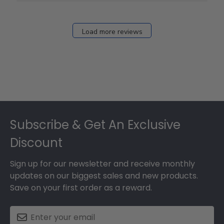
Load more reviews
Footer
Subscribe & Get An Exclusive
Discount
Sign up for our newsletter and receive monthly
updates on our biggest sales and new products.
Save on your first order as a reward.