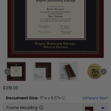
$219.00
Document
Size:
11
"w x
8.5
"h
Different Size?
Frame Moulding