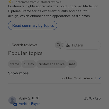
AI-generated from customer reviews.
Customers highly appreciate the Gold Engraved Medallion
Diploma Frame for its excellent quality and beautiful
design, which enhances the appearance of diplomas.
Read summary by topics
Filters
Search reviews
Popular topics
frame
quality
customer service
mat
Show more
Sort by
:
Most relevant
Publ
Amy S.
🇺🇸
29/07/26
date
Verified Buyer