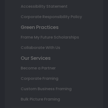
Accessibility Statement
Corporate Responsibility Policy
Green Practices
Frame My Future Scholarships
Collaborate With Us
Our Services
Become a Partner
Corporate Framing
Custom Business Framing
Bulk Picture Framing