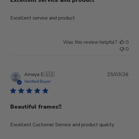
Excellent service and product
Excellent service and product
Was this review helpful?
0
0
Publ
Amaya E.
🇺🇸
25/03/26
date
Verified Buyer
Beautiful frames!!
Excellent Customer Service and product quality