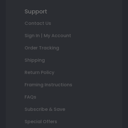
Support
Contact Us
Sign In | My Account
Order Tracking
Shipping
Return Policy
Framing Instructions
FAQs
Subscribe & Save
Special Offers