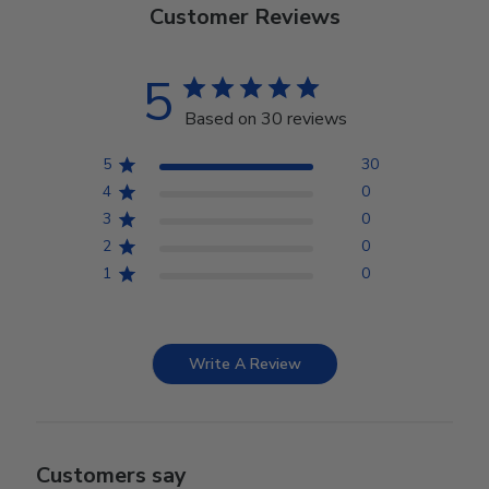
Customer Reviews
5
Based on 30 reviews
5
30
4
0
3
0
2
0
1
0
Write A Review
Customers say