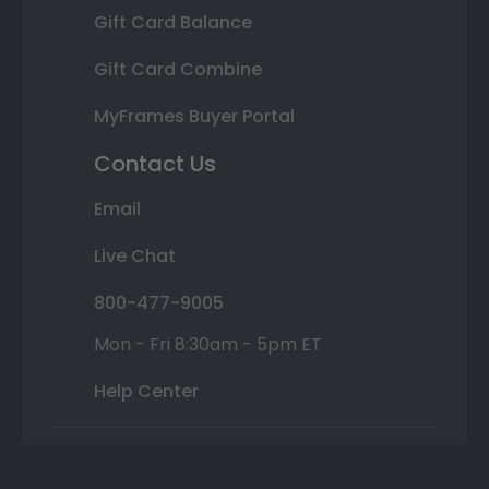
Gift Card Balance
Gift Card Combine
MyFrames Buyer Portal
Contact Us
Email
Live Chat
800-477-9005
Mon - Fri 8:30am - 5pm ET
Help Center