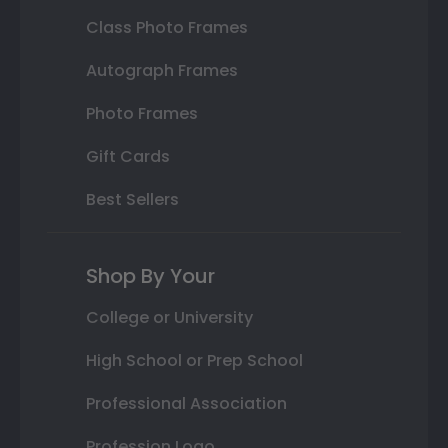
Class Photo Frames
Autograph Frames
Photo Frames
Gift Cards
Best Sellers
Shop By Your
College or University
High School or Prep School
Professional Association
Profession Logo