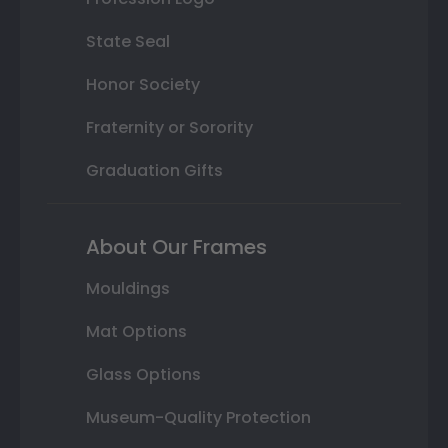
State Seal
Honor Society
Fraternity or Sorority
Graduation Gifts
About Our Frames
Mouldings
Mat Options
Glass Options
Museum-Quality Protection