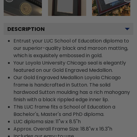
DESCRIPTION
Entrust your LUC School of Education diploma to
our superior-quality black and maroon matting,
which is exquisitely embossed in gold.
Your Loyola University Chicago seal is elegantly
featured on our Gold Engraved Medallion.
Our Gold Engraved Medallion Loyola Chicago
frame is handcrafted in Sutton. The solid
hardwood Sutton moulding has a rich mahogany
finish with a black rippled edge inner lip.
This LUC frame fits a School of Education a
Bachelor's, Master's and PhD diploma.
LUC diploma size: 11"w x 8.5"h
Approx. Overall Frame Size: 18.8"w x 16.3"h
Includes our easy-to-use