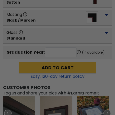
Sutton
Matting
Black / Maroon
Glass
Standard
Graduation Year:
(if available)
ADD TO CART
Easy,
120
-day return policy
CUSTOMER PHOTOS
Tag us and share your pics with #EarnItFrameIt