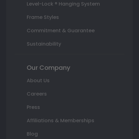
Level-Lock ® Hanging System
Frame Styles
Commitment & Guarantee
Sustainability
Our Company
About Us
Careers
Press
Affiliations & Memberships
Blog