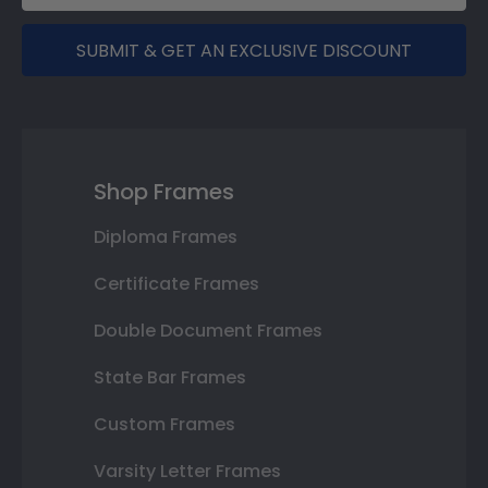
SUBMIT & GET AN EXCLUSIVE DISCOUNT
Shop Frames
Diploma Frames
Certificate Frames
Double Document Frames
State Bar Frames
Custom Frames
Varsity Letter Frames