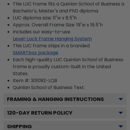
This LUC frame fits a Quinlan School of Business a
Bachelor's, Master's and PhD diploma.
LUC diploma size: 11"w x 8.5"h
Approx. Overall Frame Size: 19"w x 16.5"h
Includes our easy-to-use
Level-Lock Frame Hanging System
This LUC frame ships in a branded
SMARTbox package
Each high-quality LUC Quinlan School of Business
frame is proudly custom-built in the United
States.
Item #:
301092-LQB
Quinlan School of Business
Text.
FRAMING & HANGING INSTRUCTIONS
120
-DAY RETURN POLICY
SHIPPING