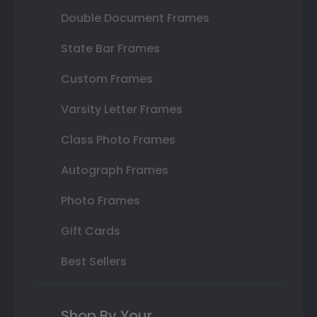
Double Document Frames
State Bar Frames
Custom Frames
Varsity Letter Frames
Class Photo Frames
Autograph Frames
Photo Frames
Gift Cards
Best Sellers
Shop By Your