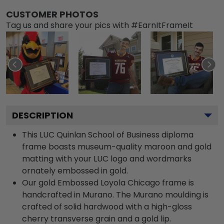
CUSTOMER PHOTOS
Tag us and share your pics with #EarnItFrameIt
DESCRIPTION
This LUC Quinlan School of Business diploma
frame boasts museum-quality maroon and gold
matting with your LUC logo and wordmarks
ornately embossed in gold.
Our gold Embossed Loyola Chicago frame is
handcrafted in Murano. The Murano moulding is
crafted of solid hardwood with a high-gloss
cherry transverse grain and a gold lip.