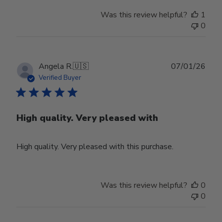
Was this review helpful?
1
0
Publ
Angela R.
🇺🇸
07/01/26
date
Verified Buyer
High quality. Very pleased with
High quality. Very pleased with this purchase.
Was this review helpful?
0
0