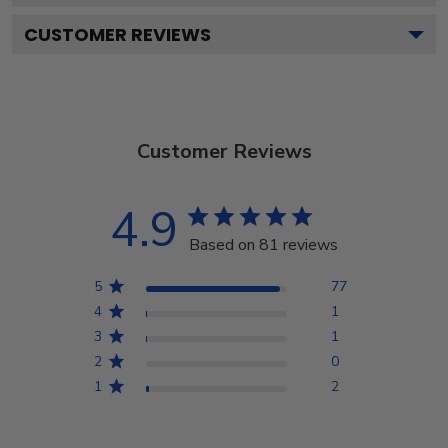
CUSTOMER REVIEWS
Customer Reviews
4.9
Based on 81 reviews
5
77
4
1
3
1
2
0
1
2