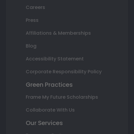
Careers
Press
Affiliations & Memberships
Blog
Accessibility Statement
Corporate Responsibility Policy
Green Practices
Frame My Future Scholarships
Collaborate With Us
Our Services