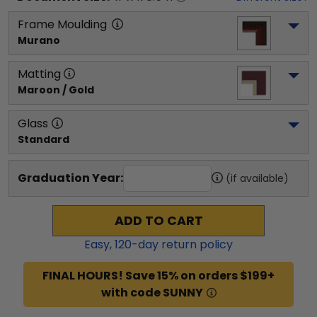
Frame Moulding
Murano
Matting
Maroon / Gold
Glass
Standard
Graduation Year:
(if available)
ADD TO CART
Easy,
120
-day return policy
FINAL HOURS! Save 15% on orders $199+
with code SUNNY