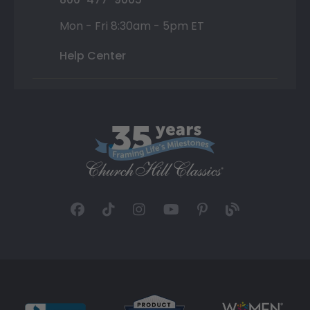
Mon - Fri 8:30am - 5pm ET
Help Center