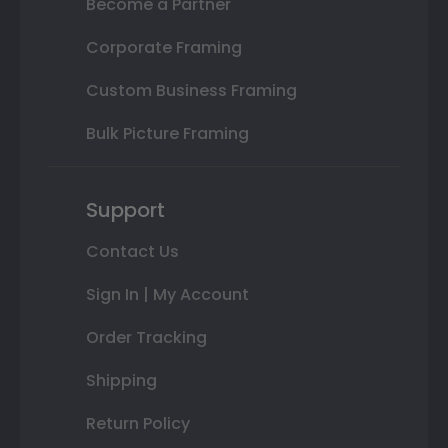
Become a Partner
Corporate Framing
Custom Business Framing
Bulk Picture Framing
Support
Contact Us
Sign In | My Account
Order Tracking
Shipping
Return Policy