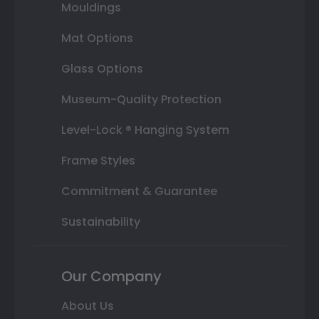
Mouldings
Mat Options
Glass Options
Museum-Quality Protection
Level-Lock ® Hanging System
Frame Styles
Commitment & Guarantee
Sustainability
Our Company
About Us