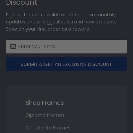
Discount
Sign up for our newsletter and receive monthly
updates on our biggest sales and new products.
Save on your first order as a reward.
SUBMIT & GET AN EXCLUSIVE DISCOUNT
Shop Frames
Diploma Frames
Certificate Frames