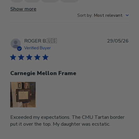
Show more
Sort by
:
Most relevant
Publ
ROGER B.
🇺🇸
29/05/26
date
Verified Buyer
Carnegie Mellon Frame
Exceeded my expectations. The CMU Tartan border
put it over the top. My daughter was ecstatic.