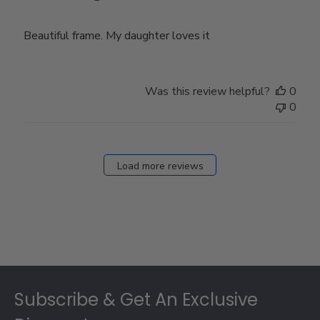
Beautiful frame. My daughter loves it
Was this review helpful?
0
0
Load more reviews
Footer
Subscribe & Get An Exclusive