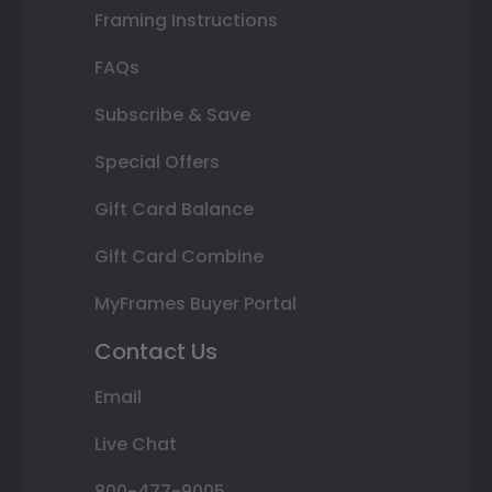
Framing Instructions
FAQs
Subscribe & Save
Special Offers
Gift Card Balance
Gift Card Combine
MyFrames Buyer Portal
Contact Us
Email
Live Chat
800-477-9005