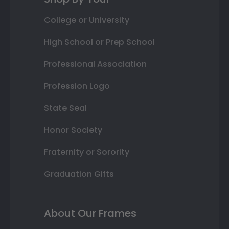
College or University
High School or Prep School
Professional Association
Profession Logo
State Seal
Honor Society
Fraternity or Sorority
Graduation Gifts
About Our Frames