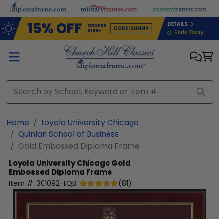
Skip to main content
Home
Loyola University Chicago
Quinlan School of Business
Gold Embossed Diploma Frame
Loyola University Chicago
Gold
Embossed Diploma Frame
Item #:
301092-LQB
(
81
)