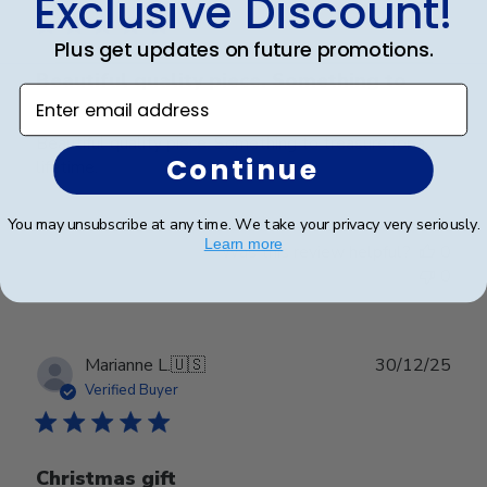
Exclusive Discount!
Plus get updates on future promotions.
Beautiful quality piece. Something to
Enter email address
Beautiful quality piece. Something to treasure for a
Continue
lifetime.
You may unsubscribe at any time. We take your privacy very seriously.
Learn more
Was this review helpful?
0
0
Publ
Marianne L.
🇺🇸
30/12/25
date
Verified Buyer
Christmas gift