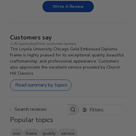
Write A Review
Customers say
AI-generated from customer reviews.
The Loyola University Chicago Gold Embossed Diploma
Frame is highly praised for its exceptional quality, beautiful
craftsmanship, and professional appearance. Customers
also appreciate the excellent service provided by Church
Hill Classics.
Read summary by topics
Filters
Search reviews
Popular topics
size
frame
quality
service