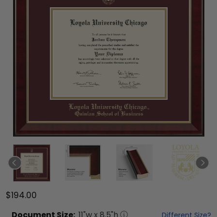
$194.00
Document
Size:
11
"w x
8.5
"h
Different Size?