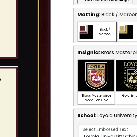
Matting:
Black / Maroo
Black /
Maroon
Insignia:
Brass Masterpi
Brass Masterpiece
Gold Em
Medallion Gold
School
:
Loyola Universit
Select Embossed Text