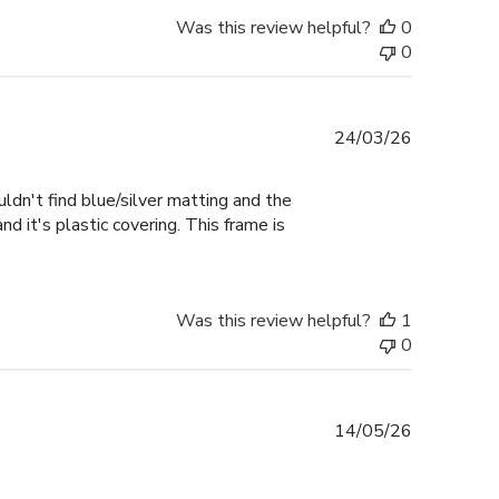
Was this review helpful?
0
0
Published
24/03/26
date
uldn't find blue/silver matting and the
d it's plastic covering. This frame is
Was this review helpful?
1
0
Published
14/05/26
date