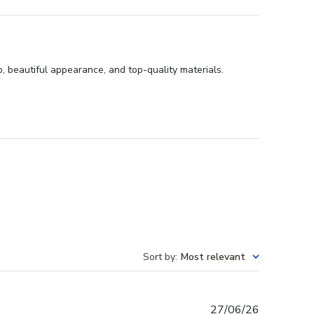
, beautiful appearance, and top-quality materials.
Sort by
:
Most relevant
Published
27/06/26