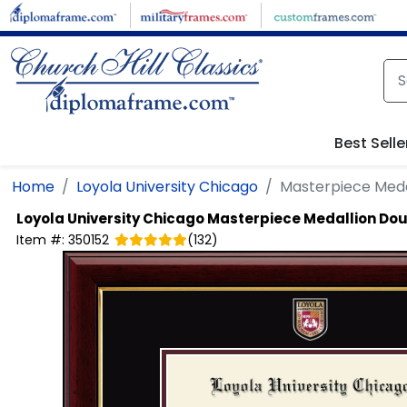
Skip to main content
Best Selle
Home
Loyola University Chicago
Masterpiece Meda
Loyola University Chicago
Masterpiece Medallion Do
Item #:
350152
(
132
)