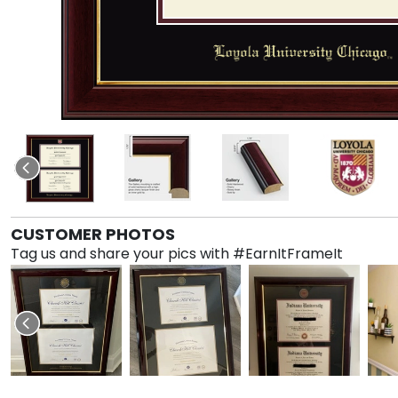
CUSTOMER PHOTOS
Tag us and share your pics with #EarnItFrameIt