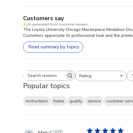
Customers say
AI-generated from customer reviews.
The Loyola University Chicago Masterpiece Medallion Doub
Customers appreciate its professional look and the premium 
Read summary by topics
Rating
Search reviews
All ratings
Popular topics
instructions
frame
quality
service
customer serv
Mary C.
🇺🇸