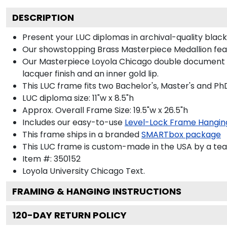
DESCRIPTION
Present your LUC diplomas in archival-quality bla
Our showstopping Brass Masterpiece Medallion fea
Our Masterpiece Loyola Chicago double document fra
lacquer finish and an inner gold lip.
This LUC frame fits two Bachelor's, Master's and Ph
LUC diploma size: 11"w x 8.5"h
Approx. Overall Frame Size: 19.5"w x 26.5"h
Includes our easy-to-use
Level-Lock Frame Hangin
This frame ships in a branded
SMARTbox package
This LUC frame is custom-made in the USA by a team 
Item #:
350152
Loyola University Chicago
Text.
FRAMING & HANGING INSTRUCTIONS
120
-DAY RETURN POLICY