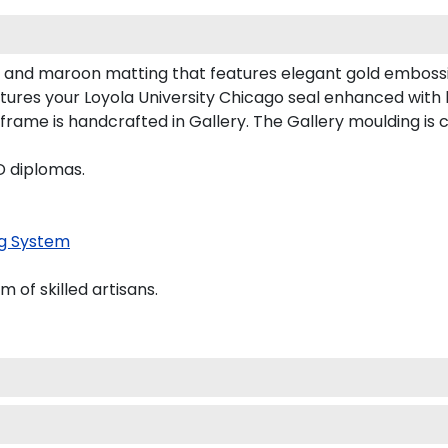
ck and maroon matting that features elegant gold emboss
tures your Loyola University Chicago seal enhanced with
me is handcrafted in Gallery. The Gallery moulding is c
D diplomas.
g System
of skilled artisans.