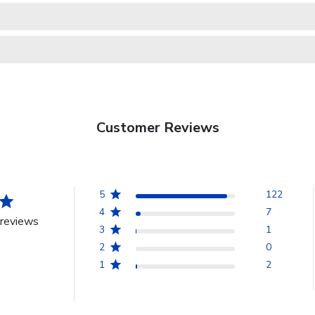
Customer Reviews
5
122
4
7
reviews
3
1
2
0
1
2