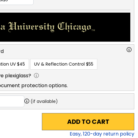
rd
tion UV
$45
UV & Reflection Control
$55
e plexiglass?
ocument protection options.
(if available)
ADD TO CART
Easy,
120
-day return policy