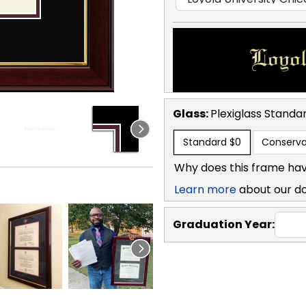
Glass:
Plexiglass
Standa
Standard
$0
Conserva
Why does this frame hav
Learn more
about our d
Graduation Year: