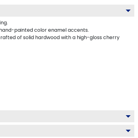
ing.
 hand-painted color enamel accents.
rafted of solid hardwood with a high-gloss cherry