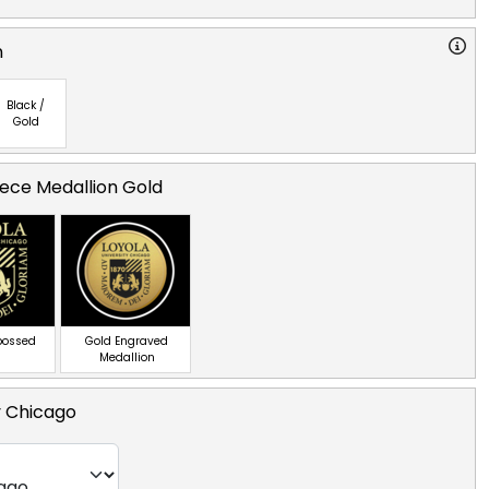
n
Black /
Gold
ece Medallion Gold
bossed
Gold Engraved
Medallion
y Chicago