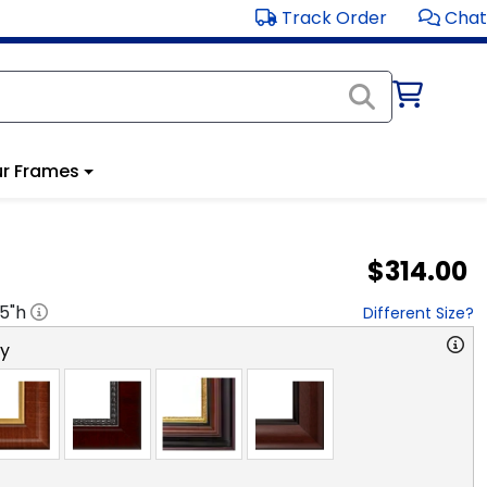
Track Order
Chat
r Frames
$314.00
.5
"h
Different Size?
ry