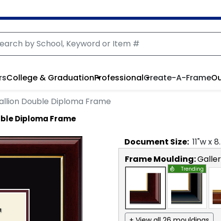
rs
College & Graduation
Professional
Create-A-Frame
Ou
llion Double Diploma Frame
uble Diploma Frame
Document
Size:
11
"w x
8
Frame Moulding:
Galle
Trending
+ View all 26 mouldings