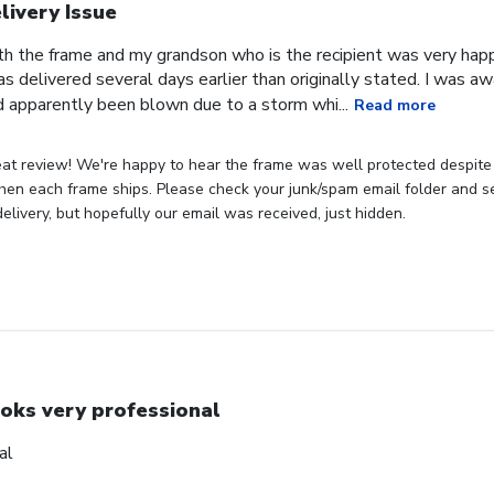
livery Issue
th the frame and my grandson who is the recipient was very hap
as delivered several days earlier than originally stated. I was 
 apparently been blown due to a storm whi...
Read more
eat review! We're happy to hear the frame was well protected despite
hen each frame ships. Please check your junk/spam email folder and see
elivery, but hopefully our email was received, just hidden.
oks very professional
al