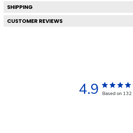
SHIPPING
CUSTOMER REVIEWS
4.9
Based on 132 