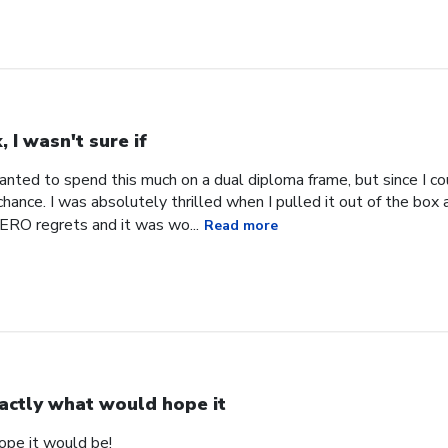
, I wasn't sure if
 wanted to spend this much on a dual diploma frame, but since I co
hance. I was absolutely thrilled when I pulled it out of the box an
RO regrets and it was wo...
Read more
actly what would hope it
ope it would be!