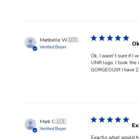
Maribelle W.
🇺🇸
Ok
Verified Buyer
Ok, I wasn't sure if I
UNR logo, I took the c
GORGEOUS!! I have ZE
Mark C.
🇺🇸
Ex
Verified Buyer
Exactly what would h