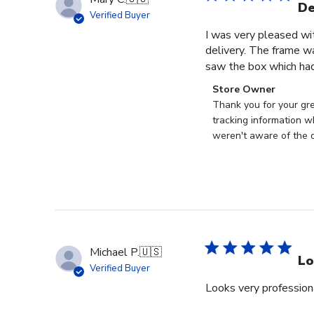
De
Verified Buyer
I was very pleased wi
delivery. The frame w
saw the box which had
Comments
Store Owner
by
Thank you for your gr
Store
tracking information w
Owner
weren't aware of the d
on
Review
by
Store
Owner
on
Tue
Michael P.
🇺🇸
Jun
Lo
Verified Buyer
30
Looks very profession
2026