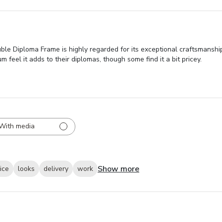
le Diploma Frame is highly regarded for its exceptional craftsmanship
feel it adds to their diplomas, though some find it a bit pricey.
With media
Show more
ice
looks
delivery
work