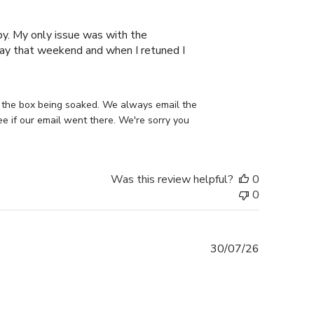
date
py. My only issue was with the
away that weekend and when I retuned I
 the box being soaked. We always email the 
 if our email went there. We're sorry you 
Was this review helpful?
0
0
Published
30/07/26
date