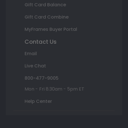
Gift Card Balance
Gift Card Combine
MyFrames Buyer Portal
Contact Us
Email
Live Chat
800-477-9005
Mon - Fri 8:30am - 5pm ET
Help Center