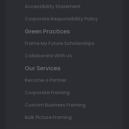
Accessibility Statement
Corporate Responsibility Policy
Green Practices
Frame My Future Scholarships
Collaborate With Us
Our Services
Become a Partner
Corporate Framing
Custom Business Framing
Bulk Picture Framing