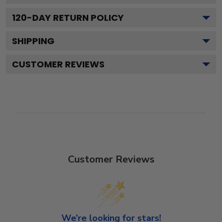
120
-DAY RETURN POLICY
SHIPPING
CUSTOMER REVIEWS
Customer Reviews
We’re looking for stars!