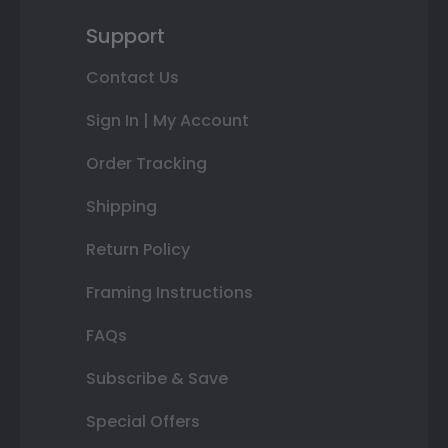
Support
Contact Us
Sign In | My Account
Order Tracking
Shipping
Return Policy
Framing Instructions
FAQs
Subscribe & Save
Special Offers