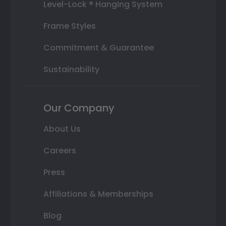
Level-Lock ® Hanging System
Frame Styles
Commitment & Guarantee
Sustainability
Our Company
About Us
Careers
Press
Affiliations & Memberships
Blog