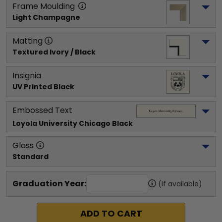
Frame Moulding
Light Champagne
Matting
Textured Ivory / Black
Insignia
UV Printed Black
Embossed Text
Loyola University Chicago
 Black
Glass
Standard
Graduation Year:
(if available)
ADD TO CART