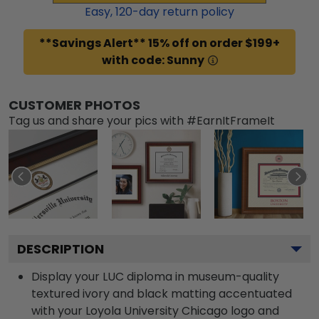
Easy,
120
-day return policy
**Savings Alert** 15% off on order $199+
with code: Sunny
CUSTOMER PHOTOS
Tag us and share your pics with #EarnItFrameIt
DESCRIPTION
Display your LUC diploma in museum-quality
textured ivory and black matting accentuated
with your Loyola University Chicago logo and