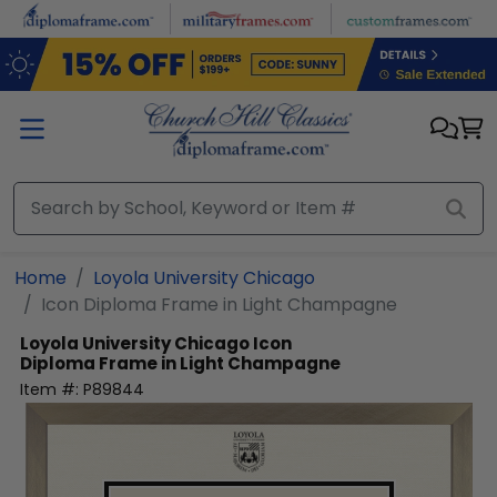
Skip to main content
Home
Loyola University Chicago
Icon Diploma Frame in Light Champagne
Loyola University Chicago
Icon
Diploma Frame in Light Champagne
Item #:
P89844