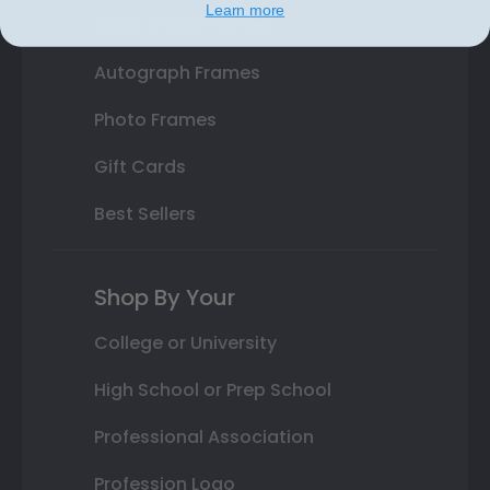
Learn more
Class Photo Frames
Autograph Frames
Photo Frames
Gift Cards
Best Sellers
Shop By Your
College or University
High School or Prep School
Professional Association
Profession Logo