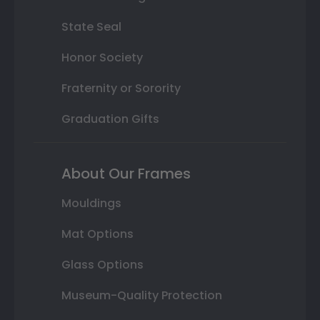
State Seal
Honor Society
Fraternity or Sorority
Graduation Gifts
About Our Frames
Mouldings
Mat Options
Glass Options
Museum-Quality Protection