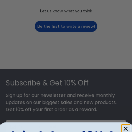
Let us know what you think
Be the first to write a review!
Footer
Subscribe & Get 10% Off
Sign up for our newsletter and receive monthly
updates on our biggest sales and new products.
Get 10% off your first order as a reward.