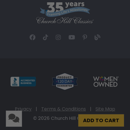
Privacy
|
Terms & Conditions
|
Site Map
© 2026 Church Hill Classics
ADD TO CART