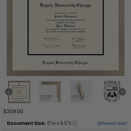
$209.00
Document
Size:
11
"w x
8.5
"h
Different Size?