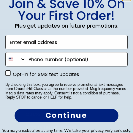
Join & Save 10% On
Your First Order!
SUBMIT & GET 10% OFF
Plus get updates on future promotions.
Enter email address
Shop Frames
phone number
Diploma Frames
Opt-in for SMS text updates
Opt-in for SMS text updates
Certificate Frames
By checking this box, you agree to receive promotional text messages
Double Document Frames
from Church Hill Classics at the number provided. Msg frequency varies.
Msg & data rates may apply. Consent is not a condition of purchase.
Reply STOP to cancel or HELP for help.
State Bar Frames
Continue
Custom Frames
Varsity Letter Frames
You may unsubscribe at any time. We take your privacy very seriously.