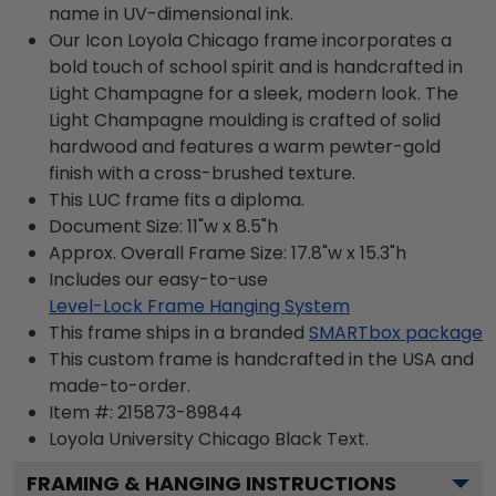
name in UV-dimensional ink.
Our Icon Loyola Chicago frame incorporates a
bold touch of school spirit and is handcrafted in
Light Champagne for a sleek, modern look. The
Light Champagne moulding is crafted of solid
hardwood and features a warm pewter-gold
finish with a cross-brushed texture.
This LUC frame fits a diploma.
Document Size: 11"w x 8.5"h
Approx. Overall Frame Size: 17.8"w x 15.3"h
Includes our easy-to-use
Level-Lock Frame Hanging System
This frame ships in a branded
SMARTbox package
This custom frame is handcrafted in the USA and
made-to-order.
Item #:
215873-89844
Loyola University Chicago Black
Text.
FRAMING & HANGING INSTRUCTIONS