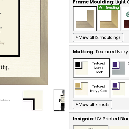
Frame Moulding:
Light
Trending
+ View all 12 mouldings
Matting:
Textured Ivory
Textured
Ivory /
Black
Textured
Ivory / Gold
+ View all 7 mats
Insignia:
UV Printed Bla