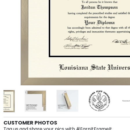
CUSTOMER PHOTOS
Tag us and share your pics with #EarnItFrameIt