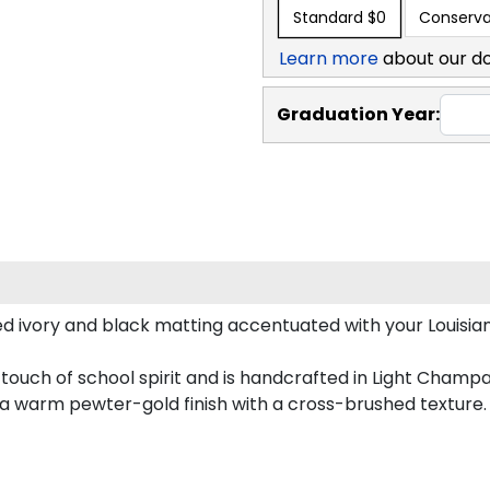
Standard
$0
Conserva
Learn more
about our d
Graduation Year:
ed ivory and black matting accentuated with your Louisia
 touch of school spirit and is handcrafted in Light Cham
 a warm pewter-gold finish with a cross-brushed texture.