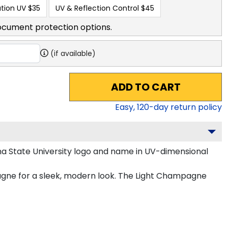
tion UV
$35
UV & Reflection Control
$45
ocument protection options.
(if available)
ADD TO CART
Easy,
120
-day return policy
na State University logo and name in UV-dimensional
pagne for a sleek, modern look. The Light Champagne