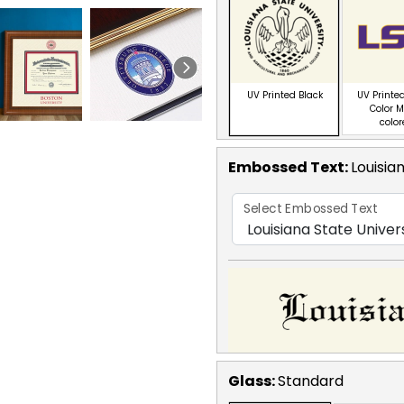
UV Printed Black
UV Printed
Color M
colo
Embossed Text
:
Louisia
Select Embossed Text
Glass:
Standard