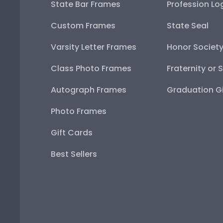
State Bar Frames
Profession Lo
Custom Frames
State Seal
Varsity Letter Frames
Honor Societ
Class Photo Frames
Fraternity or 
Autograph Frames
Graduation Gi
Photo Frames
Gift Cards
Best Sellers