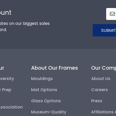
ount
tes on our biggest sales
ard.
SUBMIT
ur
About Our Frames
Our Com
versity
Mouldings
About Us
r Prep
Mat Options
Careers
Glass Options
Press
Association
Museum-Quality
Affiliations