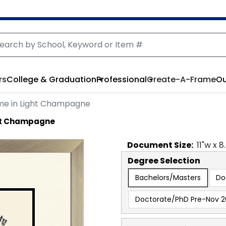
rs
College & Graduation
Professional
Create-A-Frame
Ou
me in Light Champagne
ght Champagne
Document
Size:
11
"w x
8
Degree Selection
Bachelors/Masters
Do
Doctorate/PhD Pre-Nov 2