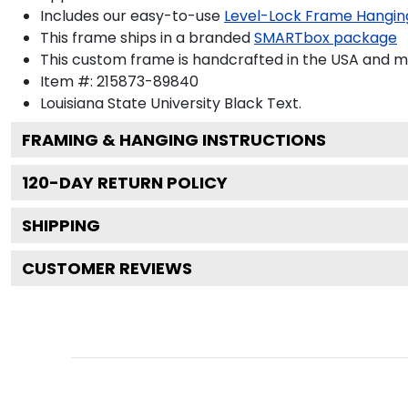
Includes our easy-to-use
Level-Lock Frame Hangin
This frame ships in a branded
SMARTbox package
This custom frame is handcrafted in the USA and 
Item #:
215873-89840
Louisiana State University Black
Text.
FRAMING & HANGING INSTRUCTIONS
120
-DAY RETURN POLICY
SHIPPING
CUSTOMER REVIEWS