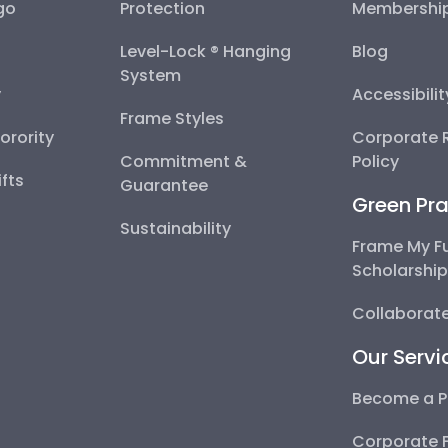
go
Protection
Membershi
Level-Lock ® Hanging
Blog
System
y
Accessibili
Frame Styles
Sorority
Corporate R
Commitment &
Policy
fts
Guarantee
Green Pra
Sustainability
Frame My F
Scholarshi
Collaborate
Our Servi
Become a P
Corporate 