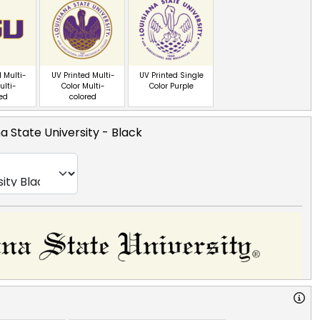
 Multi-
UV Printed Multi-
UV Printed Single
ulti-
Color Multi-
Color Purple
red
colored
na State University
- Black