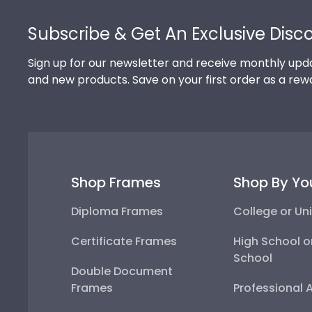
Footer
Subscribe & Get An Exclusive Disc
Sign up for our newsletter and receive monthly upda
and new products. Save on your first order as a rew
Shop Frames
Shop By Yo
Diploma Frames
College or Uni
Certificate Frames
High School o
School
Double Document
Frames
Professional 