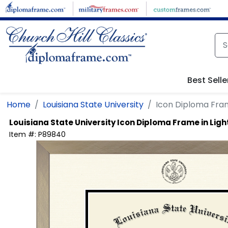
Skip to main content
Best Selle
Home
Louisiana State University
Icon Diploma Fra
Louisiana State University
Icon Diploma Frame in Li
Item #:
P89840