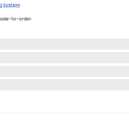
g System
made-to-order.