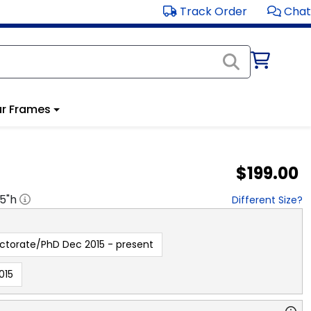
Track Order
Chat
r Frames
$199.00
.5
"h
Different Size?
ctorate/PhD Dec 2015 - present
015