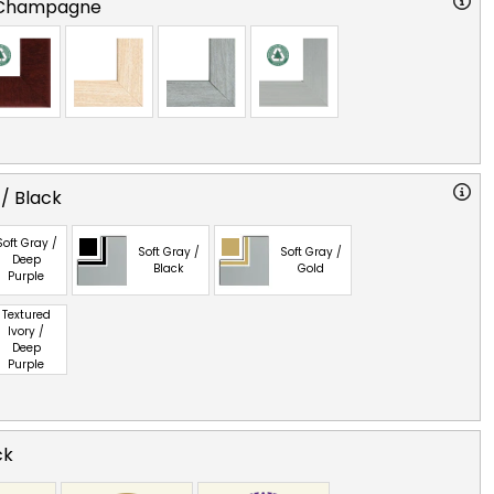
 Champagne
 / Black
Soft Gray /
Soft Gray /
Soft Gray /
Deep
Black
Gold
Purple
Textured
Ivory /
Deep
Purple
ck