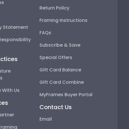
ps
Return Policy
Framing Instructions
ty Statement
FAQs
esponsibility
Subscribe & Save
Special Offers
ctices
Gift Card Balance
uture
ps
Gift Card Combine
 With Us
MyFrames Buyer Portal
ces
Contact Us
artner
Email
Framing