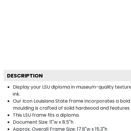
DESCRIPTION
Display your LSU diploma in museum-quality textur
ink.
Our Icon Louisiana State frame incorporates a bold
moulding is crafted of solid hardwood and features
This LSU frame fits a diploma.
Document Size: 11"w x 8.5"h
Approx. Overall Frame Size: 17.8"w x 15.3"h