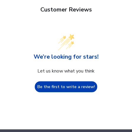
Customer Reviews
We’re looking for stars!
Let us know what you think
Be the first to write a review!