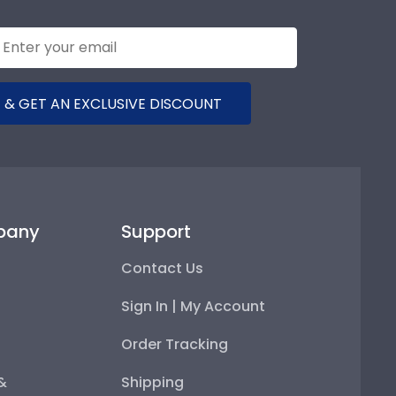
 & GET AN EXCLUSIVE DISCOUNT
pany
Support
Contact Us
Sign In | My Account
Order Tracking
 &
Shipping