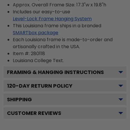
Approx. Overall Frame Size: 17.3"w x 19.8"h
Includes our easy-to-use
Level-Lock Frame Hanging System
This Louisiana frame ships in a branded
SMARTbox package
Each Louisiana frame is made-to-order and
artisanally crafted in the USA.
Item #:
280118
Louisiana College
Text.
FRAMING & HANGING INSTRUCTIONS
120
-DAY RETURN POLICY
SHIPPING
CUSTOMER REVIEWS