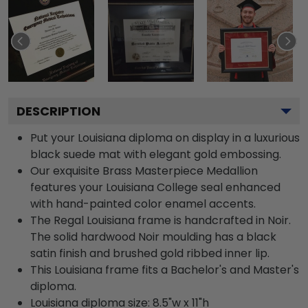
DESCRIPTION
Put your Louisiana diploma on display in a luxurious
black suede mat with elegant gold embossing.
Our exquisite Brass Masterpiece Medallion
features your Louisiana College seal enhanced
with hand-painted color enamel accents.
The Regal Louisiana frame is handcrafted in Noir.
The solid hardwood Noir moulding has a black
satin finish and brushed gold ribbed inner lip.
This Louisiana frame fits a Bachelor's and Master's
diploma.
Louisiana diploma size: 8.5"w x 11"h