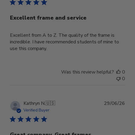
Excellent frame and service
Excellent from A to Z. The quality of the frame is
incredible. I have recommended students of mine to
use this company.
Was this review helpful?
0
0
Publ
Kathryn N.
🇺🇸
29/06/26
date
Verified Buyer
Great company. Great frames.