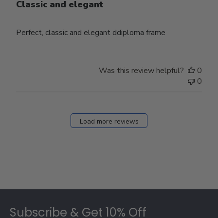
Classic and elegant
Perfect, classic and elegant ddiploma frame
Was this review helpful?
0
0
Load more reviews
Footer
Subscribe & Get 10% Off