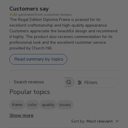
Customers say
AI-generated from customer reviews.
The Regal Edition Diploma Frame is praised for its
excellent craftsmanship and high-quality appearance.
Customers appreciate the beautiful design and recommend
it highly. The product also receives commendation for its
professional look and the excellent customer service
provided by Church Hill.
Read summary by topics
Filters
Search reviews
Popular topics
frame
color
quality
issues
Show more
Sort by
:
Most relevant