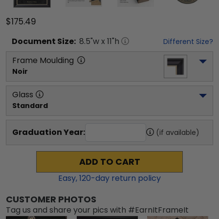
$175.49
Document
Size:
8.5
"w x
11
"h
Different Size?
Frame Moulding
Noir
Glass
Standard
Graduation Year:
(if available)
ADD TO CART
Easy,
120
-day return policy
CUSTOMER PHOTOS
Tag us and share your pics with #EarnItFrameIt