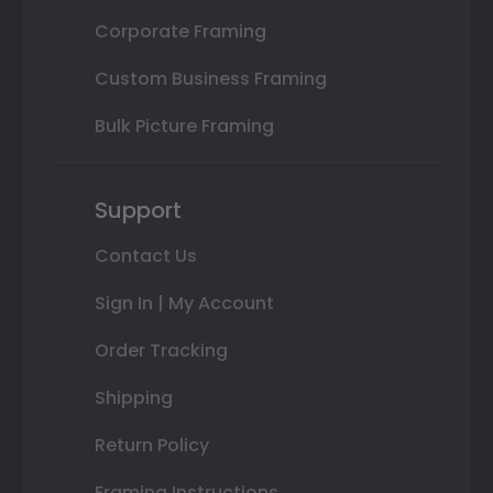
Corporate Framing
Custom Business Framing
Bulk Picture Framing
Support
Contact Us
Sign In | My Account
Order Tracking
Shipping
Return Policy
Framing Instructions