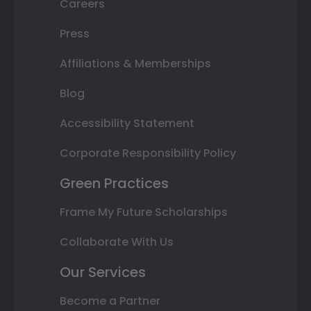
Careers
Press
Affiliations & Memberships
Blog
Accessibility Statement
Corporate Responsibility Policy
Green Practices
Frame My Future Scholarships
Collaborate With Us
Our Services
Become a Partner