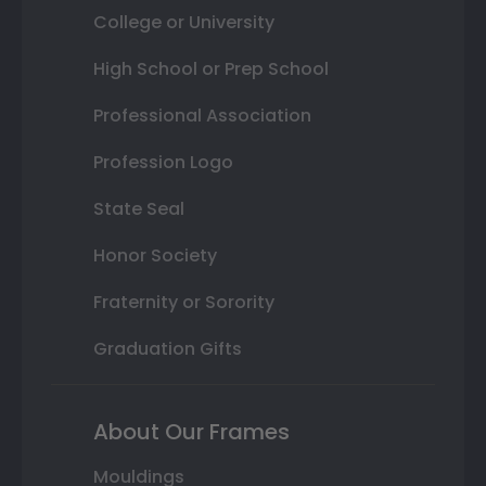
College or University
High School or Prep School
Professional Association
Profession Logo
State Seal
Honor Society
Fraternity or Sorority
Graduation Gifts
About Our Frames
Mouldings