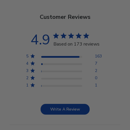
Customer Reviews
4.9
Based on 173 reviews
5
163
4
7
3
2
2
0
1
1
Write A Review