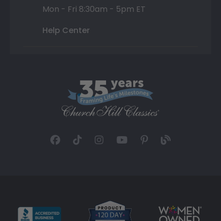
Mon - Fri 8:30am - 5pm ET
Help Center