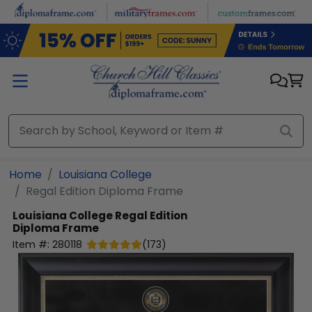
Skip to main content
Home
Louisiana College
Regal Edition Diploma Frame
Louisiana College
Regal Edition
Diploma Frame
Item #:
280118
(
173
)