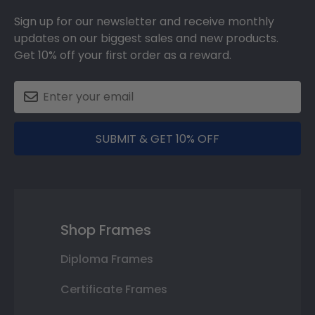
Sign up for our newsletter and receive monthly
updates on our biggest sales and new products.
Get 10% off your first order as a reward.
SUBMIT & GET 10% OFF
Shop Frames
Diploma Frames
Certificate Frames