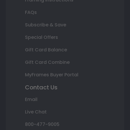
FAQs
Subscribe & Save
Special Offers
Gift Card Balance
Gift Card Combine
MyFrames Buyer Portal
Contact Us
Email
Live Chat
800-477-9005