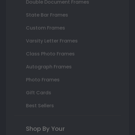
Double Document Frames
State Bar Frames
Custom Frames
Varsity Letter Frames
Class Photo Frames
Autograph Frames
Photo Frames
Gift Cards
Best Sellers
Shop By Your