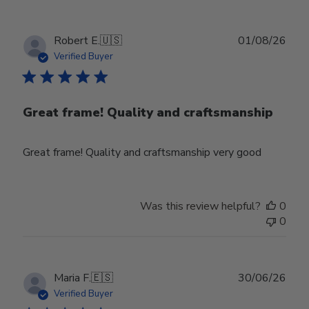
Publ
Robert E.
🇺🇸
01/08/26
date
Verified Buyer
Great frame! Quality and craftsmanship
Great frame! Quality and craftsmanship very good
Was this review helpful?
0
0
Publ
Maria F.
🇪🇸
30/06/26
date
Verified Buyer