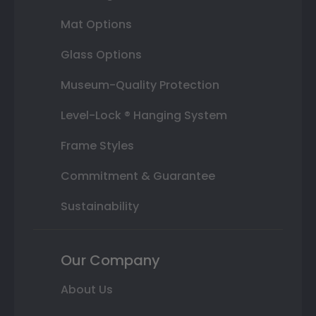
Mat Options
Glass Options
Museum-Quality Protection
Level-Lock ® Hanging System
Frame Styles
Commitment & Guarantee
Sustainability
Our Company
About Us