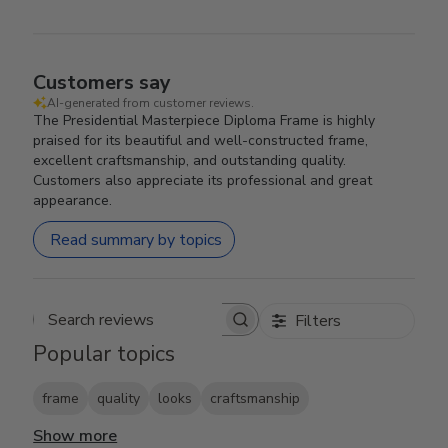
Customers say
AI-generated from customer reviews.
The Presidential Masterpiece Diploma Frame is highly
praised for its beautiful and well-constructed frame,
excellent craftsmanship, and outstanding quality.
Customers also appreciate its professional and great
appearance.
Read summary by topics
Filters
Search reviews
Popular topics
frame
quality
looks
craftsmanship
Show more