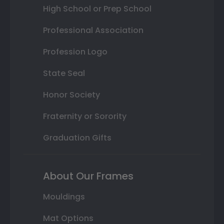
High School or Prep School
Professional Association
Profession Logo
State Seal
Honor Society
Fraternity or Sorority
Graduation Gifts
About Our Frames
Mouldings
Mat Options