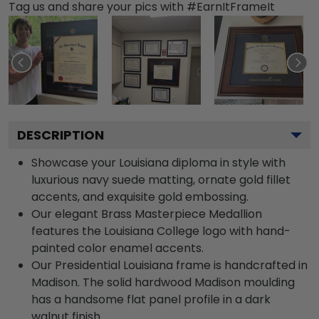
Tag us and share your pics with #EarnItFrameIt
DESCRIPTION
Showcase your Louisiana diploma in style with
luxurious navy suede matting, ornate gold fillet
accents, and exquisite gold embossing.
Our elegant Brass Masterpiece Medallion
features the Louisiana College logo with hand-
painted color enamel accents.
Our Presidential Louisiana frame is handcrafted in
Madison. The solid hardwood Madison moulding
has a handsome flat panel profile in a dark
walnut finish.