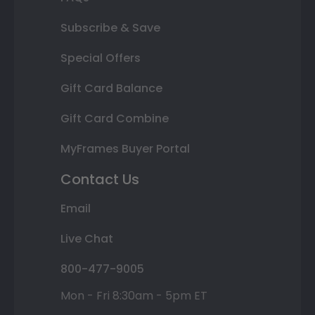
Subscribe & Save
Special Offers
Gift Card Balance
Gift Card Combine
MyFrames Buyer Portal
Contact Us
Email
Live Chat
800-477-9005
Mon - Fri 8:30am - 5pm ET