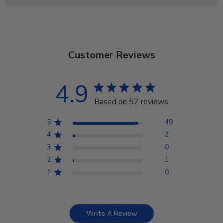
Customer Reviews
4.9
Based on 52 reviews
5
49
4
2
3
0
2
1
1
0
Write A Review