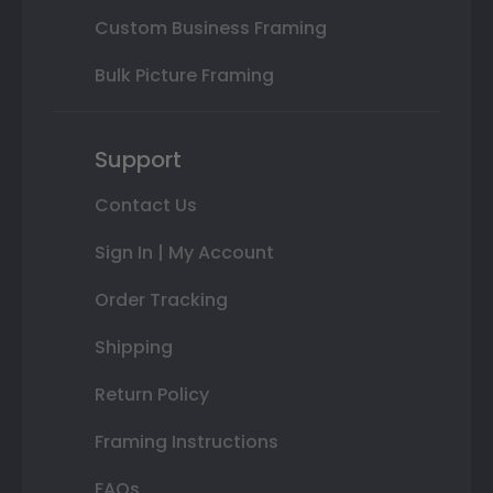
Custom Business Framing
Bulk Picture Framing
Support
Contact Us
Sign In | My Account
Order Tracking
Shipping
Return Policy
Framing Instructions
FAQs