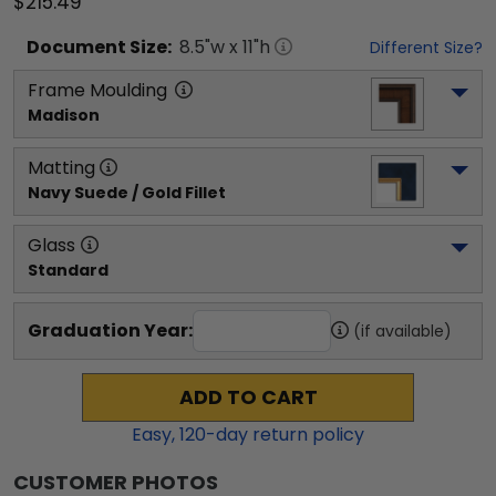
$215.49
Document
Size:
8.5
"w x
11
"h
Different Size?
Frame Moulding
Madison
Matting
Navy Suede / Gold Fillet
Glass
Standard
Graduation Year:
(if available)
ADD TO CART
Easy,
120
-day return policy
CUSTOMER PHOTOS