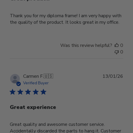
Thank you for my diploma frame! I am very happy with
the quality of the product. It looks great in my office.
Was this review helpful?
0
0
Publ
Carmen F.
🇺🇸
13/01/26
date
Verified Buyer
Great experience
Great quality and awesome customer service.
Accidentally discarded the parts to hang it. Customer