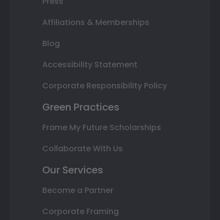
Press
Affiliations & Memberships
Blog
Accessibility Statement
Corporate Responsibility Policy
Green Practices
Frame My Future Scholarships
Collaborate With Us
Our Services
Become a Partner
Corporate Framing