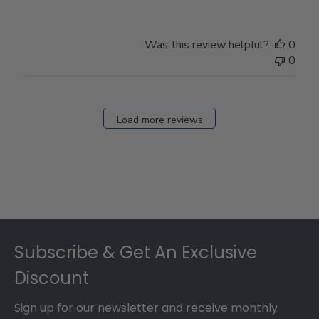
Was this review helpful?
0
0
Load more reviews
Footer
Subscribe & Get An Exclusive
Discount
Sign up for our newsletter and receive monthly