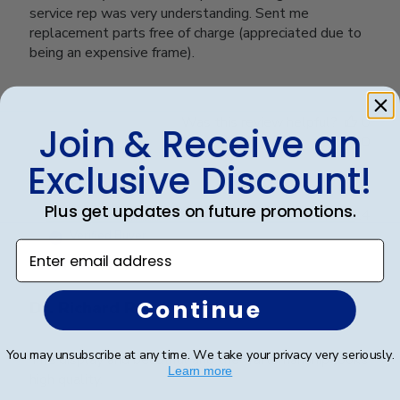
service rep was very understanding. Sent me
replacement parts free of charge (appreciated due to
being an expensive frame).
Was this review helpful?
0
Join & Receive an
0
Exclusive Discount!
Plus get updates on future promotions.
Publ
Richard R.
🇺🇸
13/12/24
date
Verified Buyer
Enter email address
Continue
Dr. Richard Rosd
You may unsubscribe at any time. We take your privacy very seriously.
The display and beautiful and the craftsmanship looks
Learn more
high quality.