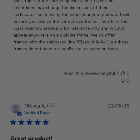
Store
your frame to the correct specifications. Over time, 
Owner
Institutions may change the dimensions of their 
on
certificates, so knowing the exact year you graduated will 
Review
ensure you receive the correct size frame. Therefore, the 
by
class year you provide is for reference only and will not 
Store
appear anywhere on a diploma frame. We do offer 
Owner
frames with the embossed line "Class of ####," but these 
on
frames do not have a school's seal or name on them.
Fri
Jun
05
Was this review helpful?
0
2026
0
Publ
Olesya A.
🇨🇦
23/06/26
date
Verified Buyer
Great product!