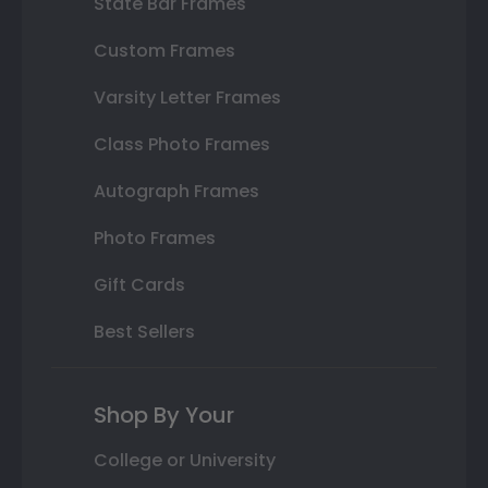
State Bar Frames
Custom Frames
Varsity Letter Frames
Class Photo Frames
Autograph Frames
Photo Frames
Gift Cards
Best Sellers
Shop By Your
College or University