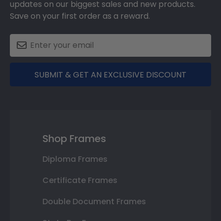
updates on our biggest sales and new products.
Save on your first order as a reward.
SUBMIT & GET AN EXCLUSIVE DISCOUNT
Shop Frames
Diploma Frames
Certificate Frames
Double Document Frames