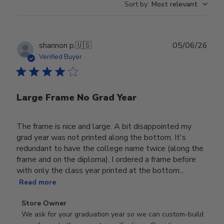
Sort by
:
Most relevant
Publ
shannon p.
🇺🇸
05/06/26
date
Verified Buyer
Large Frame No Grad Year
The frame is nice and large. A bit disappointed my
grad year was not printed along the bottom. It's
redundant to have the college name twice (along the
frame and on the diploma). I ordered a frame before
with only the class year printed at the bottom...
Read more
Comments
Store Owner
by
We ask for your graduation year so we can custom-build 