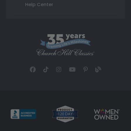
Help Center