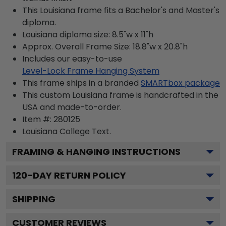
This Louisiana frame fits a Bachelor's and Master's
diploma.
Louisiana diploma size: 8.5"w x 11"h
Approx. Overall Frame Size: 18.8"w x 20.8"h
Includes our easy-to-use
Level-Lock Frame Hanging System
This frame ships in a branded
SMARTbox package
This custom Louisiana frame is handcrafted in the
USA and made-to-order.
Item #:
280125
Louisiana College
Text.
FRAMING & HANGING INSTRUCTIONS
120
-DAY RETURN POLICY
SHIPPING
CUSTOMER REVIEWS