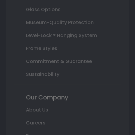
Glass Options
Museum-Quality Protection
Level-Lock ® Hanging System
Frame Styles
Commitment & Guarantee
Sustainability
Our Company
About Us
Careers