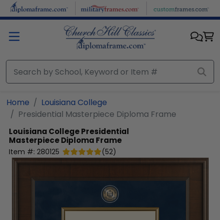
Skip to main content
Home
Louisiana College
Presidential Masterpiece Diploma Frame
Louisiana College
Presidential
Masterpiece Diploma Frame
Item #:
280125
(
52
)