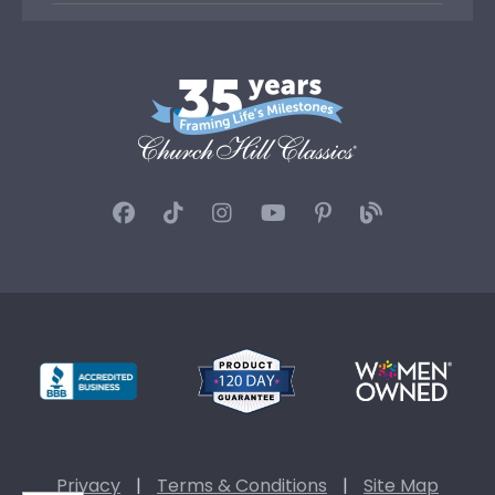
Privacy
|
Terms & Conditions
|
Site Map