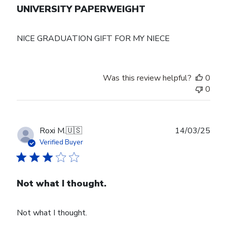
UNIVERSITY PAPERWEIGHT
NICE GRADUATION GIFT FOR MY NIECE
Was this review helpful?
0
0
Publ
Roxi M.
🇺🇸
14/03/25
date
Verified Buyer
Not what I thought.
Not what I thought.