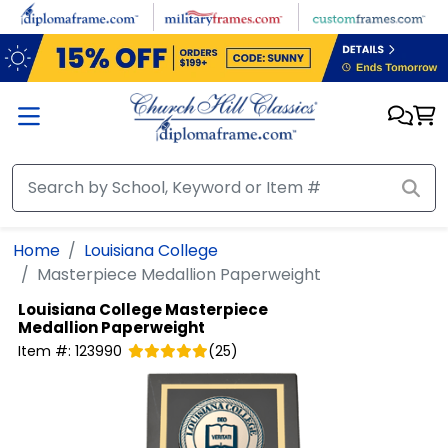
Skip to main content
Home
Louisiana College
Masterpiece Medallion Paperweight
Louisiana College
Masterpiece
Medallion Paperweight
Item #:
123990
(
25
)