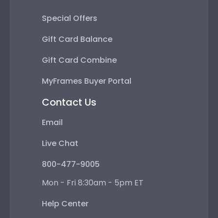
Special Offers
Gift Card Balance
Gift Card Combine
MyFrames Buyer Portal
Contact Us
Email
Live Chat
800-477-9005
Mon - Fri 8:30am - 5pm ET
Help Center