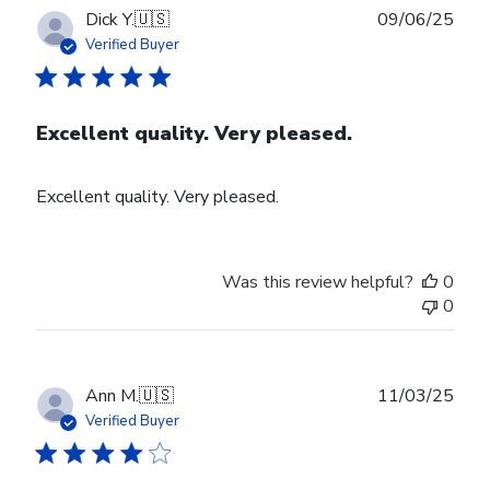
Publ
Dick Y.
🇺🇸
09/06/25
date
Verified Buyer
Excellent quality. Very pleased.
Excellent quality. Very pleased.
Was this review helpful?
0
0
Publ
Ann M.
🇺🇸
11/03/25
date
Verified Buyer