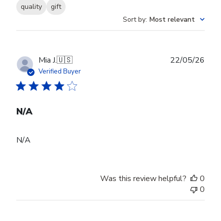
quality
gift
Sort by
:
Most relevant
Publ
Mia J.
🇺🇸
22/05/26
date
Verified Buyer
N/A
N/A
Was this review helpful?
0
0