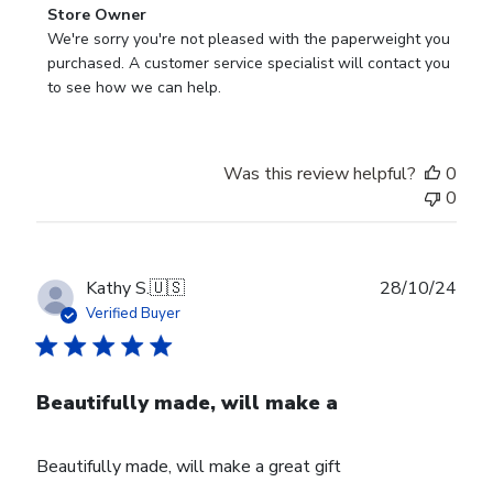
Comments
Store Owner
by
We're sorry you're not pleased with the paperweight you 
Store
purchased. A customer service specialist will contact you 
Owner
to see how we can help.
on
Review
by
Was this review helpful?
0
Store
0
Owner
on
Fri
Mar
Publ
Kathy S.
🇺🇸
28/10/24
14
date
Verified Buyer
2025
Beautifully made, will make a
Beautifully made, will make a great gift