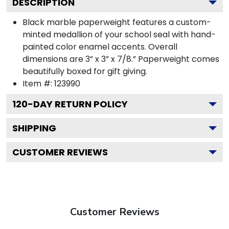
DESCRIPTION
Black marble paperweight features a custom-
minted medallion of your school seal with hand-
painted color enamel accents. Overall
dimensions are 3” x 3” x 7/8.” Paperweight comes
beautifully boxed for gift giving.
Item #:
123990
120
-DAY RETURN POLICY
SHIPPING
CUSTOMER REVIEWS
Customer Reviews