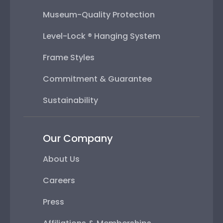
Museum-Quality Protection
Level-Lock ® Hanging System
Frame Styles
Commitment & Guarantee
Sustainability
Our Company
About Us
Careers
Press