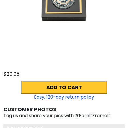
$29.95
ADD TO CART
Easy,
120
-day return policy
CUSTOMER PHOTOS
Tag us and share your pics with #EarnItFrameIt