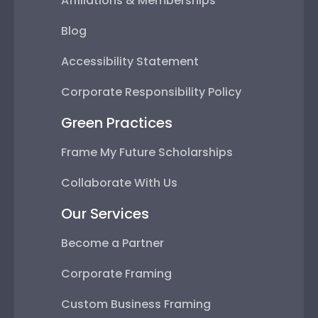
Affiliations & Memberships
Blog
Accessibility Statement
Corporate Responsibility Policy
Green Practices
Frame My Future Scholarships
Collaborate With Us
Our Services
Become a Partner
Corporate Framing
Custom Business Framing