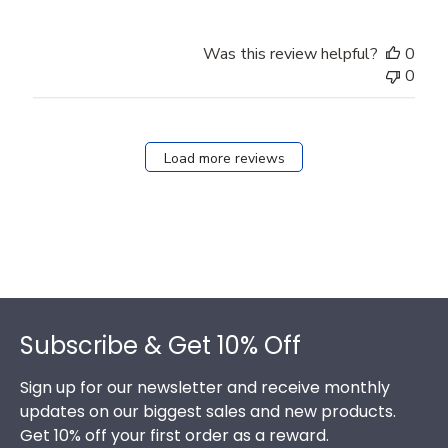
Was this review helpful?
0
0
Load more reviews
Footer
Subscribe & Get 10% Off
Sign up for our newsletter and receive monthly
updates on our biggest sales and new products.
Get 10% off your first order as a reward.