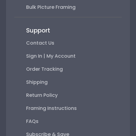
Bulk Picture Framing
Support
Contact Us
Sign In | My Account
Order Tracking
Shipping
Return Policy
Framing Instructions
FAQs
Subscribe & Save