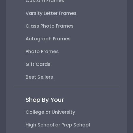
Custom Frames
Varsity Letter Frames
Class Photo Frames
Autograph Frames
Photo Frames
Gift Cards
Best Sellers
Shop By Your
College or University
High School or Prep School