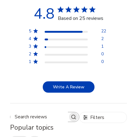
4.8
Based on 25 reviews
5
22
4
2
3
1
2
0
1
0
Write A Review
Filters
Search reviews
Popular topics