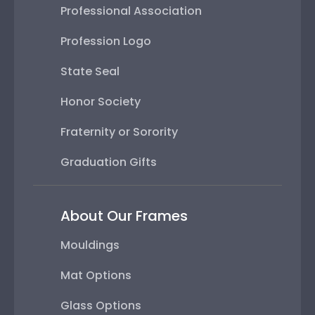
Professional Association
Profession Logo
State Seal
Honor Society
Fraternity or Sorority
Graduation Gifts
About Our Frames
Mouldings
Mat Options
Glass Options