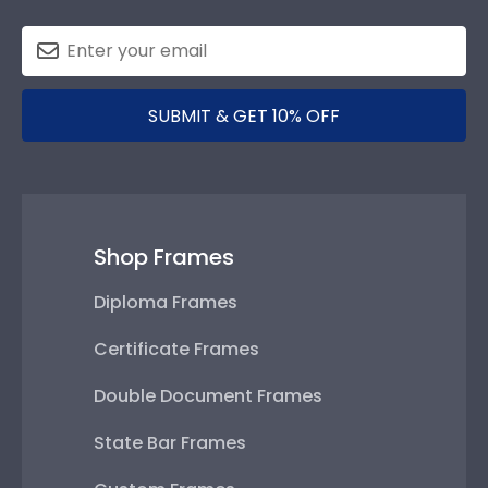
SUBMIT & GET 10% OFF
Shop Frames
Diploma Frames
Certificate Frames
Double Document Frames
State Bar Frames