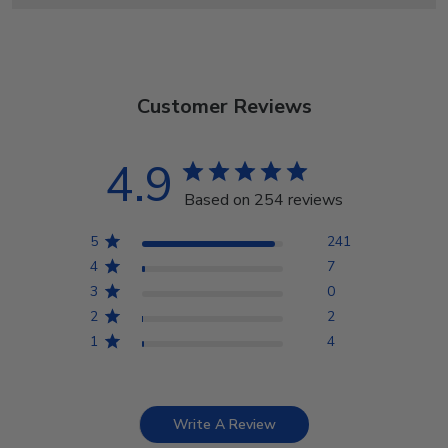
Customer Reviews
4.9
Based on 254 reviews
5
241
4
7
3
0
2
2
1
4
Write A Review