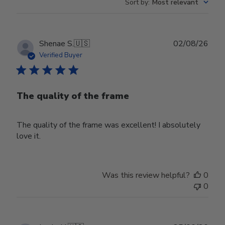
Sort by
:
Most relevant
Publ
Shenae S.
🇺🇸
02/08/26
date
Verified Buyer
The quality of the frame
The quality of the frame was excellent! I absolutely
love it.
Was this review helpful?
0
0