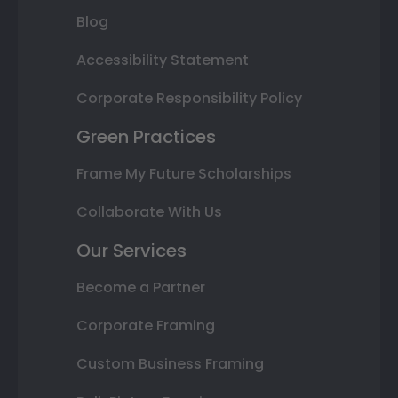
Blog
Accessibility Statement
Corporate Responsibility Policy
Green Practices
Frame My Future Scholarships
Collaborate With Us
Our Services
Become a Partner
Corporate Framing
Custom Business Framing