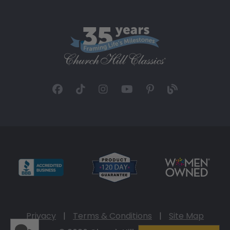
Privacy
|
Terms & Conditions
|
Site Map