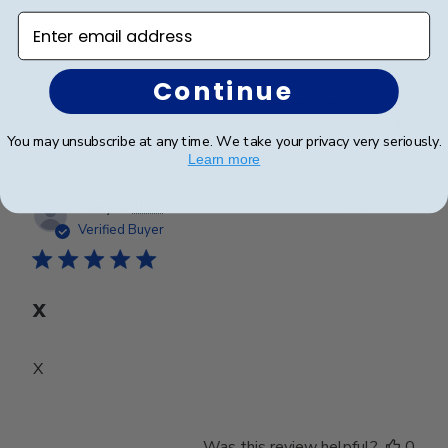
Enter email address
Beautiful frame!! Quality work.
Continue
Was this review helpful?
0
0
You may unsubscribe at any time. We take your privacy very seriously.
Learn more
Publ
Mary D.
🇺🇸
31/07/26
date
Verified Buyer
X
X
Was this review helpful?
0