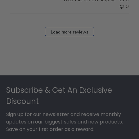
0
Load more reviews
Footer
Subscribe & Get An Exclusive
Discount
Sign up for our newsletter and receive monthly
updates on our biggest sales and new products.
Save on your first order as a reward.