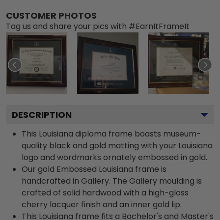
CUSTOMER PHOTOS
Tag us and share your pics with #EarnItFrameIt
DESCRIPTION
This Louisiana diploma frame boasts museum-
quality black and gold matting with your Louisiana
logo and wordmarks ornately embossed in gold.
Our gold Embossed Louisiana frame is
handcrafted in Gallery. The Gallery moulding is
crafted of solid hardwood with a high-gloss
cherry lacquer finish and an inner gold lip.
This Louisiana frame fits a Bachelor's and Master's