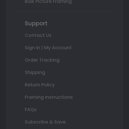
Bulk Picture Framing
Support
Contact Us
Sign In | My Account
Order Tracking
Shipping
Return Policy
Framing Instructions
FAQs
Subscribe & Save