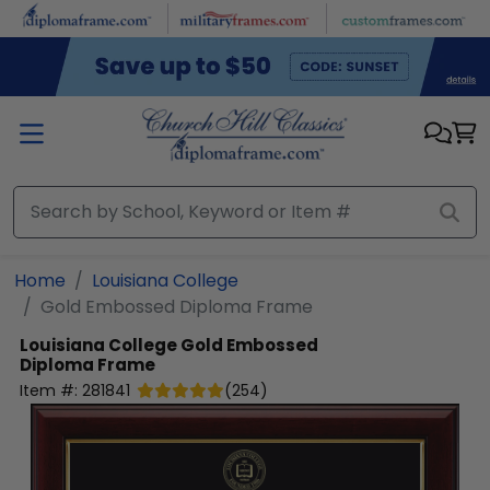
Skip to main content
Home
Louisiana College
Gold Embossed Diploma Frame
Louisiana College
Gold Embossed
Diploma Frame
Item #:
281841
(
254
)