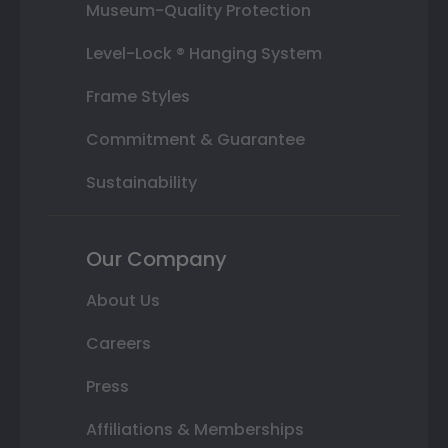
Museum-Quality Protection
Level-Lock ® Hanging System
Frame Styles
Commitment & Guarantee
Sustainability
Our Company
About Us
Careers
Press
Affiliations & Memberships