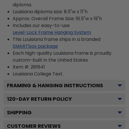
diploma.
Louisiana diploma size: 8.5"w x 11"h
Approx. Overall Frame Size: 16.5"w x 19"h
Includes our easy-to-use
Level-Lock Frame Hanging System
This Louisiana frame ships in a branded
SMARTbox package
Each high-quality Louisiana frame is proudly
custom-built in the United States.
Item #:
281841
Louisiana College
Text.
FRAMING & HANGING INSTRUCTIONS
120
-DAY RETURN POLICY
SHIPPING
CUSTOMER REVIEWS