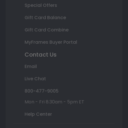
Special Offers
Gift Card Balance
Gift Card Combine
MyFrames Buyer Portal
Contact Us
Email
Live Chat
800-477-9005
Mon - Fri 8:30am - 5pm ET
Help Center