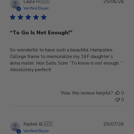
Publ
Layla H.
🇺🇸
25/06/26
date
Verified Buyer
“To Go Is Not Enough!”
So wonderful to have such a beautiful Hampshire
College frame to memorialize my 16F daughter’s
alma mater. Non Satis Scire “To know is not enough. ”
Absolutely perfect!
Was this review helpful?
0
0
Publ
Rachel B.
🇺🇸
29/07/26
date
Verified Buyer