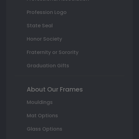
Profession Logo
State Seal
Honor Society
Fraternity or Sorority
Graduation Gifts
About Our Frames
Mouldings
Mat Options
Glass Options