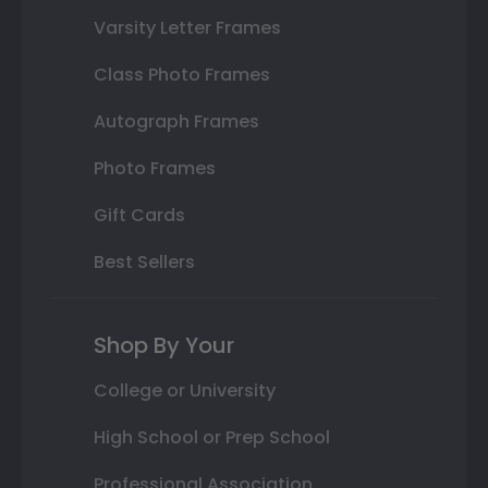
Varsity Letter Frames
Class Photo Frames
Autograph Frames
Photo Frames
Gift Cards
Best Sellers
Shop By Your
College or University
High School or Prep School
Professional Association