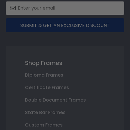
SUBMIT & GET AN EXCLUSIVE DISCOUNT
Shop Frames
Diploma Frames
Certificate Frames
Double Document Frames
State Bar Frames
Custom Frames