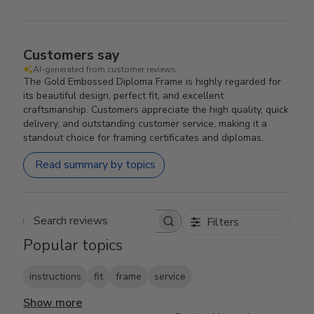
Customers say
AI-generated from customer reviews.
The Gold Embossed Diploma Frame is highly regarded for
its beautiful design, perfect fit, and excellent
craftsmanship. Customers appreciate the high quality, quick
delivery, and outstanding customer service, making it a
standout choice for framing certificates and diplomas.
Read summary by topics
Filters
Search reviews
Popular topics
instructions
fit
frame
service
Show more