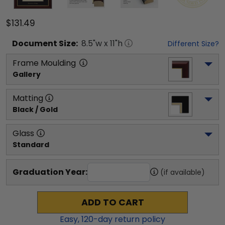
$131.49
Document
Size:
8.5
"w x
11
"h
Different Size?
Frame Moulding
Gallery
Matting
Black / Gold
Glass
Standard
Graduation Year:
(if available)
ADD TO CART
Easy,
120
-day return policy