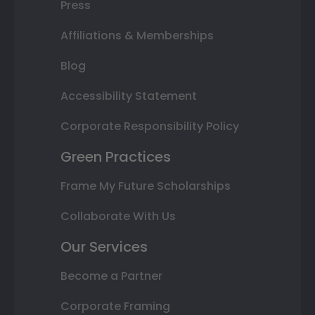
Press
Affiliations & Memberships
Blog
Accessibility Statement
Corporate Responsibility Policy
Green Practices
Frame My Future Scholarships
Collaborate With Us
Our Services
Become a Partner
Corporate Framing