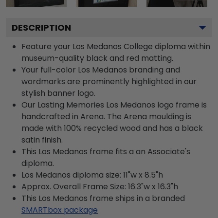
DESCRIPTION
Feature your Los Medanos College diploma within
museum-quality black and red matting.
Your full-color Los Medanos branding and
wordmarks are prominently highlighted in our
stylish banner logo.
Our Lasting Memories Los Medanos logo frame is
handcrafted in Arena. The Arena moulding is
made with 100% recycled wood and has a black
satin finish.
This Los Medanos frame fits a an Associate's
diploma.
Los Medanos diploma size: 11"w x 8.5"h
Approx. Overall Frame Size: 16.3"w x 16.3"h
This Los Medanos frame ships in a branded
SMARTbox package