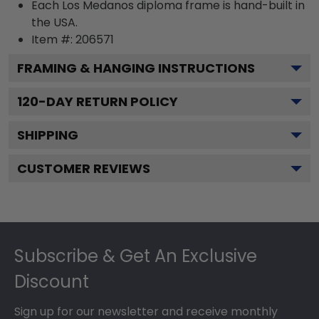
Each Los Medanos diploma frame is hand-built in
the USA.
Item #:
206571
FRAMING & HANGING INSTRUCTIONS
120
-DAY RETURN POLICY
SHIPPING
CUSTOMER REVIEWS
Footer
Subscribe & Get An Exclusive
Discount
Sign up for our newsletter and receive monthly