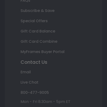
FAQs
Subscribe & Save
Special Offers
Gift Card Balance
Gift Card Combine
MyFrames Buyer Portal
Contact Us
Email
Live Chat
800-477-9005
Mon - Fri 8:30am - 5pm ET