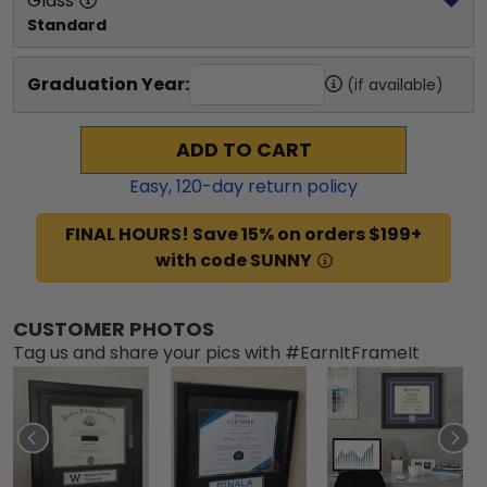
Glass
Standard
Graduation Year:
(if available)
ADD TO CART
Easy,
120
-day return policy
FINAL HOURS! Save 15% on orders $199+
with code SUNNY
CUSTOMER PHOTOS
Tag us and share your pics with #EarnItFrameIt