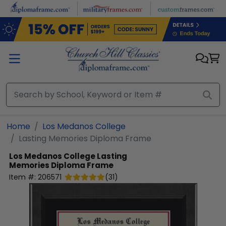
Skip to main content
Home
Los Medanos College
Lasting Memories Diploma Frame
Los Medanos College
Lasting
Memories Diploma Frame
Item #:
206571
(
31
)