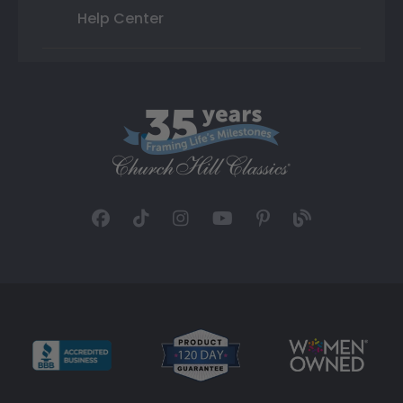
Help Center