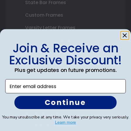
State Bar Frames
Custom Frames
Varsity Letter Frames
Class Photo Frames
Join & Receive an
Autograph Frames
Exclusive Discount!
Photo Frames
Plus get updates on future promotions.
Gift Cards
Enter email address
Best Sellers
Continue
Shop By Your
You may unsubscribe at any time. We take your privacy very seriously.
Learn more
College or University