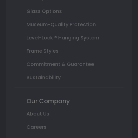
Glass Options
Museum-Quality Protection
Level-Lock ® Hanging System
Frame Styles
Commitment & Guarantee
Sustainability
Our Company
About Us
Careers