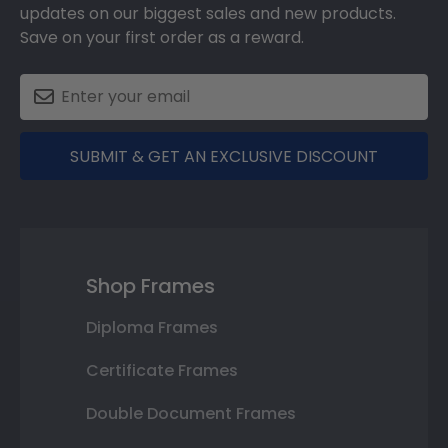
updates on our biggest sales and new products.
Save on your first order as a reward.
SUBMIT & GET AN EXCLUSIVE DISCOUNT
Shop Frames
Diploma Frames
Certificate Frames
Double Document Frames