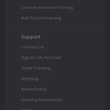
Custom Business Framing
Bulk Picture Framing
Support
Contact Us
Sign In | My Account
Order Tracking
Shipping
Return Policy
Framing Instructions