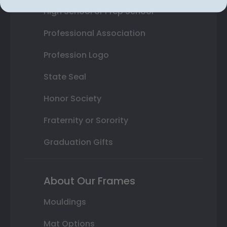
High School or Prep School
Professional Association
Profession Logo
State Seal
Honor Society
Fraternity or Sorority
Graduation Gifts
About Our Frames
Mouldings
Mat Options