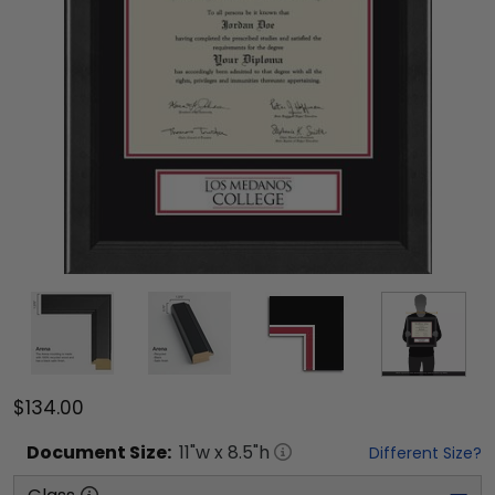
$134.00
Document
Size:
11
"w x
8.5
"h
Different Size?