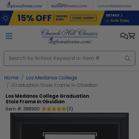
Skip to main content
Home
Los Medanos College
Graduation Stole Frame in Obsidian
Los Medanos College
Graduation
Stole Frame in Obsidian
Item #:
388960
(
11
)