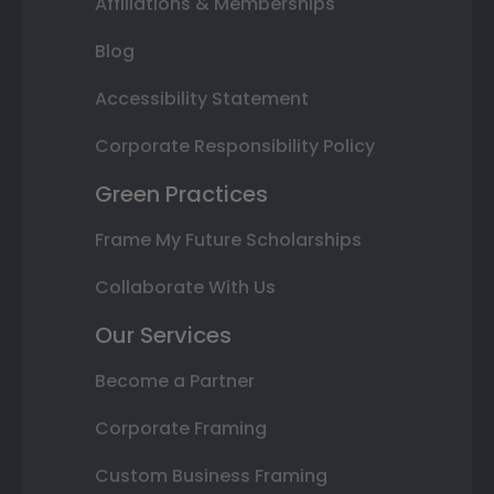
Affiliations & Memberships
Blog
Accessibility Statement
Corporate Responsibility Policy
Green Practices
Frame My Future Scholarships
Collaborate With Us
Our Services
Become a Partner
Corporate Framing
Custom Business Framing