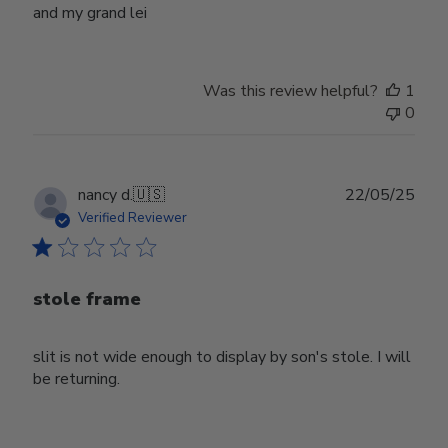
and my grand lei
Was this review helpful?
1
0
Publ
nancy d.
🇺🇸
22/05/25
date
Verified Reviewer
stole frame
slit is not wide enough to display by son's stole. I will
be returning.