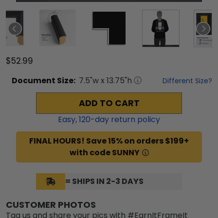
$52.99
Document
Size:
7.5
"w x
13.75
"h
Different Size?
ADD TO CART
Easy,
120
-day return policy
FINAL HOURS! Save 15% on orders $199+
with code SUNNY
= SHIPS IN 2-3 DAYS
CUSTOMER PHOTOS
Tag us and share your pics with #EarnItFrameIt