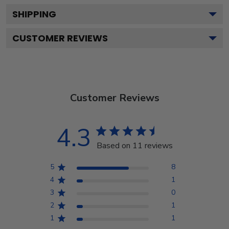
SHIPPING
CUSTOMER REVIEWS
Customer Reviews
4.3
Based on 11 reviews
5
8
4
1
3
0
2
1
1
1