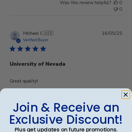
Was this review helpful?
0
0
Publ
Michael C.
🇺🇸
16/05/25
date
Verified Buyer
University of Nevada
Great quality!
Join & Receive an
Was this review helpful?
0
0
Exclusive Discount!
Plus get updates on future promotions.