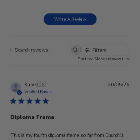
Write A Review
Filters
Search reviews
Sort by
:
Most relevant
Publ
Katie
🇺🇸
20/05/26
date
Verified Buyer
Diploma Frame
This is my fourth diploma frame so far from Churchill