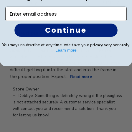
Publ
Debbye R.
24/12/24
date
Enter email address
Verified Reviewer
Continue
Served purpose
You may unsubscribe at any time. We take your privacy very seriously.
Guess I didn’t read description well, didn’t realize it
Learn more
was plastic, not glass, would have been ok but the
plastic falls into the frame if you touch it. Was a little
difficult getting it into the slot and into the frame in
the proper position. Expect...
Read more
Comments
Store Owner
by
Hi, Debbye. Something is definitely wrong if the plexiglass 
Store
is not attached securely. A customer service specialist 
Owner
will contact you and recommend a solution. Thank you 
on
for letting us know!
Review
by