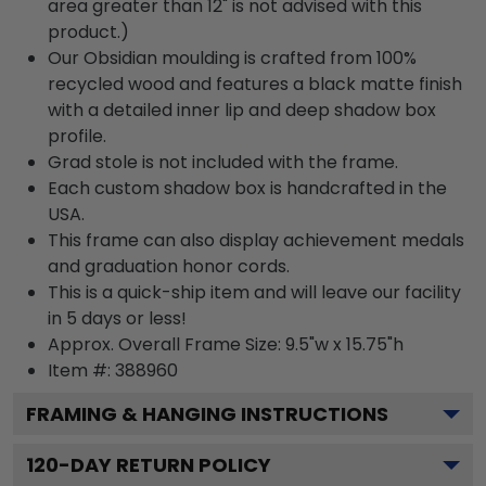
area greater than 12" is not advised with this
product.)
Our Obsidian moulding is crafted from 100%
recycled wood and features a black matte finish
with a detailed inner lip and deep shadow box
profile.
Grad stole is not included with the frame.
Each custom shadow box is handcrafted in the
USA.
This frame can also display achievement medals
and graduation honor cords.
This is a quick-ship item and will leave our facility
in 5 days or less!
Approx. Overall Frame Size: 9.5"w x 15.75"h
Item #: 388960
FRAMING & HANGING INSTRUCTIONS
120
-DAY RETURN POLICY