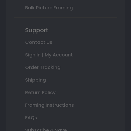
Bulk Picture Framing
Support
Contact Us
Sign In | My Account
Order Tracking
Shipping
Return Policy
Framing Instructions
FAQs
Subscribe & Save