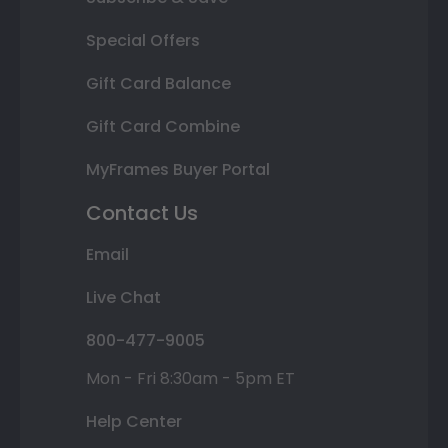
Special Offers
Gift Card Balance
Gift Card Combine
MyFrames Buyer Portal
Contact Us
Email
Live Chat
800-477-9005
Mon - Fri 8:30am - 5pm ET
Help Center