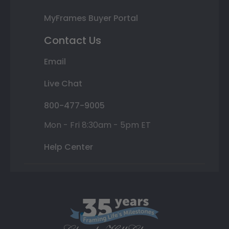
MyFrames Buyer Portal
Contact Us
Email
Live Chat
800-477-9005
Mon - Fri 8:30am - 5pm ET
Help Center