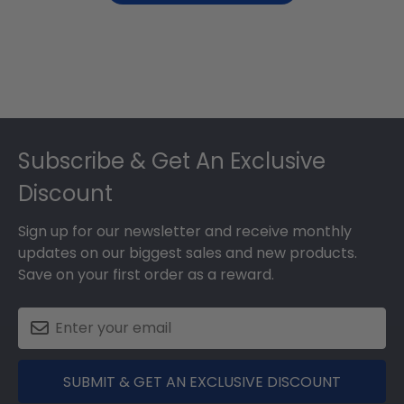
Footer
Subscribe & Get An Exclusive
Discount
Sign up for our newsletter and receive monthly
updates on our biggest sales and new products.
Save on your first order as a reward.
SUBMIT & GET AN EXCLUSIVE DISCOUNT