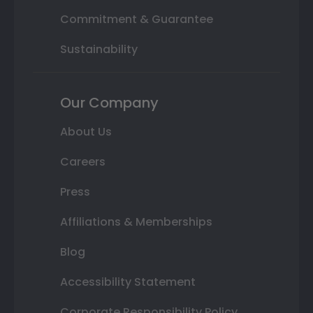
Commitment & Guarantee
Sustainability
Our Company
About Us
Careers
Press
Affiliations & Memberships
Blog
Accessibility Statement
Corporate Responsibility Policy