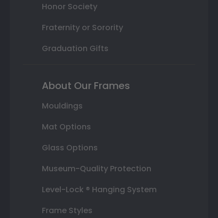
Honor Society
Fraternity or Sorority
Graduation Gifts
About Our Frames
Mouldings
Mat Options
Glass Options
Museum-Quality Protection
Level-Lock ® Hanging System
Frame Styles