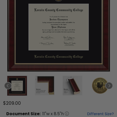
$209.00
Document
Size:
11
"w x
8.5
"h
Different Size?