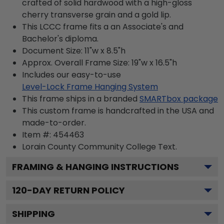
crafted of solid hardwood with a high-gloss
cherry transverse grain and a gold lip.
This LCCC frame fits a an Associate's and
Bachelor's diploma.
Document Size: 11"w x 8.5"h
Approx. Overall Frame Size: 19"w x 16.5"h
Includes our easy-to-use
Level-Lock Frame Hanging System
This frame ships in a branded
SMARTbox package
This custom frame is handcrafted in the USA and
made-to-order.
Item #:
454463
Lorain County Community College
Text.
FRAMING & HANGING INSTRUCTIONS
120
-DAY RETURN POLICY
SHIPPING