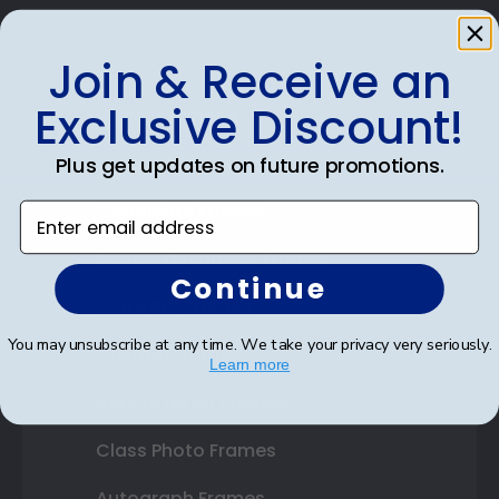
Join & Receive an
Exclusive Discount!
Shop Frames
Diploma Frames
Plus get updates on future promotions.
Certificate Frames
Enter email address
Double Document Frames
Continue
State Bar Frames
You may unsubscribe at any time. We take your privacy very seriously.
Custom Frames
Learn more
Varsity Letter Frames
Class Photo Frames
Autograph Frames