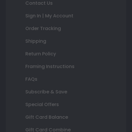
Contact Us
Sign In | My Account
Order Tracking
Shipping
Return Policy
Framing Instructions
FAQs
Subscribe & Save
Special Offers
Gift Card Balance
Gift Card Combine