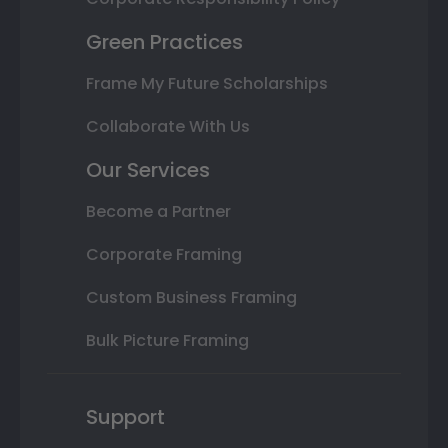
Green Practices
Frame My Future Scholarships
Collaborate With Us
Our Services
Become a Partner
Corporate Framing
Custom Business Framing
Bulk Picture Framing
Support