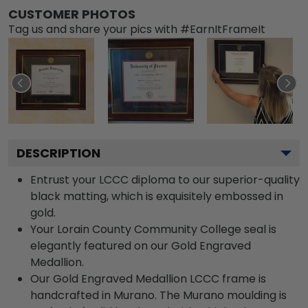
CUSTOMER PHOTOS
Tag us and share your pics with #EarnItFrameIt
DESCRIPTION
Entrust your LCCC diploma to our superior-quality
black matting, which is exquisitely embossed in
gold.
Your Lorain County Community College seal is
elegantly featured on our Gold Engraved
Medallion.
Our Gold Engraved Medallion LCCC frame is
handcrafted in Murano. The Murano moulding is