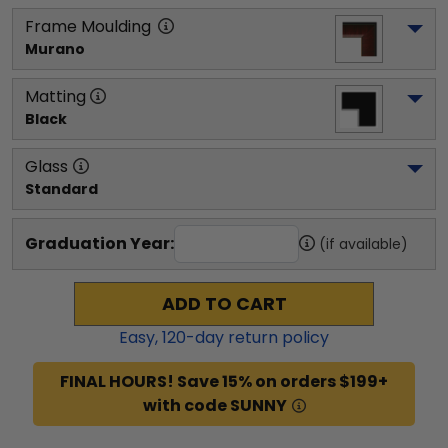
Frame Moulding
Murano
Matting
Black
Glass
Standard
Graduation Year:
(if available)
ADD TO CART
Easy,
120
-day return policy
FINAL HOURS! Save 15% on orders $199+
with code SUNNY