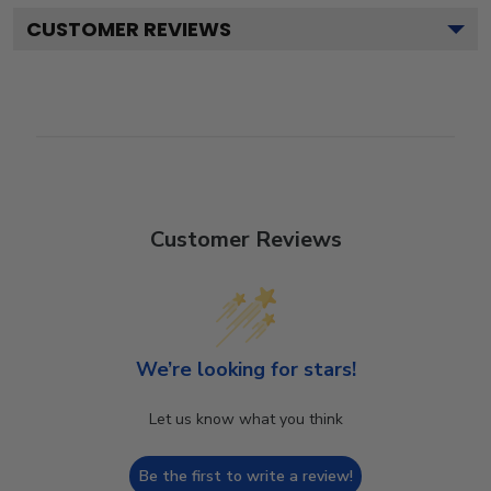
CUSTOMER REVIEWS
Customer Reviews
We’re looking for stars!
Let us know what you think
Be the first to write a review!