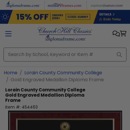
Skip to main content
Home
Lorain County Community College
Gold Engraved Medallion Diploma Frame
Lorain County Community College
Gold Engraved Medallion Diploma
Frame
Item #:
454463