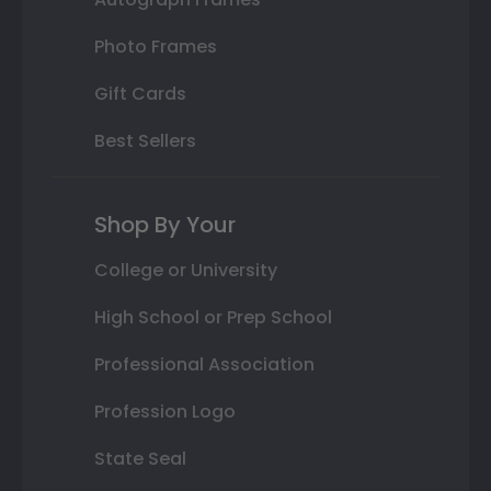
Photo Frames
Gift Cards
Best Sellers
Shop By Your
College or University
High School or Prep School
Professional Association
Profession Logo
State Seal