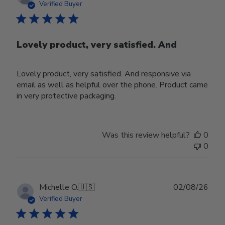
date
Verified Buyer
Lovely product, very satisfied. And
Lovely product, very satisfied. And responsive via
email as well as helpful over the phone. Product came
in very protective packaging.
Was this review helpful?
0
0
Publ
Michelle O.
🇺🇸
02/08/26
date
Verified Buyer