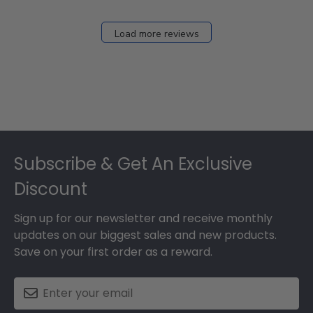
Load more reviews
Footer
Subscribe & Get An Exclusive
Discount
Sign up for our newsletter and receive monthly
updates on our biggest sales and new products.
Save on your first order as a reward.