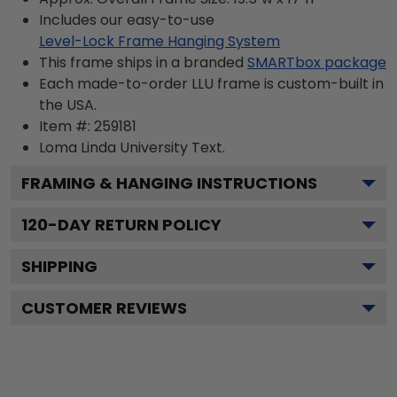
Includes our easy-to-use
Level-Lock Frame Hanging System
This frame ships in a branded
SMARTbox package
Each made-to-order LLU frame is custom-built in
the USA.
Item #:
259181
Loma Linda University
Text.
FRAMING & HANGING INSTRUCTIONS
120
-DAY RETURN POLICY
SHIPPING
CUSTOMER REVIEWS