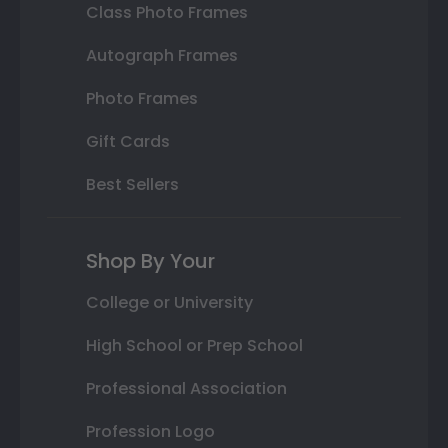
Class Photo Frames
Autograph Frames
Photo Frames
Gift Cards
Best Sellers
Shop By Your
College or University
High School or Prep School
Professional Association
Profession Logo