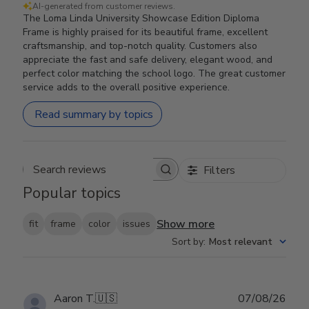
AI-generated from customer reviews.
The Loma Linda University Showcase Edition Diploma
Frame is highly praised for its beautiful frame, excellent
craftsmanship, and top-notch quality. Customers also
appreciate the fast and safe delivery, elegant wood, and
perfect color matching the school logo. The great customer
service adds to the overall positive experience.
Read summary by topics
Filters
Search reviews
Popular topics
Show more
fit
frame
color
issues
Sort by
:
Most relevant
Publ
Aaron T.
🇺🇸
07/08/26