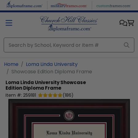
Skip to main content
Home
Loma Linda University
Showcase Edition Diploma Frame
Loma Linda University
Showcase
Edition Diploma Frame
Item #:
259181
(
186
)