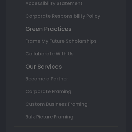
Accessibility Statement
Corporate Responsibility Policy
Green Practices
Frame My Future Scholarships
Collaborate With Us
Our Services
Become a Partner
Corporate Framing
Custom Business Framing
Bulk Picture Framing