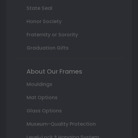
State Seal
Honor Society
Fraternity or Sorority
Graduation Gifts
About Our Frames
Mouldings
Mat Options
Glass Options
Museum-Quality Protection
Level-Lock ® Hanging System