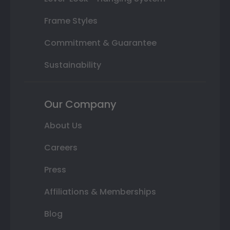
Frame Styles
Commitment & Guarantee
Sustainability
Our Company
About Us
Careers
Press
Affiliations & Memberships
Blog