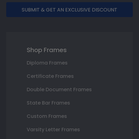
SUBMIT & GET AN EXCLUSIVE DISCOUNT
Shop Frames
Diploma Frames
Certificate Frames
Double Document Frames
State Bar Frames
Custom Frames
Varsity Letter Frames