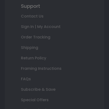
Support
Contact Us
Sign In | My Account
Order Tracking
Shipping
Return Policy
Framing Instructions
FAQs
Subscribe & Save
Special Offers