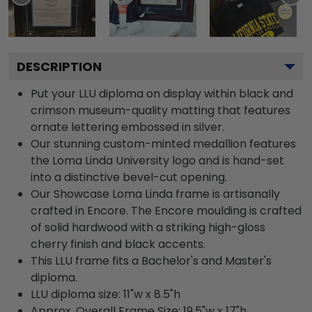
DESCRIPTION
Put your LLU diploma on display within black and
crimson museum-quality matting that features
ornate lettering embossed in silver.
Our stunning custom-minted medallion features
the Loma Linda University logo and is hand-set
into a distinctive bevel-cut opening.
Our Showcase Loma Linda frame is artisanally
crafted in Encore. The Encore moulding is crafted
of solid hardwood with a striking high-gloss
cherry finish and black accents.
This LLU frame fits a Bachelor's and Master's
diploma.
LLU diploma size: 11"w x 8.5"h
Approx. Overall Frame Size: 19.5"w x 17"h