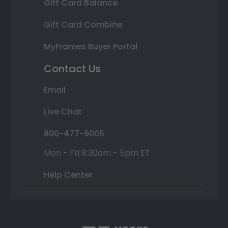
Gift Card Balance
Gift Card Combine
MyFrames Buyer Portal
Contact Us
Email
Live Chat
800-477-9005
Mon - Fri 8:30am - 5pm ET
Help Center