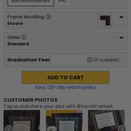
Bachelors/Masters
PhD
Frame Moulding
Encore
Glass
Standard
Graduation Year:
(if available)
ADD TO CART
Easy,
120
-day return policy
CUSTOMER PHOTOS
Tag us and share your pics with #EarnItFrameIt