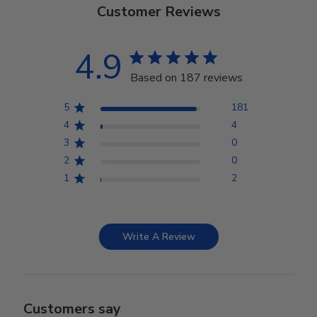
Customer Reviews
4.9
Based on 187 reviews
5
181
4
4
3
0
2
0
1
2
Write A Review
Customers say