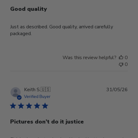
Good quality
Just as described. Good quality, arrived carefully
packaged.
Was this review helpful?
0
0
Publ
Keith S.
🇺🇸
31/05/26
date
Verified Buyer
Pictures don’t do it justice