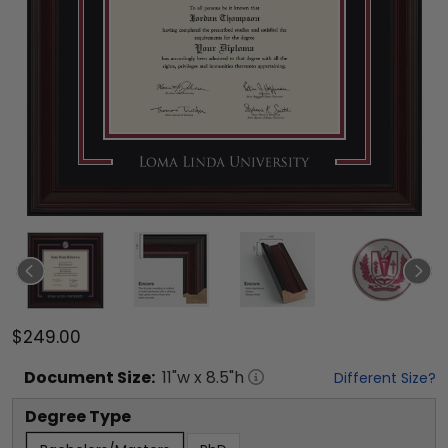
$249.00
Document
Size:
11
"w x
8.5
"h
Different Size?
Degree Type