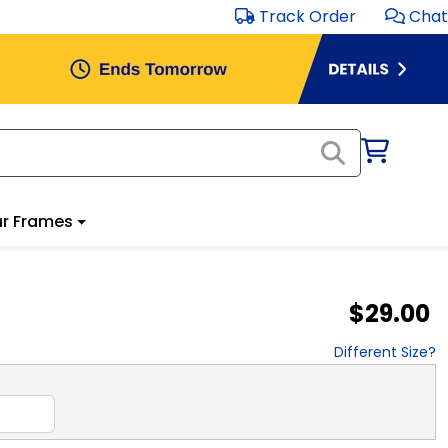
Track Order
Chat
r Frames
$29.00
Different Size?