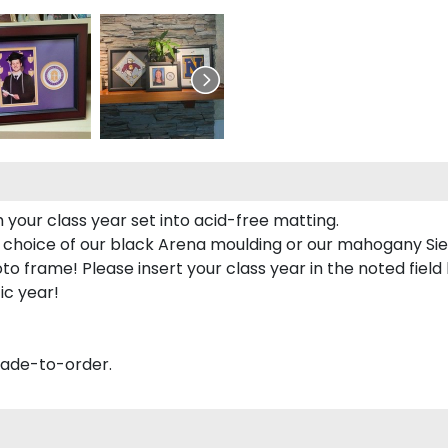
 your class year set into acid-free matting.
 choice of our black Arena moulding or our mahogany Sie
to frame! Please insert your class year in the noted field
ic year!
made-to-order.