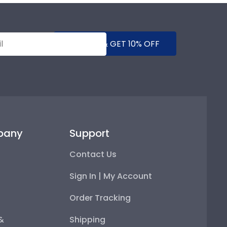
SUBMIT & GET 10% OFF
pany
Support
Contact Us
Sign In | My Account
Order Tracking
 &
Shipping