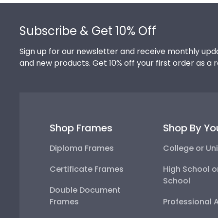
Footer
Subscribe & Get 10% Off
Sign up for our newsletter and receive monthly upda
and new products. Get 10% off your first order as a 
Shop Frames
Shop By Yo
Diploma Frames
College or Uni
Certificate Frames
High School o
School
Double Document
Frames
Professional 