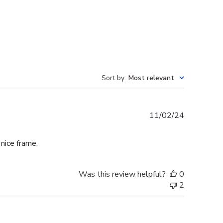
Sort by
:
Most relevant
Published
11/02/24
date
 nice frame.
Was this review helpful?
0
2