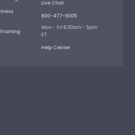
Live Chat
iness
800-477-9005
Mon - Fri 8:30am - 5pm
e Framing
ET
Help Center