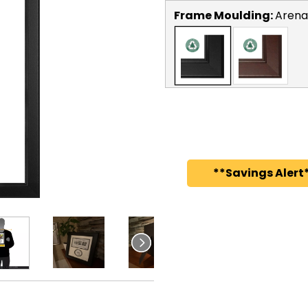
Frame Moulding:
Arena
**Savings Alert*