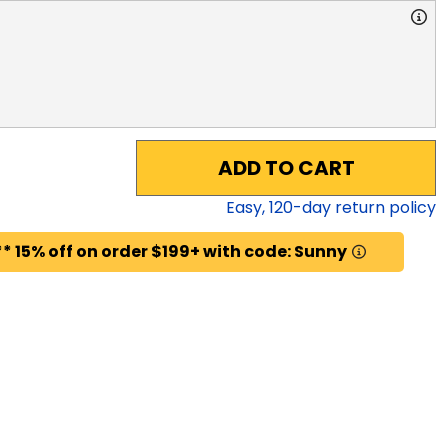
ADD TO CART
Easy,
120
-day return policy
* 15% off on order $199+ with code: Sunny