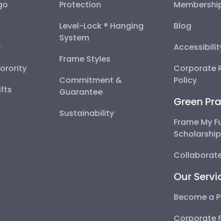
go
Protection
Membershi
Level-Lock ® Hanging
Blog
System
y
Accessibili
Frame Styles
Sorority
Corporate R
Commitment &
Policy
fts
Guarantee
Green Pra
Sustainability
Frame My F
Scholarshi
Collaborate
Our Servi
Become a P
Corporate 