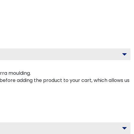
rra moulding.
 before adding the product to your cart, which allows us