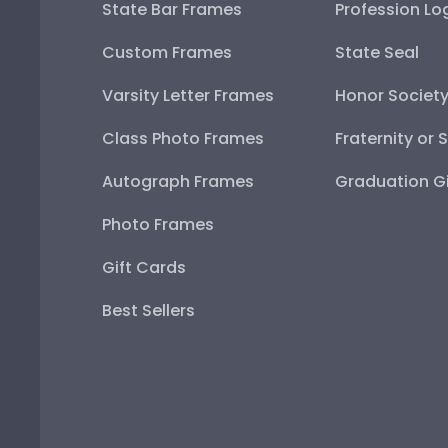
State Bar Frames
Profession Lo
Custom Frames
State Seal
Varsity Letter Frames
Honor Societ
Class Photo Frames
Fraternity or 
Autograph Frames
Graduation Gi
Photo Frames
Gift Cards
Best Sellers