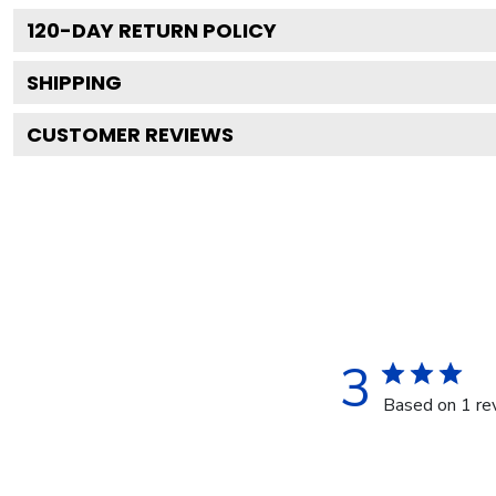
120
-DAY RETURN POLICY
SHIPPING
CUSTOMER REVIEWS
3
Based on 1 re