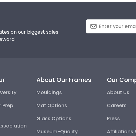
tes on our biggest sales
reward.
ur
About Our Frames
Our Com
versity
Mouldings
About Us
r Prep
Mat Options
Careers
Glass Options
Press
Association
Museum-Quality
Affiliations