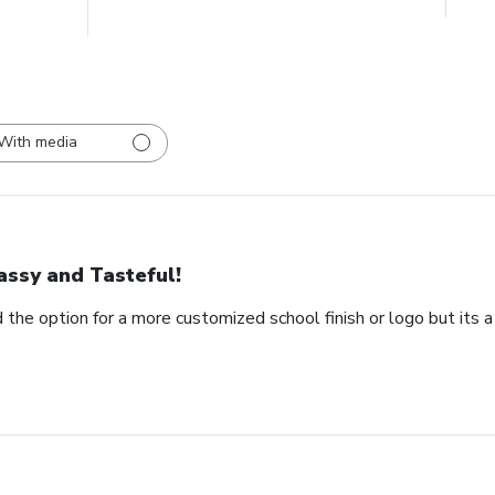
With media
assy and Tasteful!
 the option for a more customized school finish or logo but its a