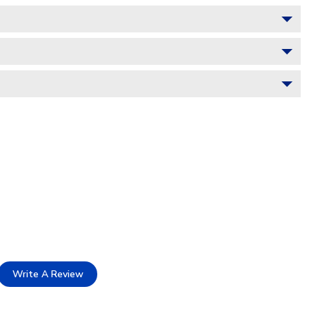
Write A Review