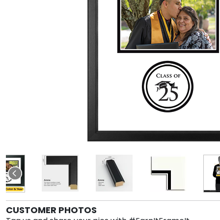
CUSTOMER PHOTOS