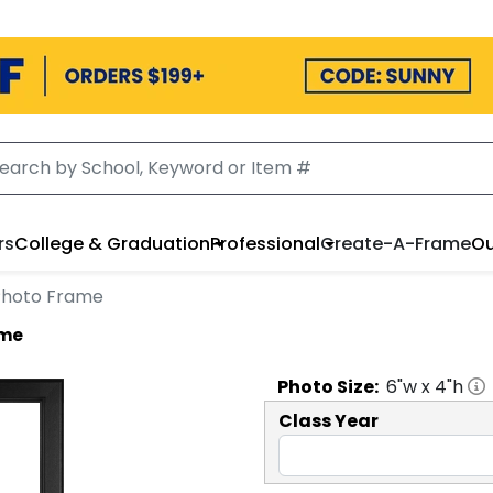
rs
College & Graduation
Professional
Create-A-Frame
Ou
o Photo Frame
ame
Photo
Size:
6
"w x
4
"h
Class Year