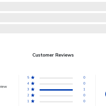
Customer Reviews
5
0
4
0
view
3
1
2
0
1
0