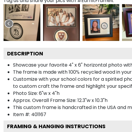
Tag us and share your pics with #EarnItFrameIt
DESCRIPTION
Showcase your favorite 4" x 6" horizontal photo with
The frame is made with 100% recycled wood in your
Customize with your school colors for a spirited pho
to custom craft the frame and highlight your specif
Photo Size: 6"w x 4"h
Approx. Overall Frame Size: 12.3"w x 10.3"h
This custom frame is handcrafted in the USA and 
Item #:
401167
FRAMING & HANGING INSTRUCTIONS