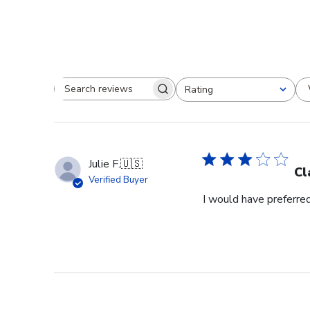
Rating
Search reviews
All ratings
Julie F.
🇺🇸
Cl
Verified Buyer
I would have preferred