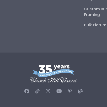
Custom Bus
Framing
Bulk Pictur