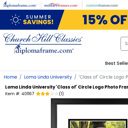
Skip to main content
Best Selle
Home
Loma Linda University
'Class of' Circle Log
Loma Linda University
'Class of' Circle Logo Photo Fr
Item #:
401167
(
1
)