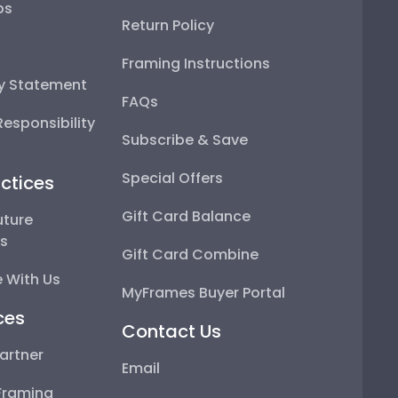
ps
Return Policy
Framing Instructions
ty Statement
FAQs
esponsibility
Subscribe & Save
Special Offers
ctices
Gift Card Balance
uture
ps
Gift Card Combine
 With Us
MyFrames Buyer Portal
ces
Contact Us
artner
Email
Framing