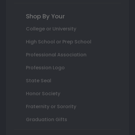
Shop By Your
College or University
High School or Prep School
Professional Association
Profession Logo
State Seal
Honor Society
Fraternity or Sorority
Graduation Gifts