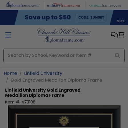
Skip to main content
Home
Linfield University
Gold Engraved Medallion Diploma Frame
Linfield University
Gold Engraved
Medallion Diploma Frame
Item #:
473108