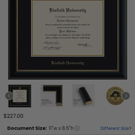
$227.00
Document
Size:
11
"w x
8.5
"h
Different Size?