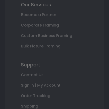
Our Services
Become a Partner
Corporate Framing
Custom Business Framing
Bulk Picture Framing
Support
Contact Us
Sign In | My Account
Order Tracking
Shipping