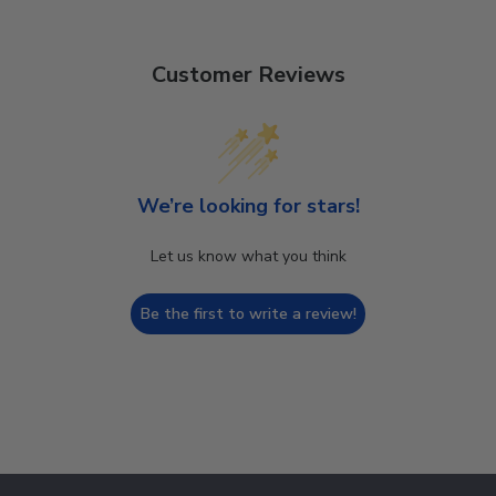
Customer Reviews
We’re looking for stars!
Let us know what you think
Be the first to write a review!
Footer