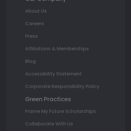
About Us
Careers
Press
Affiliations & Memberships
Blog
Accessibility Statement
Corporate Responsibility Policy
Green Practices
Frame My Future Scholarships
Collaborate With Us