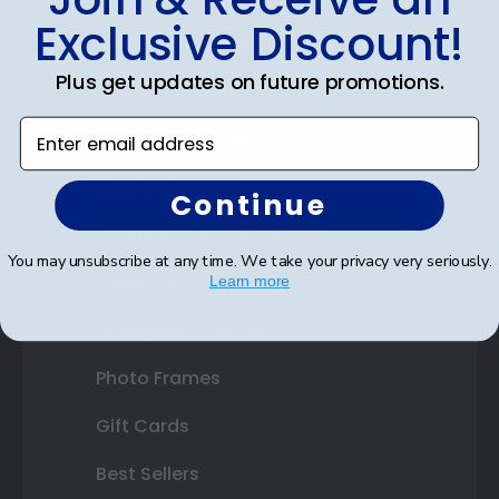
Exclusive Discount!
Certificate Frames
Plus get updates on future promotions.
Double Document Frames
Enter email address
State Bar Frames
Custom Frames
Continue
Varsity Letter Frames
You may unsubscribe at any time. We take your privacy very seriously.
Class Photo Frames
Learn more
Autograph Frames
Photo Frames
Gift Cards
Best Sellers