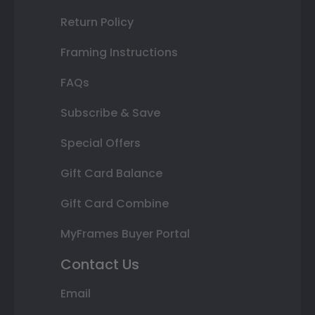
Return Policy
Framing Instructions
FAQs
Subscribe & Save
Special Offers
Gift Card Balance
Gift Card Combine
MyFrames Buyer Portal
Contact Us
Email