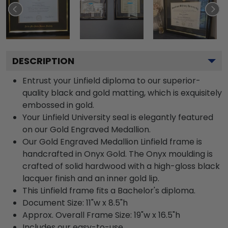
DESCRIPTION
Entrust your Linfield diploma to our superior-
quality black and gold matting, which is exquisitely
embossed in gold.
Your Linfield University seal is elegantly featured
on our Gold Engraved Medallion.
Our Gold Engraved Medallion Linfield frame is
handcrafted in Onyx Gold. The Onyx moulding is
crafted of solid hardwood with a high-gloss black
lacquer finish and an inner gold lip.
This Linfield frame fits a Bachelor's diploma.
Document Size: 11"w x 8.5"h
Approx. Overall Frame Size: 19"w x 16.5"h
Includes our easy-to-use