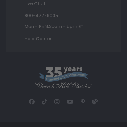
Live Chat
800-477-9005
Mon - Fri 8:30am - 5pm ET
Help Center