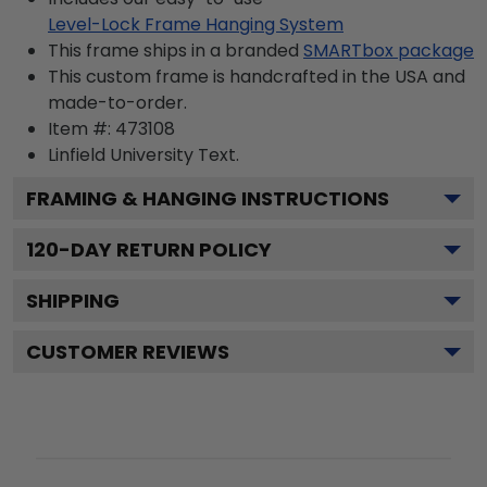
Level-Lock Frame Hanging System
This frame ships in a branded
SMARTbox package
This custom frame is handcrafted in the USA and
made-to-order.
Item #:
473108
Linfield University
Text.
FRAMING & HANGING INSTRUCTIONS
120
-DAY RETURN POLICY
SHIPPING
CUSTOMER REVIEWS