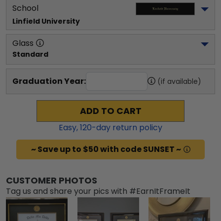
School
Linfield University
Glass
Standard
Graduation Year:
(if available)
ADD TO CART
Easy,
120
-day return policy
~ Save up to $50 with code SUNSET ~
CUSTOMER PHOTOS
Tag us and share your pics with #EarnItFrameIt