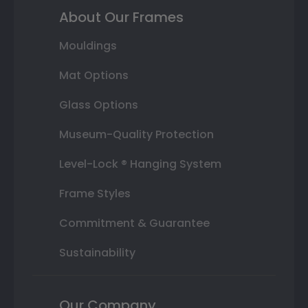
About Our Frames
Mouldings
Mat Options
Glass Options
Museum-Quality Protection
Level-Lock ® Hanging System
Frame Styles
Commitment & Guarantee
Sustainability
Our Company