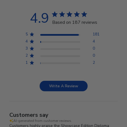
4.9
Based on 187 reviews
5
181
4
4
3
0
2
0
1
2
Write A Review
Customers say
AI-generated from customer reviews.
Customers highly praise the Showcase Edition Diploma