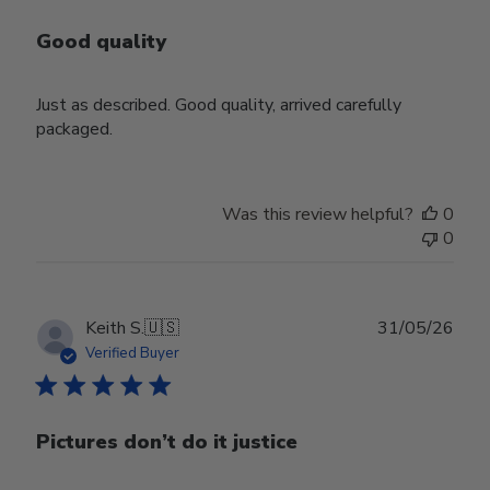
Good quality
Just as described. Good quality, arrived carefully
packaged.
Was this review helpful?
0
0
Publ
Keith S.
🇺🇸
31/05/26
date
Verified Buyer
Pictures don’t do it justice