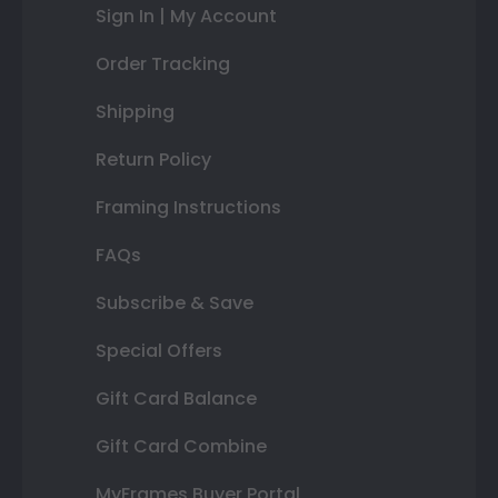
Sign In | My Account
Order Tracking
Shipping
Return Policy
Framing Instructions
FAQs
Subscribe & Save
Special Offers
Gift Card Balance
Gift Card Combine
MyFrames Buyer Portal