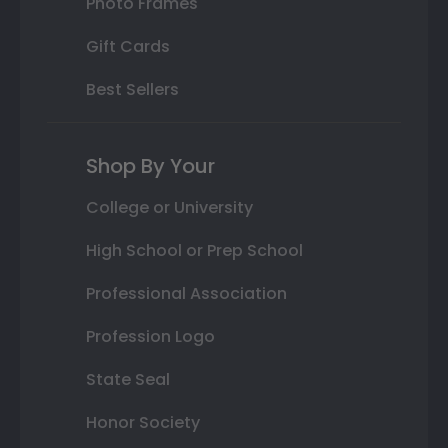
Photo Frames
Gift Cards
Best Sellers
Shop By Your
College or University
High School or Prep School
Professional Association
Profession Logo
State Seal
Honor Society