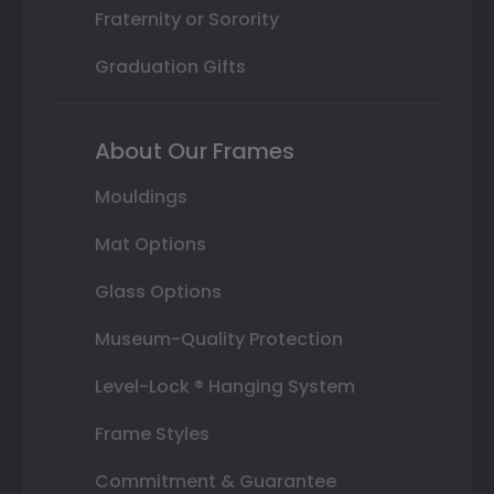
Fraternity or Sorority
Graduation Gifts
About Our Frames
Mouldings
Mat Options
Glass Options
Museum-Quality Protection
Level-Lock ® Hanging System
Frame Styles
Commitment & Guarantee