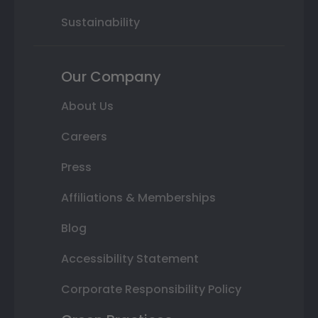
Sustainability
Our Company
About Us
Careers
Press
Affiliations & Memberships
Blog
Accessibility Statement
Corporate Responsibility Policy