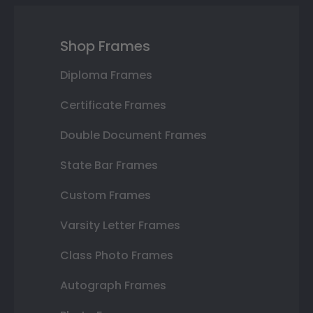
Shop Frames
Diploma Frames
Certificate Frames
Double Document Frames
State Bar Frames
Custom Frames
Varsity Letter Frames
Class Photo Frames
Autograph Frames