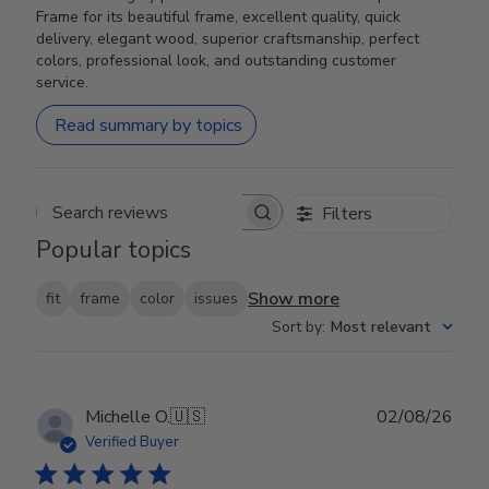
Frame for its beautiful frame, excellent quality, quick
delivery, elegant wood, superior craftsmanship, perfect
colors, professional look, and outstanding customer
service.
Read summary by topics
Filters
Search reviews
Popular topics
Show more
fit
frame
color
issues
Sort by
:
Most relevant
Publ
Michelle O.
🇺🇸
02/08/26
date
Verified Buyer