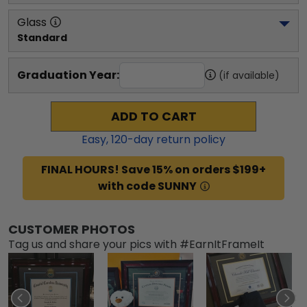
Glass
Standard
Graduation Year:
(if available)
ADD TO CART
Easy,
120
-day return policy
FINAL HOURS! Save 15% on orders $199+
with code SUNNY
CUSTOMER PHOTOS
Tag us and share your pics with #EarnItFrameIt