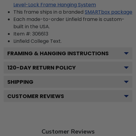
Level-Lock Frame Hanging System
This frame ships in a branded
SMARTbox package
Each made-to-order Linfield frame is custom-
built in the USA.
Item #:
306613
Linfield College
Text.
FRAMING & HANGING INSTRUCTIONS
120
-DAY RETURN POLICY
SHIPPING
CUSTOMER REVIEWS
Customer Reviews