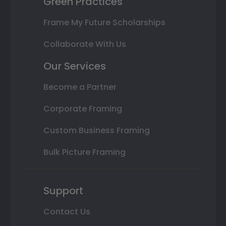
Green Practices
Frame My Future Scholarships
Collaborate With Us
Our Services
Become a Partner
Corporate Framing
Custom Business Framing
Bulk Picture Framing
Support
Contact Us