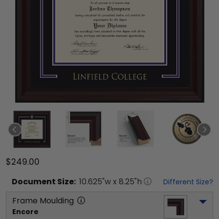
$249.00
Document
Size:
10.625
"w x
8.25
"h
Different Size?
Frame Moulding
Encore