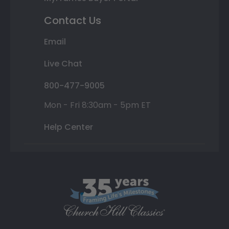
Contact Us
Email
Live Chat
800-477-9005
Mon - Fri 8:30am - 5pm ET
Help Center