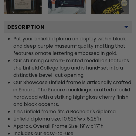
DESCRIPTION
Put your Linfield diploma on display within black
and deep purple museum-quality matting that
features ornate lettering embossed in gold.
Our stunning custom-minted medallion features
the Linfield College logo and is hand-set into a
distinctive bevel-cut opening.
Our Showcase Linfield frame is artisanally crafted
in Encore. The Encore moulding is crafted of solid
hardwood with a striking high-gloss cherry finish
and black accents.
This Linfield frame fits a Bachelor's diploma.
Linfield diploma size: 10.625"w x 8.25"h
Approx. Overall Frame Size: 19"w x 17"h
Includes our easy-to-use