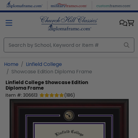
Skip to main content
Home
Linfield College
Showcase Edition Diploma Frame
Linfield College
Showcase Edition
Diploma Frame
Item #:
306613
(
186
)