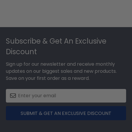
Footer
Subscribe & Get An Exclusive
Discount
Sign up for our newsletter and receive monthly
updates on our biggest sales and new products.
Save on your first order as a reward.
SUBMIT & GET AN EXCLUSIVE DISCOUNT