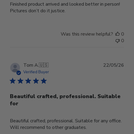
Finished product arrived and looked better in person!
Pictures don’t do it justice.
Was this review helpful?
0
0
Publ
Tom A.
🇺🇸
22/05/26
date
Verified Buyer
Beautiful crafted, professional. Suitable
for
Beautiful crafted, professional. Suitable for any office.
Will recommend to other graduates.