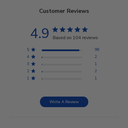
Customer Reviews
4.9
Based on 104 reviews
5
98
4
2
3
1
2
2
1
1
Write A Review