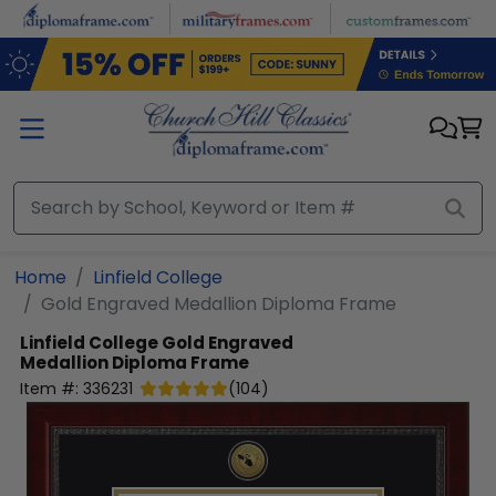
Skip to main content
Home
Linfield College
Gold Engraved Medallion Diploma Frame
Linfield College
Gold Engraved
Medallion Diploma Frame
Item #:
336231
(
104
)