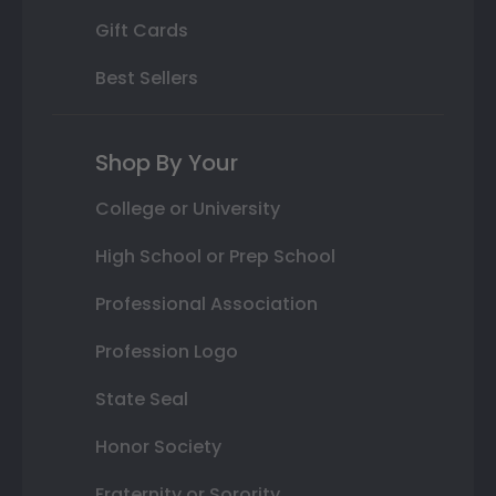
Gift Cards
Best Sellers
Shop By Your
College or University
High School or Prep School
Professional Association
Profession Logo
State Seal
Honor Society
Fraternity or Sorority