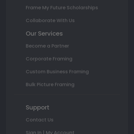
Frame My Future Scholarships
Collaborate With Us
Our Services
Become a Partner
Corporate Framing
Custom Business Framing
Bulk Picture Framing
Support
Contact Us
Sign In | My Account