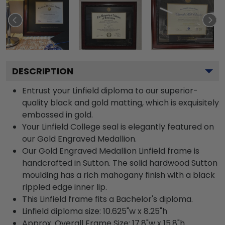
DESCRIPTION
Entrust your Linfield diploma to our superior-
quality black and gold matting, which is exquisitely
embossed in gold.
Your Linfield College seal is elegantly featured on
our Gold Engraved Medallion.
Our Gold Engraved Medallion Linfield frame is
handcrafted in Sutton. The solid hardwood Sutton
moulding has a rich mahogany finish with a black
rippled edge inner lip.
This Linfield frame fits a Bachelor's diploma.
Linfield diploma size: 10.625"w x 8.25"h
Approx. Overall Frame Size: 17.8"w x 15.8"h