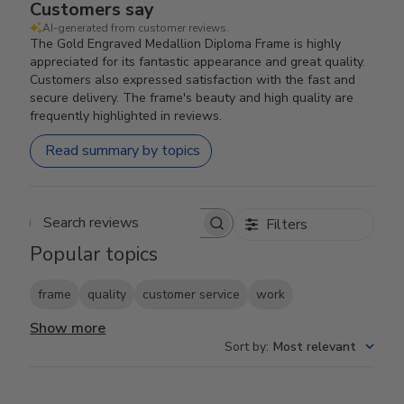
Customers say
AI-generated from customer reviews.
The Gold Engraved Medallion Diploma Frame is highly
appreciated for its fantastic appearance and great quality.
Customers also expressed satisfaction with the fast and
secure delivery. The frame's beauty and high quality are
frequently highlighted in reviews.
Read summary by topics
Filters
Search reviews
Popular topics
frame
quality
customer service
work
Show more
Sort by
:
Most relevant