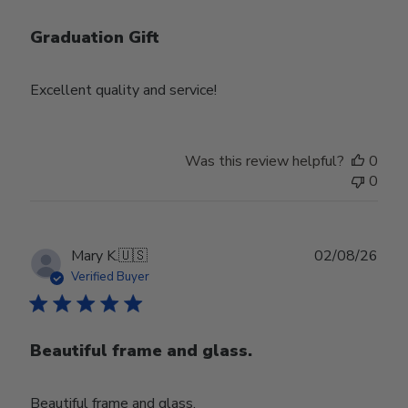
Graduation Gift
Excellent quality and service!
Was this review helpful?
0
0
Publ
Mary K.
🇺🇸
02/08/26
date
Verified Buyer
Beautiful frame and glass.
Beautiful frame and glass.