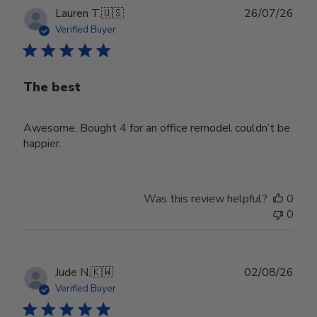
Publ
Lauren T.
🇺🇸
26/07/26
date
Verified Buyer
The best
Awesome. Bought 4 for an office remodel couldn’t be
happier.
Was this review helpful?
0
0
Publ
Jude N.
🇰🇼
02/08/26
date
Verified Buyer