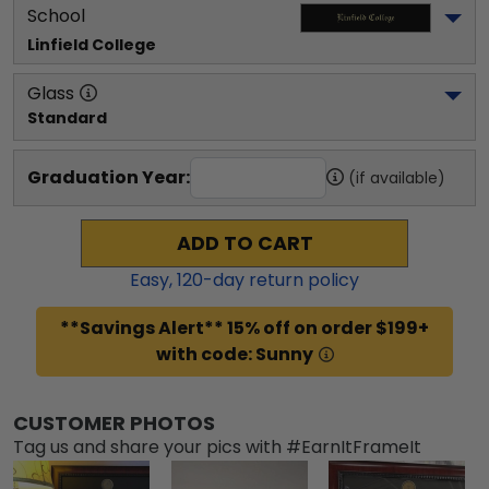
School
Linfield College
Glass
Standard
Graduation Year:
(if available)
ADD TO CART
Easy,
120
-day return policy
**Savings Alert** 15% off on order $199+
with code: Sunny
CUSTOMER PHOTOS
Tag us and share your pics with #EarnItFrameIt