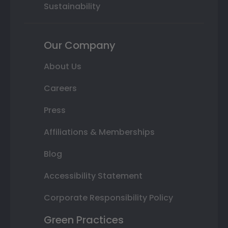
Sustainability
Our Company
About Us
Careers
Press
Affiliations & Memberships
Blog
Accessibility Statement
Corporate Responsibility Policy
Green Practices