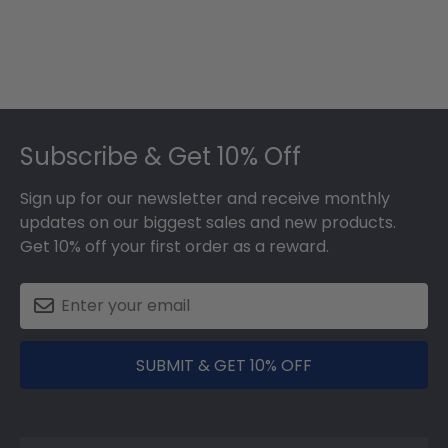
Footer
Subscribe & Get 10% Off
Sign up for our newsletter and receive monthly
updates on our biggest sales and new products.
Get 10% off your first order as a reward.
SUBMIT & GET 10% OFF