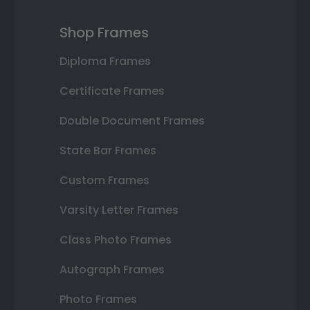
Shop Frames
Diploma Frames
Certificate Frames
Double Document Frames
State Bar Frames
Custom Frames
Varsity Letter Frames
Class Photo Frames
Autograph Frames
Photo Frames