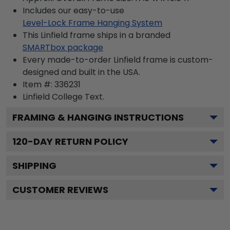
Includes our easy-to-use
Level-Lock Frame Hanging System
This Linfield frame ships in a branded
SMARTbox package
Every made-to-order Linfield frame is custom-
designed and built in the USA.
Item #:
336231
Linfield College
Text.
FRAMING & HANGING INSTRUCTIONS
120
-DAY RETURN POLICY
SHIPPING
CUSTOMER REVIEWS