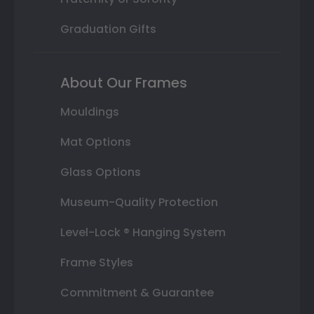
Graduation Gifts
About Our Frames
Mouldings
Mat Options
Glass Options
Museum-Quality Protection
Level-Lock ® Hanging System
Frame Styles
Commitment & Guarantee