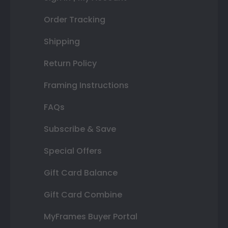
Order Tracking
Shipping
Return Policy
Framing Instructions
FAQs
Subscribe & Save
Special Offers
Gift Card Balance
Gift Card Combine
MyFrames Buyer Portal