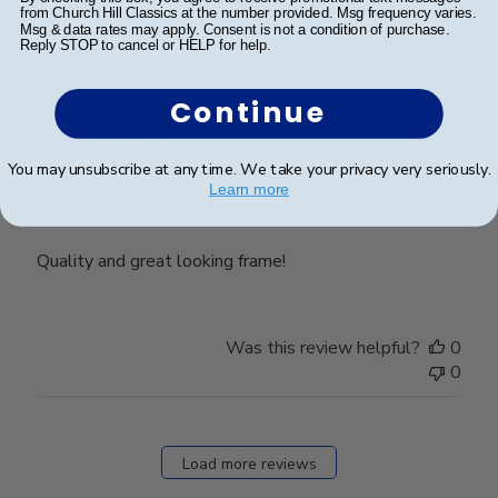
from Church Hill Classics at the number provided. Msg frequency varies.
Msg & data rates may apply. Consent is not a condition of purchase.
Reply STOP to cancel or HELP for help.
Publ
Lynda R.
🇺🇸
08/07/26
date
Continue
Verified Buyer
You may unsubscribe at any time. We take your privacy very seriously.
Learn more
Frame
Quality and great looking frame!
Was this review helpful?
0
0
Load more reviews