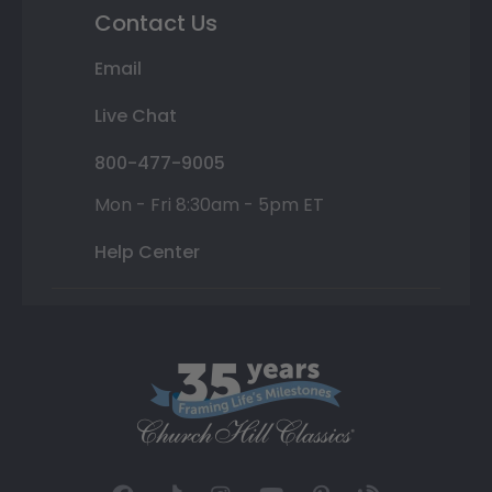
Contact Us
Email
Live Chat
800-477-9005
Mon - Fri 8:30am - 5pm ET
Help Center