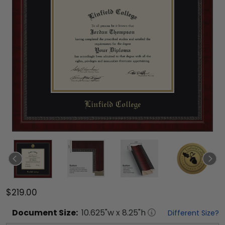
$219.00
Document
Size:
10.625
"w x
8.25
"h
Different Size?