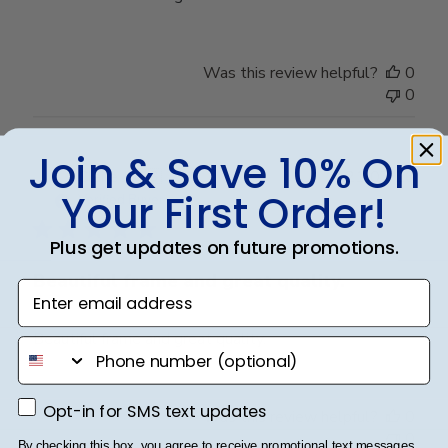
Was this review helpful?
0
0
Join & Save 10% On
Publ
Claire J.
🇺🇸
21/07/26
Your First Order!
date
Verified Buyer
Plus get updates on future promotions.
Beautiful frame and great quality.
Enter email address
Beautiful frame and great quality.
phone number
Opt-in for SMS text updates
Opt-in for SMS text updates
Was this review helpful?
0
0
By checking this box, you agree to receive promotional text messages