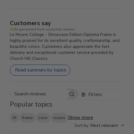
Customers say
AI-generated from customer reviews.
Le Moyne College - Showcase Edition Diploma Frame is
highly praised for its excellent quality, craftsmanship, and
beautiful colors. Customers also appreciate the fast
delivery and exceptional customer service provided by
Church Hill Classics.
Read summary by topics
Filters
Search reviews
Popular topics
Show more
fit
frame
color
issues
Sort by
:
Most relevant