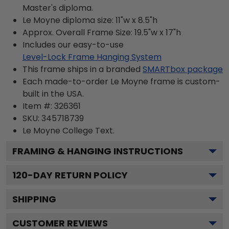
Master's diploma.
Le Moyne diploma size: 11"w x 8.5"h
Approx. Overall Frame Size: 19.5"w x 17"h
Includes our easy-to-use
Level-Lock Frame Hanging System
This frame ships in a branded
SMARTbox package
Each made-to-order Le Moyne frame is custom-
built in the USA.
Item #:
326361
SKU:
345718739
Le Moyne College
Text.
FRAMING & HANGING INSTRUCTIONS
120
-DAY RETURN POLICY
SHIPPING
CUSTOMER REVIEWS