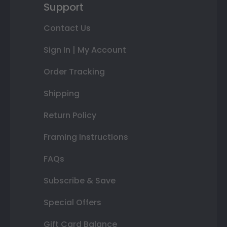
Support
Contact Us
Sign In | My Account
Order Tracking
Shipping
Return Policy
Framing Instructions
FAQs
Subscribe & Save
Special Offers
Gift Card Balance