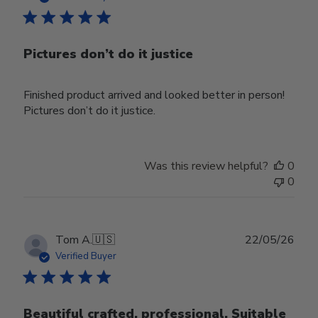
Pictures don’t do it justice
Finished product arrived and looked better in person!
Pictures don’t do it justice.
Was this review helpful?
0
0
Publ
Tom A.
🇺🇸
22/05/26
date
Verified Buyer
Beautiful crafted, professional. Suitable