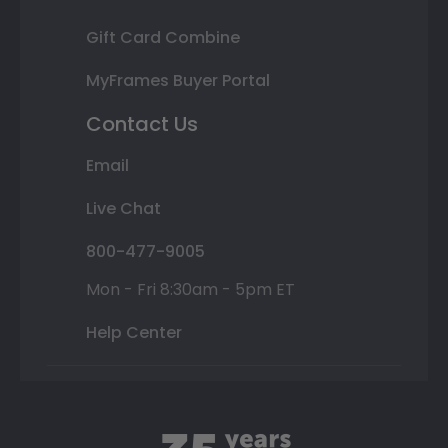
Gift Card Combine
MyFrames Buyer Portal
Contact Us
Email
Live Chat
800-477-9005
Mon - Fri 8:30am - 5pm ET
Help Center