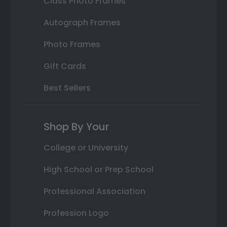
Class Photo Frames
Autograph Frames
Photo Frames
Gift Cards
Best Sellers
Shop By Your
College or University
High School or Prep School
Professional Association
Profession Logo