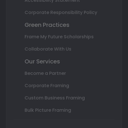
Accessibility Statement
Corporate Responsibility Policy
Green Practices
Frame My Future Scholarships
Collaborate With Us
Our Services
Become a Partner
Corporate Framing
Custom Business Framing
Bulk Picture Framing