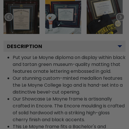
DESCRIPTION
Put your Le Moyne diploma on display within black
and tartan green museum-quality matting that
features ornate lettering embossed in gold.
Our stunning custom-minted medallion features
the Le Moyne College logo and is hand-set into a
distinctive bevel-cut opening.
Our Showcase Le Moyne frame is artisanally
crafted in Encore. The Encore moulding is crafted
of solid hardwood with a striking high-gloss
cherry finish and black accents.
This Le Moyne frame fits a Bachelor's and