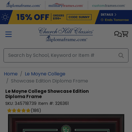
Skip to main content
Home
Le Moyne College
Showcase Edition Diploma Frame
Le Moyne College
Showcase Edition
Diploma Frame
SKU:
345718739
Item #:
326361
(
186
)