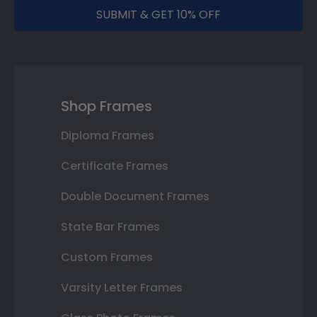
SUBMIT & GET 10% OFF
Shop Frames
Diploma Frames
Certificate Frames
Double Document Frames
State Bar Frames
Custom Frames
Varsity Letter Frames