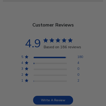
Customer Reviews
4.9
Based on 186 reviews
5
180
4
4
3
0
2
0
1
2
Write A Review