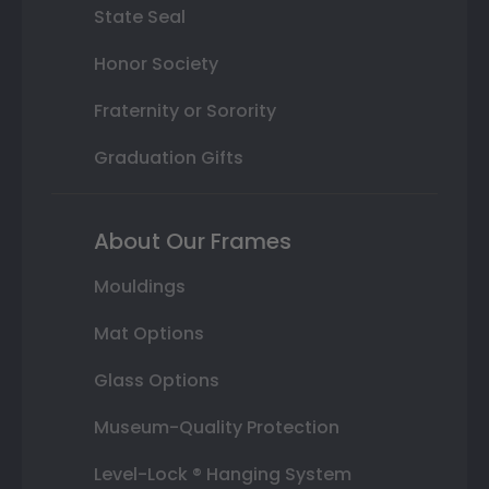
State Seal
Honor Society
Fraternity or Sorority
Graduation Gifts
About Our Frames
Mouldings
Mat Options
Glass Options
Museum-Quality Protection
Level-Lock ® Hanging System