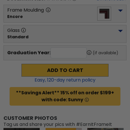
Frame Moulding
Encore
Glass
Standard
Graduation Year:
(if available)
ADD TO CART
Easy,
120
-day return policy
**Savings Alert** 15% off on order $199+
with code: Sunny
CUSTOMER PHOTOS
Tag us and share your pics with #EarnItFrameIt