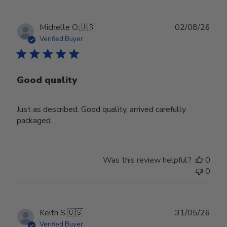
Publ
Michelle O.
🇺🇸
02/08/26
date
Verified Buyer
Good quality
Just as described. Good quality, arrived carefully
packaged.
Was this review helpful?
0
0
Publ
Keith S.
🇺🇸
31/05/26
date
Verified Buyer