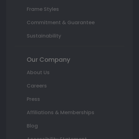
Frame Styles
Commitment & Guarantee
Sustainability
Our Company
About Us
Careers
Press
Affiliations & Memberships
Blog