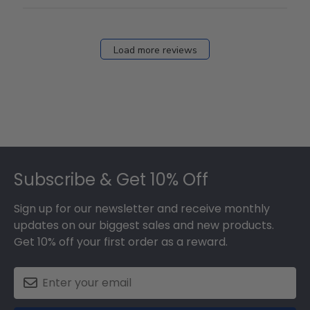
Load more reviews
Footer
Subscribe & Get 10% Off
Sign up for our newsletter and receive monthly
updates on our biggest sales and new products.
Get 10% off your first order as a reward.