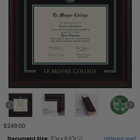
$249.00
Document
Size:
11
"w x
8.5
"h
Different Size?